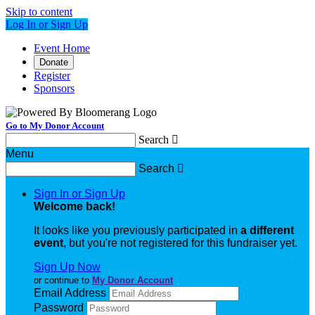
Skip to content
Log In or Sign Up
Event Home
Donate
Register
Sponsors
Go to My Donor Account
Search

Menu
Search

Sign In or Sign Up
Welcome back
!
It looks like you previously participated in
a different
event
, but you're not registered for this fundraiser yet.
Sign Up Now
or continue to
My Donor Account
Email Address
Password