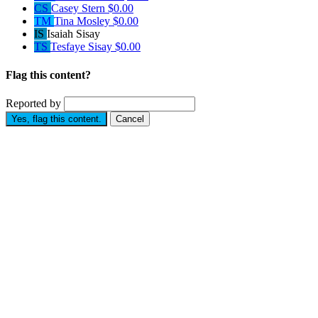
CS
Casey Stern
$0.00
TM
Tina Mosley
$0.00
IS
Isaiah Sisay
TS
Tesfaye Sisay
$0.00
Flag this content?
Reported by
Yes, flag this content.
Cancel