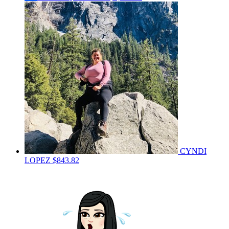
CYNDI
LOPEZ
$843.82