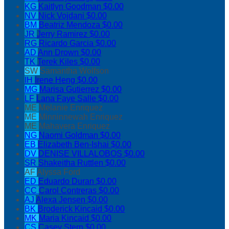
KG
Kaitlyn Goodman
$0.00
NV
Nick Vojdani
$0.00
BM
Beatriz Mendoza
$0.00
JR
Jerry Ramirez
$0.00
RG
Ricardo Garcia
$0.00
AD
Ann Drown
$0.00
TK
Terek Kiles
$0.00
SW
Samantha Wolfson
IH
Irene Heng
$0.00
MG
Marisa Gutierrez
$0.00
LF
Lana Faye Salle
$0.00
ME
Melanie Enriquez
ME
Minninnewah Enriquez
ME
Mahavera Enriquez
NG
Naomi Goldman
$0.00
EB
Elizabeth Ben-Ishai
$0.00
DV
DENISE VILLALOBOS
$0.00
SR
Shakeitha Ruttlen
$0.00
AF
Alyssa Ford
ED
Eduardo Duran
$0.00
CC
Carol Contreras
$0.00
AJ
Alexa Jensen
$0.00
BK
Broderick Kincaid
$0.00
MK
Maria Kincaid
$0.00
CS
Casey Stern
$0.00