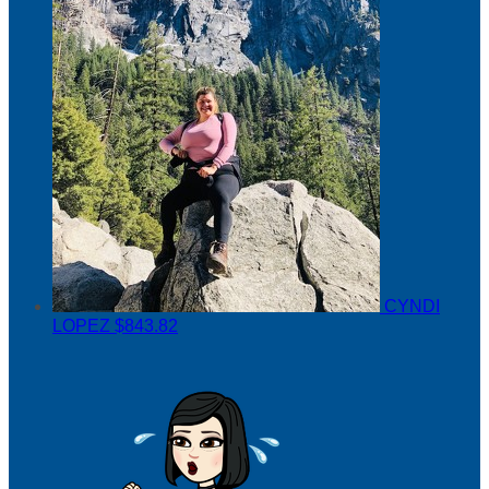
CYNDI
LOPEZ
$843.82