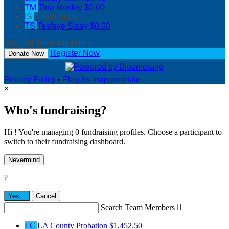
TM
Tina Mosley
$0.00
IS
Isaiah Sisay
TS
Tesfaye Sisay
$0.00
View All Team Members
Register Now
Donate Now
Privacy Policy
•
Flag As Inappropriate
×
Who's fundraising?
Hi ! You're managing 0 fundraising profiles. Choose a participant to
switch to their fundraising dashboard.
Nevermind
?
Yes,
.
Cancel
Search Team Members

LC
LA County Probation
$1,452.50