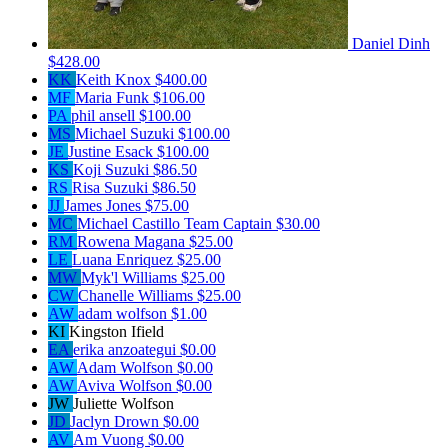
Daniel Dinh
$428.00
KK
Keith Knox
$400.00
MF
Maria Funk
$106.00
PA
phil ansell
$100.00
MS
Michael Suzuki
$100.00
JE
Justine Esack
$100.00
KS
Koji Suzuki
$86.50
RS
Risa Suzuki
$86.50
JJ
James Jones
$75.00
MC
Michael Castillo
Team Captain
$30.00
RM
Rowena Magana
$25.00
LE
Luana Enriquez
$25.00
MW
Myk'l Williams
$25.00
CW
Chanelle Williams
$25.00
AW
adam wolfson
$1.00
KI
Kingston Ifield
EA
erika anzoategui
$0.00
AW
Adam Wolfson
$0.00
AW
Aviva Wolfson
$0.00
JW
Juliette Wolfson
JD
Jaclyn Drown
$0.00
AV
Am Vuong
$0.00