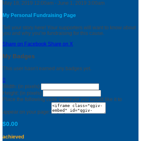
May 18, 2019 12:00am - June 1, 2019 3:00am
My Personal Fundraising Page
Tell your story here! Your supporters will want to know about
you and why you’re fundraising for this cause.
Share on Facebook
Share on X
My Badges
This user hasn't earned any badges yet.

Width: (in pixels)
Height: (in pixels)
Place the following code wherever you would like it to
appear on your page:
$0.00
achieved