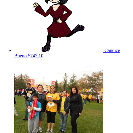
Candice
Bueno
$747.10