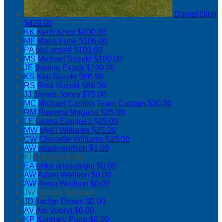
Daniel Dinh
$428.00
KK
Keith Knox
$400.00
MF
Maria Funk
$106.00
PA
phil ansell
$100.00
MS
Michael Suzuki
$100.00
JE
Justine Esack
$100.00
KS
Koji Suzuki
$86.50
RS
Risa Suzuki
$86.50
JJ
James Jones
$75.00
MC
Michael Castillo
Team Captain
$30.00
RM
Rowena Magana
$25.00
LE
Luana Enriquez
$25.00
MW
Myk'l Williams
$25.00
CW
Chanelle Williams
$25.00
AW
adam wolfson
$1.00
KI
Kingston Ifield
EA
erika anzoategui
$0.00
AW
Adam Wolfson
$0.00
AW
Aviva Wolfson
$0.00
JW
Juliette Wolfson
JD
Jaclyn Drown
$0.00
AV
Am Vuong
$0.00
KP
Kannary Pung
$0.00