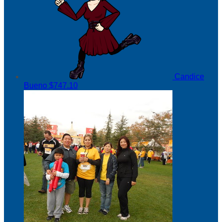
Candice
Bueno
$747.10