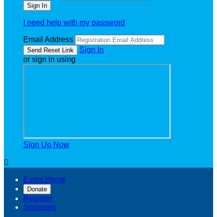
I need help with my password
Email Address
Sign In
or sign in using
Sign Up Now

Event Home
Donate
Register
Sponsors