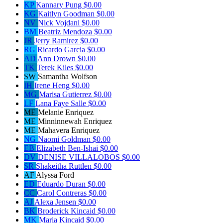
KP
Kannary Pung
$0.00
KG
Kaitlyn Goodman
$0.00
NV
Nick Vojdani
$0.00
BM
Beatriz Mendoza
$0.00
JR
Jerry Ramirez
$0.00
RG
Ricardo Garcia
$0.00
AD
Ann Drown
$0.00
TK
Terek Kiles
$0.00
SW
Samantha Wolfson
IH
Irene Heng
$0.00
MG
Marisa Gutierrez
$0.00
LF
Lana Faye Salle
$0.00
ME
Melanie Enriquez
ME
Minninnewah Enriquez
ME
Mahavera Enriquez
NG
Naomi Goldman
$0.00
EB
Elizabeth Ben-Ishai
$0.00
DV
DENISE VILLALOBOS
$0.00
SR
Shakeitha Ruttlen
$0.00
AF
Alyssa Ford
ED
Eduardo Duran
$0.00
CC
Carol Contreras
$0.00
AJ
Alexa Jensen
$0.00
BK
Broderick Kincaid
$0.00
MK
Maria Kincaid
$0.00