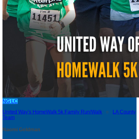
NG
LC
United Way's HomeWalk 5k Family Run/Walk
○
LA County
Team
Naomi Goldman