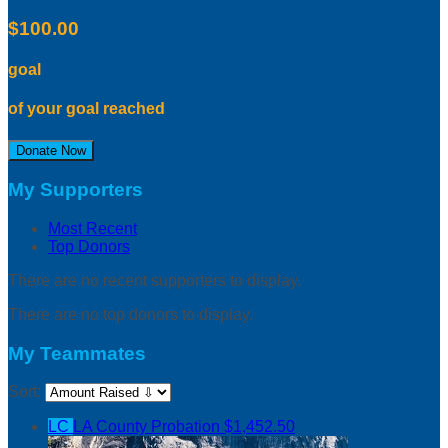
$100.00
goal
of your goal reached
Donate Now
My Supporters
Most Recent
Top Donors
There are no recent supporters to display.
There are no top donors to display.
My Teammates
Sort:
LC
LA County Probation
$1,452.50