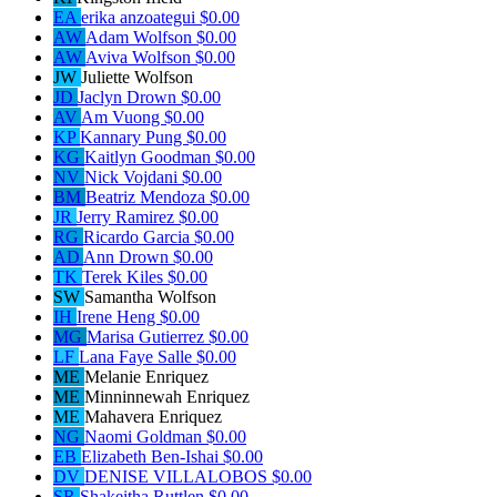
EA
erika anzoategui
$0.00
AW
Adam Wolfson
$0.00
AW
Aviva Wolfson
$0.00
JW
Juliette Wolfson
JD
Jaclyn Drown
$0.00
AV
Am Vuong
$0.00
KP
Kannary Pung
$0.00
KG
Kaitlyn Goodman
$0.00
NV
Nick Vojdani
$0.00
BM
Beatriz Mendoza
$0.00
JR
Jerry Ramirez
$0.00
RG
Ricardo Garcia
$0.00
AD
Ann Drown
$0.00
TK
Terek Kiles
$0.00
SW
Samantha Wolfson
IH
Irene Heng
$0.00
MG
Marisa Gutierrez
$0.00
LF
Lana Faye Salle
$0.00
ME
Melanie Enriquez
ME
Minninnewah Enriquez
ME
Mahavera Enriquez
NG
Naomi Goldman
$0.00
EB
Elizabeth Ben-Ishai
$0.00
DV
DENISE VILLALOBOS
$0.00
SR
Shakeitha Ruttlen
$0.00