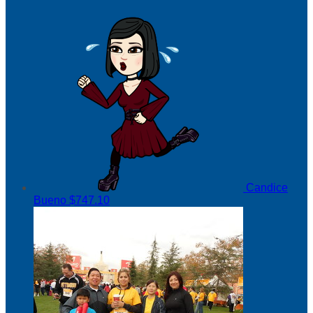
Candice
Bueno
$747.10