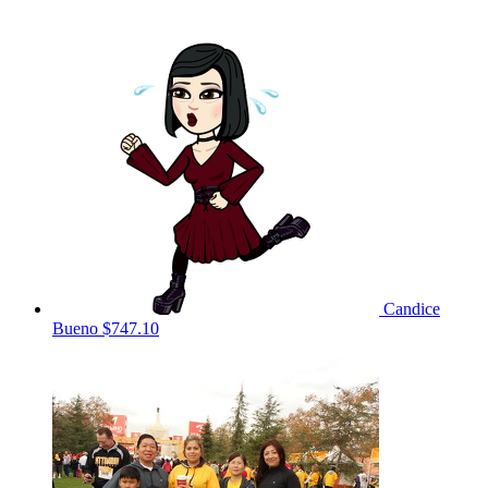
Candice
Bueno
$747.10