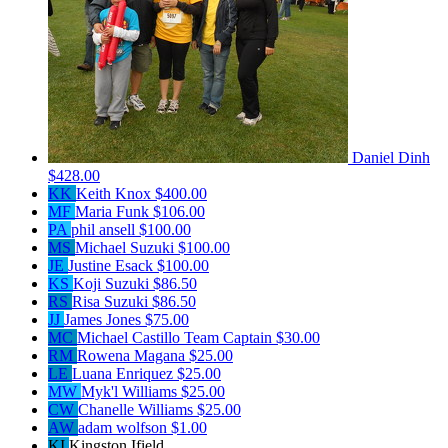
Daniel Dinh
$428.00
KK
Keith Knox
$400.00
MF
Maria Funk
$106.00
PA
phil ansell
$100.00
MS
Michael Suzuki
$100.00
JE
Justine Esack
$100.00
KS
Koji Suzuki
$86.50
RS
Risa Suzuki
$86.50
JJ
James Jones
$75.00
MC
Michael Castillo
Team Captain
$30.00
RM
Rowena Magana
$25.00
LE
Luana Enriquez
$25.00
MW
Myk'l Williams
$25.00
CW
Chanelle Williams
$25.00
AW
adam wolfson
$1.00
KI
Kingston Ifield