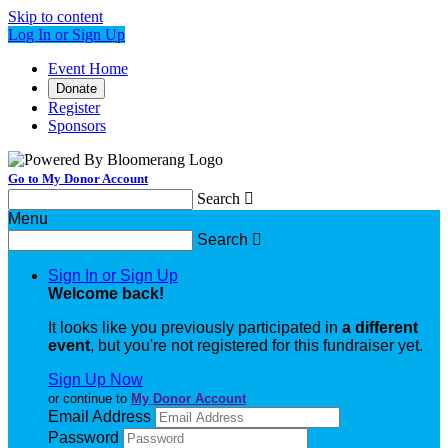
Skip to content
Log In or Sign Up
Event Home
Donate
Register
Sponsors
Go to My Donor Account
Search

Menu
Search

Sign In or Sign Up
Welcome back
!
It looks like you previously participated in
a different
event
, but you're not registered for this fundraiser yet.
Sign Up Now
or continue to
My Donor Account
Email Address
Password