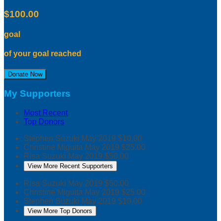
$100.00
goal
of your goal reached
Donate Now
My Supporters
Most Recent
Top Donors
Stephen Suzuki
May 2019
$10.00
Christine Miguita
May 2019
$25.00
Risa Suzuki
May 2019
$50.00
View More Recent Supporters
Risa Suzuki
May 2019
$50.00
Christine Miguita
May 2019
$25.00
Stephen Suzuki
May 2019
$10.00
View More Top Donors