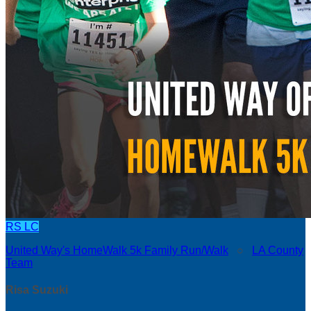
RS
LC
United Way's HomeWalk 5k Family Run/Walk
○
LA County
Team
Risa Suzuki