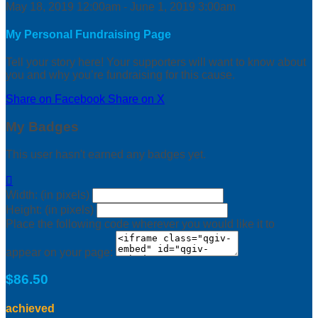
May 18, 2019 12:00am - June 1, 2019 3:00am
My Personal Fundraising Page
Tell your story here! Your supporters will want to know about
you and why you’re fundraising for this cause.
Share on Facebook
Share on X
My Badges
This user hasn't earned any badges yet.

Width: (in pixels)
Height: (in pixels)
Place the following code wherever you would like it to
appear on your page:
$86.50
achieved