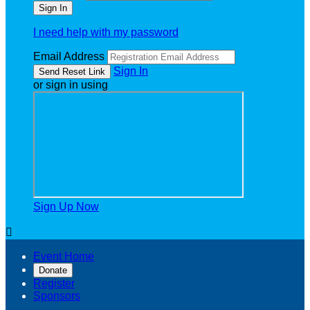
I need help with my password
Email Address
Sign In
or sign in using
Sign Up Now

Event Home
Donate
Register
Sponsors