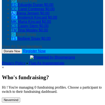
AF
Alyssa Ford
ED
Eduardo Duran
$0.00
CC
Carol Contreras
$0.00
AJ
Alexa Jensen
$0.00
BK
Broderick Kincaid
$0.00
MK
Maria Kincaid
$0.00
CS
Casey Stern
$0.00
TM
Tina Mosley
$0.00
IS
Isaiah Sisay
TS
Tesfaye Sisay
$0.00
View All Team Members
Register Now
Donate Now
Privacy Policy
•
Flag As Inappropriate
×
Who's fundraising?
Hi ! You're managing 0 fundraising profiles. Choose a participant to
switch to their fundraising dashboard.
Nevermind