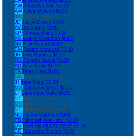
EA
erika anzoategui
$0.00
AW
Adam Wolfson
$0.00
AW
Aviva Wolfson
$0.00
JW
Juliette Wolfson
JD
Jaclyn Drown
$0.00
AV
Am Vuong
$0.00
KP
Kannary Pung
$0.00
KG
Kaitlyn Goodman
$0.00
NV
Nick Vojdani
$0.00
BM
Beatriz Mendoza
$0.00
JR
Jerry Ramirez
$0.00
RG
Ricardo Garcia
$0.00
AD
Ann Drown
$0.00
TK
Terek Kiles
$0.00
SW
Samantha Wolfson
IH
Irene Heng
$0.00
MG
Marisa Gutierrez
$0.00
LF
Lana Faye Salle
$0.00
ME
Melanie Enriquez
ME
Minninnewah Enriquez
ME
Mahavera Enriquez
NG
Naomi Goldman
$0.00
EB
Elizabeth Ben-Ishai
$0.00
DV
DENISE VILLALOBOS
$0.00
SR
Shakeitha Ruttlen
$0.00