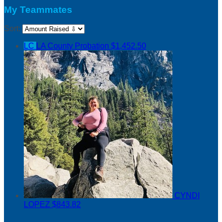
My Teammates
Sort:
LC
LA County Probation
$1,452.50
CYNDI
LOPEZ
$843.82