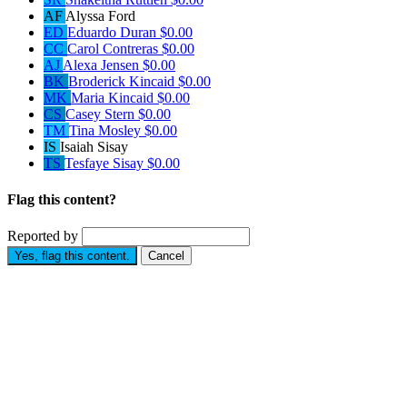
AF
Alyssa Ford
ED
Eduardo Duran
$0.00
CC
Carol Contreras
$0.00
AJ
Alexa Jensen
$0.00
BK
Broderick Kincaid
$0.00
MK
Maria Kincaid
$0.00
CS
Casey Stern
$0.00
TM
Tina Mosley
$0.00
IS
Isaiah Sisay
TS
Tesfaye Sisay
$0.00
Flag this content?
Reported by
Yes, flag this content.
Cancel