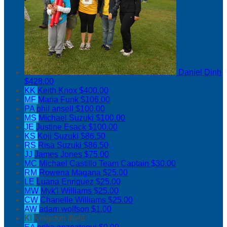
Daniel Dinh
$428.00
KK
Keith Knox
$400.00
MF
Maria Funk
$106.00
PA
phil ansell
$100.00
MS
Michael Suzuki
$100.00
JE
Justine Esack
$100.00
KS
Koji Suzuki
$86.50
RS
Risa Suzuki
$86.50
JJ
James Jones
$75.00
MC
Michael Castillo
Team Captain
$30.00
RM
Rowena Magana
$25.00
LE
Luana Enriquez
$25.00
MW
Myk'l Williams
$25.00
CW
Chanelle Williams
$25.00
AW
adam wolfson
$1.00
KI
Kingston Ifield