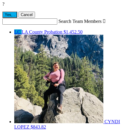
?
Yes,
.
Cancel
Search Team Members

LC
LA County Probation
$1,452.50
CYNDI
LOPEZ
$843.82