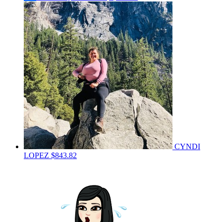
CYNDI
LOPEZ
$843.82