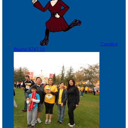
Candice
Bueno
$747.10