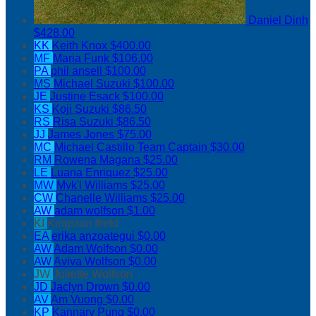
Daniel Dinh
$428.00
KK
Keith Knox
$400.00
MF
Maria Funk
$106.00
PA
phil ansell
$100.00
MS
Michael Suzuki
$100.00
JE
Justine Esack
$100.00
KS
Koji Suzuki
$86.50
RS
Risa Suzuki
$86.50
JJ
James Jones
$75.00
MC
Michael Castillo
Team Captain
$30.00
RM
Rowena Magana
$25.00
LE
Luana Enriquez
$25.00
MW
Myk'l Williams
$25.00
CW
Chanelle Williams
$25.00
AW
adam wolfson
$1.00
KI
Kingston Ifield
EA
erika anzoategui
$0.00
AW
Adam Wolfson
$0.00
AW
Aviva Wolfson
$0.00
JW
Juliette Wolfson
JD
Jaclyn Drown
$0.00
AV
Am Vuong
$0.00
KP
Kannary Pung
$0.00