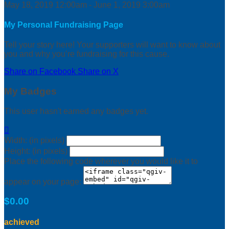
May 18, 2019 12:00am - June 1, 2019 3:00am
My Personal Fundraising Page
Tell your story here! Your supporters will want to know about
you and why you’re fundraising for this cause.
Share on Facebook
Share on X
My Badges
This user hasn't earned any badges yet.

Width: (in pixels)
Height: (in pixels)
Place the following code wherever you would like it to
appear on your page:
$0.00
achieved