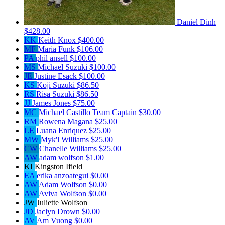
Daniel Dinh
$428.00
KK
Keith Knox
$400.00
MF
Maria Funk
$106.00
PA
phil ansell
$100.00
MS
Michael Suzuki
$100.00
JE
Justine Esack
$100.00
KS
Koji Suzuki
$86.50
RS
Risa Suzuki
$86.50
JJ
James Jones
$75.00
MC
Michael Castillo
Team Captain
$30.00
RM
Rowena Magana
$25.00
LE
Luana Enriquez
$25.00
MW
Myk'l Williams
$25.00
CW
Chanelle Williams
$25.00
AW
adam wolfson
$1.00
KI
Kingston Ifield
EA
erika anzoategui
$0.00
AW
Adam Wolfson
$0.00
AW
Aviva Wolfson
$0.00
JW
Juliette Wolfson
JD
Jaclyn Drown
$0.00
AV
Am Vuong
$0.00