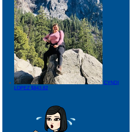
CYNDI
LOPEZ
$843.82