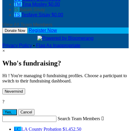
TM
Tina Mosley
$0.00
IS
Isaiah Sisay
TS
Tesfaye Sisay
$0.00
View All Team Members
Register Now
Donate Now
Privacy Policy
•
Flag As Inappropriate
×
Who's fundraising?
Hi ! You're managing 0 fundraising profiles. Choose a participant to
switch to their fundraising dashboard.
Nevermind
?
Yes,
.
Cancel
Search Team Members

LC
LA County Probation
$1,452.50