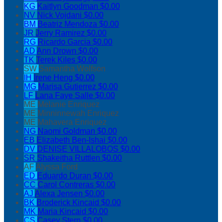
KG
Kaitlyn Goodman
$0.00
NV
Nick Vojdani
$0.00
BM
Beatriz Mendoza
$0.00
JR
Jerry Ramirez
$0.00
RG
Ricardo Garcia
$0.00
AD
Ann Drown
$0.00
TK
Terek Kiles
$0.00
SW
Samantha Wolfson
IH
Irene Heng
$0.00
MG
Marisa Gutierrez
$0.00
LF
Lana Faye Salle
$0.00
ME
Melanie Enriquez
ME
Minninnewah Enriquez
ME
Mahavera Enriquez
NG
Naomi Goldman
$0.00
EB
Elizabeth Ben-Ishai
$0.00
DV
DENISE VILLALOBOS
$0.00
SR
Shakeitha Ruttlen
$0.00
AF
Alyssa Ford
ED
Eduardo Duran
$0.00
CC
Carol Contreras
$0.00
AJ
Alexa Jensen
$0.00
BK
Broderick Kincaid
$0.00
MK
Maria Kincaid
$0.00
CS
Casey Stern
$0.00