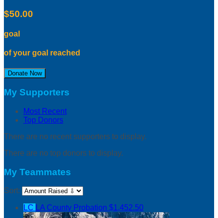
$50.00
goal
of your goal reached
Donate Now
My Supporters
Most Recent
Top Donors
There are no recent supporters to display.
There are no top donors to display.
My Teammates
Sort:
LC
LA County Probation
$1,452.50