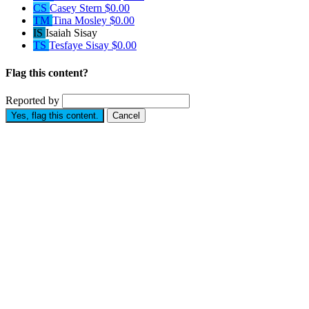
CS
Casey Stern
$0.00
TM
Tina Mosley
$0.00
IS
Isaiah Sisay
TS
Tesfaye Sisay
$0.00
Flag this content?
Reported by
Yes, flag this content.
Cancel