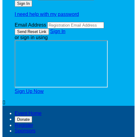
I need help with my password
Email Address
Sign In
or sign in using
Sign Up Now

Event Home
Donate
Register
Sponsors