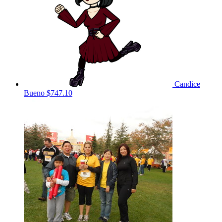
Candice
Bueno
$747.10