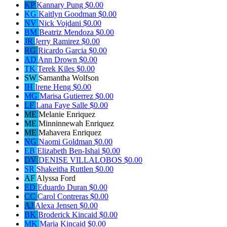
KP
Kannary Pung
$0.00
KG
Kaitlyn Goodman
$0.00
NV
Nick Vojdani
$0.00
BM
Beatriz Mendoza
$0.00
JR
Jerry Ramirez
$0.00
RG
Ricardo Garcia
$0.00
AD
Ann Drown
$0.00
TK
Terek Kiles
$0.00
SW
Samantha Wolfson
IH
Irene Heng
$0.00
MG
Marisa Gutierrez
$0.00
LF
Lana Faye Salle
$0.00
ME
Melanie Enriquez
ME
Minninnewah Enriquez
ME
Mahavera Enriquez
NG
Naomi Goldman
$0.00
EB
Elizabeth Ben-Ishai
$0.00
DV
DENISE VILLALOBOS
$0.00
SR
Shakeitha Ruttlen
$0.00
AF
Alyssa Ford
ED
Eduardo Duran
$0.00
CC
Carol Contreras
$0.00
AJ
Alexa Jensen
$0.00
BK
Broderick Kincaid
$0.00
MK
Maria Kincaid
$0.00