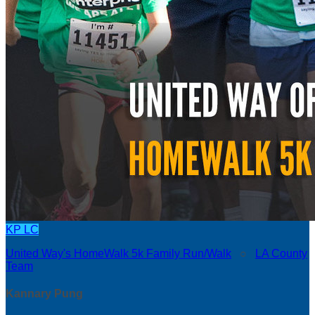
KP
LC
United Way's HomeWalk 5k Family Run/Walk
○
LA County
Team
Kannary Pung