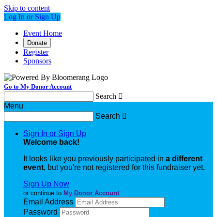
Skip to content
Log In or Sign Up
Event Home
Donate
Register
Sponsors
Go to My Donor Account
Search

Menu
Search

Sign In or Sign Up
Welcome back
!
It looks like you previously participated in
a different
event
, but you're not registered for this fundraiser yet.
Sign Up Now
or continue to
My Donor Account
Email Address
Password