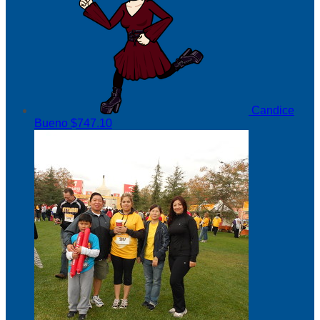
Candice
Bueno
$747.10