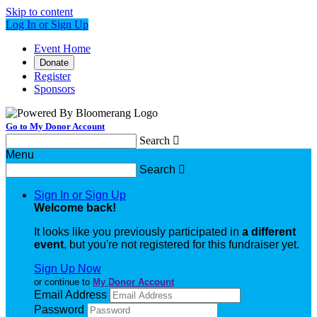
Skip to content
Log In or Sign Up
Event Home
Donate
Register
Sponsors
Go to My Donor Account
Search

Menu
Search

Sign In or Sign Up
Welcome back
!
It looks like you previously participated in
a different
event
, but you're not registered for this fundraiser yet.
Sign Up Now
or continue to
My Donor Account
Email Address
Password