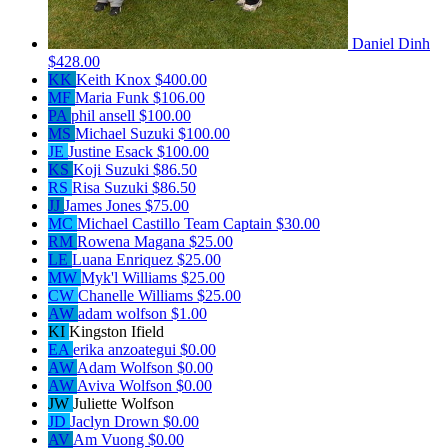
Daniel Dinh
$428.00
KK
Keith Knox
$400.00
MF
Maria Funk
$106.00
PA
phil ansell
$100.00
MS
Michael Suzuki
$100.00
JE
Justine Esack
$100.00
KS
Koji Suzuki
$86.50
RS
Risa Suzuki
$86.50
JJ
James Jones
$75.00
MC
Michael Castillo
Team Captain
$30.00
RM
Rowena Magana
$25.00
LE
Luana Enriquez
$25.00
MW
Myk'l Williams
$25.00
CW
Chanelle Williams
$25.00
AW
adam wolfson
$1.00
KI
Kingston Ifield
EA
erika anzoategui
$0.00
AW
Adam Wolfson
$0.00
AW
Aviva Wolfson
$0.00
JW
Juliette Wolfson
JD
Jaclyn Drown
$0.00
AV
Am Vuong
$0.00