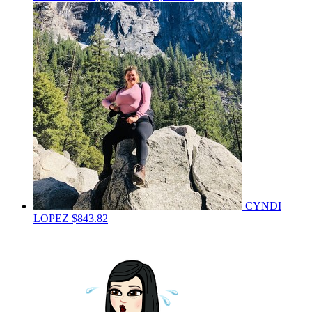
CYNDI
LOPEZ
$843.82