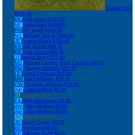
Daniel Dinh
$428.00
KK
Keith Knox
$400.00
MF
Maria Funk
$106.00
PA
phil ansell
$100.00
MS
Michael Suzuki
$100.00
JE
Justine Esack
$100.00
KS
Koji Suzuki
$86.50
RS
Risa Suzuki
$86.50
JJ
James Jones
$75.00
MC
Michael Castillo
Team Captain
$30.00
RM
Rowena Magana
$25.00
LE
Luana Enriquez
$25.00
MW
Myk'l Williams
$25.00
CW
Chanelle Williams
$25.00
AW
adam wolfson
$1.00
KI
Kingston Ifield
EA
erika anzoategui
$0.00
AW
Adam Wolfson
$0.00
AW
Aviva Wolfson
$0.00
JW
Juliette Wolfson
JD
Jaclyn Drown
$0.00
AV
Am Vuong
$0.00
KP
Kannary Pung
$0.00