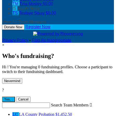
TM
Tina Mosley
$0.00
IS
Isaiah Sisay
TS
Tesfaye Sisay
$0.00
View All Team Members
Register Now
Donate Now
Privacy Policy
•
Flag As Inappropriate
×
Who's fundraising?
Hi ! You're managing 0 fundraising profiles. Choose a participant to
switch to their fundraising dashboard.
Nevermind
?
Yes,
.
Cancel
Search Team Members

LC
LA County Probation
$1,452.50