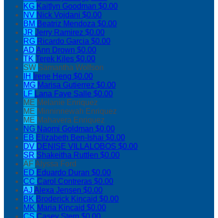
KG
Kaitlyn Goodman
$0.00
NV
Nick Vojdani
$0.00
BM
Beatriz Mendoza
$0.00
JR
Jerry Ramirez
$0.00
RG
Ricardo Garcia
$0.00
AD
Ann Drown
$0.00
TK
Terek Kiles
$0.00
SW
Samantha Wolfson
IH
Irene Heng
$0.00
MG
Marisa Gutierrez
$0.00
LF
Lana Faye Salle
$0.00
ME
Melanie Enriquez
ME
Minninnewah Enriquez
ME
Mahavera Enriquez
NG
Naomi Goldman
$0.00
EB
Elizabeth Ben-Ishai
$0.00
DV
DENISE VILLALOBOS
$0.00
SR
Shakeitha Ruttlen
$0.00
AF
Alyssa Ford
ED
Eduardo Duran
$0.00
CC
Carol Contreras
$0.00
AJ
Alexa Jensen
$0.00
BK
Broderick Kincaid
$0.00
MK
Maria Kincaid
$0.00
CS
Casey Stern
$0.00