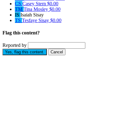
CS
Casey Stern
$0.00
TM
Tina Mosley
$0.00
IS
Isaiah Sisay
TS
Tesfaye Sisay
$0.00
Flag this content?
Reported by
Yes, flag this content.
Cancel