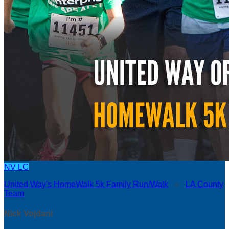
NV
LC
United Way's HomeWalk 5k Family Run/Walk
○
LA County
Team
Nick Vojdani