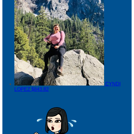
CYNDI
LOPEZ
$843.82