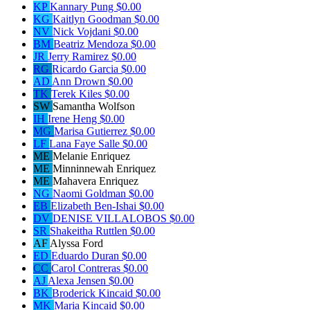
KP
Kannary Pung
$0.00
KG
Kaitlyn Goodman
$0.00
NV
Nick Vojdani
$0.00
BM
Beatriz Mendoza
$0.00
JR
Jerry Ramirez
$0.00
RG
Ricardo Garcia
$0.00
AD
Ann Drown
$0.00
TK
Terek Kiles
$0.00
SW
Samantha Wolfson
IH
Irene Heng
$0.00
MG
Marisa Gutierrez
$0.00
LF
Lana Faye Salle
$0.00
ME
Melanie Enriquez
ME
Minninnewah Enriquez
ME
Mahavera Enriquez
NG
Naomi Goldman
$0.00
EB
Elizabeth Ben-Ishai
$0.00
DV
DENISE VILLALOBOS
$0.00
SR
Shakeitha Ruttlen
$0.00
AF
Alyssa Ford
ED
Eduardo Duran
$0.00
CC
Carol Contreras
$0.00
AJ
Alexa Jensen
$0.00
BK
Broderick Kincaid
$0.00
MK
Maria Kincaid
$0.00