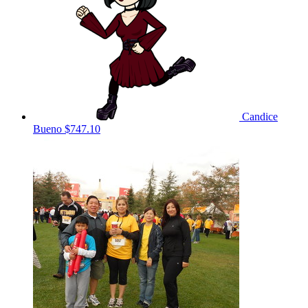
Candice
Bueno
$747.10