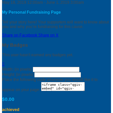
May 18, 2019 12:00am - June 1, 2019 3:00am
My Personal Fundraising Page
Tell your story here! Your supporters will want to know about
you and why you’re fundraising for this cause.
Share on Facebook
Share on X
My Badges
This user hasn't earned any badges yet.

Width: (in pixels)
Height: (in pixels)
Place the following code wherever you would like it to
appear on your page:
$0.00
achieved