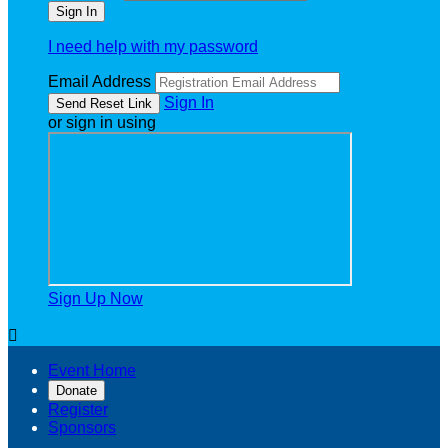
I need help with my password
Email Address
Sign In
or sign in using
Sign Up Now

Event Home
Donate
Register
Sponsors