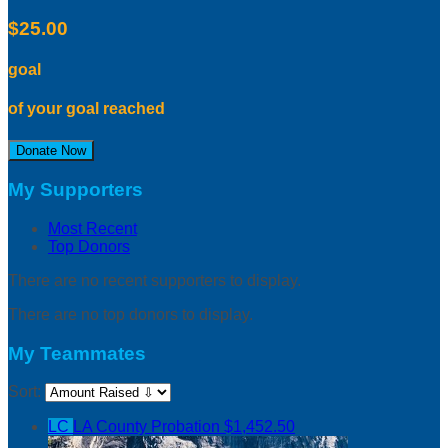
$25.00
goal
of your goal reached
Donate Now
My Supporters
Most Recent
Top Donors
There are no recent supporters to display.
There are no top donors to display.
My Teammates
Sort:
LC
LA County Probation
$1,452.50