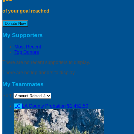
of your goal reached
Donate Now
My Supporters
Most Recent
Top Donors
There are no recent supporters to display.
There are no top donors to display.
My Teammates
Sort:
LC
LA County Probation
$1,452.50