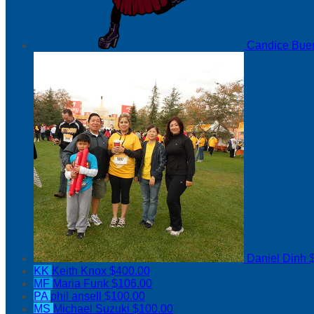
Candice Bu
Daniel Dinh
KK
Keith Knox
$400.00
MF
Maria Funk
$106.00
PA
phil ansell
$100.00
MS
Michael Suzuki
$100.00