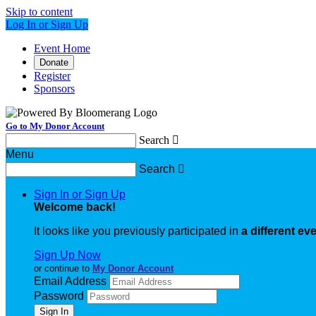
Skip to content
Log In or Sign Up
Event Home
Donate
Register
Sponsors
Go to My Donor Account
Search

Menu
Search

Sign In or Sign Up
Welcome back
!
It looks like you previously participated in
a different ev
Sign Up Now
or continue to
My Donor Account
Email Address
Password