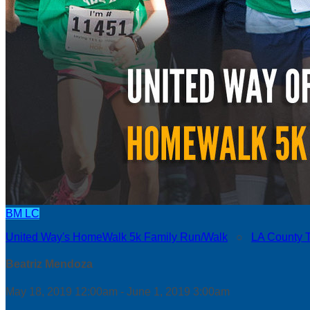
BM
LC
United Way's HomeWalk 5k Family Run/Walk
○
LA County 
Beatriz Mendoza
May 18, 2019 12:00am - June 1, 2019 3:00am