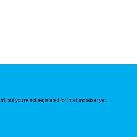
ent
, but you're not registered for this fundraiser yet.