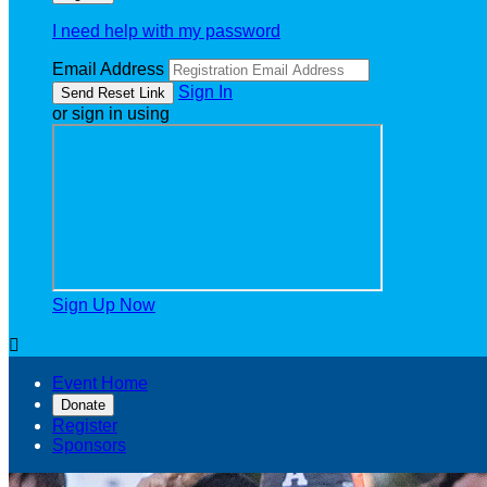
I need help with my password
Email Address
Sign In
or sign in using
Sign Up Now

Event Home
Donate
Register
Sponsors