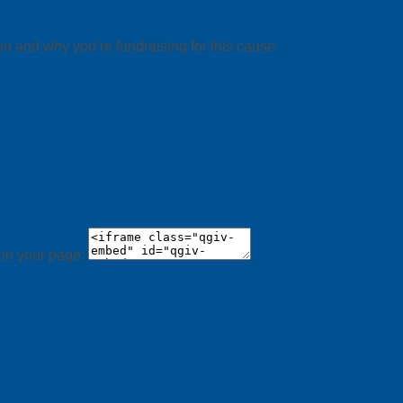
ou and why you’re fundraising for this cause.
 on your page: