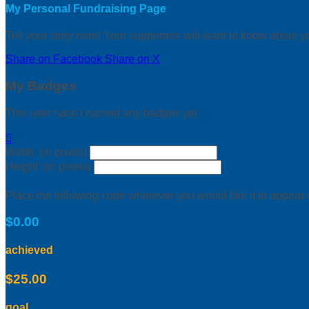
My Personal Fundraising Page
Tell your story here! Your supporters will want to know about y
Share on Facebook
Share on X
My Badges
This user hasn't earned any badges yet.

Width: (in pixels)
Height: (in pixels)
Place the following code wherever you would like it to appear
$0.00
achieved
$25.00
goal