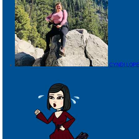
CYNDI LOP