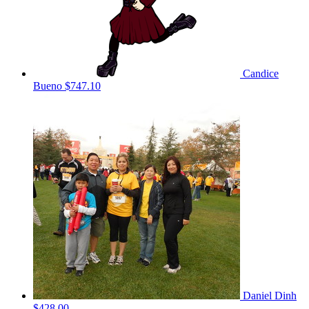
Candice
Bueno
$747.10
Daniel Dinh
$428.00