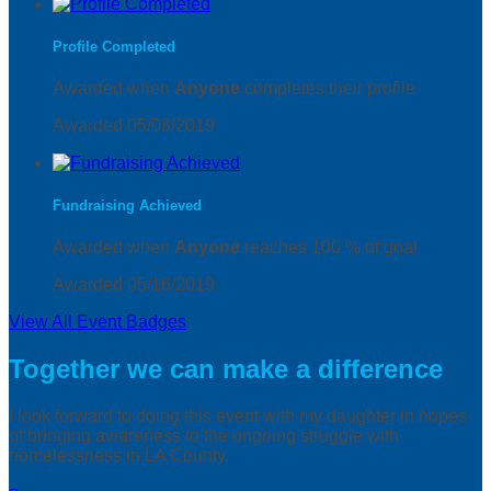
Profile Completed
Awarded when
Anyone
completes their profile
Awarded 05/08/2019
Fundraising Achieved
Awarded when
Anyone
reaches 100 % of goal
Awarded 05/16/2019
View All Event Badges
Together we can make a difference
I look forward to doing this event with my daughter in hopes
of bringing awareness to the ongoing struggle with
homelessness in LA County.