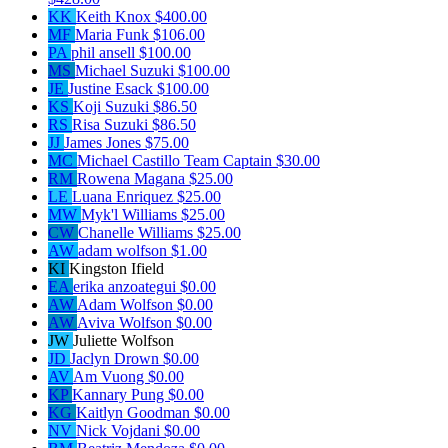
KK
Keith Knox
$400.00
MF
Maria Funk
$106.00
PA
phil ansell
$100.00
MS
Michael Suzuki
$100.00
JE
Justine Esack
$100.00
KS
Koji Suzuki
$86.50
RS
Risa Suzuki
$86.50
JJ
James Jones
$75.00
MC
Michael Castillo
Team Captain
$30.00
RM
Rowena Magana
$25.00
LE
Luana Enriquez
$25.00
MW
Myk'l Williams
$25.00
CW
Chanelle Williams
$25.00
AW
adam wolfson
$1.00
KI
Kingston Ifield
EA
erika anzoategui
$0.00
AW
Adam Wolfson
$0.00
AW
Aviva Wolfson
$0.00
JW
Juliette Wolfson
JD
Jaclyn Drown
$0.00
AV
Am Vuong
$0.00
KP
Kannary Pung
$0.00
KG
Kaitlyn Goodman
$0.00
NV
Nick Vojdani
$0.00