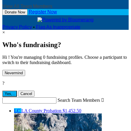
View All Team Members
Register Now
Donate Now
Privacy Policy
•
Flag As Inappropriate
×
Who's fundraising?
Hi ! You're managing 0 fundraising profiles. Choose a participant to
switch to their fundraising dashboard.
Nevermind
?
Yes,
.
Cancel
Search Team Members

LC
LA County Probation
$1,452.50