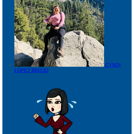
CYNDI
LOPEZ
$843.82