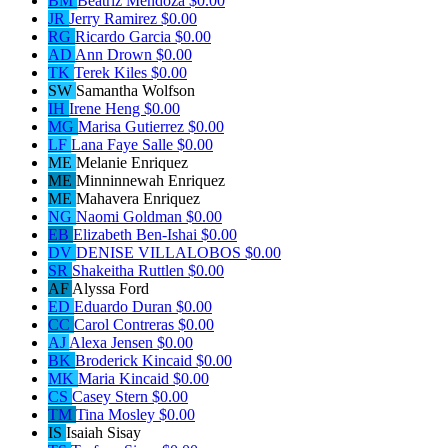
BM
Beatriz Mendoza
$0.00
JR
Jerry Ramirez
$0.00
RG
Ricardo Garcia
$0.00
AD
Ann Drown
$0.00
TK
Terek Kiles
$0.00
SW
Samantha Wolfson
IH
Irene Heng
$0.00
MG
Marisa Gutierrez
$0.00
LF
Lana Faye Salle
$0.00
ME
Melanie Enriquez
ME
Minninnewah Enriquez
ME
Mahavera Enriquez
NG
Naomi Goldman
$0.00
EB
Elizabeth Ben-Ishai
$0.00
DV
DENISE VILLALOBOS
$0.00
SR
Shakeitha Ruttlen
$0.00
AF
Alyssa Ford
ED
Eduardo Duran
$0.00
CC
Carol Contreras
$0.00
AJ
Alexa Jensen
$0.00
BK
Broderick Kincaid
$0.00
MK
Maria Kincaid
$0.00
CS
Casey Stern
$0.00
TM
Tina Mosley
$0.00
IS
Isaiah Sisay