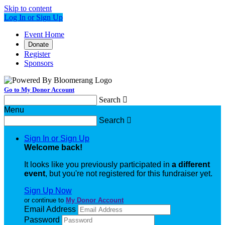
Skip to content
Log In or Sign Up
Event Home
Donate
Register
Sponsors
Go to My Donor Account
Search

Menu
Search

Sign In or Sign Up
Welcome back
!
It looks like you previously participated in
a different
event
, but you're not registered for this fundraiser yet.
Sign Up Now
or continue to
My Donor Account
Email Address
Password