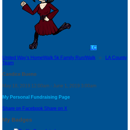
LC
United Way's HomeWalk 5k Family Run/Walk
○
LA County
Team
Candice Bueno
May 18, 2019 12:00am - June 1, 2019 3:00am
My Personal Fundraising Page
Share on Facebook
Share on X
My Badges