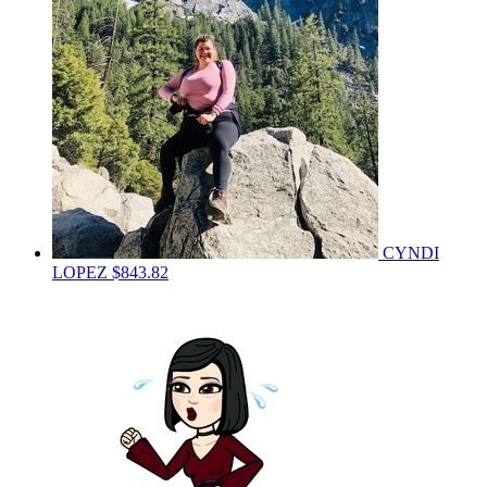
CYNDI
LOPEZ
$843.82