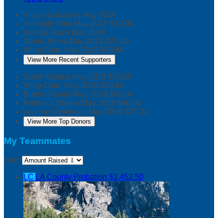
Vivian Gonzalez
May 2019
Ashleigh Soto
May 2019
$10.00
Loretta Glaze
May 2019
Sonia Torres
May 2019
$25.00
Wing Chan
May 2019
$53.80
View More Recent Supporters
Sarah Kizuka
May 2019
$75.00
Wing Chan
May 2019
$53.80
Bueno Family
May 2019
$40.00
Rebecca Bueno
May 2019
$40.00
Leanne Steinhaus
May 2019
$37.22
View More Top Donors
My Teammates
Sort:
LC
LA County Probation
$1,452.50