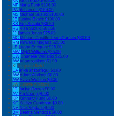
KK
Keith Knox
$400.00
MF
Maria Funk
$106.00
PA
phil ansell
$100.00
MS
Michael Suzuki
$100.00
JE
Justine Esack
$100.00
KS
Koji Suzuki
$86.50
RS
Risa Suzuki
$86.50
JJ
James Jones
$75.00
MC
Michael Castillo
Team Captain
$30.00
RM
Rowena Magana
$25.00
LE
Luana Enriquez
$25.00
MW
Myk'l Williams
$25.00
CW
Chanelle Williams
$25.00
AW
adam wolfson
$1.00
KI
Kingston Ifield
EA
erika anzoategui
$0.00
AW
Adam Wolfson
$0.00
AW
Aviva Wolfson
$0.00
JW
Juliette Wolfson
JD
Jaclyn Drown
$0.00
AV
Am Vuong
$0.00
KP
Kannary Pung
$0.00
KG
Kaitlyn Goodman
$0.00
NV
Nick Vojdani
$0.00
BM
Beatriz Mendoza
$0.00