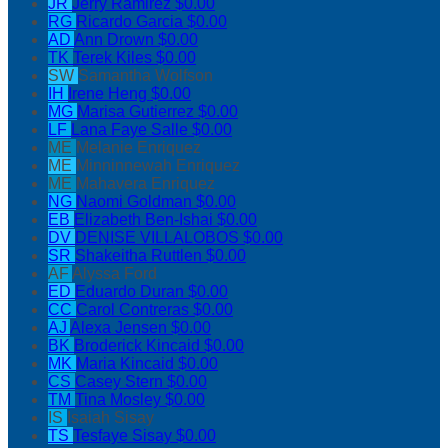
JR
Jerry Ramirez
$0.00
RG
Ricardo Garcia
$0.00
AD
Ann Drown
$0.00
TK
Terek Kiles
$0.00
SW
Samantha Wolfson
IH
Irene Heng
$0.00
MG
Marisa Gutierrez
$0.00
LF
Lana Faye Salle
$0.00
ME
Melanie Enriquez
ME
Minninnewah Enriquez
ME
Mahavera Enriquez
NG
Naomi Goldman
$0.00
EB
Elizabeth Ben-Ishai
$0.00
DV
DENISE VILLALOBOS
$0.00
SR
Shakeitha Ruttlen
$0.00
AF
Alyssa Ford
ED
Eduardo Duran
$0.00
CC
Carol Contreras
$0.00
AJ
Alexa Jensen
$0.00
BK
Broderick Kincaid
$0.00
MK
Maria Kincaid
$0.00
CS
Casey Stern
$0.00
TM
Tina Mosley
$0.00
IS
Isaiah Sisay
TS
Tesfaye Sisay
$0.00