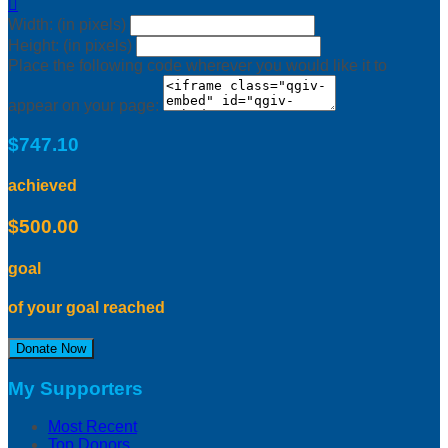

Width: (in pixels)
Height: (in pixels)
Place the following code wherever you would like it to
appear on your page:
$747.10
achieved
$500.00
goal
of your goal reached
Donate Now
My Supporters
Most Recent
Top Donors