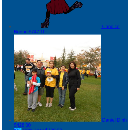
Candice
Bueno
$747.10
Daniel Dinh
$428.00