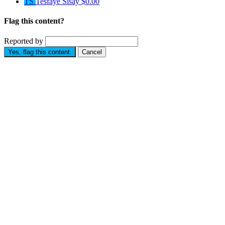
TS
Tesfaye Sisay
$0.00
Flag this content?
Reported by
Yes, flag this content.
Cancel