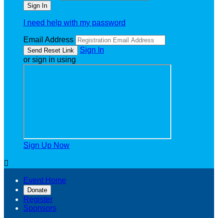
I need help with my password
Email Address
Sign In
or sign in using
Sign Up Now

Event Home
Donate
Register
Sponsors