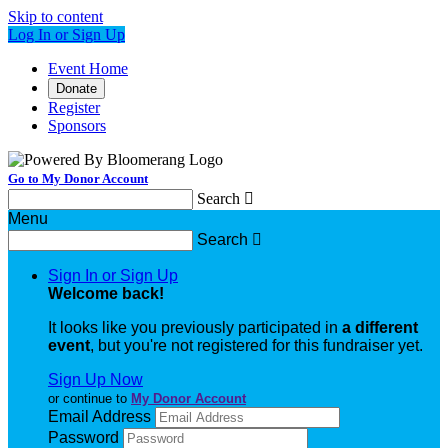
Skip to content
Log In or Sign Up
Event Home
Donate
Register
Sponsors
Go to My Donor Account
Search

Menu
Search

Sign In or Sign Up
Welcome back
!
It looks like you previously participated in
a different
event
, but you're not registered for this fundraiser yet.
Sign Up Now
or continue to
My Donor Account
Email Address
Password