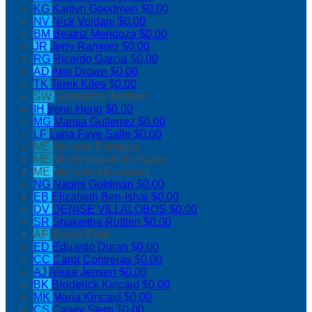
KG
Kaitlyn Goodman
$0.00
NV
Nick Vojdani
$0.00
BM
Beatriz Mendoza
$0.00
JR
Jerry Ramirez
$0.00
RG
Ricardo Garcia
$0.00
AD
Ann Drown
$0.00
TK
Terek Kiles
$0.00
SW
Samantha Wolfson
IH
Irene Heng
$0.00
MG
Marisa Gutierrez
$0.00
LF
Lana Faye Salle
$0.00
ME
Melanie Enriquez
ME
Minninnewah Enriquez
ME
Mahavera Enriquez
NG
Naomi Goldman
$0.00
EB
Elizabeth Ben-Ishai
$0.00
DV
DENISE VILLALOBOS
$0.00
SR
Shakeitha Ruttlen
$0.00
AF
Alyssa Ford
ED
Eduardo Duran
$0.00
CC
Carol Contreras
$0.00
AJ
Alexa Jensen
$0.00
BK
Broderick Kincaid
$0.00
MK
Maria Kincaid
$0.00
CS
Casey Stern
$0.00