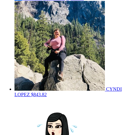
CYNDI
LOPEZ
$843.82