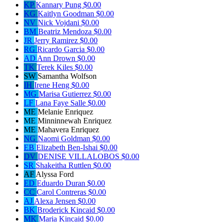
KP
Kannary Pung
$0.00
KG
Kaitlyn Goodman
$0.00
NV
Nick Vojdani
$0.00
BM
Beatriz Mendoza
$0.00
JR
Jerry Ramirez
$0.00
RG
Ricardo Garcia
$0.00
AD
Ann Drown
$0.00
TK
Terek Kiles
$0.00
SW
Samantha Wolfson
IH
Irene Heng
$0.00
MG
Marisa Gutierrez
$0.00
LF
Lana Faye Salle
$0.00
ME
Melanie Enriquez
ME
Minninnewah Enriquez
ME
Mahavera Enriquez
NG
Naomi Goldman
$0.00
EB
Elizabeth Ben-Ishai
$0.00
DV
DENISE VILLALOBOS
$0.00
SR
Shakeitha Ruttlen
$0.00
AF
Alyssa Ford
ED
Eduardo Duran
$0.00
CC
Carol Contreras
$0.00
AJ
Alexa Jensen
$0.00
BK
Broderick Kincaid
$0.00
MK
Maria Kincaid
$0.00