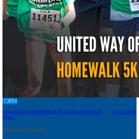
BK
LC
United Way's HomeWalk 5k Family Run/Walk
○
LA County
Team
Broderick Kincaid