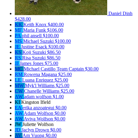
Daniel Dinh
$428.00
KK
Keith Knox
$400.00
MF
Maria Funk
$106.00
PA
phil ansell
$100.00
MS
Michael Suzuki
$100.00
JE
Justine Esack
$100.00
KS
Koji Suzuki
$86.50
RS
Risa Suzuki
$86.50
JJ
James Jones
$75.00
MC
Michael Castillo
Team Captain
$30.00
RM
Rowena Magana
$25.00
LE
Luana Enriquez
$25.00
MW
Myk'l Williams
$25.00
CW
Chanelle Williams
$25.00
AW
adam wolfson
$1.00
KI
Kingston Ifield
EA
erika anzoategui
$0.00
AW
Adam Wolfson
$0.00
AW
Aviva Wolfson
$0.00
JW
Juliette Wolfson
JD
Jaclyn Drown
$0.00
AV
Am Vuong
$0.00