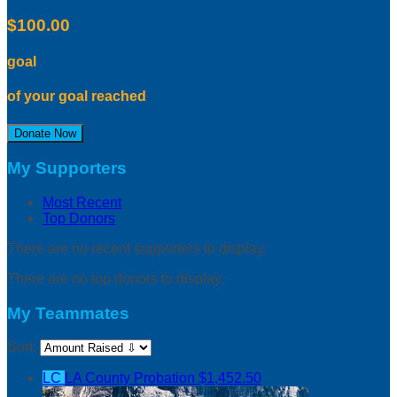
$100.00
goal
of your goal reached
Donate Now
My Supporters
Most Recent
Top Donors
There are no recent supporters to display.
There are no top donors to display.
My Teammates
Sort:
LC
LA County Probation
$1,452.50