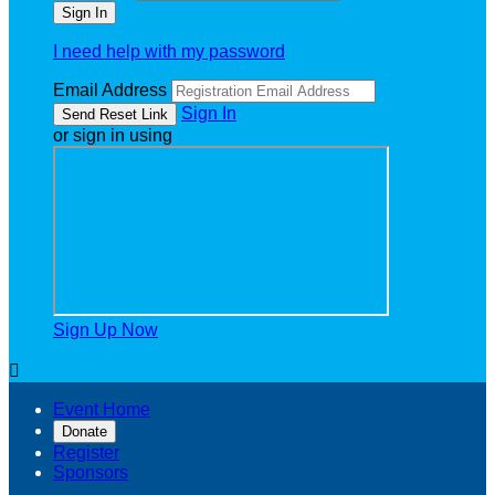
I need help with my password
Email Address
Sign In
or sign in using
Sign Up Now

Event Home
Donate
Register
Sponsors