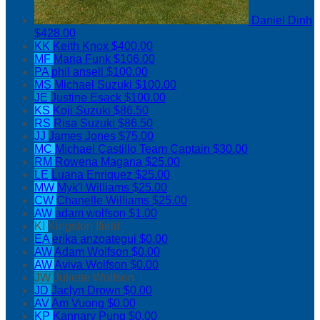
Daniel Dinh
$428.00
KK
Keith Knox
$400.00
MF
Maria Funk
$106.00
PA
phil ansell
$100.00
MS
Michael Suzuki
$100.00
JE
Justine Esack
$100.00
KS
Koji Suzuki
$86.50
RS
Risa Suzuki
$86.50
JJ
James Jones
$75.00
MC
Michael Castillo
Team Captain
$30.00
RM
Rowena Magana
$25.00
LE
Luana Enriquez
$25.00
MW
Myk'l Williams
$25.00
CW
Chanelle Williams
$25.00
AW
adam wolfson
$1.00
KI
Kingston Ifield
EA
erika anzoategui
$0.00
AW
Adam Wolfson
$0.00
AW
Aviva Wolfson
$0.00
JW
Juliette Wolfson
JD
Jaclyn Drown
$0.00
AV
Am Vuong
$0.00
KP
Kannary Pung
$0.00