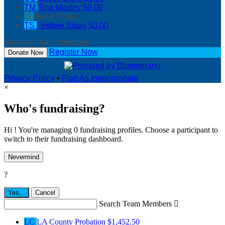
TM
Tina Mosley
$0.00
IS
Isaiah Sisay
TS
Tesfaye Sisay
$0.00
View All Team Members
Register Now
Donate Now
Privacy Policy
•
Flag As Inappropriate
×
Who's fundraising?
Hi ! You're managing 0 fundraising profiles. Choose a participant to
switch to their fundraising dashboard.
Nevermind
?
Yes,
.
Cancel
Search Team Members

LC
LA County Probation
$1,452.50