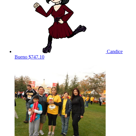
Candice
Bueno
$747.10