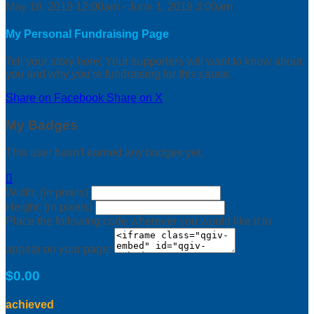
May 18, 2019 12:00am - June 1, 2019 3:00am
My Personal Fundraising Page
Tell your story here! Your supporters will want to know about
you and why you’re fundraising for this cause.
Share on Facebook
Share on X
My Badges
This user hasn't earned any badges yet.

Width: (in pixels)
Height: (in pixels)
Place the following code wherever you would like it to
appear on your page:
$0.00
achieved