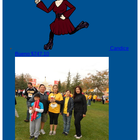
Candice
Bueno
$747.10