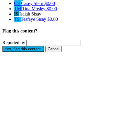
CS
Casey Stern
$0.00
TM
Tina Mosley
$0.00
IS
Isaiah Sisay
TS
Tesfaye Sisay
$0.00
Flag this content?
Reported by
Yes, flag this content.
Cancel