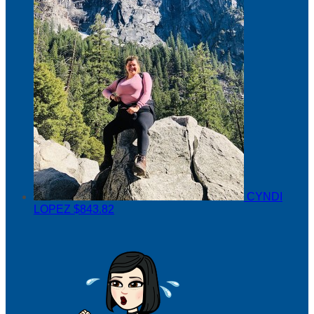
CYNDI
LOPEZ
$843.82