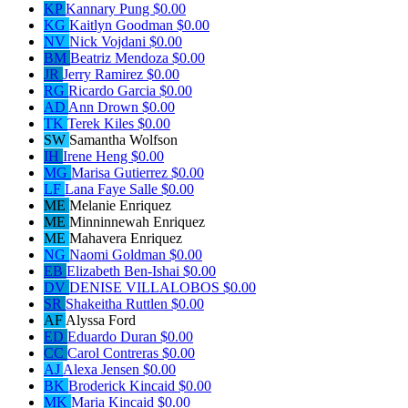
KP
Kannary Pung
$0.00
KG
Kaitlyn Goodman
$0.00
NV
Nick Vojdani
$0.00
BM
Beatriz Mendoza
$0.00
JR
Jerry Ramirez
$0.00
RG
Ricardo Garcia
$0.00
AD
Ann Drown
$0.00
TK
Terek Kiles
$0.00
SW
Samantha Wolfson
IH
Irene Heng
$0.00
MG
Marisa Gutierrez
$0.00
LF
Lana Faye Salle
$0.00
ME
Melanie Enriquez
ME
Minninnewah Enriquez
ME
Mahavera Enriquez
NG
Naomi Goldman
$0.00
EB
Elizabeth Ben-Ishai
$0.00
DV
DENISE VILLALOBOS
$0.00
SR
Shakeitha Ruttlen
$0.00
AF
Alyssa Ford
ED
Eduardo Duran
$0.00
CC
Carol Contreras
$0.00
AJ
Alexa Jensen
$0.00
BK
Broderick Kincaid
$0.00
MK
Maria Kincaid
$0.00