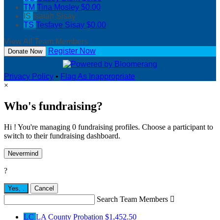
TM
Tina Mosley
$0.00
IS
Isaiah Sisay
TS
Tesfaye Sisay
$0.00
View All Team Members
Register Now
Donate Now
Privacy Policy
•
Flag As Inappropriate
×
Who's fundraising?
Hi ! You're managing 0 fundraising profiles. Choose a participant to
switch to their fundraising dashboard.
Nevermind
?
Yes,
.
Cancel
Search Team Members

LC
LA County Probation
$1,452.50