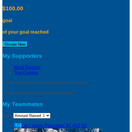
$100.00
goal
of your goal reached
Donate Now
My Supporters
Most Recent
Top Donors
There are no recent supporters to display.
There are no top donors to display.
My Teammates
Sort:
LC
LA County Probation
$1,452.50