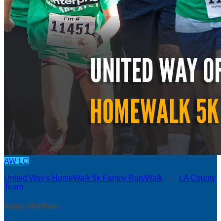
AW
LC
United Way's HomeWalk 5k Family Run/Walk
○
LA County
Team
Adam Wolfson