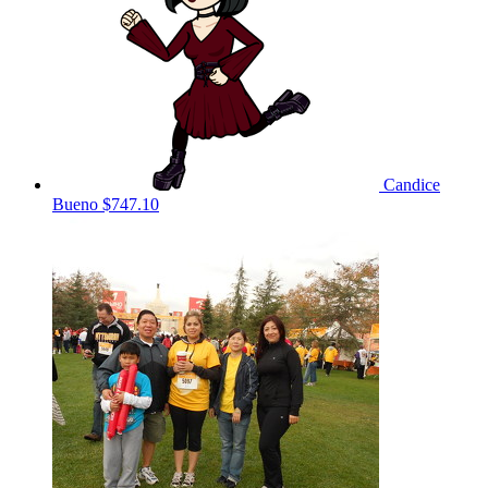
Candice
Bueno
$747.10