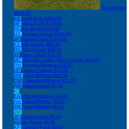
Daniel Dinh
$428.00
KK
Keith Knox
$400.00
MF
Maria Funk
$106.00
PA
phil ansell
$100.00
MS
Michael Suzuki
$100.00
JE
Justine Esack
$100.00
KS
Koji Suzuki
$86.50
RS
Risa Suzuki
$86.50
JJ
James Jones
$75.00
MC
Michael Castillo
Team Captain
$30.00
RM
Rowena Magana
$25.00
LE
Luana Enriquez
$25.00
MW
Myk'l Williams
$25.00
CW
Chanelle Williams
$25.00
AW
adam wolfson
$1.00
KI
Kingston Ifield
EA
erika anzoategui
$0.00
AW
Adam Wolfson
$0.00
AW
Aviva Wolfson
$0.00
JW
Juliette Wolfson
JD
Jaclyn Drown
$0.00
AV
Am Vuong
$0.00
KP
Kannary Pung
$0.00