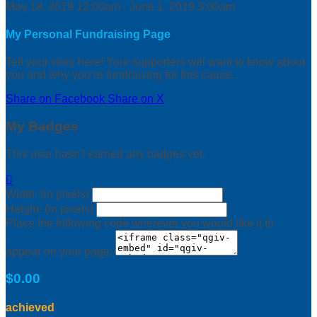
May 18, 2019 12:00am - June 1, 2019 3:00am
My Personal Fundraising Page
Tell your story here! Your supporters will want to know about
you and why you’re fundraising for this cause.
Share on Facebook
Share on X
My Badges
This user hasn't earned any badges yet.

Width: (in pixels)
Height: (in pixels)
Place the following code wherever you would like it to
appear on your page:
$0.00
achieved