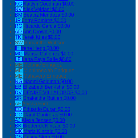
KG
Kaitlyn Goodman
$0.00
NV
Nick Vojdani
$0.00
BM
Beatriz Mendoza
$0.00
JR
Jerry Ramirez
$0.00
RG
Ricardo Garcia
$0.00
AD
Ann Drown
$0.00
TK
Terek Kiles
$0.00
SW
Samantha Wolfson
IH
Irene Heng
$0.00
MG
Marisa Gutierrez
$0.00
LF
Lana Faye Salle
$0.00
ME
Melanie Enriquez
ME
Minninnewah Enriquez
ME
Mahavera Enriquez
NG
Naomi Goldman
$0.00
EB
Elizabeth Ben-Ishai
$0.00
DV
DENISE VILLALOBOS
$0.00
SR
Shakeitha Ruttlen
$0.00
AF
Alyssa Ford
ED
Eduardo Duran
$0.00
CC
Carol Contreras
$0.00
AJ
Alexa Jensen
$0.00
BK
Broderick Kincaid
$0.00
MK
Maria Kincaid
$0.00
CS
Casey Stern
$0.00