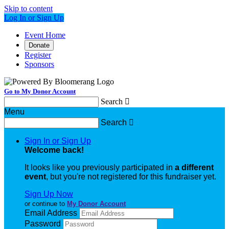
Skip to content
Log In or Sign Up
Event Home
Donate
Register
Sponsors
Go to My Donor Account
Search

Menu
Search

Sign In or Sign Up
Welcome back
!
It looks like you previously participated in
a different
event
, but you're not registered for this fundraiser yet.
Sign Up Now
or continue to
My Donor Account
Email Address
Password