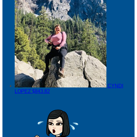
CYNDI
LOPEZ
$843.82