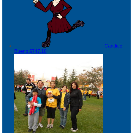
Candice
Bueno
$747.10