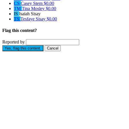
CS
Casey Stern
$0.00
TM
Tina Mosley
$0.00
IS
Isaiah Sisay
TS
Tesfaye Sisay
$0.00
Flag this content?
Reported by
Yes, flag this content.
Cancel