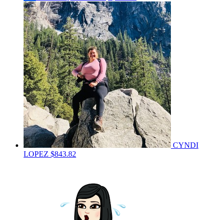
CYNDI
LOPEZ
$843.82