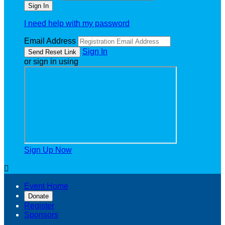
I need help with my password
Email Address
Sign In
or sign in using
Sign Up Now

Event Home
Donate
Register
Sponsors