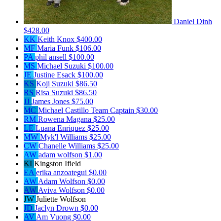
Daniel Dinh
$428.00
KK
Keith Knox
$400.00
MF
Maria Funk
$106.00
PA
phil ansell
$100.00
MS
Michael Suzuki
$100.00
JE
Justine Esack
$100.00
KS
Koji Suzuki
$86.50
RS
Risa Suzuki
$86.50
JJ
James Jones
$75.00
MC
Michael Castillo
Team Captain
$30.00
RM
Rowena Magana
$25.00
LE
Luana Enriquez
$25.00
MW
Myk'l Williams
$25.00
CW
Chanelle Williams
$25.00
AW
adam wolfson
$1.00
KI
Kingston Ifield
EA
erika anzoategui
$0.00
AW
Adam Wolfson
$0.00
AW
Aviva Wolfson
$0.00
JW
Juliette Wolfson
JD
Jaclyn Drown
$0.00
AV
Am Vuong
$0.00