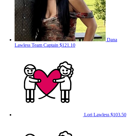
Dana
Lawless
Team Captain
$121.10
Lori Lawless
$103.50