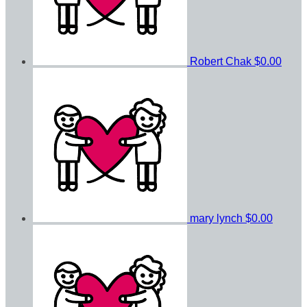
Robert Chak
$0.00
mary lynch
$0.00