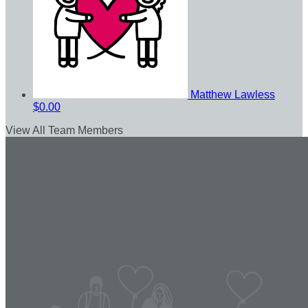
Matthew Lawless
$0.00
View All Team Members