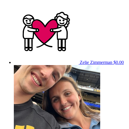
Zelie Zimmerman
$0.00