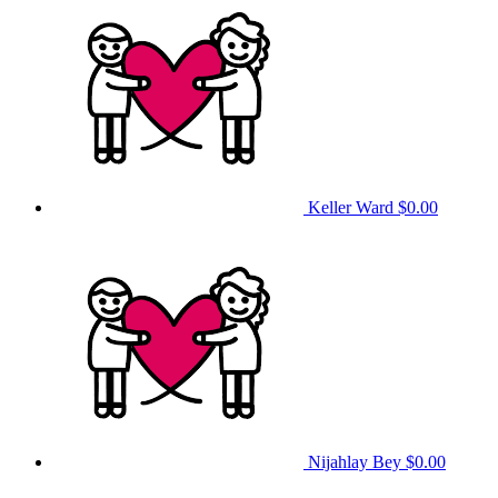
Keller Ward
$0.00
Nijahlay Bey
$0.00