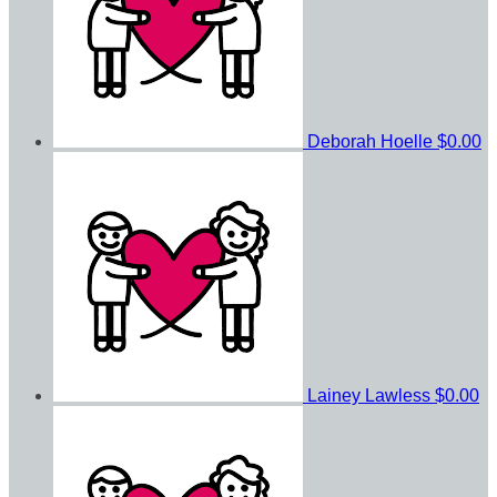
Deborah Hoelle
$0.00
Lainey Lawless
$0.00