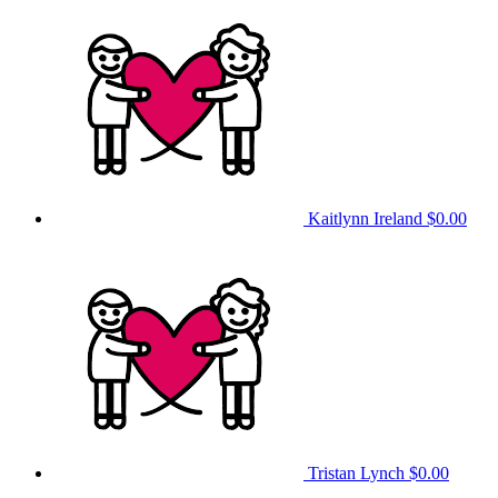
Kaitlynn Ireland
$0.00
Tristan Lynch
$0.00