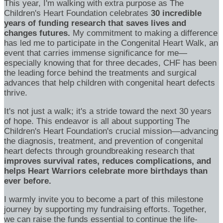
This year, I'm walking with extra purpose as The
Children's Heart Foundation celebrates
30 incredible
years of funding research that saves lives and
changes futures.
My commitment to making a difference
has led me to participate in the Congenital Heart Walk, an
event that carries immense significance for me—
especially knowing that for three decades, CHF has been
the leading force behind the treatments and surgical
advances that help children with congenital heart defects
thrive.
It's not just a walk; it's a stride toward the next 30 years
of hope. This endeavor is all about supporting The
Children's Heart Foundation's crucial mission—advancing
the diagnosis, treatment, and prevention of congenital
heart defects through groundbreaking research that
improves survival rates, reduces complications, and
helps Heart Warriors celebrate more birthdays than
ever before.
I warmly invite you to become a part of this milestone
journey by supporting my fundraising efforts. Together,
we can raise the funds essential to continue the life-