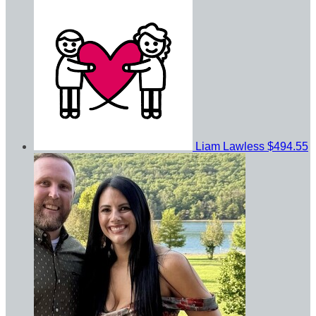
Liam Lawless
$494.55