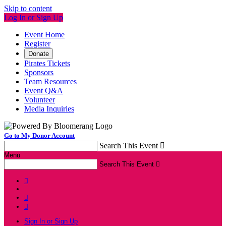
Skip to content
Log In or Sign Up
Event Home
Register
Donate
Pirates Tickets
Sponsors
Team Resources
Event Q&A
Volunteer
Media Inquiries
Go to My Donor Account
Search This Event

Menu
Search This Event




Sign In or Sign Up