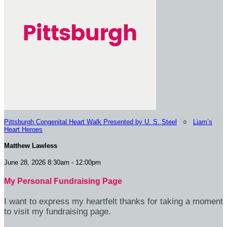
Pittsburgh Congenital Heart Walk Presented by U. S. Steel
○
Liam’s
Heart Heroes
Matthew Lawless
June 28, 2026 8:30am - 12:00pm
My Personal Fundraising Page
I want to express my heartfelt thanks for taking a moment
to visit my fundraising page.