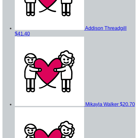
Addison Threadgill
$41.40
Mikayla Walker
$20.70