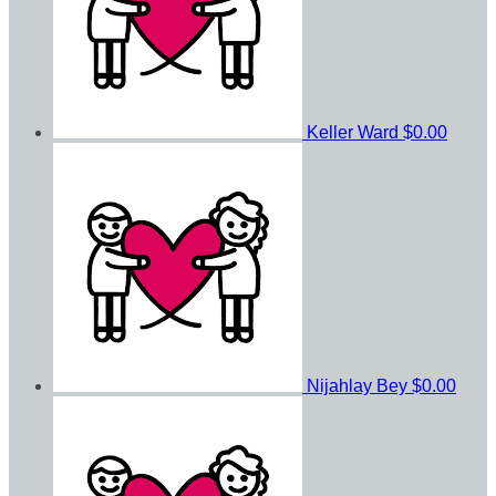
Keller Ward
$0.00
Nijahlay Bey
$0.00