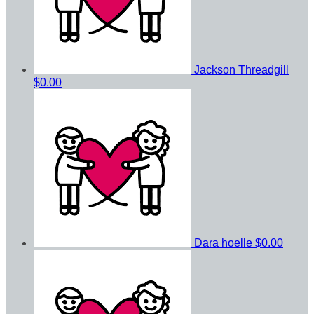
Jackson Threadgill
$0.00
Dara hoelle
$0.00