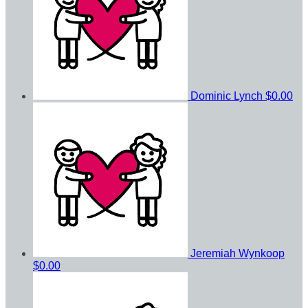
Dominic Lynch
$0.00
Jeremiah Wynkoop
$0.00