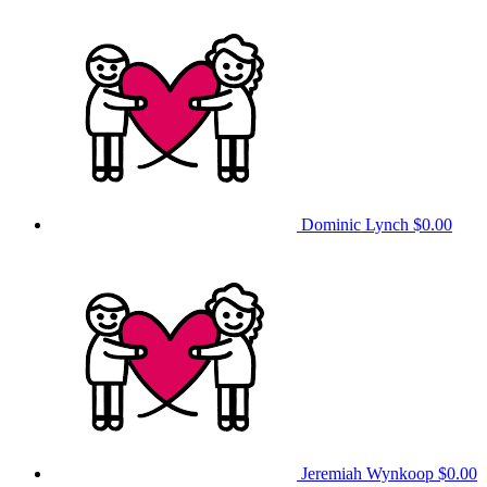
Dominic Lynch
$0.00
Jeremiah Wynkoop
$0.00