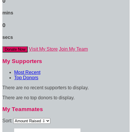
0
mins
0
secs
Visit My Store
Join My Team
Donate Now
My Supporters
Most Recent
Top Donors
There are no recent supporters to display.
There are no top donors to display.
My Teammates
Sort: