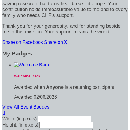
saving research that turns heartbreak into hope. Your
contribution holds immeasurable value to me and to every
family who needs CHF's support.
Thank you for your generosity, and for standing beside
me in this mission. Your support means the world.
Share on Facebook
Share on X
My Badges
Welcome Back
Awarded when
Anyone
is a returning participant
Awarded 02/06/2026
View All Event Badges

Width: (in pixels)
Height: (in pixels)