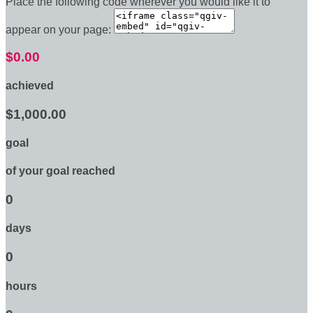
Place the following code wherever you would like it to
appear on your page:
$0.00
achieved
$1,000.00
goal
of your goal reached
0
days
0
hours