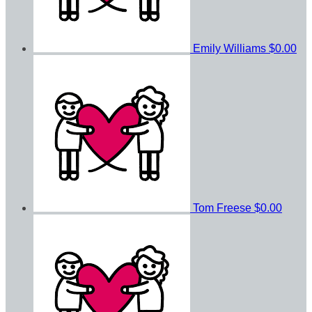
Emily Williams
$0.00
Tom Freese
$0.00