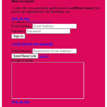
Welcome back
!
It looks like you previously participated in
a different event
, but
you're not registered for this fundraiser yet.
Sign Up Now
or continue to
My Donor Account
Email Address
Password
I need help with my password
Email Address
Sign In
or sign in using
Sign Up Now