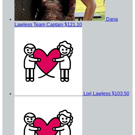
Dana
Lawless
Team Captain
$121.10
Lori Lawless
$103.50