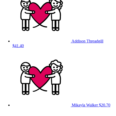
Addison Threadgill
$41.40
Mikayla Walker
$20.70