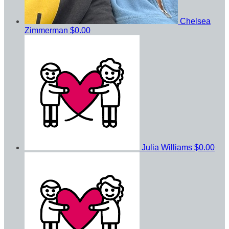
Chelsea
Zimmerman
$0.00
Julia Williams
$0.00