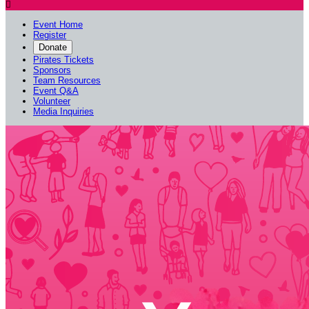

Event Home
Register
Donate
Pirates Tickets
Sponsors
Team Resources
Event Q&A
Volunteer
Media Inquiries