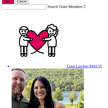
Yes,
.
Cancel
Search Team Members

Liam Lawless
$494.55