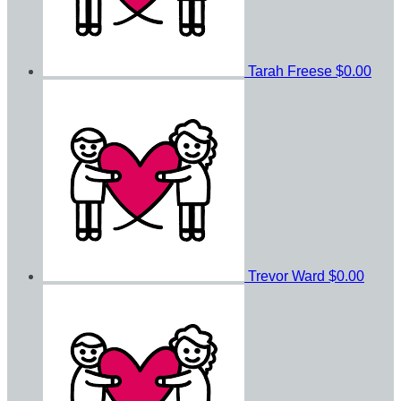
Tarah Freese
$0.00
Trevor Ward
$0.00