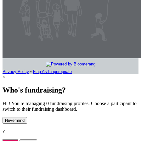
Privacy Policy
•
Flag As Inappropriate
×
Who's fundraising?
Hi ! You're managing 0 fundraising profiles. Choose a participant to
switch to their fundraising dashboard.
Nevermind
?