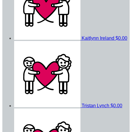
Kaitlynn Ireland
$0.00
Tristan Lynch
$0.00