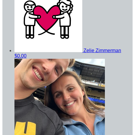
Zelie Zimmerman
$0.00