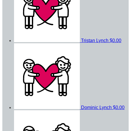
Tristan Lynch
$0.00
Dominic Lynch
$0.00