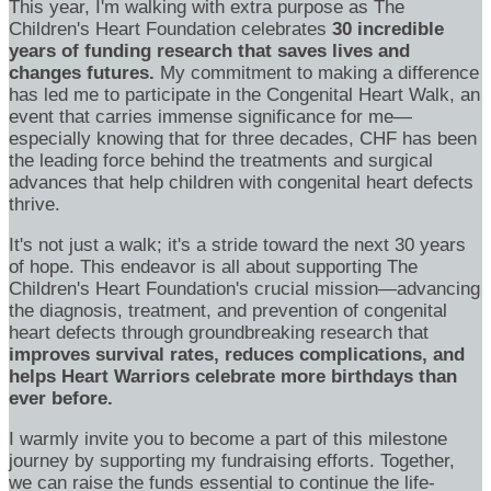
This year, I'm walking with extra purpose as The
Children's Heart Foundation celebrates
30 incredible
years of funding research that saves lives and
changes futures.
My commitment to making a difference
has led me to participate in the Congenital Heart Walk, an
event that carries immense significance for me—
especially knowing that for three decades, CHF has been
the leading force behind the treatments and surgical
advances that help children with congenital heart defects
thrive.
It's not just a walk; it's a stride toward the next 30 years
of hope. This endeavor is all about supporting The
Children's Heart Foundation's crucial mission—advancing
the diagnosis, treatment, and prevention of congenital
heart defects through groundbreaking research that
improves survival rates, reduces complications, and
helps Heart Warriors celebrate more birthdays than
ever before.
I warmly invite you to become a part of this milestone
journey by supporting my fundraising efforts. Together,
we can raise the funds essential to continue the life-