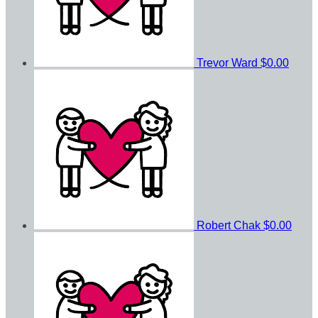
Trevor Ward
$0.00
Robert Chak
$0.00