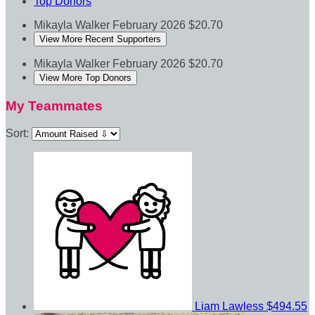
Top Donors
Mikayla Walker
February 2026
$20.70
View More Recent Supporters
Mikayla Walker
February 2026
$20.70
View More Top Donors
My Teammates
Sort:
Liam Lawless
$494.55