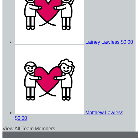
Lainey Lawless
$0.00
Matthew Lawless
$0.00
View All Team Members