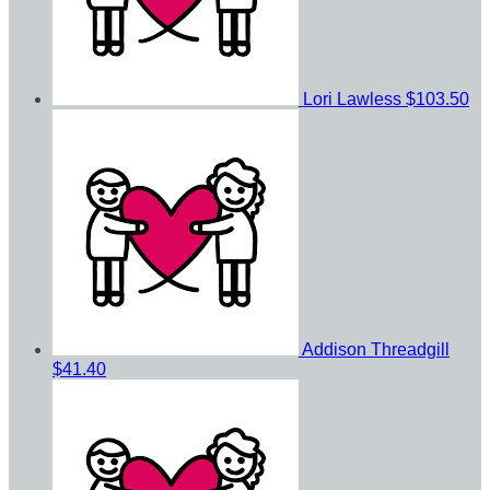
Lori Lawless
$103.50
Addison Threadgill
$41.40