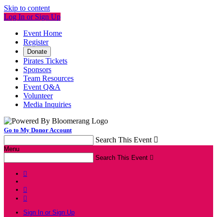
Skip to content
Log In or Sign Up
Event Home
Register
Donate
Pirates Tickets
Sponsors
Team Resources
Event Q&A
Volunteer
Media Inquiries
Go to My Donor Account
Search This Event

Menu
Search This Event




Sign In or Sign Up