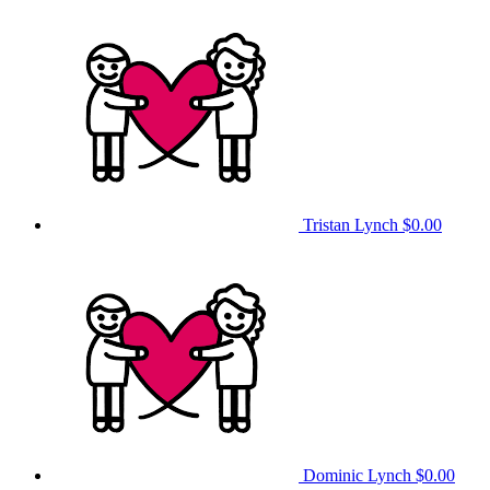
Tristan Lynch
$0.00
Dominic Lynch
$0.00