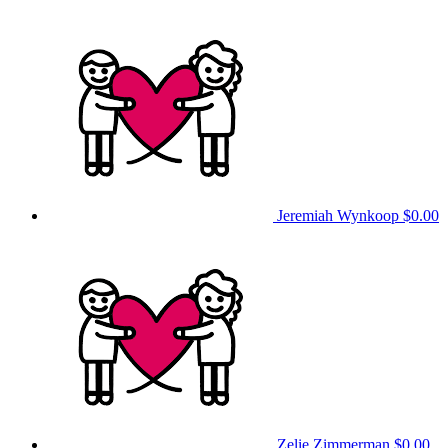
Jeremiah Wynkoop
$0.00
Zelie Zimmerman
$0.00