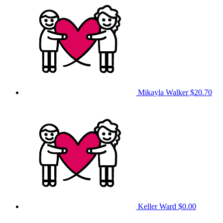
Mikayla Walker
$20.70
Keller Ward
$0.00