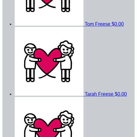
Tom Freese
$0.00
Tarah Freese
$0.00