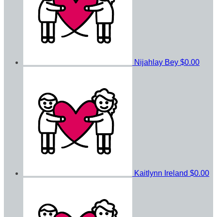
Nijahlay Bey
$0.00
Kaitlynn Ireland
$0.00