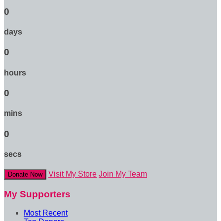
0
days
0
hours
0
mins
0
secs
Visit My Store
Join My Team
Donate Now
My Supporters
Most Recent