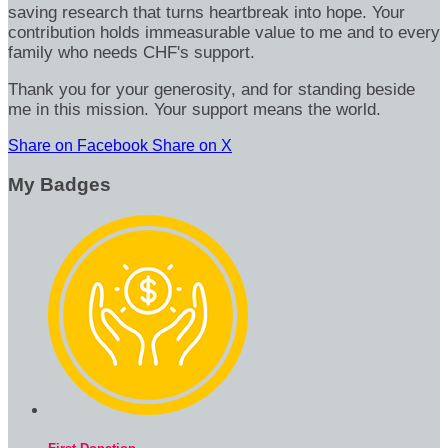
saving research that turns heartbreak into hope. Your
contribution holds immeasurable value to me and to every
family who needs CHF's support.
Thank you for your generosity, and for standing beside
me in this mission. Your support means the world.
Share on Facebook
Share on X
My Badges