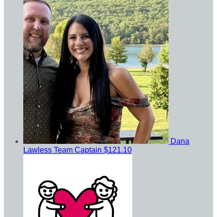
Dana
Lawless
Team Captain
$121.10