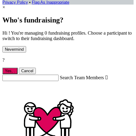
Privacy Policy
•
Flag As Inappropriate
×
Who's fundraising?
Hi ! You're managing 0 fundraising profiles. Choose a participant to
switch to their fundraising dashboard.
Nevermind
?
Yes,
.
Cancel
Search Team Members
