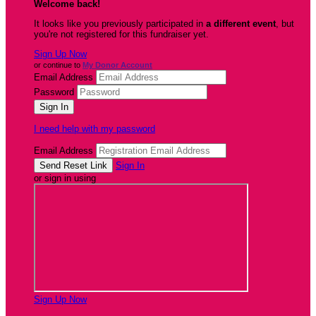
Welcome back
!
It looks like you previously participated in
a different event
, but
you're not registered for this fundraiser yet.
Sign Up Now
or continue to
My Donor Account
Email Address
Password
I need help with my password
Email Address
Sign In
or sign in using
Sign Up Now