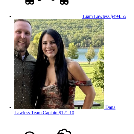
Liam Lawless
$494.55
Dana
Lawless
Team Captain
$121.10