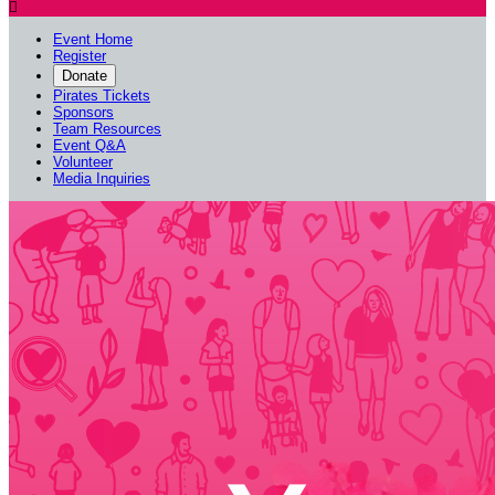

Event Home
Register
Donate
Pirates Tickets
Sponsors
Team Resources
Event Q&A
Volunteer
Media Inquiries