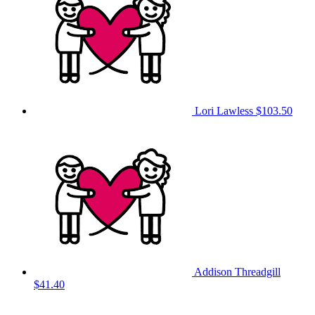
Lori Lawless
$103.50
Addison Threadgill
$41.40