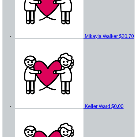
Mikayla Walker
$20.70
Keller Ward
$0.00