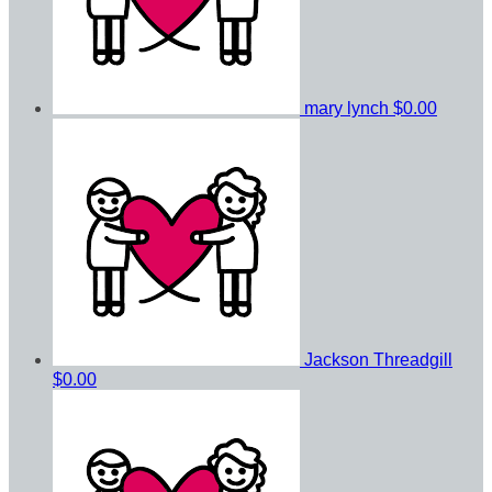
mary lynch
$0.00
Jackson Threadgill
$0.00