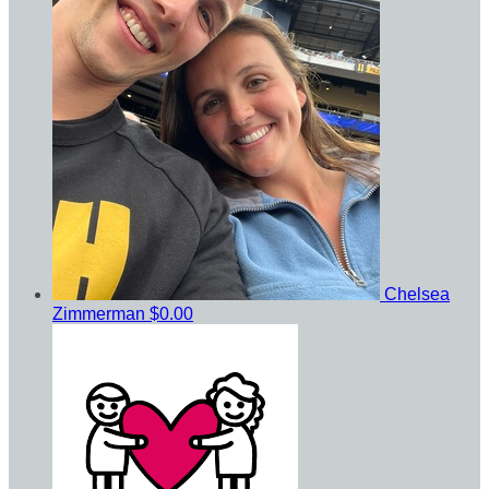
Chelsea
Zimmerman
$0.00