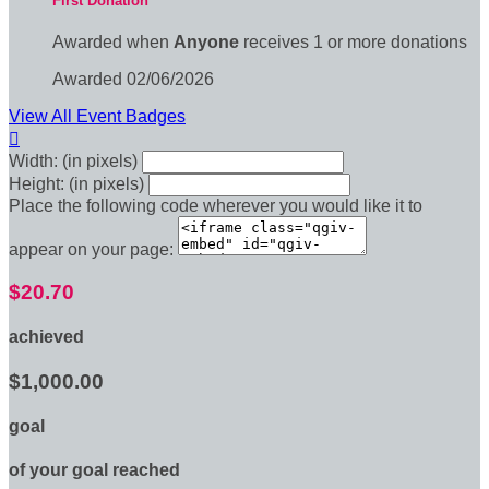
First Donation
Awarded when
Anyone
receives 1 or more donations
Awarded 02/06/2026
View All Event Badges

Width: (in pixels)
Height: (in pixels)
Place the following code wherever you would like it to
appear on your page:
$20.70
achieved
$1,000.00
goal
of your goal reached