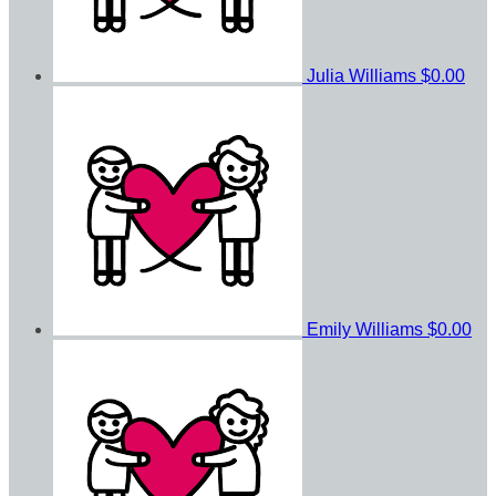
Julia Williams
$0.00
Emily Williams
$0.00