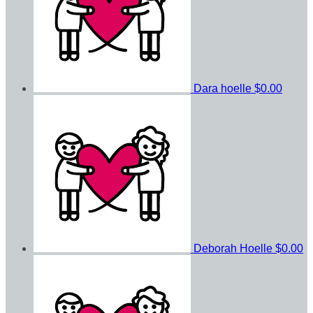
Dara hoelle
$0.00
Deborah Hoelle
$0.00