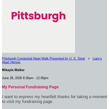
Pittsburgh Congenital Heart Walk Presented by U. S. Steel
○
Liam’s
Heart Heroes
Mikayla Walker
June 28, 2026 8:30am - 12:00pm
My Personal Fundraising Page
I want to express my heartfelt thanks for taking a moment
to visit my fundraising page.