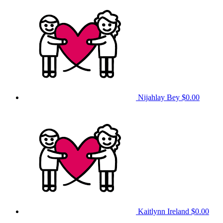
Nijahlay Bey
$0.00
Kaitlynn Ireland
$0.00