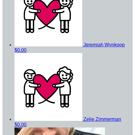
Jeremiah Wynkoop
$0.00
Zelie Zimmerman
$0.00