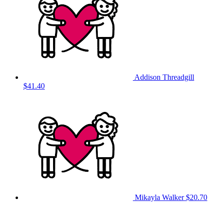
Addison Threadgill
$41.40
Mikayla Walker
$20.70