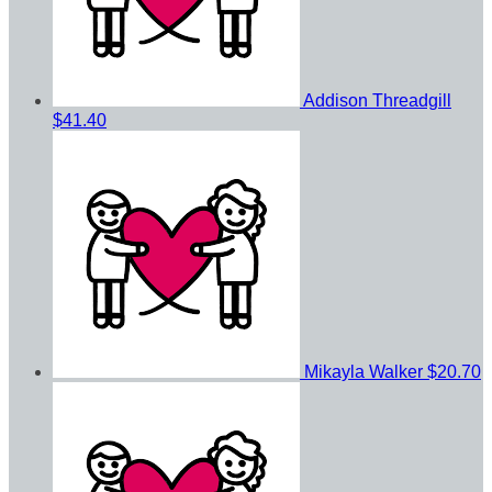
Addison Threadgill
$41.40
Mikayla Walker
$20.70