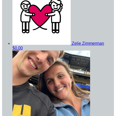
Zelie Zimmerman
$0.00