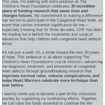
This year, I'm walking with extra purpose as The
Children's Heart Foundation celebrates
30 incredible
years of funding research that saves lives and
changes futures.
My commitment to making a difference
has led me to participate in the Congenital Heart Walk, an
event that carries immense significance for me—
especially knowing that for three decades, CHF has been
the leading force behind the treatments and surgical
advances that help children with congenital heart defects
thrive.
It's not just a walk; it's a stride toward the next 30 years
of hope. This endeavor is all about supporting The
Children's Heart Foundation's crucial mission—advancing
the diagnosis, treatment, and prevention of congenital
heart defects through groundbreaking research that
improves survival rates, reduces complications, and
helps Heart Warriors celebrate more birthdays than
ever before.
I warmly invite you to become a part of this milestone
journey by supporting my fundraising efforts. Together,
we can raise the funds essential to continue the life-