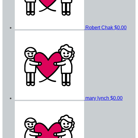
Robert Chak
$0.00
mary lynch
$0.00