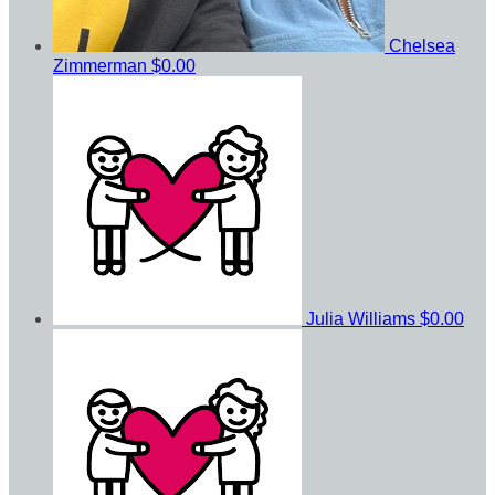
Chelsea
Zimmerman
$0.00
Julia Williams
$0.00