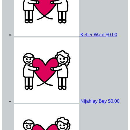
Keller Ward
$0.00
Nijahlay Bey
$0.00