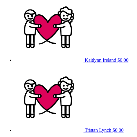
Kaitlynn Ireland
$0.00
Tristan Lynch
$0.00