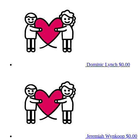
Dominic Lynch
$0.00
Jeremiah Wynkoop
$0.00