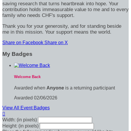
saving research that turns heartbreak into hope. Your
contribution holds immeasurable value to me and to every
family who needs CHF's support.
Thank you for your generosity, and for standing beside
me in this mission. Your support means the world.
Share on Facebook
Share on X
My Badges
Welcome Back
Awarded when
Anyone
is a returning participant
Awarded 02/06/2026
View All Event Badges

Width: (in pixels)
Height: (in pixels)