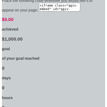
Place the following code wherever you would like it to
appear on your page:
$0.00
achieved
$1,000.00
goal
of your goal reached
0
days
0
hours