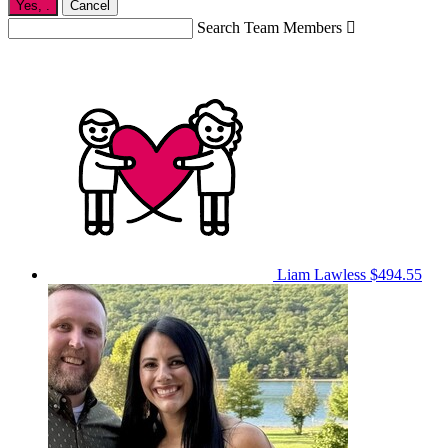
Yes,
.
Cancel
Search Team Members

Liam Lawless
$494.55