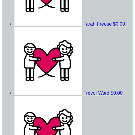
Tarah Freese
$0.00
Trevor Ward
$0.00