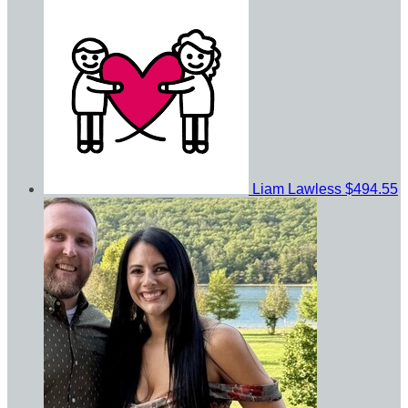
Liam Lawless
$494.55