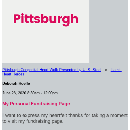
Pittsburgh Congenital Heart Walk Presented by U. S. Steel
○
Liam’s
Heart Heroes
Deborah Hoelle
June 28, 2026 8:30am - 12:00pm
My Personal Fundraising Page
I want to express my heartfelt thanks for taking a moment
to visit my fundraising page.