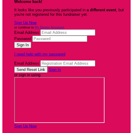
Welcome back
!
It looks like you previously participated in
a different event
, but
you're not registered for this fundraiser yet.
Sign Up Now
or continue to
My Donor Account
Email Address
Password
I need help with my password
Email Address
Sign In
or sign in using
Sign Up Now