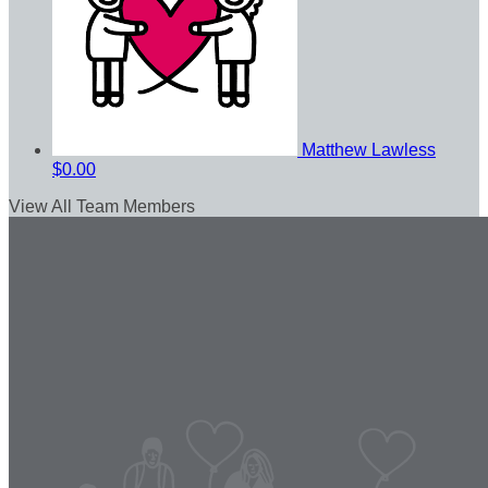
Matthew Lawless
$0.00
View All Team Members