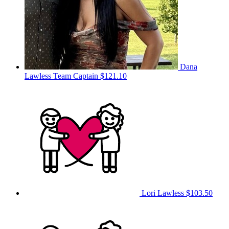
Dana
Lawless
Team Captain
$121.10
Lori Lawless
$103.50