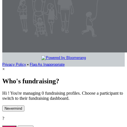
Privacy Policy
•
Flag As Inappropriate
×
Who's fundraising?
Hi ! You're managing 0 fundraising profiles. Choose a participant to
switch to their fundraising dashboard.
Nevermind
?