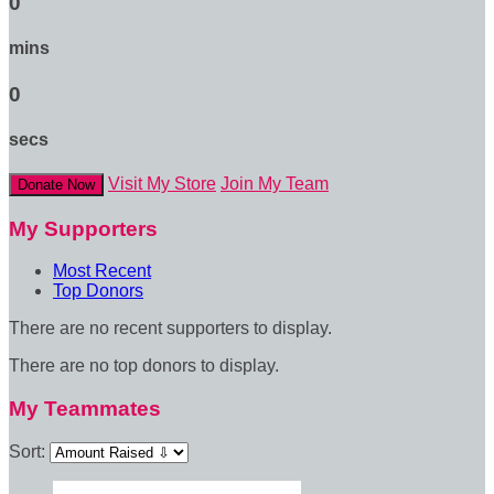
0
mins
0
secs
Visit My Store
Join My Team
Donate Now
My Supporters
Most Recent
Top Donors
There are no recent supporters to display.
There are no top donors to display.
My Teammates
Sort: