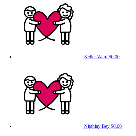
Keller Ward
$0.00
Nijahlay Bey
$0.00