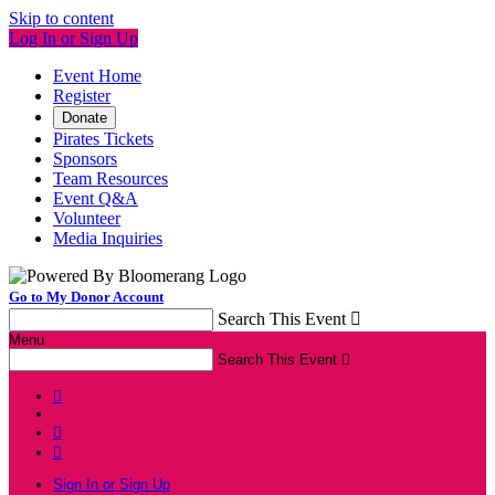
Skip to content
Log In or Sign Up
Event Home
Register
Donate
Pirates Tickets
Sponsors
Team Resources
Event Q&A
Volunteer
Media Inquiries
Go to My Donor Account
Search This Event

Menu
Search This Event




Sign In or Sign Up