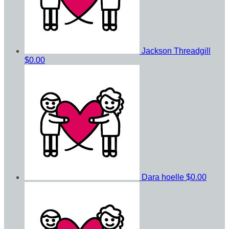
Jackson Threadgill
$0.00
Dara hoelle
$0.00