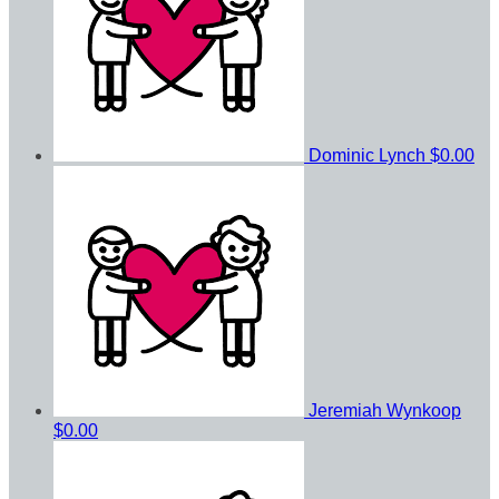
Dominic Lynch
$0.00
Jeremiah Wynkoop
$0.00