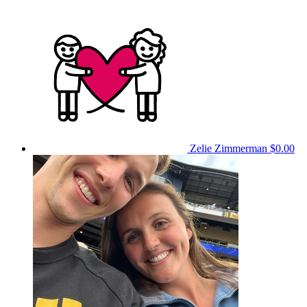
Zelie Zimmerman
$0.00