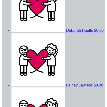
Deborah Hoelle
$0.00
Lainey Lawless
$0.00