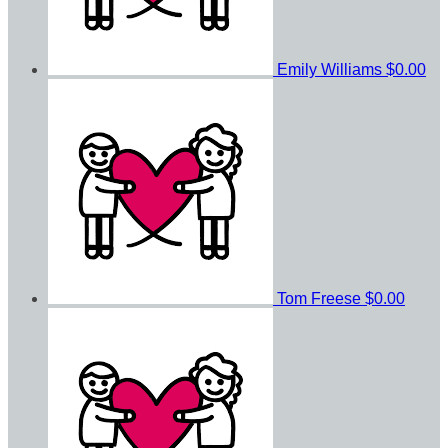
Emily Williams
$0.00
Tom Freese
$0.00