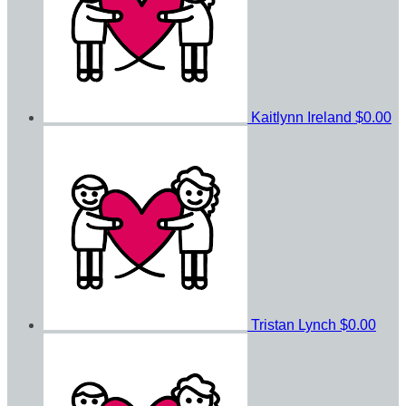
Kaitlynn Ireland
$0.00
Tristan Lynch
$0.00