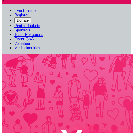

Event Home
Register
Donate
Pirates Tickets
Sponsors
Team Resources
Event Q&A
Volunteer
Media Inquiries