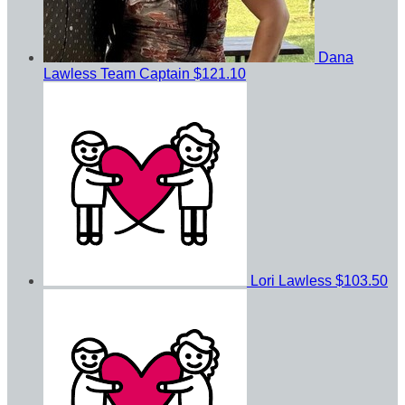
Dana
Lawless
Team Captain
$121.10
Lori Lawless
$103.50