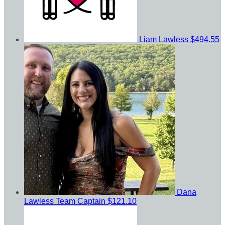
Liam Lawless
$494.55
Dana
Lawless
Team Captain
$121.10