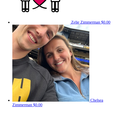
Zelie Zimmerman
$0.00
Chelsea
Zimmerman
$0.00