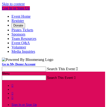
Skip to content
Log In or Sign Up
Event Home
Register
Donate
Pirates Tickets
Sponsors
Team Resources
Event Q&A
Volunteer
Media Inquiries
Go to My Donor Account
Search This Event

Menu
Search This Event




Sign In or Sign Up