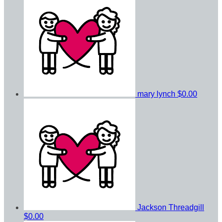
mary lynch
$0.00
Jackson Threadgill
$0.00