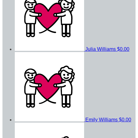
Julia Williams
$0.00
Emily Williams
$0.00