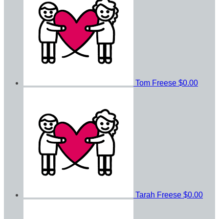
Tom Freese
$0.00
Tarah Freese
$0.00