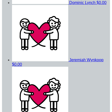
Dominic Lynch
$0.00
Jeremiah Wynkoop
$0.00