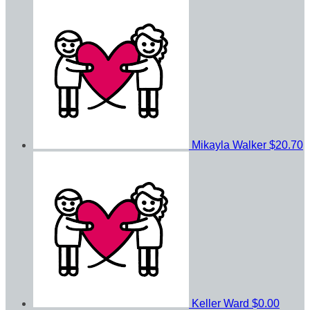
Mikayla Walker
$20.70
Keller Ward
$0.00