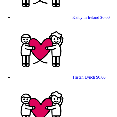
Kaitlynn Ireland
$0.00
Tristan Lynch
$0.00