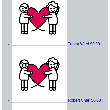
Trevor Ward
$0.00
Robert Chak
$0.00