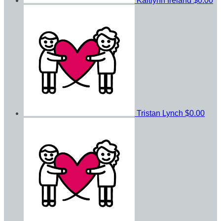
Kaitlynn Ireland
$0.00
Tristan Lynch
$0.00