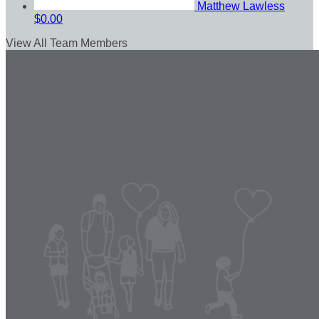
Matthew Lawless
$0.00
View All Team Members