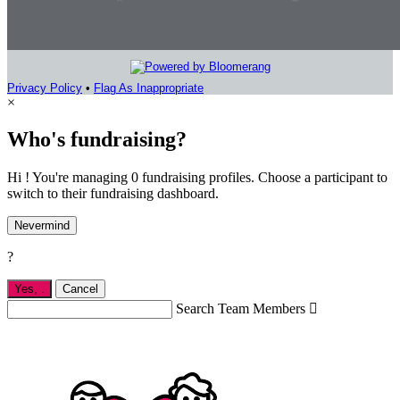
Privacy Policy
•
Flag As Inappropriate
×
Who's fundraising?
Hi ! You're managing 0 fundraising profiles. Choose a participant to
switch to their fundraising dashboard.
Nevermind
?
Yes,
.
Cancel
Search Team Members
