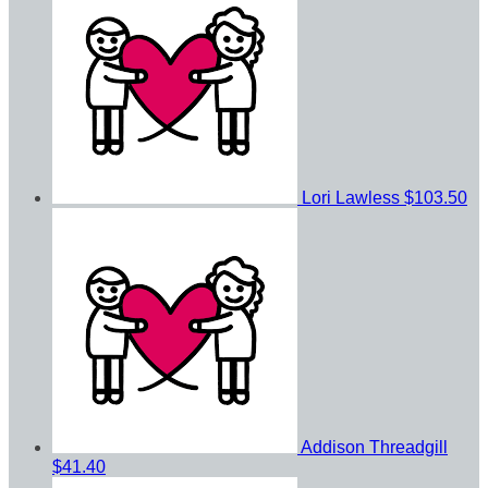
Lori Lawless
$103.50
Addison Threadgill
$41.40