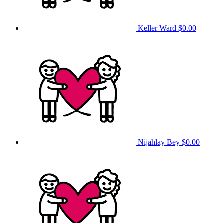
Keller Ward
$0.00
Nijahlay Bey
$0.00