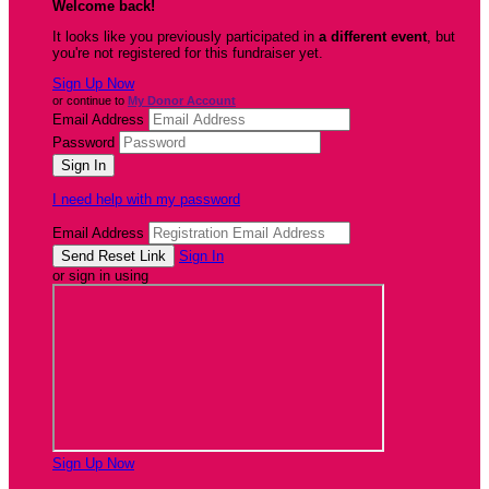
Welcome back
!
It looks like you previously participated in
a different event
, but
you're not registered for this fundraiser yet.
Sign Up Now
or continue to
My Donor Account
Email Address
Password
I need help with my password
Email Address
Sign In
or sign in using
Sign Up Now