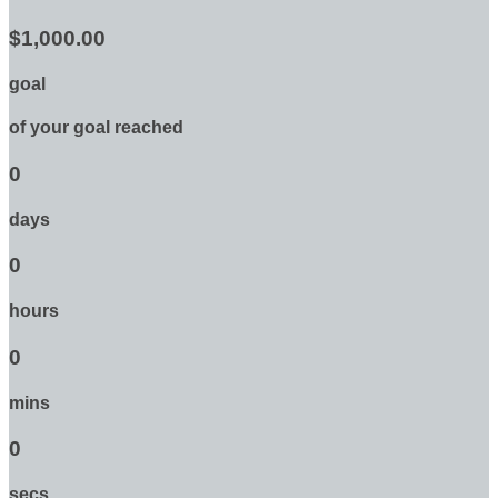
$1,000.00
goal
of your goal reached
0
days
0
hours
0
mins
0
secs