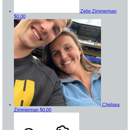
Zelie Zimmerman
$0.00
Chelsea
Zimmerman
$0.00