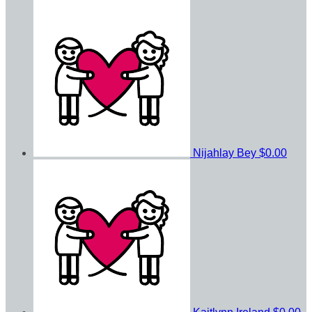
Nijahlay Bey
$0.00