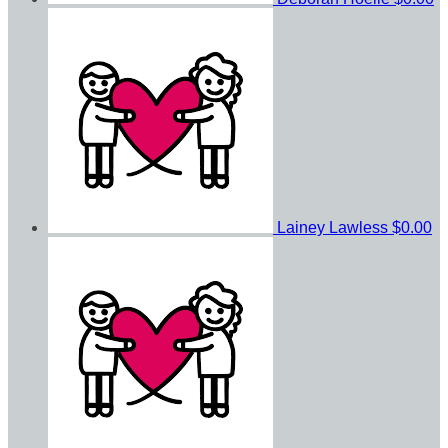
Lainey Lawless
$0.00