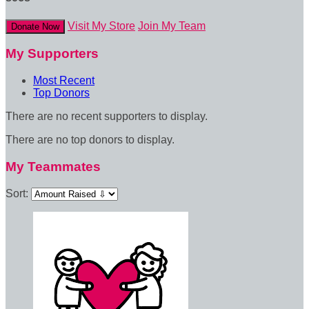
Visit My Store
Join My Team
Donate Now
My Supporters
Most Recent
Top Donors
There are no recent supporters to display.
There are no top donors to display.
My Teammates
Sort: