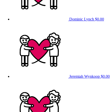
Dominic Lynch
$0.00
Jeremiah Wynkoop
$0.00