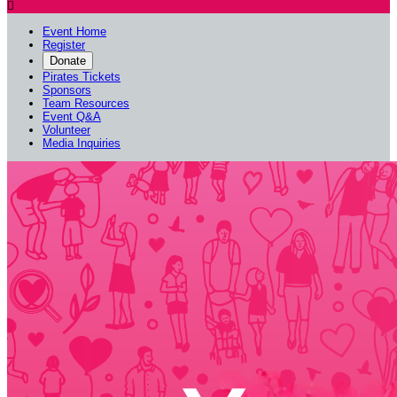

Event Home
Register
Donate
Pirates Tickets
Sponsors
Team Resources
Event Q&A
Volunteer
Media Inquiries