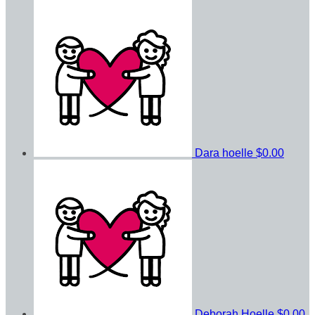
Dara hoelle
$0.00
Deborah Hoelle
$0.00