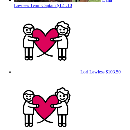
Dana
Lawless
Team Captain
$121.10
Lori Lawless
$103.50