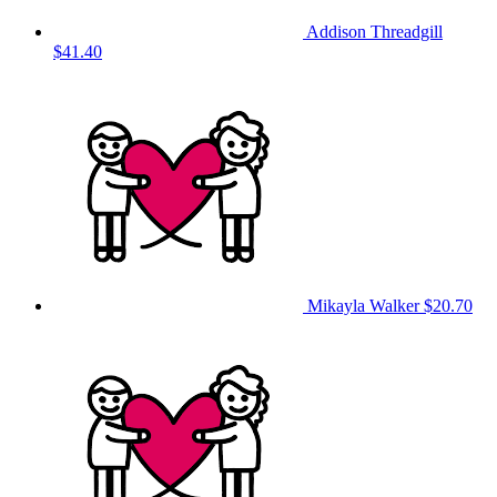
Addison Threadgill
$41.40
Mikayla Walker
$20.70