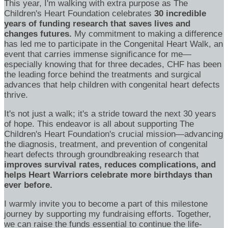
This year, I'm walking with extra purpose as The
Children's Heart Foundation celebrates
30 incredible
years of funding research that saves lives and
changes futures.
My commitment to making a difference
has led me to participate in the Congenital Heart Walk, an
event that carries immense significance for me—
especially knowing that for three decades, CHF has been
the leading force behind the treatments and surgical
advances that help children with congenital heart defects
thrive.
It's not just a walk; it's a stride toward the next 30 years
of hope. This endeavor is all about supporting The
Children's Heart Foundation's crucial mission—advancing
the diagnosis, treatment, and prevention of congenital
heart defects through groundbreaking research that
improves survival rates, reduces complications, and
helps Heart Warriors celebrate more birthdays than
ever before.
I warmly invite you to become a part of this milestone
journey by supporting my fundraising efforts. Together,
we can raise the funds essential to continue the life-