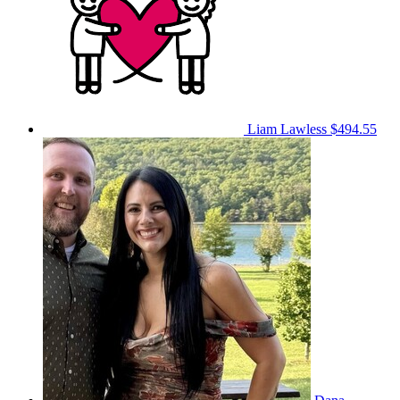
Liam Lawless
$494.55