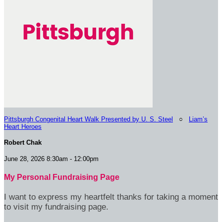
Pittsburgh Congenital Heart Walk Presented by U. S. Steel
○
Liam’s
Heart Heroes
Robert Chak
June 28, 2026 8:30am - 12:00pm
My Personal Fundraising Page
I want to express my heartfelt thanks for taking a moment
to visit my fundraising page.