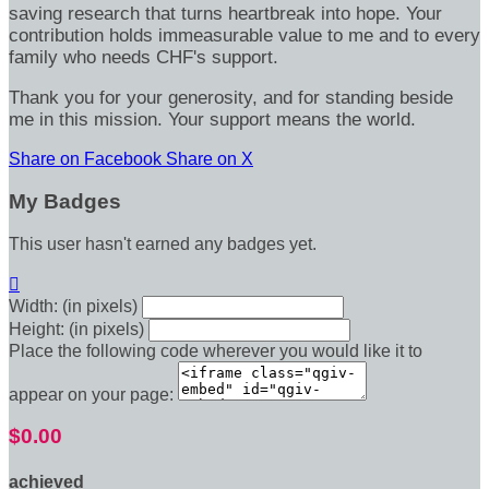
saving research that turns heartbreak into hope. Your
contribution holds immeasurable value to me and to every
family who needs CHF's support.
Thank you for your generosity, and for standing beside
me in this mission. Your support means the world.
Share on Facebook
Share on X
My Badges
This user hasn't earned any badges yet.

Width: (in pixels)
Height: (in pixels)
Place the following code wherever you would like it to
appear on your page:
$0.00
achieved