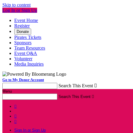
Skip to content
Log In or Sign Up
Event Home
Register
Donate
Pirates Tickets
Sponsors
Team Resources
Event Q&A
Volunteer
Media Inquiries
Go to My Donor Account
Search This Event

Menu
Search This Event




Sign In or Sign Up