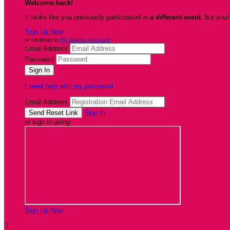
Welcome back
!
It looks like you previously participated in
a different event
, but you'
Sign Up Now
or continue to
My Donor Account
Email Address
Password
I need help with my password
Email Address
Sign In
or sign in using
Sign Up Now
