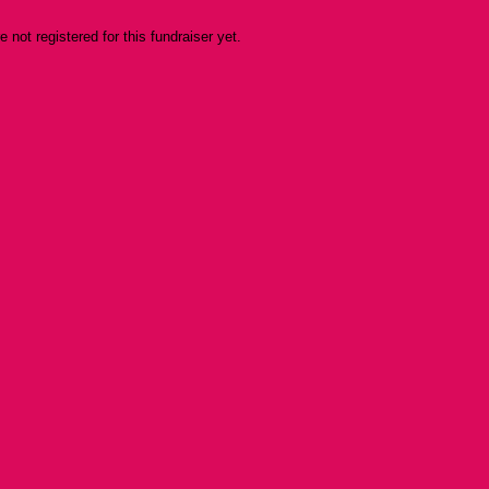
re not registered for this fundraiser yet.