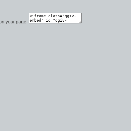
 on your page: