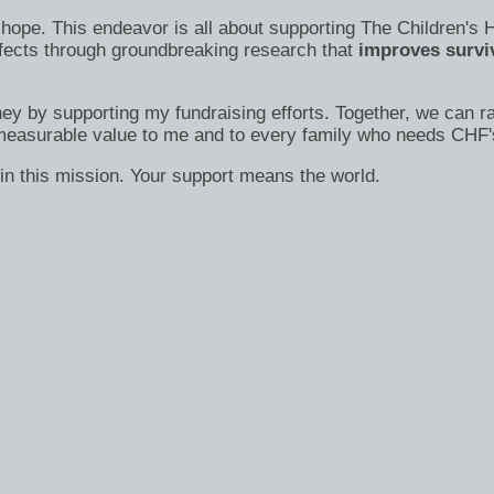
s of hope. This endeavor is all about supporting The Children
efects through groundbreaking research that
improves surviv
ney by supporting my fundraising efforts. Together, we can ra
immeasurable value to me and to every family who needs CHF'
in this mission. Your support means the world.