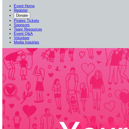
Event Home
Register
Donate
Pirates Tickets
Sponsors
Team Resources
Event Q&A
Volunteer
Media Inquiries