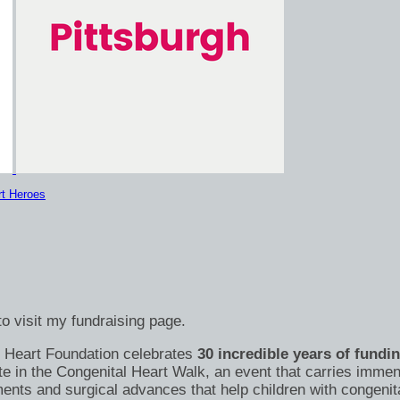
rt Heroes
o visit my fundraising page.
's Heart Foundation celebrates
30 incredible years of fundi
te in the Congenital Heart Walk, an event that carries immen
nts and surgical advances that help children with congenital