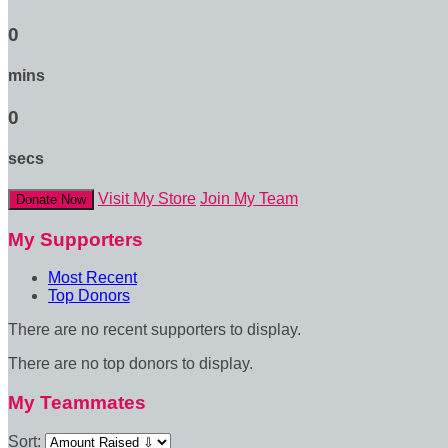
0
mins
0
secs
Visit My Store
Join My Team
Donate Now
My Supporters
Most Recent
Top Donors
There are no recent supporters to display.
There are no top donors to display.
My Teammates
Sort: