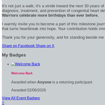
It's not just a walk; it's a stride toward the next 30 year
diagnosis, treatment, and prevention of congenital heart d
Warriors celebrate more birthdays than ever before.
I warmly invite you to become a part of this milestone jour
that turns heartbreak into hope. Your contribution holds 
Thank you for your generosity, and for standing beside me 
Share on Facebook
Share on X
My Badges
Welcome Back
Awarded when
Anyone
is a returning participant
Awarded 02/06/2026
View All Event Badges
