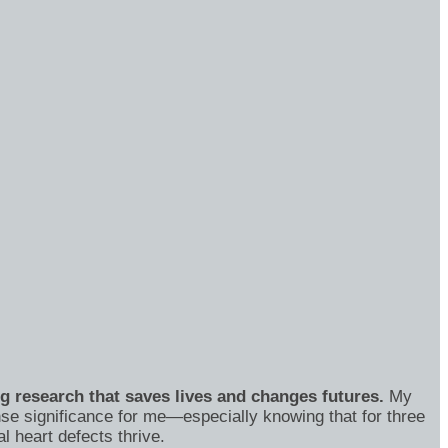
ng research that saves lives and changes futures.
My
se significance for me—especially knowing that for three
 heart defects thrive.