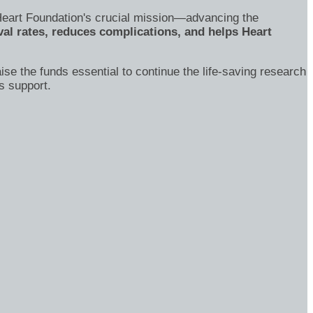
's Heart Foundation's crucial mission—advancing the
al rates, reduces complications, and helps Heart
ise the funds essential to continue the life-saving research
s support.