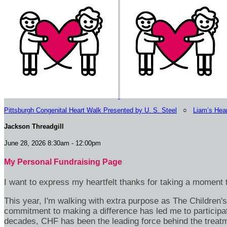
Pittsburgh Congenital Heart Walk Presented by U. S. Steel
○
Liam’s Hea
Jackson Threadgill
June 28, 2026 8:30am - 12:00pm
My Personal Fundraising Page
I want to express my heartfelt thanks for taking a moment t
This year, I'm walking with extra purpose as The Children
commitment to making a difference has led me to participa
decades, CHF has been the leading force behind the treatme