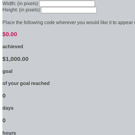
Width: (in pixels)
Height: (in pixels)
Place the following code wherever you would like it to appear
$0.00
achieved
$1,000.00
goal
of your goal reached
0
days
0
hours