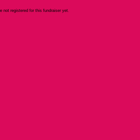
re not registered for this fundraiser yet.