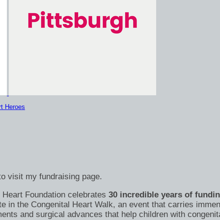
rt Heroes
o visit my fundraising page.
's Heart Foundation celebrates
30 incredible years of fundi
te in the Congenital Heart Walk, an event that carries immen
nts and surgical advances that help children with congenital