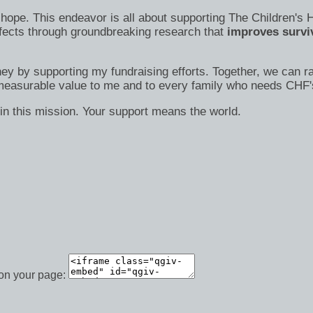
s of hope. This endeavor is all about supporting The Children
efects through groundbreaking research that
improves surviv
ney by supporting my fundraising efforts. Together, we can ra
immeasurable value to me and to every family who needs CHF'
in this mission. Your support means the world.
 on your page: