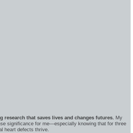
ng research that saves lives and changes futures.
My
se significance for me—especially knowing that for three
 heart defects thrive.