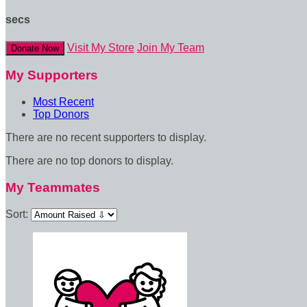
secs
Visit My Store
Join My Team
Donate Now
My Supporters
Most Recent
Top Donors
There are no recent supporters to display.
There are no top donors to display.
My Teammates
Sort: