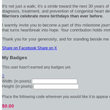
It's not just a walk; it's a stride toward the next 30 year
diagnosis, treatment, and prevention of congenital heart d
Warriors celebrate more birthdays than ever before.
I warmly invite you to become a part of this milestone jour
that turns heartbreak into hope. Your contribution holds 
Thank you for your generosity, and for standing beside me 
Share on Facebook
Share on X
My Badges
This user hasn't earned any badges yet.

Width: (in pixels)
Height: (in pixels)
Place the following code wherever you would like it to appear
$0.00