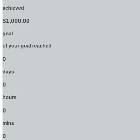
achieved
$1,000.00
goal
of your goal reached
0
days
0
hours
0
mins
0