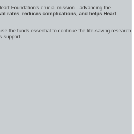
's Heart Foundation's crucial mission—advancing the
al rates, reduces complications, and helps Heart
ise the funds essential to continue the life-saving research
s support.