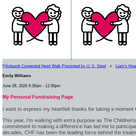
Pittsburgh Congenital Heart Walk Presented by U. S. Steel
○
Liam’s Hea
Emily Williams
June 28, 2026 8:30am - 12:00pm
My Personal Fundraising Page
I want to express my heartfelt thanks for taking a moment t
This year, I'm walking with extra purpose as The Children
commitment to making a difference has led me to participa
decades, CHF has been the leading force behind the treatme