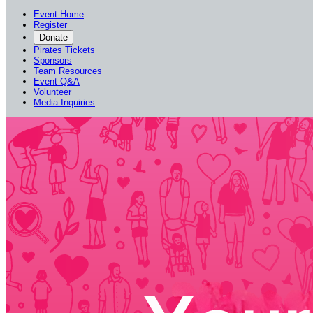
Event Home
Register
Donate
Pirates Tickets
Sponsors
Team Resources
Event Q&A
Volunteer
Media Inquiries