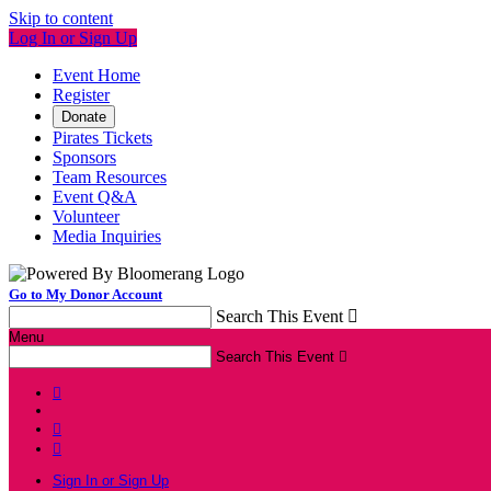
Skip to content
Log In or Sign Up
Event Home
Register
Donate
Pirates Tickets
Sponsors
Team Resources
Event Q&A
Volunteer
Media Inquiries
Go to My Donor Account
Search This Event

Menu
Search This Event




Sign In or Sign Up