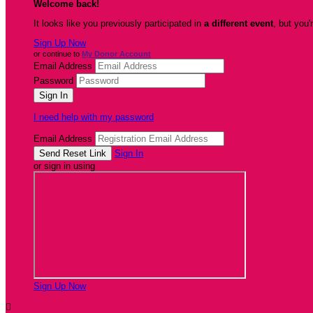
Welcome back
!
It looks like you previously participated in
a different event
, but you'
Sign Up Now
or continue to
My Donor Account
Email Address
Password
I need help with my password
Email Address
Sign In
or sign in using
Sign Up Now
