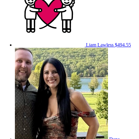
Liam Lawless
$494.55