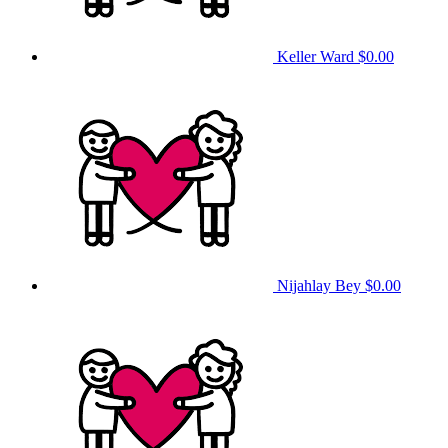
Keller Ward
$0.00
Nijahlay Bey
$0.00