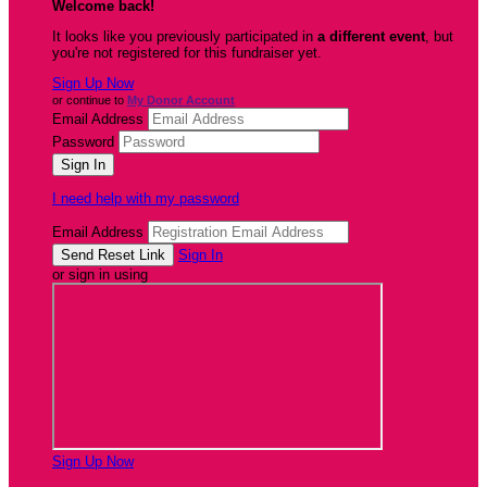
Welcome back
!
It looks like you previously participated in
a different event
, but
you're not registered for this fundraiser yet.
Sign Up Now
or continue to
My Donor Account
Email Address
Password
I need help with my password
Email Address
Sign In
or sign in using
Sign Up Now