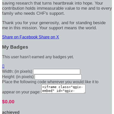
saving research that turns heartbreak into hope. Your
contribution holds immeasurable value to me and to every
family who needs CHF's support.
Thank you for your generosity, and for standing beside
me in this mission. Your support means the world.
Share on Facebook
Share on X
My Badges
This user hasn't earned any badges yet.

Width: (in pixels)
Height: (in pixels)
Place the following code wherever you would like it to
appear on your page:
$0.00
achieved