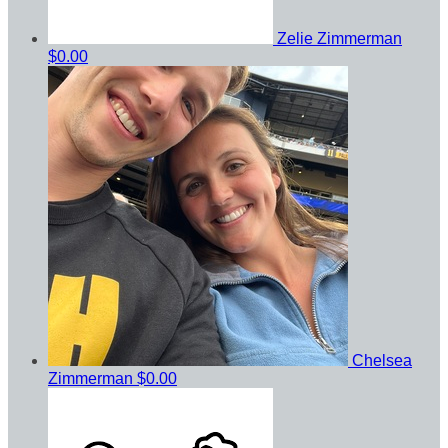
Zelie Zimmerman
$0.00
Chelsea
Zimmerman
$0.00