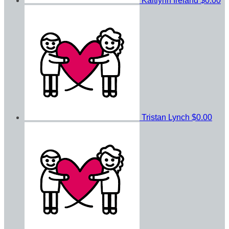
Kaitlynn Ireland
$0.00
Tristan Lynch
$0.00