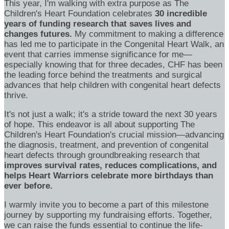
This year, I'm walking with extra purpose as The
Children's Heart Foundation celebrates
30 incredible
years of funding research that saves lives and
changes futures.
My commitment to making a difference
has led me to participate in the Congenital Heart Walk, an
event that carries immense significance for me—
especially knowing that for three decades, CHF has been
the leading force behind the treatments and surgical
advances that help children with congenital heart defects
thrive.
It's not just a walk; it's a stride toward the next 30 years
of hope. This endeavor is all about supporting The
Children's Heart Foundation's crucial mission—advancing
the diagnosis, treatment, and prevention of congenital
heart defects through groundbreaking research that
improves survival rates, reduces complications, and
helps Heart Warriors celebrate more birthdays than
ever before.
I warmly invite you to become a part of this milestone
journey by supporting my fundraising efforts. Together,
we can raise the funds essential to continue the life-