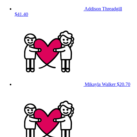
Addison Threadgill
$41.40
Mikayla Walker
$20.70