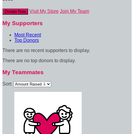
Visit My Store
Join My Team
Donate Now
My Supporters
Most Recent
Top Donors
There are no recent supporters to display.
There are no top donors to display.
My Teammates
Sort: