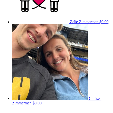
Zelie Zimmerman
$0.00
Chelsea
Zimmerman
$0.00