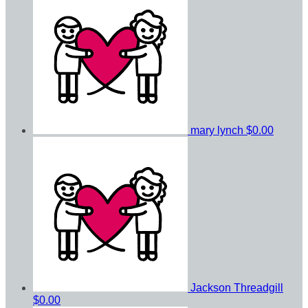
mary lynch
$0.00
Jackson Threadgill
$0.00