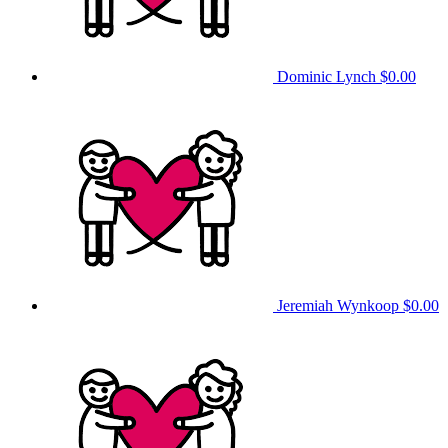
Dominic Lynch
$0.00
Jeremiah Wynkoop
$0.00