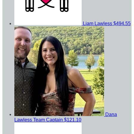
Liam Lawless
$494.55
Dana
Lawless
Team Captain
$121.10