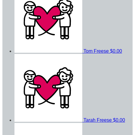
Tom Freese
$0.00
Tarah Freese
$0.00