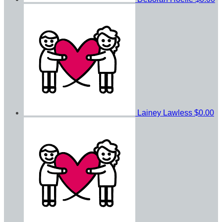
Lainey Lawless
$0.00