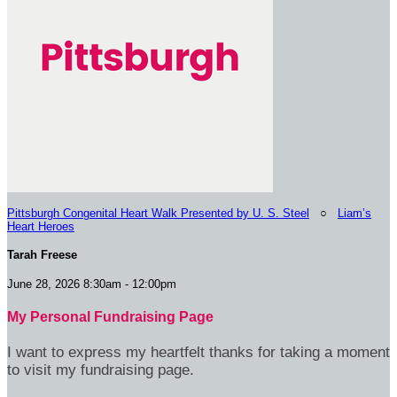
Pittsburgh Congenital Heart Walk Presented by U. S. Steel
○
Liam’s
Heart Heroes
Tarah Freese
June 28, 2026 8:30am - 12:00pm
My Personal Fundraising Page
I want to express my heartfelt thanks for taking a moment
to visit my fundraising page.