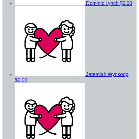
Dominic Lynch
$0.00
Jeremiah Wynkoop
$0.00