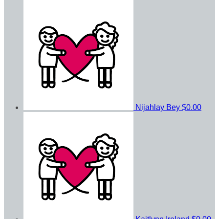
Nijahlay Bey
$0.00