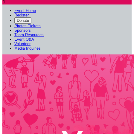

Event Home
Register
Donate
Pirates Tickets
Sponsors
Team Resources
Event Q&A
Volunteer
Media Inquiries