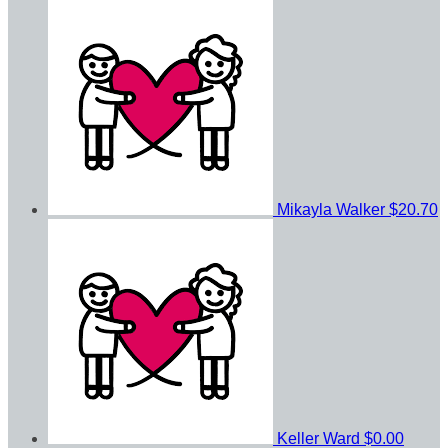
Mikayla Walker
$20.70
Keller Ward
$0.00