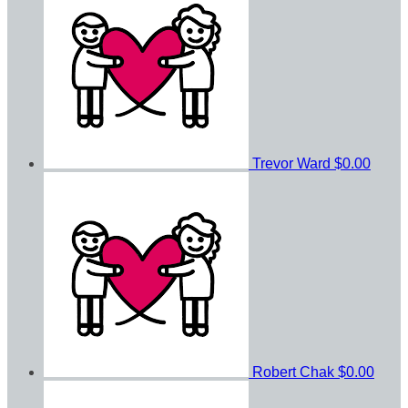
Trevor Ward
$0.00
Robert Chak
$0.00