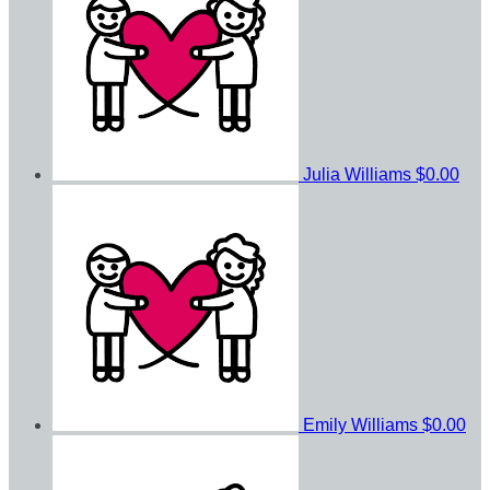
Julia Williams
$0.00
Emily Williams
$0.00