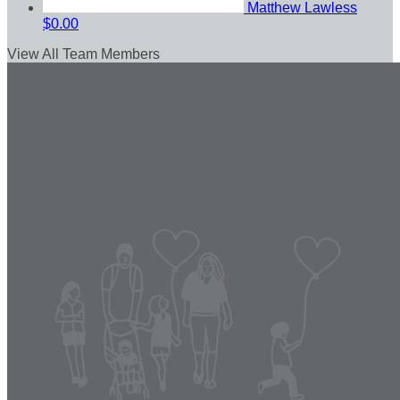
Matthew Lawless
$0.00
View All Team Members