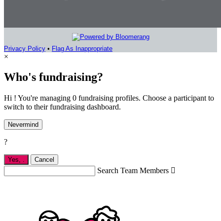
Privacy Policy
•
Flag As Inappropriate
×
Who's fundraising?
Hi ! You're managing 0 fundraising profiles. Choose a participant to
switch to their fundraising dashboard.
Nevermind
?
Yes,
.
Cancel
Search Team Members
