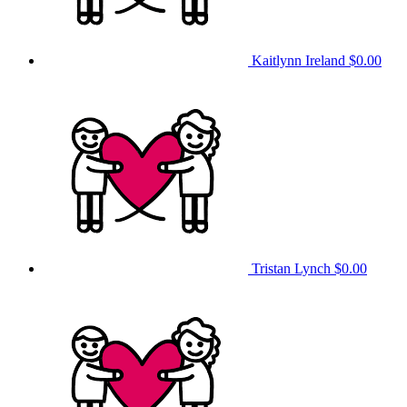
Kaitlynn Ireland
$0.00
Tristan Lynch
$0.00