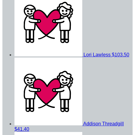
Lori Lawless
$103.50
Addison Threadgill
$41.40