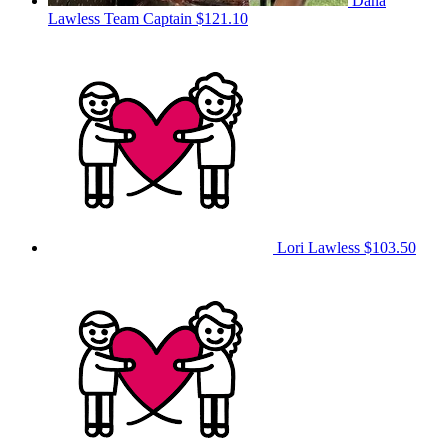
Dana
Lawless
Team Captain
$121.10
Lori Lawless
$103.50