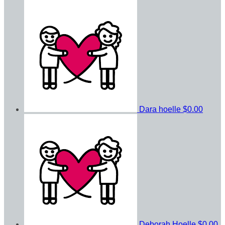
Dara hoelle
$0.00
Deborah Hoelle
$0.00