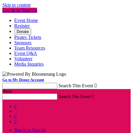
Skip to content
Log In or Sign Up
Event Home
Register
Donate
Pirates Tickets
Sponsors
Team Resources
Event Q&A
Volunteer
Media Inquiries
Go to My Donor Account
Search This Event

Menu
Search This Event




Sign In or Sign Up