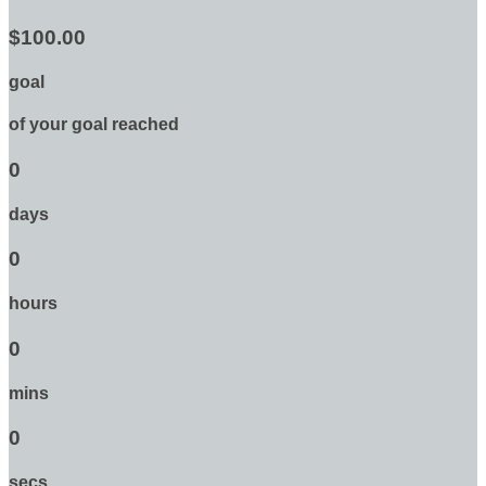
$100.00
goal
of your goal reached
0
days
0
hours
0
mins
0
secs