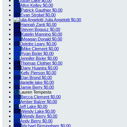
JL
Justin Lake
$0.00
AK
Allyn Kelley
$0.00
PG
Patrick Gauthier
$0.00
ES
Evan Strobel
$0.00
Julia Angelotti
$0.00
HZ
Hannah Zanti
$0.00
SB
Steven Bogusz
$0.00
KM
Katelin Manning
$0.00
MD
Meagan Donald
$0.00
DL
Deirdre Leary
$0.00
MC
Mike Clement
$0.00
RB
Ryan Bixler
$0.00
JB
Jennifer Bixler
$0.00
TC
Thomas Clothier
$0.00
DH
Dany Huanira
$0.00
KP
Kelly Pierson
$0.00
DB
Dan Brond
$0.00
DL
danielle lake
$0.00
JB
Jamie Berry
$0.00
LT
Lauren Tempesta
BC
Becca Clement
$0.00
AB
Amber Balzer
$0.00
JL
Jeff Lake
$0.00
WL
Wendy Lake
$0.00
WB
Wendy Berry
$0.00
AB
Andy Berry
$0.00
MB
Michael Birmingham
$0.00