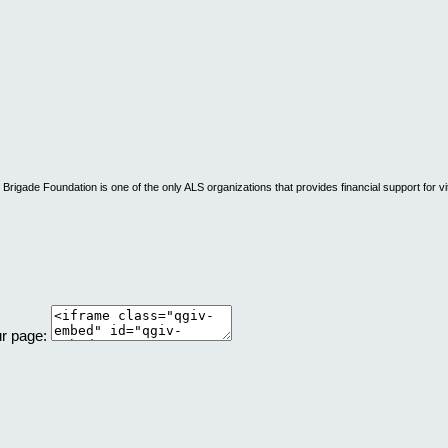
rigade Foundation is one of the only ALS organizations that provides financial support for vi
ur page: