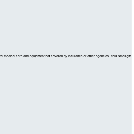
tal medical care and equipment not covered by insurance or other agencies. Your small gift,