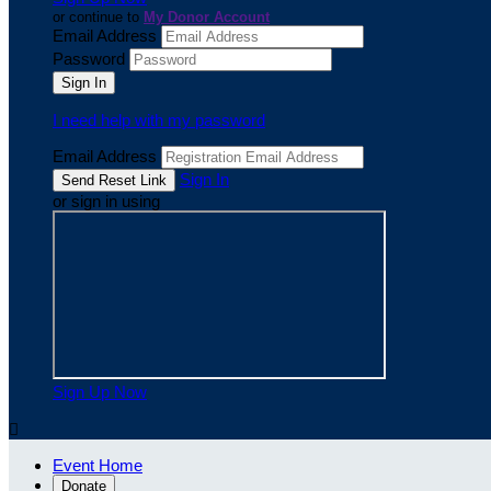
or continue to
My Donor Account
Email Address
Password
I need help with my password
Email Address
Sign In
or sign in using
Sign Up Now

Event Home
Donate