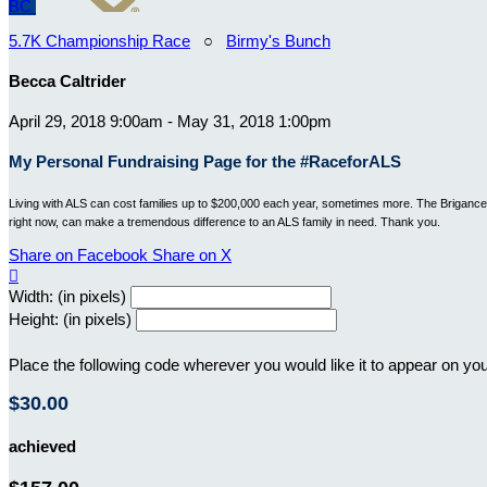
BC
5.7K Championship Race
○
Birmy's Bunch
Becca Caltrider
April 29, 2018 9:00am - May 31, 2018 1:00pm
My Personal Fundraising Page for the #RaceforALS
Living with ALS can cost families up to $200,000 each year, sometimes more. The Brigance B
right now, can make a tremendous difference to an ALS family in need. Thank you.
Share on Facebook
Share on X

Width: (in pixels)
Height: (in pixels)
Place the following code wherever you would like it to appear on yo
$30.00
achieved