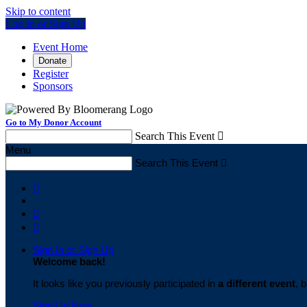
Skip to content
Log In or Sign Up
Event Home
Donate
Register
Sponsors
Go to My Donor Account
Search This Event

Menu
Search This Event




Sign In or Sign Up
Welcome back
!
It looks like you previously participated in
a different event
, 
Sign Up Now