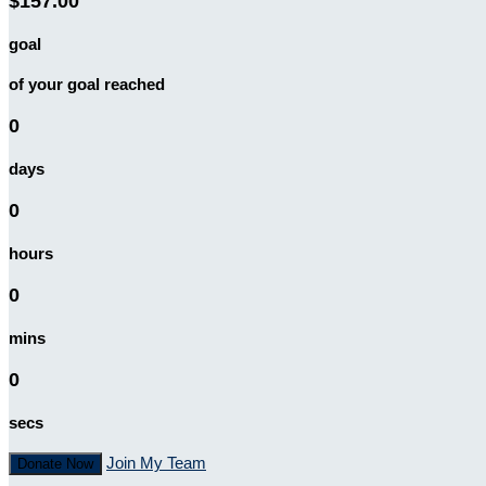
$157.00
goal
of your goal reached
0
days
0
hours
0
mins
0
secs
Join My Team
Donate Now