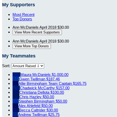
My Supporters
Most Recent
Top Donors
Ann McDaniels
April 2018
$30.00
View More Recent Supporters
Ann McDaniels
April 2018
$30.00
View More Top Donors
My Teammates
Sort:
MM
Maura McDaniels
$1,000.00
GT
Gwen Twillman
$187.46
AB
Allie Birmingham
Team Captain
$165.75
CM
Chadwick McCarthy
$157.00
CD
Christiana Dellota
$100.00
CH
Chris Hazley
$50.00
SB
Stephen Birmingham
$50.00
AA
Alex Ahlefeld
$50.00
BC
Becca Caltrider
$30.00
AT
Andrew Twillman
$25.75