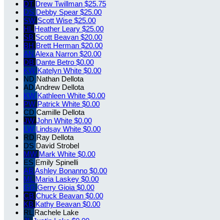
DT
Drew Twillman
$25.75
DS
Debby Spear
$25.00
SW
Scott Wise
$25.00
HL
Heather Leary
$25.00
SB
Scott Beavan
$20.00
BH
Brett Herman
$20.00
AN
Alexa Narron
$20.00
DB
Dante Betro
$0.00
KW
Katelyn White
$0.00
ND
Nathan Dellota
AD
Andrew Dellota
KW
Kathleen White
$0.00
PW
Patrick White
$0.00
CD
Camille Dellota
JW
John White
$0.00
LW
Lindsay White
$0.00
RD
Ray Dellota
DS
David Strobel
MW
Mark White
$0.00
ES
Emily Spinelli
AB
Ashley Bonanno
$0.00
ML
Maria Laskey
$0.00
GG
Gerry Gioia
$0.00
CB
Chuck Beavan
$0.00
KB
Kathy Beavan
$0.00
RL
Rachele Lake