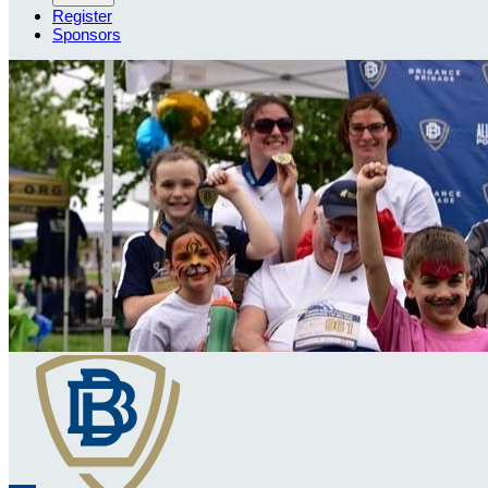
Register
Sponsors