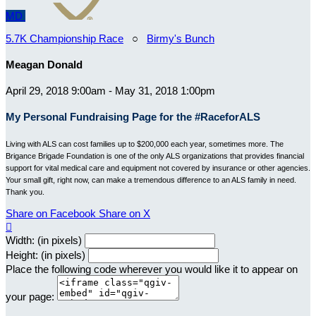
MD
5.7K Championship Race
○
Birmy's Bunch
Meagan Donald
April 29, 2018 9:00am - May 31, 2018 1:00pm
My Personal Fundraising Page for the #RaceforALS
Living with ALS can cost families up to $200,000 each year, sometimes more. The
Brigance Brigade Foundation is one of the only ALS organizations that provides financial
support for vital medical care and equipment not covered by insurance or other agencies.
Your small gift, right now, can make a tremendous difference to an ALS family in need.
Thank you.
Share on Facebook
Share on X

Width: (in pixels)
Height: (in pixels)
Place the following code wherever you would like it to appear on
your page: