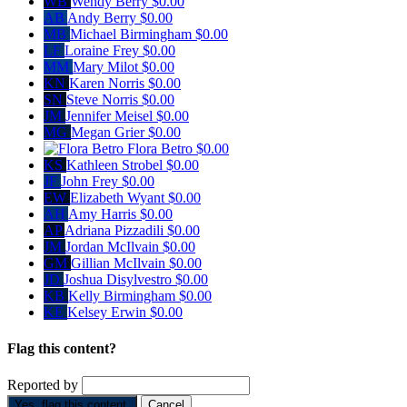
WB
Wendy Berry
$0.00
AB
Andy Berry
$0.00
MB
Michael Birmingham
$0.00
LF
Loraine Frey
$0.00
MM
Mary Milot
$0.00
KN
Karen Norris
$0.00
SN
Steve Norris
$0.00
JM
Jennifer Meisel
$0.00
MG
Megan Grier
$0.00
Flora Betro
$0.00
KS
Kathleen Strobel
$0.00
JF
John Frey
$0.00
EW
Elizabeth Wyant
$0.00
AH
Amy Harris
$0.00
AP
Adriana Pizzadili
$0.00
JM
Jordan McIlvain
$0.00
GM
Gillian McIlvain
$0.00
JD
Joshua Disylvestro
$0.00
KB
Kelly Birmingham
$0.00
KE
Kelsey Erwin
$0.00
Flag this content?
Reported by
Yes, flag this content.
Cancel