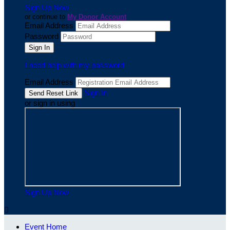
Sign Up Now
or continue to
My Donor Account
Email Address
Password
I need help with my password
Email Address
Sign In
or sign in using
Sign Up Now

Event Home