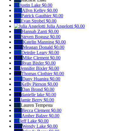
JL
Justin Lake
$0.00
AK
Allyn Kelley
$0.00
PG
Patrick Gauthier
$0.00
ES
Evan Strobel
$0.00
Julia Angelotti
$0.00
HZ
Hannah Zanti
$0.00
SB
Steven Bogusz
$0.00
KM
Katelin Manning
$0.00
MD
Meagan Donald
$0.00
DL
Deirdre Leary
$0.00
MC
Mike Clement
$0.00
RB
Ryan Bixler
$0.00
JB
Jennifer Bixler
$0.00
TC
Thomas Clothier
$0.00
DH
Dany Huanira
$0.00
KP
Kelly Pierson
$0.00
DB
Dan Brond
$0.00
DL
danielle lake
$0.00
JB
Jamie Berry
$0.00
LT
Lauren Tempesta
BC
Becca Clement
$0.00
AB
Amber Balzer
$0.00
JL
Jeff Lake
$0.00
WL
Wendy Lake
$0.00