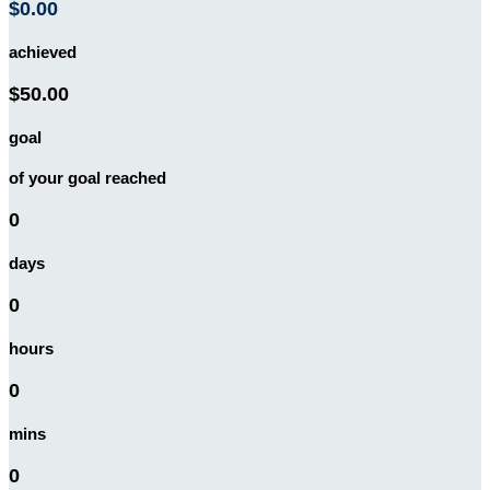
$0.00
achieved
$50.00
goal
of your goal reached
0
days
0
hours
0
mins
0