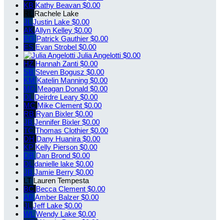
KB
Kathy Beavan
$0.00
RL
Rachele Lake
JL
Justin Lake
$0.00
AK
Allyn Kelley
$0.00
PG
Patrick Gauthier
$0.00
ES
Evan Strobel
$0.00
Julia Angelotti
$0.00
HZ
Hannah Zanti
$0.00
SB
Steven Bogusz
$0.00
KM
Katelin Manning
$0.00
MD
Meagan Donald
$0.00
DL
Deirdre Leary
$0.00
MC
Mike Clement
$0.00
RB
Ryan Bixler
$0.00
JB
Jennifer Bixler
$0.00
TC
Thomas Clothier
$0.00
DH
Dany Huanira
$0.00
KP
Kelly Pierson
$0.00
DB
Dan Brond
$0.00
DL
danielle lake
$0.00
JB
Jamie Berry
$0.00
LT
Lauren Tempesta
BC
Becca Clement
$0.00
AB
Amber Balzer
$0.00
JL
Jeff Lake
$0.00
WL
Wendy Lake
$0.00