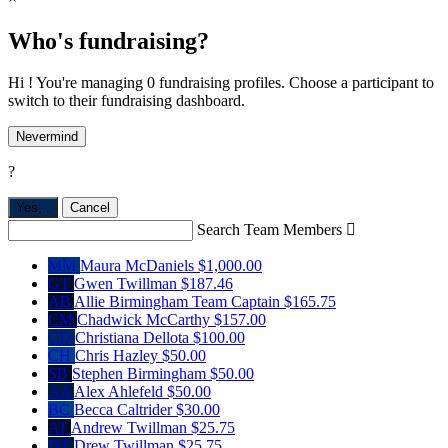
Who's fundraising?
Hi ! You're managing 0 fundraising profiles. Choose a participant to
switch to their fundraising dashboard.
Nevermind
?
Yes,
.
Cancel
Search Team Members

MM
Maura McDaniels
$1,000.00
GT
Gwen Twillman
$187.46
AB
Allie Birmingham
Team Captain
$165.75
CM
Chadwick McCarthy
$157.00
CD
Christiana Dellota
$100.00
CH
Chris Hazley
$50.00
SB
Stephen Birmingham
$50.00
AA
Alex Ahlefeld
$50.00
BC
Becca Caltrider
$30.00
AT
Andrew Twillman
$25.75
DT
Drew Twillman
$25.75