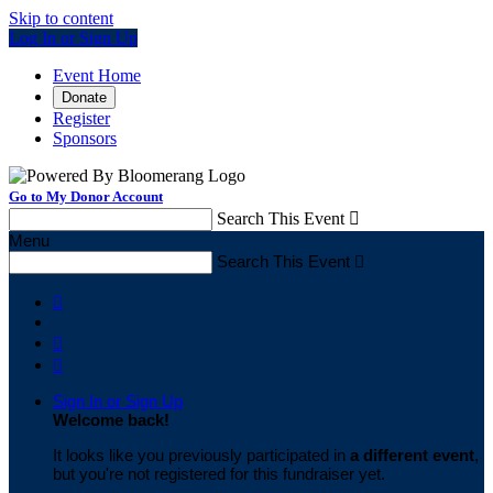
Skip to content
Log In or Sign Up
Event Home
Donate
Register
Sponsors
Go to My Donor Account
Search This Event

Menu
Search This Event




Sign In or Sign Up
Welcome back
!
It looks like you previously participated in
a different event
,
but you're not registered for this fundraiser yet.