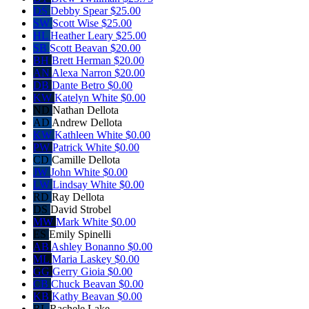
DS
Debby Spear
$25.00
SW
Scott Wise
$25.00
HL
Heather Leary
$25.00
SB
Scott Beavan
$20.00
BH
Brett Herman
$20.00
AN
Alexa Narron
$20.00
DB
Dante Betro
$0.00
KW
Katelyn White
$0.00
ND
Nathan Dellota
AD
Andrew Dellota
KW
Kathleen White
$0.00
PW
Patrick White
$0.00
CD
Camille Dellota
JW
John White
$0.00
LW
Lindsay White
$0.00
RD
Ray Dellota
DS
David Strobel
MW
Mark White
$0.00
ES
Emily Spinelli
AB
Ashley Bonanno
$0.00
ML
Maria Laskey
$0.00
GG
Gerry Gioia
$0.00
CB
Chuck Beavan
$0.00
KB
Kathy Beavan
$0.00
RL
Rachele Lake