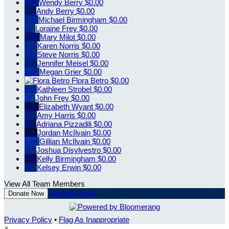
WB
Wendy Berry
$0.00
AB
Andy Berry
$0.00
MB
Michael Birmingham
$0.00
LF
Loraine Frey
$0.00
MM
Mary Milot
$0.00
KN
Karen Norris
$0.00
SN
Steve Norris
$0.00
JM
Jennifer Meisel
$0.00
MG
Megan Grier
$0.00
Flora Betro
$0.00
KS
Kathleen Strobel
$0.00
JF
John Frey
$0.00
EW
Elizabeth Wyant
$0.00
AH
Amy Harris
$0.00
AP
Adriana Pizzadili
$0.00
JM
Jordan McIlvain
$0.00
GM
Gillian McIlvain
$0.00
JD
Joshua Disylvestro
$0.00
KB
Kelly Birmingham
$0.00
KE
Kelsey Erwin
$0.00
View All Team Members
Register Now
Donate Now
Privacy Policy
•
Flag As Inappropriate
×