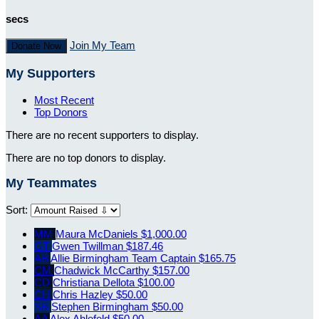
secs
Join My Team
Donate Now
My Supporters
Most Recent
Top Donors
There are no recent supporters to display.
There are no top donors to display.
My Teammates
Sort:
MM
Maura McDaniels
$1,000.00
GT
Gwen Twillman
$187.46
AB
Allie Birmingham
Team Captain
$165.75
CM
Chadwick McCarthy
$157.00
CD
Christiana Dellota
$100.00
CH
Chris Hazley
$50.00
SB
Stephen Birmingham
$50.00
AA
Alex Ahlefeld
$50.00