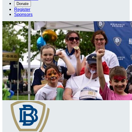
Donate
Register
Sponsors