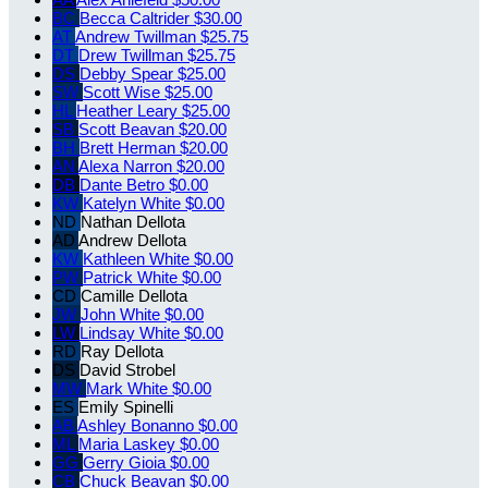
BC
Becca Caltrider
$30.00
AT
Andrew Twillman
$25.75
DT
Drew Twillman
$25.75
DS
Debby Spear
$25.00
SW
Scott Wise
$25.00
HL
Heather Leary
$25.00
SB
Scott Beavan
$20.00
BH
Brett Herman
$20.00
AN
Alexa Narron
$20.00
DB
Dante Betro
$0.00
KW
Katelyn White
$0.00
ND
Nathan Dellota
AD
Andrew Dellota
KW
Kathleen White
$0.00
PW
Patrick White
$0.00
CD
Camille Dellota
JW
John White
$0.00
LW
Lindsay White
$0.00
RD
Ray Dellota
DS
David Strobel
MW
Mark White
$0.00
ES
Emily Spinelli
AB
Ashley Bonanno
$0.00
ML
Maria Laskey
$0.00
GG
Gerry Gioia
$0.00
CB
Chuck Beavan
$0.00