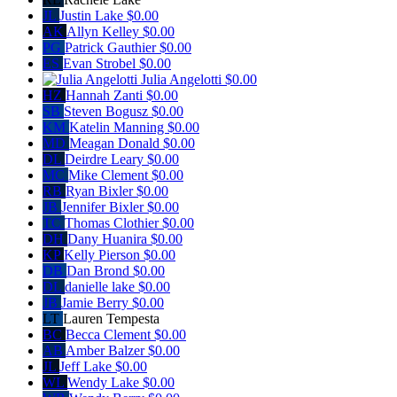
JL
Justin Lake
$0.00
AK
Allyn Kelley
$0.00
PG
Patrick Gauthier
$0.00
ES
Evan Strobel
$0.00
Julia Angelotti
$0.00
HZ
Hannah Zanti
$0.00
SB
Steven Bogusz
$0.00
KM
Katelin Manning
$0.00
MD
Meagan Donald
$0.00
DL
Deirdre Leary
$0.00
MC
Mike Clement
$0.00
RB
Ryan Bixler
$0.00
JB
Jennifer Bixler
$0.00
TC
Thomas Clothier
$0.00
DH
Dany Huanira
$0.00
KP
Kelly Pierson
$0.00
DB
Dan Brond
$0.00
DL
danielle lake
$0.00
JB
Jamie Berry
$0.00
LT
Lauren Tempesta
BC
Becca Clement
$0.00
AB
Amber Balzer
$0.00
JL
Jeff Lake
$0.00
WL
Wendy Lake
$0.00