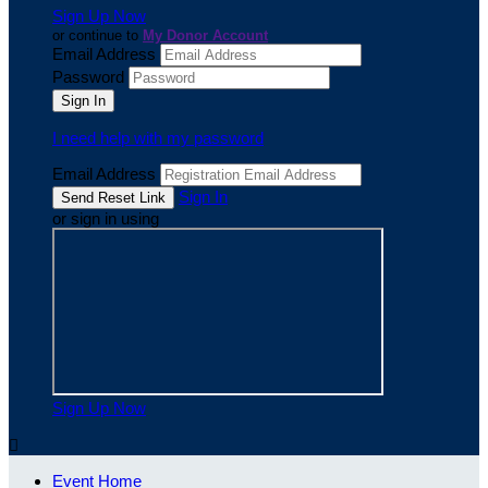
Sign Up Now
or continue to
My Donor Account
Email Address
Password
I need help with my password
Email Address
Sign In
or sign in using
Sign Up Now

Event Home