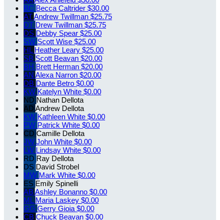
BC
Becca Caltrider
$30.00
AT
Andrew Twillman
$25.75
DT
Drew Twillman
$25.75
DS
Debby Spear
$25.00
SW
Scott Wise
$25.00
HL
Heather Leary
$25.00
SB
Scott Beavan
$20.00
BH
Brett Herman
$20.00
AN
Alexa Narron
$20.00
DB
Dante Betro
$0.00
KW
Katelyn White
$0.00
ND
Nathan Dellota
AD
Andrew Dellota
KW
Kathleen White
$0.00
PW
Patrick White
$0.00
CD
Camille Dellota
JW
John White
$0.00
LW
Lindsay White
$0.00
RD
Ray Dellota
DS
David Strobel
MW
Mark White
$0.00
ES
Emily Spinelli
AB
Ashley Bonanno
$0.00
ML
Maria Laskey
$0.00
GG
Gerry Gioia
$0.00
CB
Chuck Beavan
$0.00