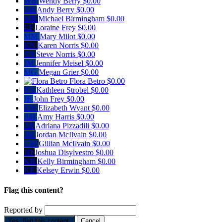
WB
Wendy Berry
$0.00
AB
Andy Berry
$0.00
MB
Michael Birmingham
$0.00
LF
Loraine Frey
$0.00
MM
Mary Milot
$0.00
KN
Karen Norris
$0.00
SN
Steve Norris
$0.00
JM
Jennifer Meisel
$0.00
MG
Megan Grier
$0.00
Flora Betro
$0.00
KS
Kathleen Strobel
$0.00
JF
John Frey
$0.00
EW
Elizabeth Wyant
$0.00
AH
Amy Harris
$0.00
AP
Adriana Pizzadili
$0.00
JM
Jordan McIlvain
$0.00
GM
Gillian McIlvain
$0.00
JD
Joshua Disylvestro
$0.00
KB
Kelly Birmingham
$0.00
KE
Kelsey Erwin
$0.00
Flag this content?
Reported by
Yes, flag this content.
Cancel