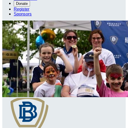
Donate
Register
Sponsors