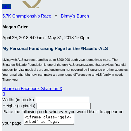
MG
5.7K Championship Race
○
Birmy's Bunch
Megan Grier
April 29, 2018 9:00am - May 31, 2018 1:00pm
My Personal Fundraising Page for the #RaceforALS
Living with ALS can cost families up to $200,000 each year, sometimes more. The
Brigance Brigade Foundation is one of the only ALS organizations that provides financial
support for vital medical care and equipment not covered by insurance or other agencies.
Your small gift, right now, can make a tremendous difference to an ALS family in need.
Thank you.
Share on Facebook
Share on X

Width: (in pixels)
Height: (in pixels)
Place the following code wherever you would like it to appear on
your page: