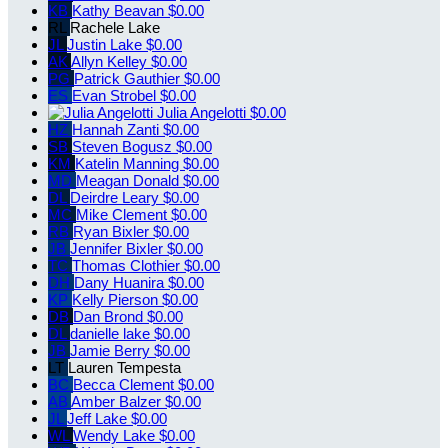
KB
Kathy Beavan
$0.00
RL
Rachele Lake
JL
Justin Lake
$0.00
AK
Allyn Kelley
$0.00
PG
Patrick Gauthier
$0.00
ES
Evan Strobel
$0.00
Julia Angelotti
$0.00
HZ
Hannah Zanti
$0.00
SB
Steven Bogusz
$0.00
KM
Katelin Manning
$0.00
MD
Meagan Donald
$0.00
DL
Deirdre Leary
$0.00
MC
Mike Clement
$0.00
RB
Ryan Bixler
$0.00
JB
Jennifer Bixler
$0.00
TC
Thomas Clothier
$0.00
DH
Dany Huanira
$0.00
KP
Kelly Pierson
$0.00
DB
Dan Brond
$0.00
DL
danielle lake
$0.00
JB
Jamie Berry
$0.00
LT
Lauren Tempesta
BC
Becca Clement
$0.00
AB
Amber Balzer
$0.00
JL
Jeff Lake
$0.00
WL
Wendy Lake
$0.00