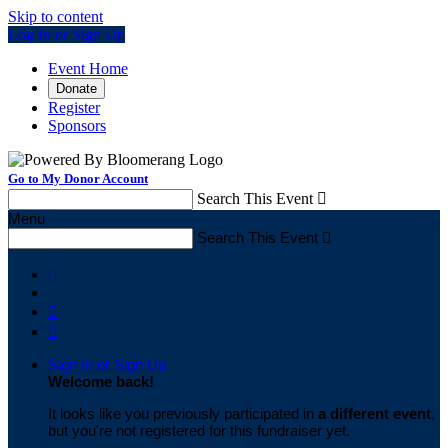
Skip to content
Log In or Sign Up
Event Home
Donate
Register
Sponsors
Go to My Donor Account
Search This Event

Menu
Search This Event




Sign In or Sign Up
Welcome back
!
It looks like you previously participated in
a different event
,
but you're not registered for this fundraiser yet.