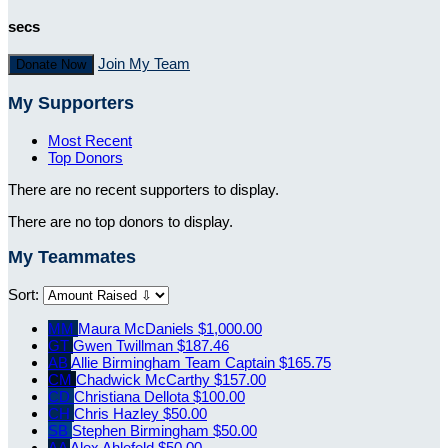
secs
Join My Team
Donate Now
My Supporters
Most Recent
Top Donors
There are no recent supporters to display.
There are no top donors to display.
My Teammates
Sort:
MM
Maura McDaniels
$1,000.00
GT
Gwen Twillman
$187.46
AB
Allie Birmingham
Team Captain
$165.75
CM
Chadwick McCarthy
$157.00
CD
Christiana Dellota
$100.00
CH
Chris Hazley
$50.00
SB
Stephen Birmingham
$50.00
AA
Alex Ahlefeld
$50.00