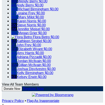
WB
Wendy Berry
$0.00
AB
Andy Berry
$0.00
MB
Michael Birmingham
$0.00
LF
Loraine Frey
$0.00
MM
Mary Milot
$0.00
KN
Karen Norris
$0.00
SN
Steve Norris
$0.00
JM
Jennifer Meisel
$0.00
MG
Megan Grier
$0.00
Flora Betro
$0.00
KS
Kathleen Strobel
$0.00
JF
John Frey
$0.00
EW
Elizabeth Wyant
$0.00
AH
Amy Harris
$0.00
AP
Adriana Pizzadili
$0.00
JM
Jordan McIlvain
$0.00
GM
Gillian McIlvain
$0.00
JD
Joshua Disylvestro
$0.00
KB
Kelly Birmingham
$0.00
KE
Kelsey Erwin
$0.00
View All Team Members
Register Now
Donate Now
Privacy Policy
•
Flag As Inappropriate
×