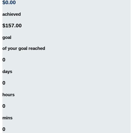
$0.00
achieved
$157.00
goal
of your goal reached
0
days
0
hours
0
mins
0