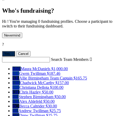
Who's fundraising?
Hi ! You're managing 0 fundraising profiles. Choose a participant to
switch to their fundraising dashboard.
Nevermind
?
Yes,
.
Cancel
Search Team Members

MM
Maura McDaniels
$1,000.00
GT
Gwen Twillman
$187.46
AB
Allie Birmingham
Team Captain
$165.75
CM
Chadwick McCarthy
$157.00
CD
Christiana Dellota
$100.00
CH
Chris Hazley
$50.00
SB
Stephen Birmingham
$50.00
AA
Alex Ahlefeld
$50.00
BC
Becca Caltrider
$30.00
AT
Andrew Twillman
$25.75
DT
Drew Twillman
$25.75