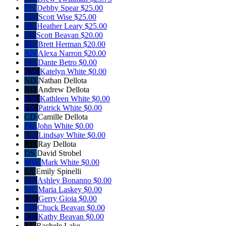
DS
Debby Spear
$25.00
SW
Scott Wise
$25.00
HL
Heather Leary
$25.00
SB
Scott Beavan
$20.00
BH
Brett Herman
$20.00
AN
Alexa Narron
$20.00
DB
Dante Betro
$0.00
KW
Katelyn White
$0.00
ND
Nathan Dellota
AD
Andrew Dellota
KW
Kathleen White
$0.00
PW
Patrick White
$0.00
CD
Camille Dellota
JW
John White
$0.00
LW
Lindsay White
$0.00
RD
Ray Dellota
DS
David Strobel
MW
Mark White
$0.00
ES
Emily Spinelli
AB
Ashley Bonanno
$0.00
ML
Maria Laskey
$0.00
GG
Gerry Gioia
$0.00
CB
Chuck Beavan
$0.00
KB
Kathy Beavan
$0.00
RL
Rachele Lake