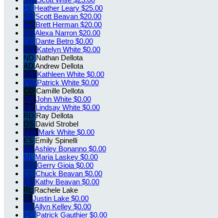
HL
Heather Leary
$25.00
SB
Scott Beavan
$20.00
BH
Brett Herman
$20.00
AN
Alexa Narron
$20.00
DB
Dante Betro
$0.00
KW
Katelyn White
$0.00
ND
Nathan Dellota
AD
Andrew Dellota
KW
Kathleen White
$0.00
PW
Patrick White
$0.00
CD
Camille Dellota
JW
John White
$0.00
LW
Lindsay White
$0.00
RD
Ray Dellota
DS
David Strobel
MW
Mark White
$0.00
ES
Emily Spinelli
AB
Ashley Bonanno
$0.00
ML
Maria Laskey
$0.00
GG
Gerry Gioia
$0.00
CB
Chuck Beavan
$0.00
KB
Kathy Beavan
$0.00
RL
Rachele Lake
JL
Justin Lake
$0.00
AK
Allyn Kelley
$0.00
PG
Patrick Gauthier
$0.00