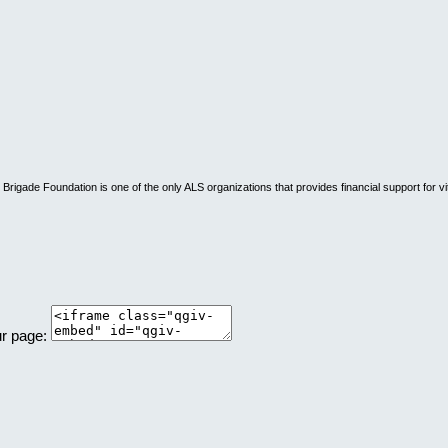
rigade Foundation is one of the only ALS organizations that provides financial support for vi
ur page: