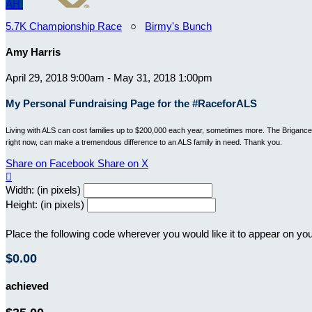
AH
5.7K Championship Race
○
Birmy's Bunch
Amy Harris
April 29, 2018 9:00am - May 31, 2018 1:00pm
My Personal Fundraising Page for the #RaceforALS
Living with ALS can cost families up to $200,000 each year, sometimes more. The Brigance B
right now, can make a tremendous difference to an ALS family in need. Thank you.
Share on Facebook
Share on X

Width: (in pixels)
Height: (in pixels)
Place the following code wherever you would like it to appear on yo
$0.00
achieved