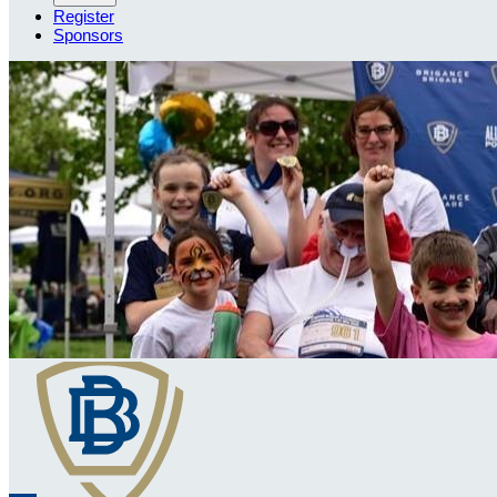
Register
Sponsors