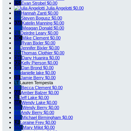
ES
Evan Strobel
$0.00
Julia Angelotti
$0.00
HZ
Hannah Zanti
$0.00
SB
Steven Bogusz
$0.00
KM
Katelin Manning
$0.00
MD
Meagan Donald
$0.00
DL
Deirdre Leary
$0.00
MC
Mike Clement
$0.00
RB
Ryan Bixler
$0.00
JB
Jennifer Bixler
$0.00
TC
Thomas Clothier
$0.00
DH
Dany Huanira
$0.00
KP
Kelly Pierson
$0.00
DB
Dan Brond
$0.00
DL
danielle lake
$0.00
JB
Jamie Berry
$0.00
LT
Lauren Tempesta
BC
Becca Clement
$0.00
AB
Amber Balzer
$0.00
JL
Jeff Lake
$0.00
WL
Wendy Lake
$0.00
WB
Wendy Berry
$0.00
AB
Andy Berry
$0.00
MB
Michael Birmingham
$0.00
LF
Loraine Frey
$0.00
MM
Mary Milot
$0.00