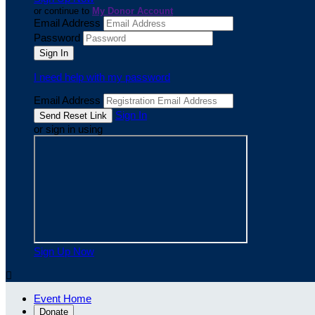
or continue to
My Donor Account
Email Address
Password
I need help with my password
Email Address
Sign In
or sign in using
Sign Up Now

Event Home
Donate