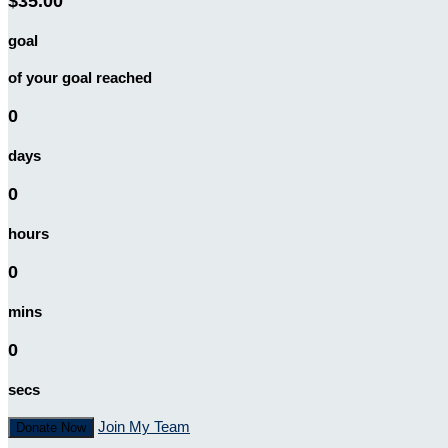
$35.00
goal
of your goal reached
0
days
0
hours
0
mins
0
secs
Join My Team
Donate Now