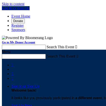
Skip to content
Log In or Sign Up
Event Home
Donate
Register
Sponsors
Go to My Donor Account
Search This Event

Menu
Search This Event




Sign In or Sign Up
Welcome back
!
It looks like you previously participated in
a different event
, 
Sign Up Now