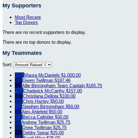
My Supporters
Most Recent
Top Donors
There are no recent supporters to display.
There are no top donors to display.
My Teammates
Sort:
MM
Maura McDaniels
$1,000.00
GT
Gwen Twillman
$187.46
AB
Allie Birmingham
Team Captain
$165.75
CM
Chadwick McCarthy
$157.00
CD
Christiana Dellota
$100.00
CH
Chris Hazley
$50.00
SB
Stephen Birmingham
$50.00
AA
Alex Ahlefeld
$50.00
BC
Becca Caltrider
$30.00
AT
Andrew Twillman
$25.75
DT
Drew Twillman
$25.75
DS
Debby Spear
$25.00
SW
Scott Wise
$25.00