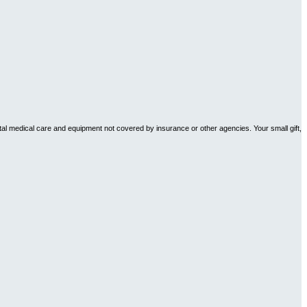
tal medical care and equipment not covered by insurance or other agencies. Your small gift,