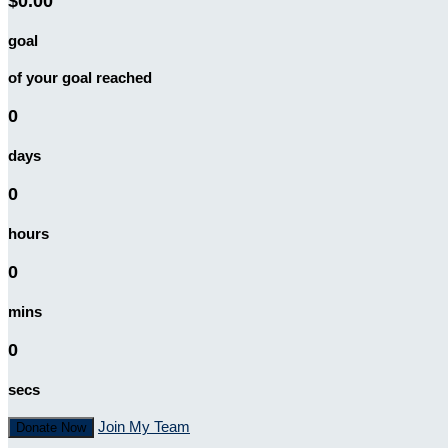
$0.00
goal
of your goal reached
0
days
0
hours
0
mins
0
secs
Join My Team
Donate Now