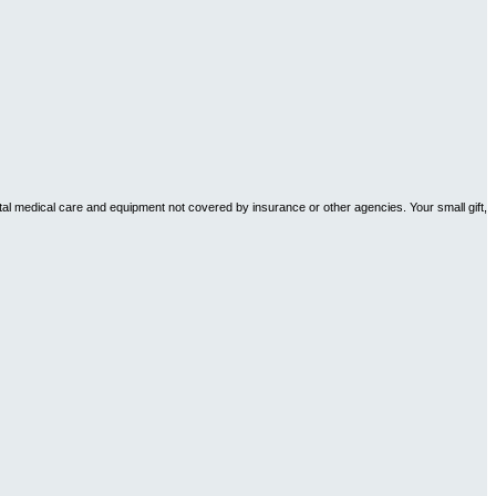
tal medical care and equipment not covered by insurance or other agencies. Your small gift,