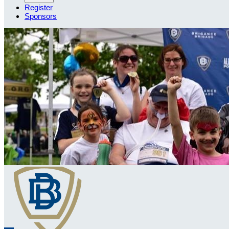
Register
Sponsors