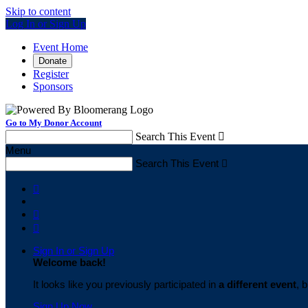
Skip to content
Log In or Sign Up
Event Home
Donate
Register
Sponsors
Go to My Donor Account
Search This Event

Menu
Search This Event




Sign In or Sign Up
Welcome back
!
It looks like you previously participated in
a different event
, 
Sign Up Now