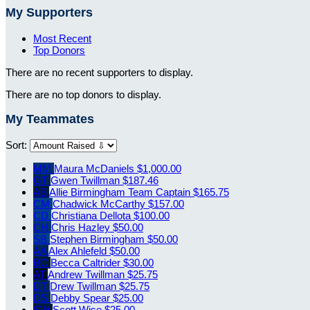
My Supporters
Most Recent
Top Donors
There are no recent supporters to display.
There are no top donors to display.
My Teammates
Sort:
MM
Maura McDaniels
$1,000.00
GT
Gwen Twillman
$187.46
AB
Allie Birmingham
Team Captain
$165.75
CM
Chadwick McCarthy
$157.00
CD
Christiana Dellota
$100.00
CH
Chris Hazley
$50.00
SB
Stephen Birmingham
$50.00
AA
Alex Ahlefeld
$50.00
BC
Becca Caltrider
$30.00
AT
Andrew Twillman
$25.75
DT
Drew Twillman
$25.75
DS
Debby Spear
$25.00
SW
Scott Wise
$25.00