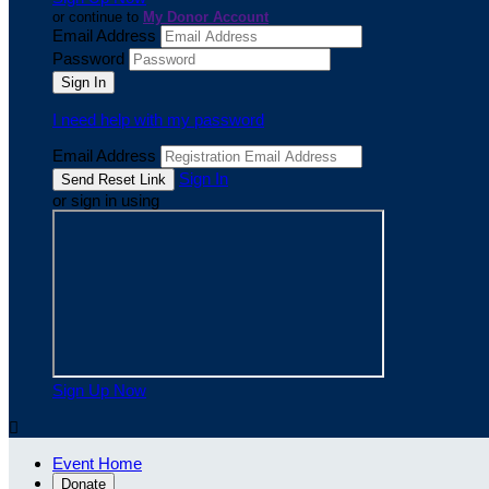
or continue to
My Donor Account
Email Address
Password
I need help with my password
Email Address
Sign In
or sign in using
Sign Up Now

Event Home
Donate