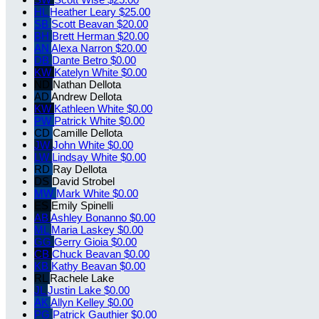
HL
Heather Leary
$25.00
SB
Scott Beavan
$20.00
BH
Brett Herman
$20.00
AN
Alexa Narron
$20.00
DB
Dante Betro
$0.00
KW
Katelyn White
$0.00
ND
Nathan Dellota
AD
Andrew Dellota
KW
Kathleen White
$0.00
PW
Patrick White
$0.00
CD
Camille Dellota
JW
John White
$0.00
LW
Lindsay White
$0.00
RD
Ray Dellota
DS
David Strobel
MW
Mark White
$0.00
ES
Emily Spinelli
AB
Ashley Bonanno
$0.00
ML
Maria Laskey
$0.00
GG
Gerry Gioia
$0.00
CB
Chuck Beavan
$0.00
KB
Kathy Beavan
$0.00
RL
Rachele Lake
JL
Justin Lake
$0.00
AK
Allyn Kelley
$0.00
PG
Patrick Gauthier
$0.00