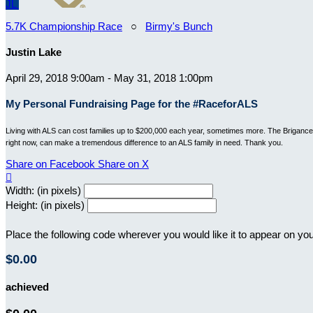
JL
5.7K Championship Race
○
Birmy's Bunch
Justin Lake
April 29, 2018 9:00am - May 31, 2018 1:00pm
My Personal Fundraising Page for the #RaceforALS
Living with ALS can cost families up to $200,000 each year, sometimes more. The Brigance B
right now, can make a tremendous difference to an ALS family in need. Thank you.
Share on Facebook
Share on X

Width: (in pixels)
Height: (in pixels)
Place the following code wherever you would like it to appear on yo
$0.00
achieved