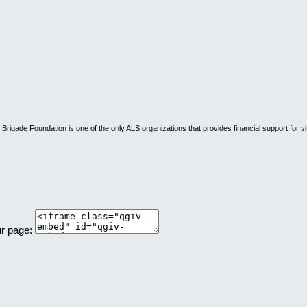
rigade Foundation is one of the only ALS organizations that provides financial support for vi
ur page: