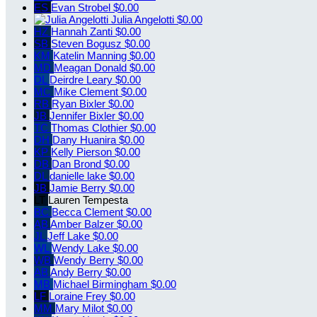
ES
Evan Strobel
$0.00
Julia Angelotti
$0.00
HZ
Hannah Zanti
$0.00
SB
Steven Bogusz
$0.00
KM
Katelin Manning
$0.00
MD
Meagan Donald
$0.00
DL
Deirdre Leary
$0.00
MC
Mike Clement
$0.00
RB
Ryan Bixler
$0.00
JB
Jennifer Bixler
$0.00
TC
Thomas Clothier
$0.00
DH
Dany Huanira
$0.00
KP
Kelly Pierson
$0.00
DB
Dan Brond
$0.00
DL
danielle lake
$0.00
JB
Jamie Berry
$0.00
LT
Lauren Tempesta
BC
Becca Clement
$0.00
AB
Amber Balzer
$0.00
JL
Jeff Lake
$0.00
WL
Wendy Lake
$0.00
WB
Wendy Berry
$0.00
AB
Andy Berry
$0.00
MB
Michael Birmingham
$0.00
LF
Loraine Frey
$0.00
MM
Mary Milot
$0.00