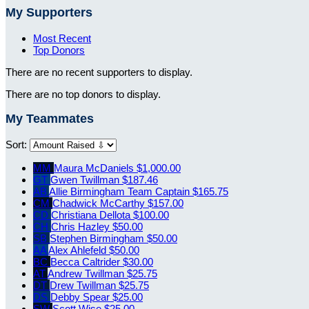
My Supporters
Most Recent
Top Donors
There are no recent supporters to display.
There are no top donors to display.
My Teammates
Sort:
MM
Maura McDaniels
$1,000.00
GT
Gwen Twillman
$187.46
AB
Allie Birmingham
Team Captain
$165.75
CM
Chadwick McCarthy
$157.00
CD
Christiana Dellota
$100.00
CH
Chris Hazley
$50.00
SB
Stephen Birmingham
$50.00
AA
Alex Ahlefeld
$50.00
BC
Becca Caltrider
$30.00
AT
Andrew Twillman
$25.75
DT
Drew Twillman
$25.75
DS
Debby Spear
$25.00
SW
Scott Wise
$25.00