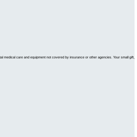
tal medical care and equipment not covered by insurance or other agencies. Your small gift,