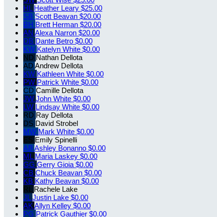
HL
Heather Leary
$25.00
SB
Scott Beavan
$20.00
BH
Brett Herman
$20.00
AN
Alexa Narron
$20.00
DB
Dante Betro
$0.00
KW
Katelyn White
$0.00
ND
Nathan Dellota
AD
Andrew Dellota
KW
Kathleen White
$0.00
PW
Patrick White
$0.00
CD
Camille Dellota
JW
John White
$0.00
LW
Lindsay White
$0.00
RD
Ray Dellota
DS
David Strobel
MW
Mark White
$0.00
ES
Emily Spinelli
AB
Ashley Bonanno
$0.00
ML
Maria Laskey
$0.00
GG
Gerry Gioia
$0.00
CB
Chuck Beavan
$0.00
KB
Kathy Beavan
$0.00
RL
Rachele Lake
JL
Justin Lake
$0.00
AK
Allyn Kelley
$0.00
PG
Patrick Gauthier
$0.00