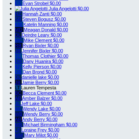
ES
Evan Strobel
$0.00
Julia Angelotti
$0.00
HZ
Hannah Zanti
$0.00
SB
Steven Bogusz
$0.00
KM
Katelin Manning
$0.00
MD
Meagan Donald
$0.00
DL
Deirdre Leary
$0.00
MC
Mike Clement
$0.00
RB
Ryan Bixler
$0.00
JB
Jennifer Bixler
$0.00
TC
Thomas Clothier
$0.00
DH
Dany Huanira
$0.00
KP
Kelly Pierson
$0.00
DB
Dan Brond
$0.00
DL
danielle lake
$0.00
JB
Jamie Berry
$0.00
LT
Lauren Tempesta
BC
Becca Clement
$0.00
AB
Amber Balzer
$0.00
JL
Jeff Lake
$0.00
WL
Wendy Lake
$0.00
WB
Wendy Berry
$0.00
AB
Andy Berry
$0.00
MB
Michael Birmingham
$0.00
LF
Loraine Frey
$0.00
MM
Mary Milot
$0.00