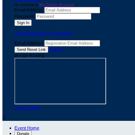
or continue to
My Donor Account
Email Address
Password
I need help with my password
Email Address
Sign In
or sign in using
Sign Up Now

Event Home
Donate