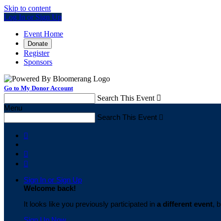
Skip to content
Log In or Sign Up
Event Home
Donate
Register
Sponsors
Go to My Donor Account
Search This Event

Menu
Search This Event




Sign In or Sign Up
Welcome back
!
It looks like you previously participated in
a different event
, 
Sign Up Now