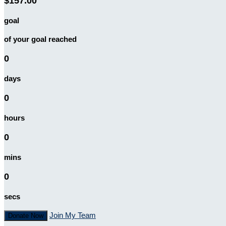
$157.00
goal
of your goal reached
0
days
0
hours
0
mins
0
secs
Join My Team
Donate Now