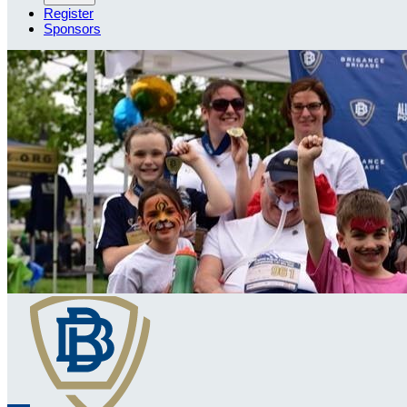
Register
Sponsors