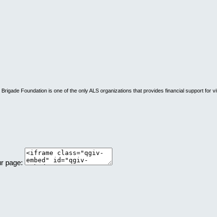
rigade Foundation is one of the only ALS organizations that provides financial support for vi
ur page: