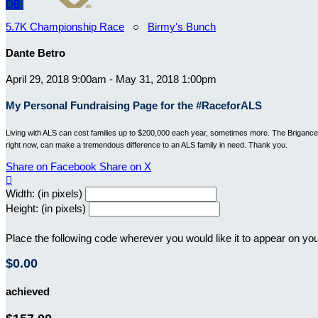
DB
5.7K Championship Race
○
Birmy's Bunch
Dante Betro
April 29, 2018 9:00am - May 31, 2018 1:00pm
My Personal Fundraising Page for the #RaceforALS
Living with ALS can cost families up to $200,000 each year, sometimes more. The Brigance B
right now, can make a tremendous difference to an ALS family in need. Thank you.
Share on Facebook
Share on X

Width: (in pixels)
Height: (in pixels)
Place the following code wherever you would like it to appear on yo
$0.00
achieved