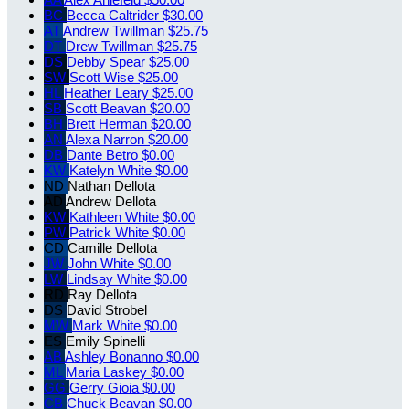
BC
Becca Caltrider
$30.00
AT
Andrew Twillman
$25.75
DT
Drew Twillman
$25.75
DS
Debby Spear
$25.00
SW
Scott Wise
$25.00
HL
Heather Leary
$25.00
SB
Scott Beavan
$20.00
BH
Brett Herman
$20.00
AN
Alexa Narron
$20.00
DB
Dante Betro
$0.00
KW
Katelyn White
$0.00
ND
Nathan Dellota
AD
Andrew Dellota
KW
Kathleen White
$0.00
PW
Patrick White
$0.00
CD
Camille Dellota
JW
John White
$0.00
LW
Lindsay White
$0.00
RD
Ray Dellota
DS
David Strobel
MW
Mark White
$0.00
ES
Emily Spinelli
AB
Ashley Bonanno
$0.00
ML
Maria Laskey
$0.00
GG
Gerry Gioia
$0.00
CB
Chuck Beavan
$0.00