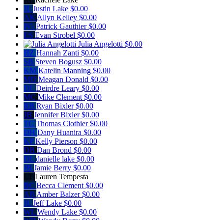
JL
Justin Lake
$0.00
AK
Allyn Kelley
$0.00
PG
Patrick Gauthier
$0.00
ES
Evan Strobel
$0.00
Julia Angelotti
$0.00
HZ
Hannah Zanti
$0.00
SB
Steven Bogusz
$0.00
KM
Katelin Manning
$0.00
MD
Meagan Donald
$0.00
DL
Deirdre Leary
$0.00
MC
Mike Clement
$0.00
RB
Ryan Bixler
$0.00
JB
Jennifer Bixler
$0.00
TC
Thomas Clothier
$0.00
DH
Dany Huanira
$0.00
KP
Kelly Pierson
$0.00
DB
Dan Brond
$0.00
DL
danielle lake
$0.00
JB
Jamie Berry
$0.00
LT
Lauren Tempesta
BC
Becca Clement
$0.00
AB
Amber Balzer
$0.00
JL
Jeff Lake
$0.00
WL
Wendy Lake
$0.00