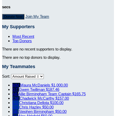
secs
Join My Team
Donate Now
My Supporters
Most Recent
Top Donors
There are no recent supporters to display.
There are no top donors to display.
My Teammates
Sort:
MM
Maura McDaniels
$1,000.00
GT
Gwen Twillman
$187.46
AB
Allie Birmingham
Team Captain
$165.75
CM
Chadwick McCarthy
$157.00
CD
Christiana Dellota
$100.00
CH
Chris Hazley
$50.00
SB
Stephen Birmingham
$50.00
AA
Alex Ahlefeld
$50.00