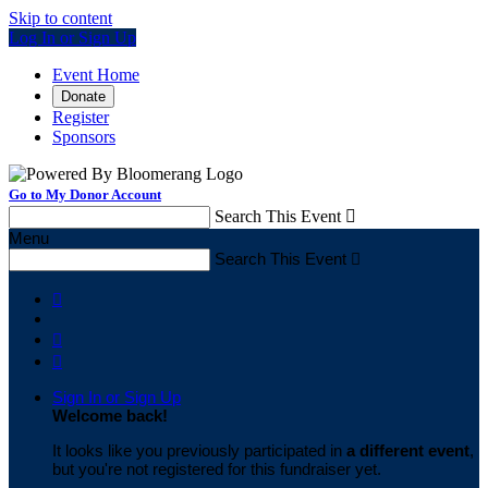
Skip to content
Log In or Sign Up
Event Home
Donate
Register
Sponsors
Go to My Donor Account
Search This Event

Menu
Search This Event




Sign In or Sign Up
Welcome back
!
It looks like you previously participated in
a different event
,
but you're not registered for this fundraiser yet.