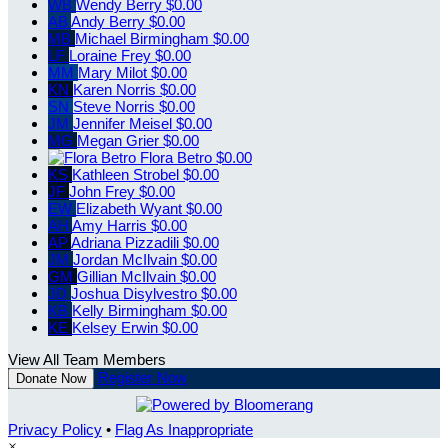
WB
Wendy Berry
$0.00
AB
Andy Berry
$0.00
MB
Michael Birmingham
$0.00
LF
Loraine Frey
$0.00
MM
Mary Milot
$0.00
KN
Karen Norris
$0.00
SN
Steve Norris
$0.00
JM
Jennifer Meisel
$0.00
MG
Megan Grier
$0.00
Flora Betro
$0.00
KS
Kathleen Strobel
$0.00
JF
John Frey
$0.00
EW
Elizabeth Wyant
$0.00
AH
Amy Harris
$0.00
AP
Adriana Pizzadili
$0.00
JM
Jordan McIlvain
$0.00
GM
Gillian McIlvain
$0.00
JD
Joshua Disylvestro
$0.00
KB
Kelly Birmingham
$0.00
KE
Kelsey Erwin
$0.00
View All Team Members
Register Now
Donate Now
Privacy Policy
•
Flag As Inappropriate
×