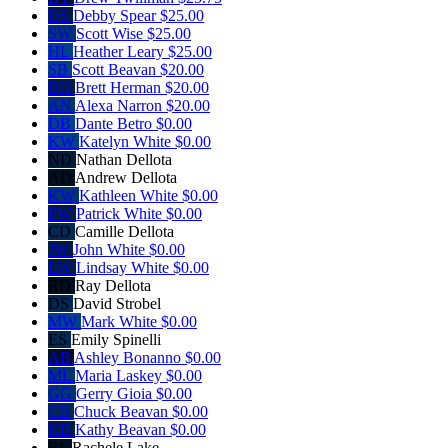
DS
Debby Spear
$25.00
SW
Scott Wise
$25.00
HL
Heather Leary
$25.00
SB
Scott Beavan
$20.00
BH
Brett Herman
$20.00
AN
Alexa Narron
$20.00
DB
Dante Betro
$0.00
KW
Katelyn White
$0.00
ND
Nathan Dellota
AD
Andrew Dellota
KW
Kathleen White
$0.00
PW
Patrick White
$0.00
CD
Camille Dellota
JW
John White
$0.00
LW
Lindsay White
$0.00
RD
Ray Dellota
DS
David Strobel
MW
Mark White
$0.00
ES
Emily Spinelli
AB
Ashley Bonanno
$0.00
ML
Maria Laskey
$0.00
GG
Gerry Gioia
$0.00
CB
Chuck Beavan
$0.00
KB
Kathy Beavan
$0.00
RL
Rachele Lake