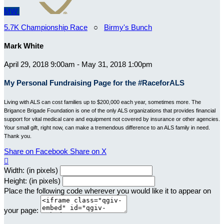
MW
5.7K Championship Race
○
Birmy's Bunch
Mark White
April 29, 2018 9:00am - May 31, 2018 1:00pm
My Personal Fundraising Page for the #RaceforALS
Living with ALS can cost families up to $200,000 each year, sometimes more. The
Brigance Brigade Foundation is one of the only ALS organizations that provides financial
support for vital medical care and equipment not covered by insurance or other agencies.
Your small gift, right now, can make a tremendous difference to an ALS family in need.
Thank you.
Share on Facebook
Share on X

Width: (in pixels)
Height: (in pixels)
Place the following code wherever you would like it to appear on
your page: