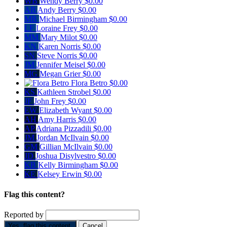
WB
Wendy Berry
$0.00
AB
Andy Berry
$0.00
MB
Michael Birmingham
$0.00
LF
Loraine Frey
$0.00
MM
Mary Milot
$0.00
KN
Karen Norris
$0.00
SN
Steve Norris
$0.00
JM
Jennifer Meisel
$0.00
MG
Megan Grier
$0.00
Flora Betro
$0.00
KS
Kathleen Strobel
$0.00
JF
John Frey
$0.00
EW
Elizabeth Wyant
$0.00
AH
Amy Harris
$0.00
AP
Adriana Pizzadili
$0.00
JM
Jordan McIlvain
$0.00
GM
Gillian McIlvain
$0.00
JD
Joshua Disylvestro
$0.00
KB
Kelly Birmingham
$0.00
KE
Kelsey Erwin
$0.00
Flag this content?
Reported by
Yes, flag this content.
Cancel