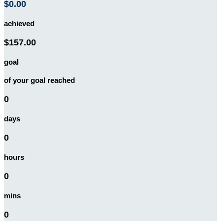
$0.00
achieved
$157.00
goal
of your goal reached
0
days
0
hours
0
mins
0