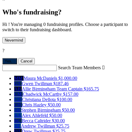
Who's fundraising?
Hi ! You're managing 0 fundraising profiles. Choose a participant to
switch to their fundraising dashboard.
Nevermind
?
Yes,
.
Cancel
Search Team Members

MM
Maura McDaniels
$1,000.00
GT
Gwen Twillman
$187.46
AB
Allie Birmingham
Team Captain
$165.75
CM
Chadwick McCarthy
$157.00
CD
Christiana Dellota
$100.00
CH
Chris Hazley
$50.00
SB
Stephen Birmingham
$50.00
AA
Alex Ahlefeld
$50.00
BC
Becca Caltrider
$30.00
AT
Andrew Twillman
$25.75
DT
Drew Twillman
$25.75