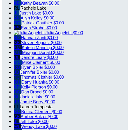
KB
Kathy Beavan
$0.00
RL
Rachele Lake
JL
Justin Lake
$0.00
AK
Allyn Kelley
$0.00
PG
Patrick Gauthier
$0.00
ES
Evan Strobel
$0.00
Julia Angelotti
$0.00
HZ
Hannah Zanti
$0.00
SB
Steven Bogusz
$0.00
KM
Katelin Manning
$0.00
MD
Meagan Donald
$0.00
DL
Deirdre Leary
$0.00
MC
Mike Clement
$0.00
RB
Ryan Bixler
$0.00
JB
Jennifer Bixler
$0.00
TC
Thomas Clothier
$0.00
DH
Dany Huanira
$0.00
KP
Kelly Pierson
$0.00
DB
Dan Brond
$0.00
DL
danielle lake
$0.00
JB
Jamie Berry
$0.00
LT
Lauren Tempesta
BC
Becca Clement
$0.00
AB
Amber Balzer
$0.00
JL
Jeff Lake
$0.00
WL
Wendy Lake
$0.00