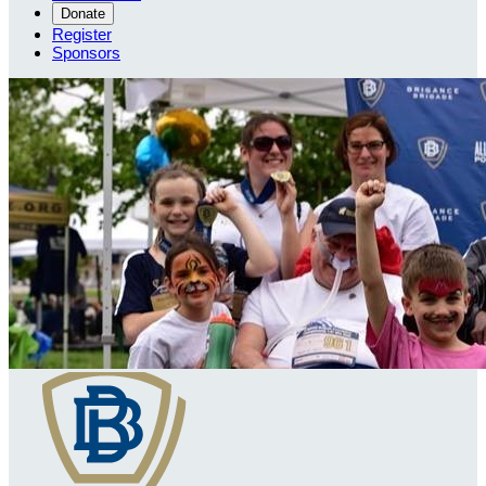
Donate
Register
Sponsors