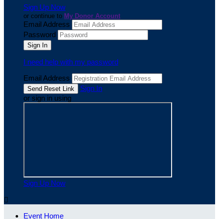
Sign Up Now
or continue to
My Donor Account
Email Address
Password
I need help with my password
Email Address
Sign In
or sign in using
Sign Up Now

Event Home