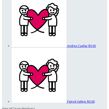
Andres Cuellar
$0.00
Patrick Vallejo
$0.00
View All Team Members