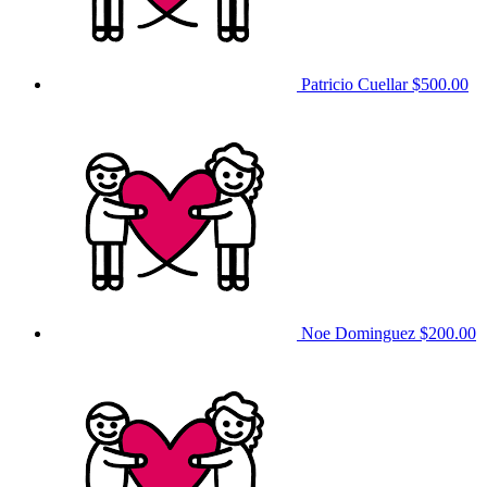
Patricio Cuellar
$500.00
Noe Dominguez
$200.00