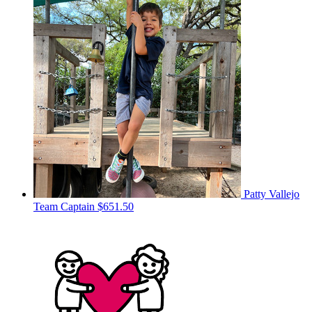
Patty Vallejo
Team Captain
$651.50