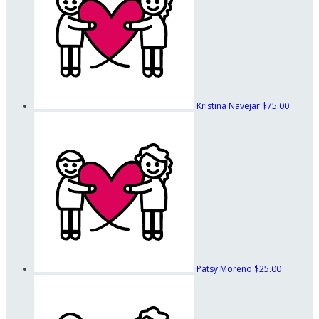
Kristina Navejar
$75.00
Patsy Moreno
$25.00