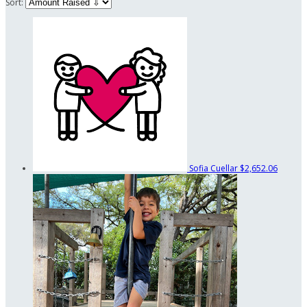
Sort:
Sofia Cuellar
$2,652.06