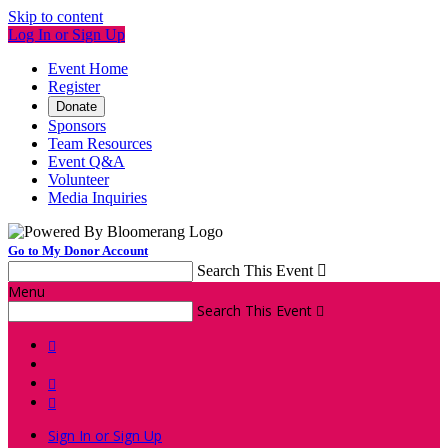
Skip to content
Log In or Sign Up
Event Home
Register
Donate
Sponsors
Team Resources
Event Q&A
Volunteer
Media Inquiries
Go to My Donor Account
Search This Event

Menu
Search This Event




Sign In or Sign Up