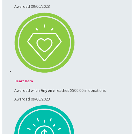
Awarded 09/06/2023
Heart Hero
Awarded when
Anyone
reaches $500.00 in donations
Awarded 09/06/2023