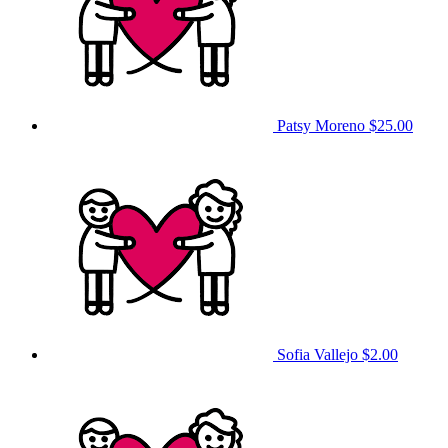
Patsy Moreno
$25.00
Sofia Vallejo
$2.00