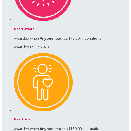
Heart Aware
Awarded when
Anyone
reaches $75.00 in donations
Awarded 09/06/2023
Heart Friend
Awarded when
Anyone
reaches $150.00 in donations