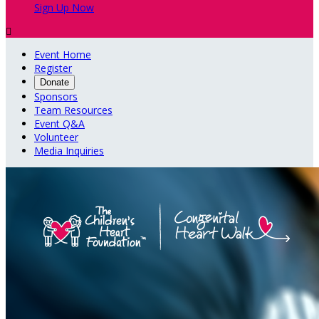
Sign Up Now

Event Home
Register
Donate
Sponsors
Team Resources
Event Q&A
Volunteer
Media Inquiries