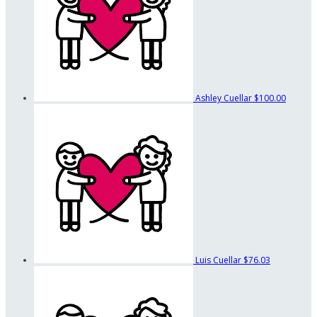
Ashley Cuellar
$100.00
Luis Cuellar
$76.03