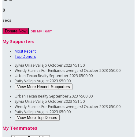
0
secs
Join My Team
Donate Now
My Supporters
Most Recent
Top Donors
Sylvia Urias-Vallejo
October 2023
$51.50
Wendy Starnes
For Emiliano’s avengers!
October 2023
$50.00
Urban Texan Realty
September 2023
$500.00
Patty Vallejo
August 2023
$50.00
View More Recent Supporters
Urban Texan Realty
September 2023
$500.00
Sylvia Urias-Vallejo
October 2023
$51.50
Wendy Starnes
For Emiliano’s avengers!
October 2023
$50.00
Patty Vallejo
August 2023
$50.00
View More Top Donors
My Teammates