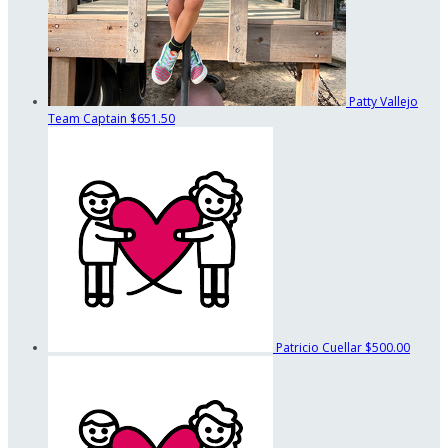
Patty Vallejo
Team Captain
$651.50
Patricio Cuellar
$500.00