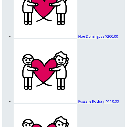
Noe Dominguez
$200.00
Russelle Rocha jr
$110.00