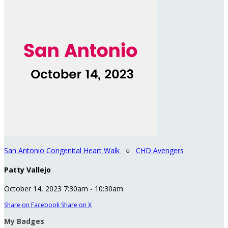
San Antonio Congenital Heart Walk
○
CHD Avengers
Patty Vallejo
October 14, 2023 7:30am - 10:30am
Share on Facebook
Share on X
My Badges