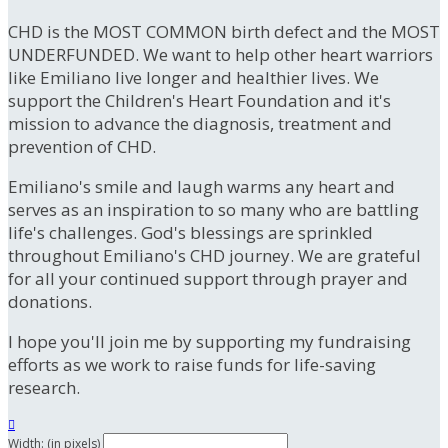
CHD is the MOST COMMON birth defect and the MOST
UNDERFUNDED. We want to help other heart warriors
like Emiliano live longer and healthier lives. We
support the Children's Heart Foundation and it's
mission to advance the diagnosis, treatment and
prevention of CHD.
Emiliano's smile and laugh warms any heart and
serves as an inspiration to so many who are battling
life's challenges. God's blessings are sprinkled
throughout Emiliano's CHD journey. We are grateful
for all your continued support through prayer and
donations.
I hope you'll join me by supporting my fundraising
efforts as we work to raise funds for life-saving
research.

Width: (in pixels)