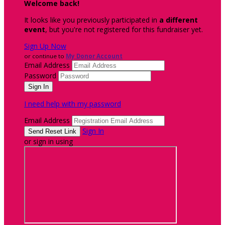
Welcome back
!
It looks like you previously participated in
a different
event
, but you're not registered for this fundraiser yet.
Sign Up Now
or continue to
My Donor Account
Email Address
Password
I need help with my password
Email Address
Sign In
or sign in using