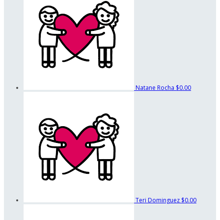
Natane Rocha
$0.00
Teri Dominguez
$0.00