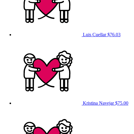
Luis Cuellar
$76.03
Kristina Navejar
$75.00