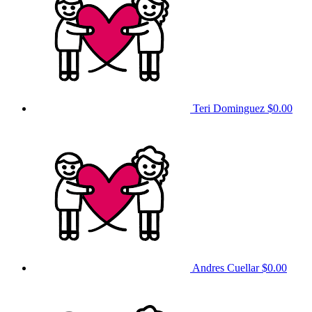
Teri Dominguez
$0.00
Andres Cuellar
$0.00