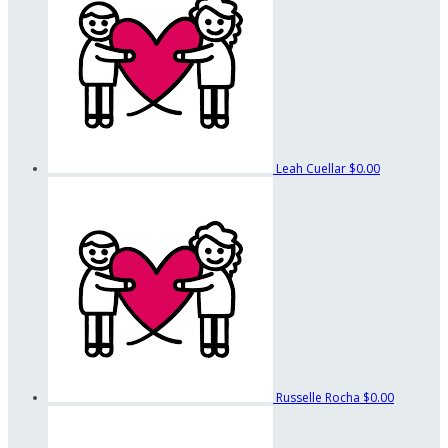
Leah Cuellar
$0.00
Russelle Rocha
$0.00