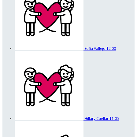
Sofia Vallejo
$2.00
Hillary Cuellar
$1.05