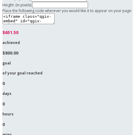
Height: (in pixels)
Place the following code wherever you would like it to appear on your page:
$651.50
achieved
$800.00
goal
of your goal reached
0
days
0
hours
0
mins