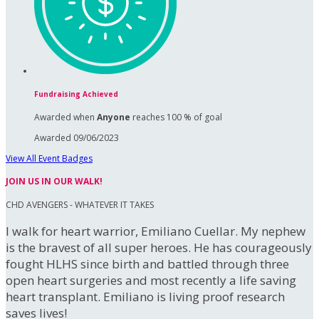
Fundraising Achieved
Awarded when
Anyone
reaches 100 % of goal
Awarded 09/06/2023
View All Event Badges
JOIN US IN OUR WALK!
CHD AVENGERS - WHATEVER IT TAKES
I walk for heart warrior, Emiliano Cuellar. My nephew
is the bravest of all super heroes. He has courageously
fought HLHS since birth and battled through three
open heart surgeries and most recently a life saving
heart transplant. Emiliano is living proof research
saves lives!