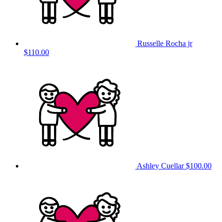
Russelle Rocha jr
$110.00
Ashley Cuellar
$100.00