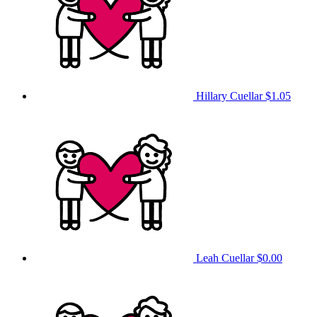
Hillary Cuellar
$1.05
Leah Cuellar
$0.00