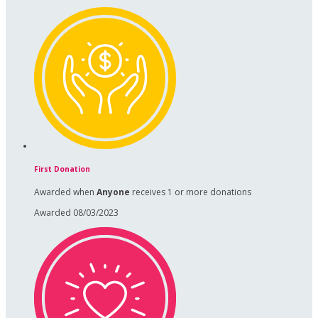
First Donation
Awarded when
Anyone
receives 1 or more donations
Awarded 08/03/2023