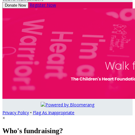
Register Now
Donate Now
Privacy Policy
•
Flag As Inappropriate
×
Who's fundraising?