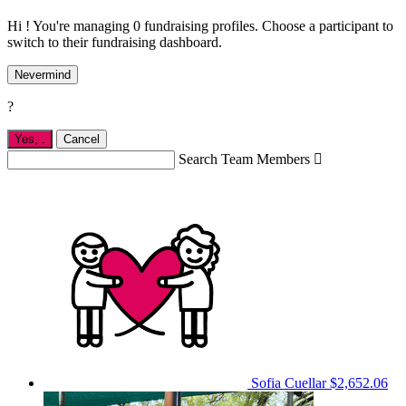
Hi ! You're managing 0 fundraising profiles. Choose a participant to
switch to their fundraising dashboard.
Nevermind
?
Yes,
.
Cancel
Search Team Members

Sofia Cuellar
$2,652.06