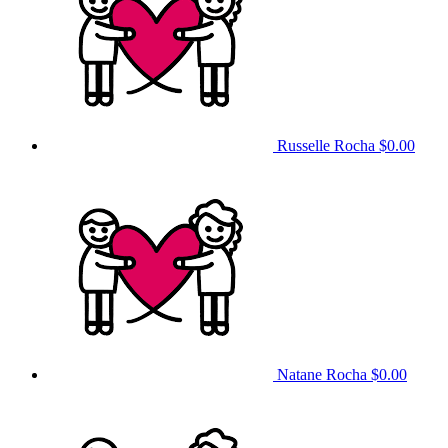
Russelle Rocha
$0.00
Natane Rocha
$0.00