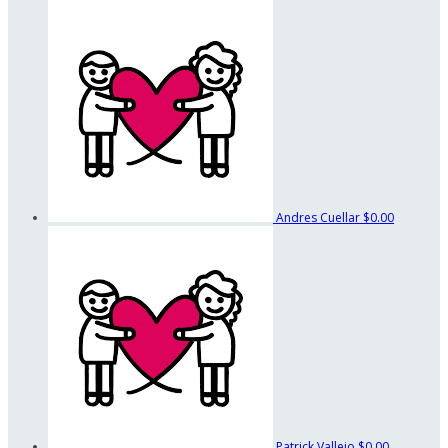
Andres Cuellar
$0.00
Patrick Vallejo
$0.00