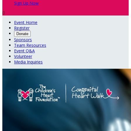
Sign Up Now

Event Home
Register
Donate
Sponsors
Team Resources
Event Q&A
Volunteer
Media Inquiries