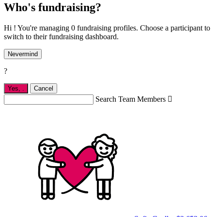
Who's fundraising?
Hi ! You're managing 0 fundraising profiles. Choose a participant to
switch to their fundraising dashboard.
Nevermind
?
Yes,
.
Cancel
Search Team Members
