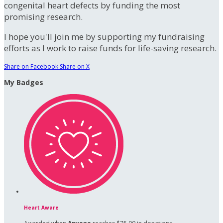
congenital heart defects by funding the most
promising research.
I hope you'll join me by supporting my fundraising
efforts as I work to raise funds for life-saving research.
Share on Facebook
Share on X
My Badges
Heart Aware