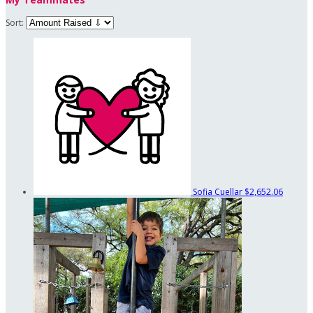
Sort:
Sofia Cuellar
$2,652.06