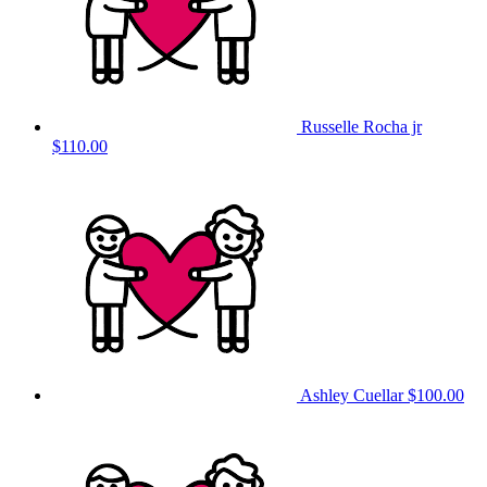
Russelle Rocha jr
$110.00
Ashley Cuellar
$100.00