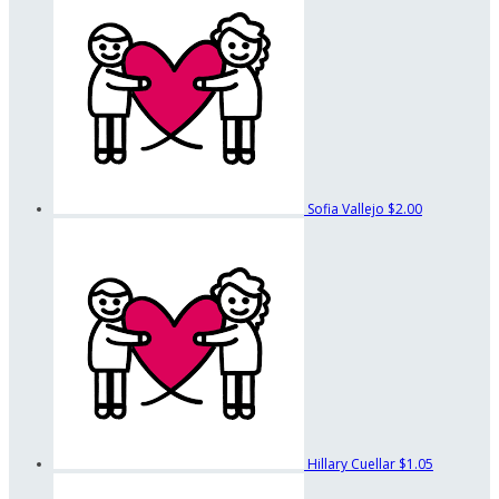
Sofia Vallejo
$2.00
Hillary Cuellar
$1.05