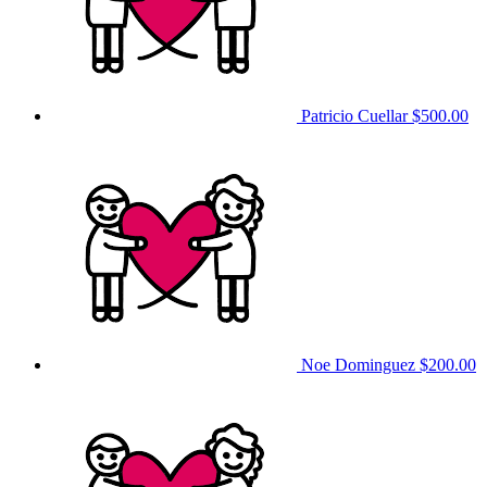
Patricio Cuellar
$500.00
Noe Dominguez
$200.00