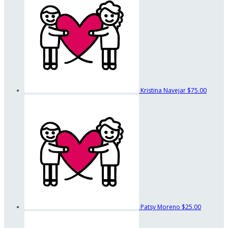
Kristina Navejar
$75.00
Patsy Moreno
$25.00