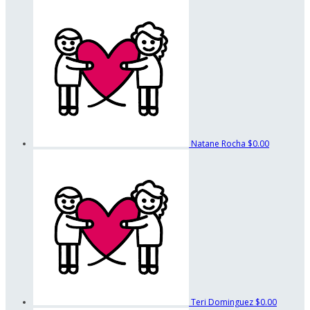
Natane Rocha
$0.00
Teri Dominguez
$0.00