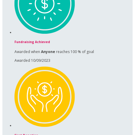
Fundraising Achieved
Awarded when
Anyone
reaches 100 % of goal
Awarded 10/09/2023