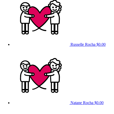
Russelle Rocha
$0.00
Natane Rocha
$0.00