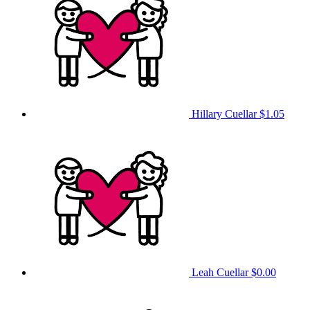
Hillary Cuellar
$1.05
Leah Cuellar
$0.00