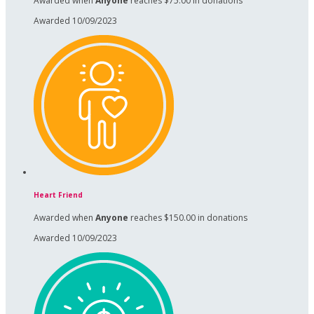
Awarded when
Anyone
reaches $75.00 in donations
Awarded 10/09/2023
Heart Friend
Awarded when
Anyone
reaches $150.00 in donations
Awarded 10/09/2023