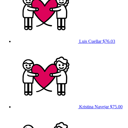
Luis Cuellar
$76.03
Kristina Navejar
$75.00