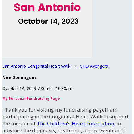
San Antonio Congenital Heart Walk
○
CHD Avengers
Noe Dominguez
October 14, 2023 7:30am - 10:30am
My Personal Fundraising Page
Thank you for visiting my fundraising page! I am
participating in the Congenital Heart Walk to support
the mission of
The Children's Heart Foundation
: to
advance the diagnosis, treatment, and prevention of