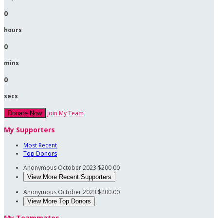
0
hours
0
mins
0
secs
Join My Team
Donate Now
My Supporters
Most Recent
Top Donors
Anonymous
October 2023
$200.00
View More Recent Supporters
Anonymous
October 2023
$200.00
View More Top Donors
My Teammates