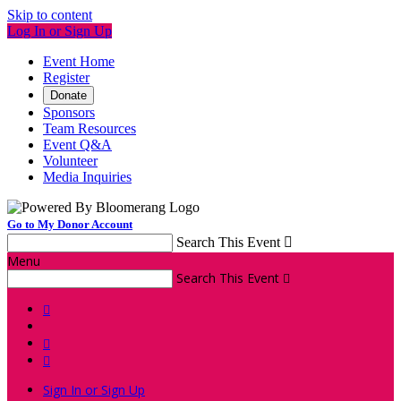
Skip to content
Log In or Sign Up
Event Home
Register
Donate
Sponsors
Team Resources
Event Q&A
Volunteer
Media Inquiries
Go to My Donor Account
Search This Event

Menu
Search This Event




Sign In or Sign Up