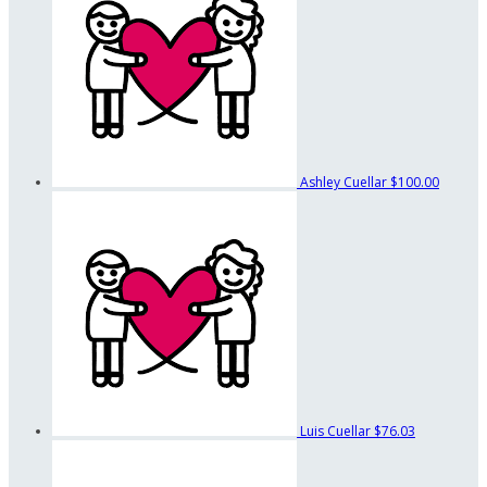
Ashley Cuellar
$100.00
Luis Cuellar
$76.03