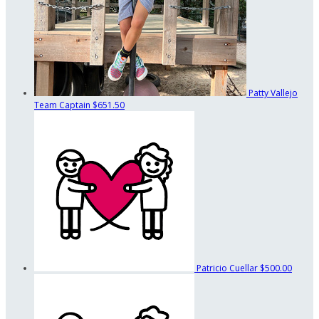
Patty Vallejo
Team Captain
$651.50
Patricio Cuellar
$500.00