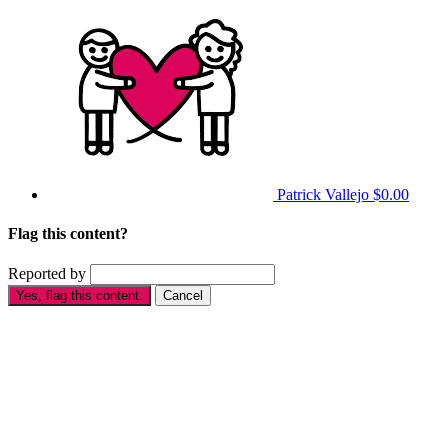
Patrick Vallejo
$0.00
Flag this content?
Reported by
Yes, flag this content.
Cancel