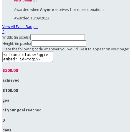
First Donation
Awarded when
Anyone
receives 1 or more donations
Awarded 10/09/2023
View All Event Badges

Width: (in pixels)
Height: (in pixels)
Place the following code wherever you would like it to appear on your page:
$200.00
achieved
$100.00
goal
of your goal reached
0
days