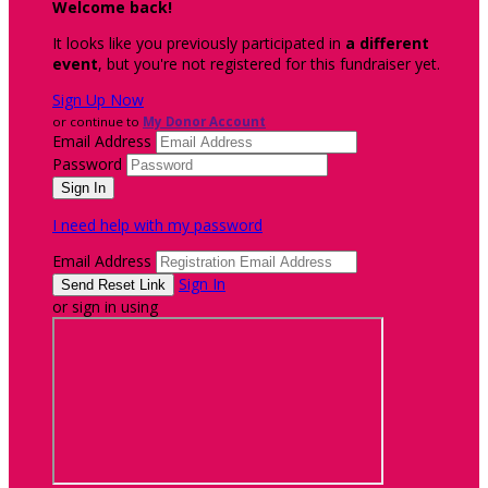
Welcome back
!
It looks like you previously participated in
a different
event
, but you're not registered for this fundraiser yet.
Sign Up Now
or continue to
My Donor Account
Email Address
Password
I need help with my password
Email Address
Sign In
or sign in using