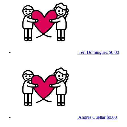
Teri Dominguez
$0.00
Andres Cuellar
$0.00