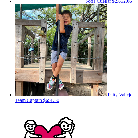
Sofia Cuellar
$2,652.06
Patty Vallejo
Team Captain
$651.50