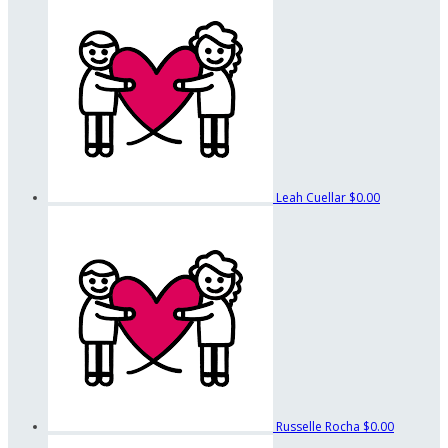
Leah Cuellar
$0.00
Russelle Rocha
$0.00