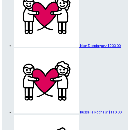
Noe Dominguez
$200.00
Russelle Rocha jr
$110.00