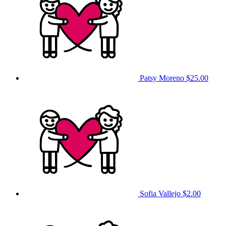
Patsy Moreno
$25.00
Sofia Vallejo
$2.00