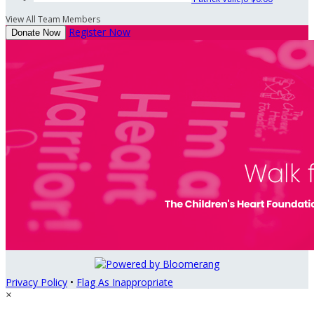
View All Team Members
Register Now
Donate Now
Privacy Policy
•
Flag As Inappropriate
×