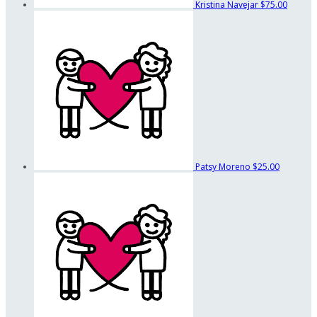
Kristina Navejar
$75.00
Patsy Moreno
$25.00