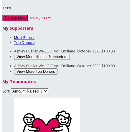
secs
Join My Team
Donate Now
My Supporters
Most Recent
Top Donors
Ashley Cuellar
We LOVE you Emiliano!
October 2023
$100.00
View More Recent Supporters
Ashley Cuellar
We LOVE you Emiliano!
October 2023
$100.00
View More Top Donors
My Teammates
Sort: