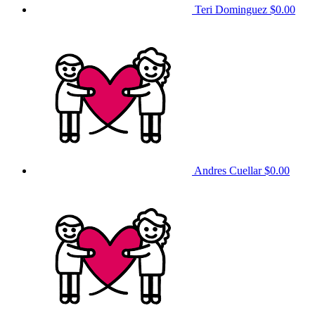
Teri Dominguez
$0.00
Andres Cuellar
$0.00