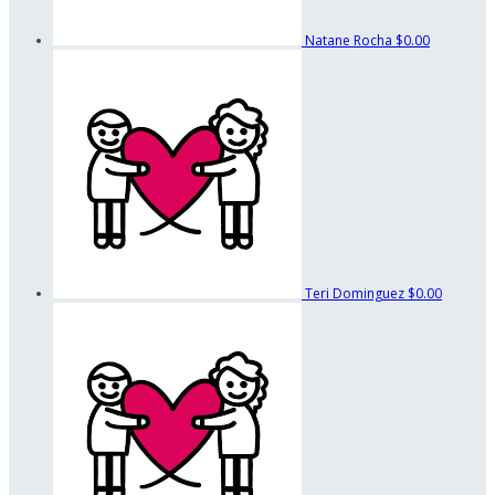
Natane Rocha
$0.00
Teri Dominguez
$0.00