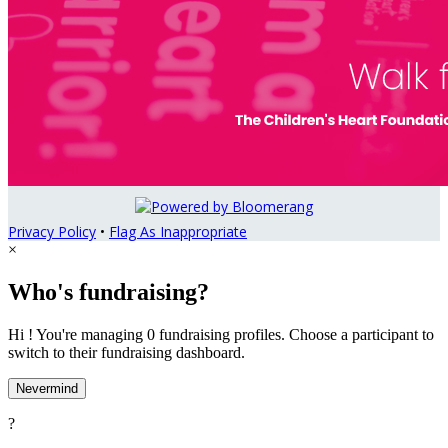
Privacy Policy
•
Flag As Inappropriate
×
Who's fundraising?
Hi ! You're managing 0 fundraising profiles. Choose a participant to
switch to their fundraising dashboard.
Nevermind
?