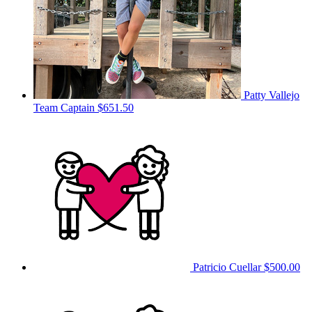
Patty Vallejo
Team Captain
$651.50
Patricio Cuellar
$500.00