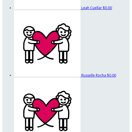
Leah Cuellar
$0.00
Russelle Rocha
$0.00