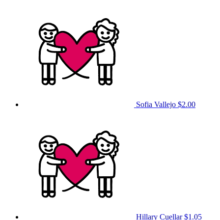
Sofia Vallejo
$2.00
Hillary Cuellar
$1.05