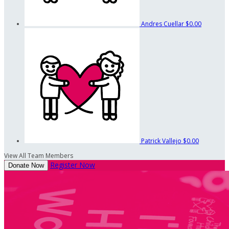
Andres Cuellar
$0.00
Patrick Vallejo
$0.00
View All Team Members
Register Now
Donate Now