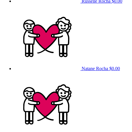
Russelle Rocha
$0.00
Natane Rocha
$0.00