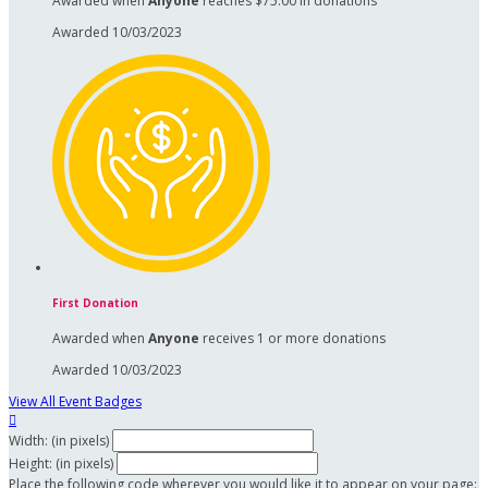
Awarded when
Anyone
reaches $75.00 in donations
Awarded 10/03/2023
First Donation
Awarded when
Anyone
receives 1 or more donations
Awarded 10/03/2023
View All Event Badges

Width: (in pixels)
Height: (in pixels)
Place the following code wherever you would like it to appear on your page: