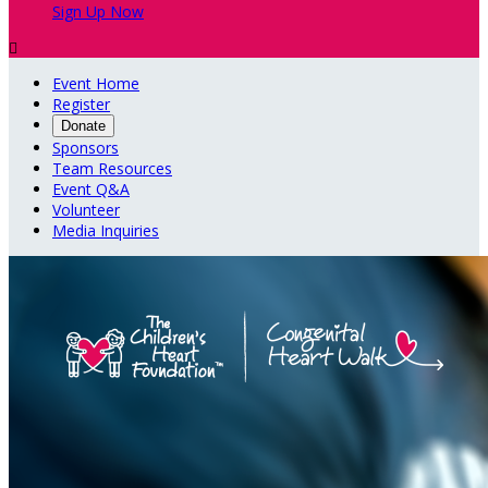
Sign Up Now

Event Home
Register
Donate
Sponsors
Team Resources
Event Q&A
Volunteer
Media Inquiries