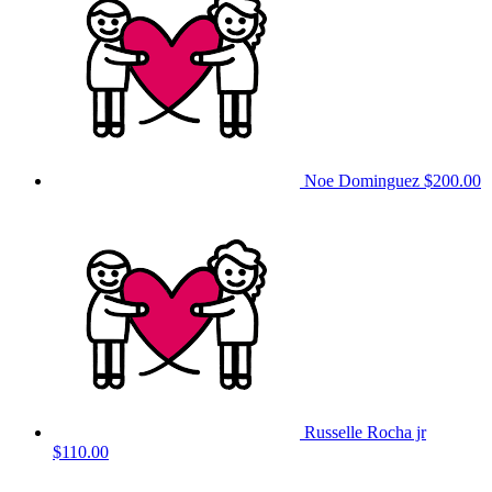
Noe Dominguez
$200.00
Russelle Rocha jr
$110.00