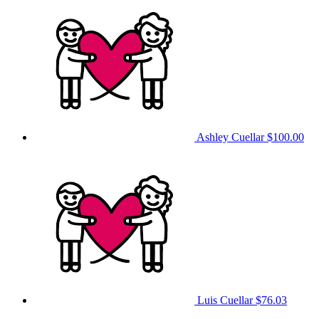
Ashley Cuellar
$100.00
Luis Cuellar
$76.03