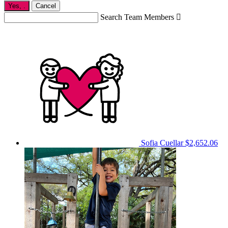
Yes,
.
Cancel
Search Team Members

Sofia Cuellar
$2,652.06