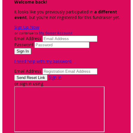
Welcome back
!
It looks like you previously participated in
a different
event
, but you're not registered for this fundraiser yet.
Sign Up Now
or continue to
My Donor Account
Email Address
Password
I need help with my password
Email Address
Sign In
or sign in using