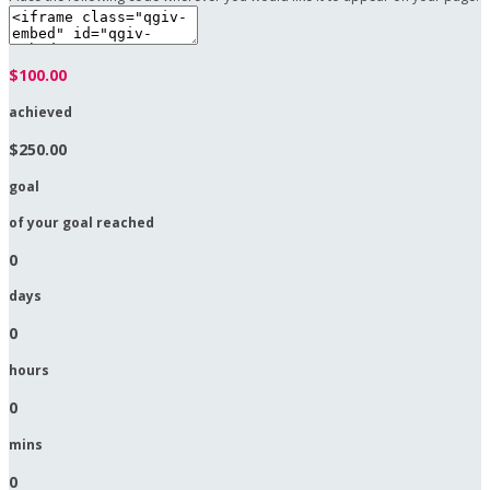
$100.00
achieved
$250.00
goal
of your goal reached
0
days
0
hours
0
mins
0