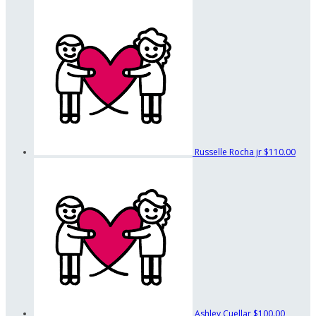
Russelle Rocha jr
$110.00
Ashley Cuellar
$100.00