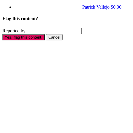
Patrick Vallejo
$0.00
Flag this content?
Reported by
Yes, flag this content.
Cancel