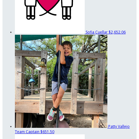
Sofia Cuellar
$2,652.06
Patty Vallejo
Team Captain
$651.50