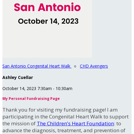
San Antonio Congenital Heart Walk
○
CHD Avengers
Ashley Cuellar
October 14, 2023 7:30am - 10:30am
My Personal Fundraising Page
Thank you for visiting my fundraising page! I am
participating in the Congenital Heart Walk to support
the mission of
The Children's Heart Foundation
: to
advance the diagnosis, treatment, and prevention of