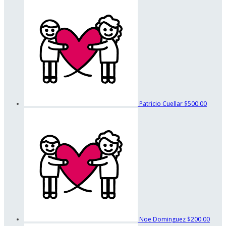
Patricio Cuellar
$500.00
Noe Dominguez
$200.00