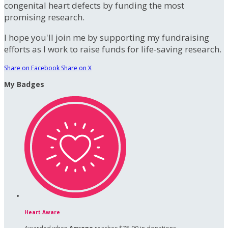
congenital heart defects by funding the most
promising research.
I hope you'll join me by supporting my fundraising
efforts as I work to raise funds for life-saving research.
Share on Facebook
Share on X
My Badges
Heart Aware