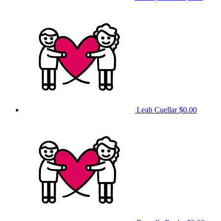
Leah Cuellar
$0.00