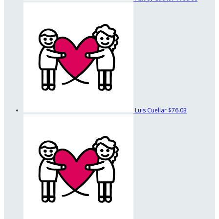
Luis Cuellar
$76.03