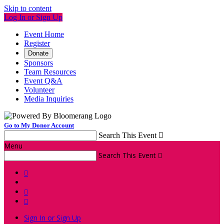
Skip to content
Log In or Sign Up
Event Home
Register
Donate
Sponsors
Team Resources
Event Q&A
Volunteer
Media Inquiries
Go to My Donor Account
Search This Event

Menu
Search This Event




Sign In or Sign Up