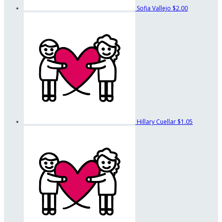
Sofia Vallejo
$2.00
Hillary Cuellar
$1.05