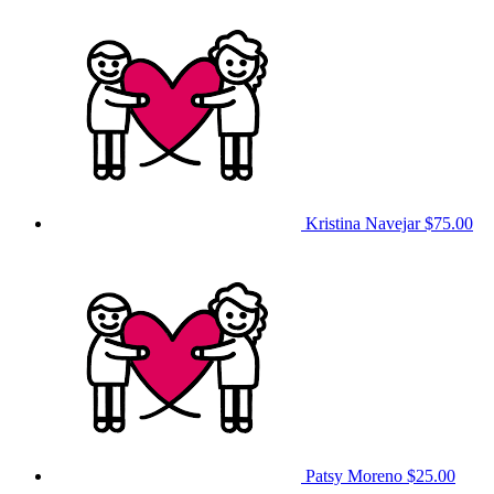
Kristina Navejar
$75.00
Patsy Moreno
$25.00