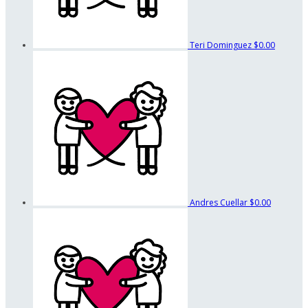
Teri Dominguez
$0.00
Andres Cuellar
$0.00