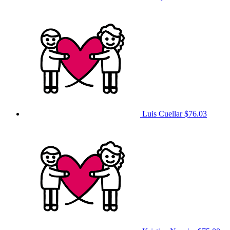
Luis Cuellar
$76.03