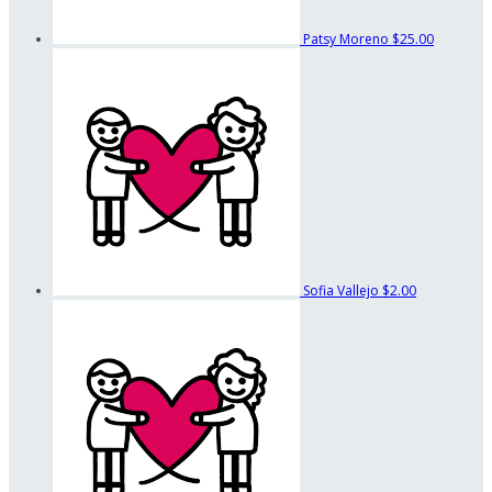
Patsy Moreno
$25.00
Sofia Vallejo
$2.00