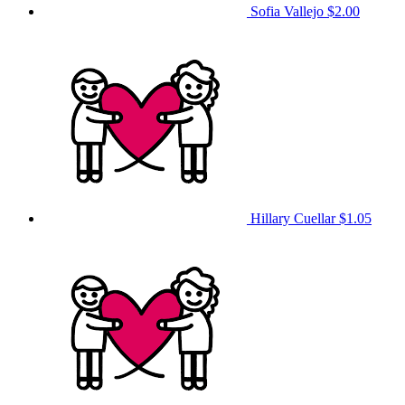
Sofia Vallejo
$2.00
Hillary Cuellar
$1.05