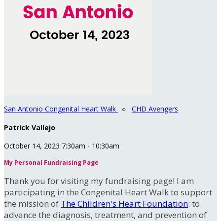
San Antonio Congenital Heart Walk
○
CHD Avengers
Patrick Vallejo
October 14, 2023 7:30am - 10:30am
My Personal Fundraising Page
Thank you for visiting my fundraising page! I am
participating in the Congenital Heart Walk to support
the mission of
The Children's Heart Foundation
: to
advance the diagnosis, treatment, and prevention of