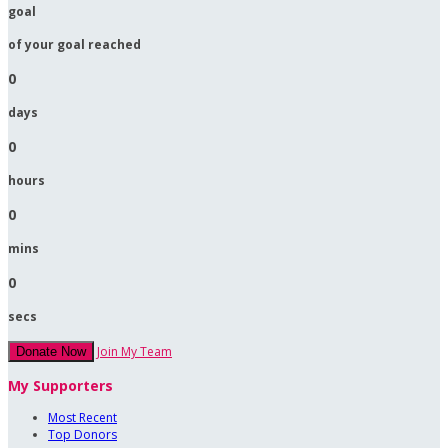
goal
of your goal reached
0
days
0
hours
0
mins
0
secs
Join My Team
Donate Now
My Supporters
Most Recent
Top Donors