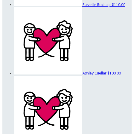
Russelle Rocha jr
$110.00
Ashley Cuellar
$100.00