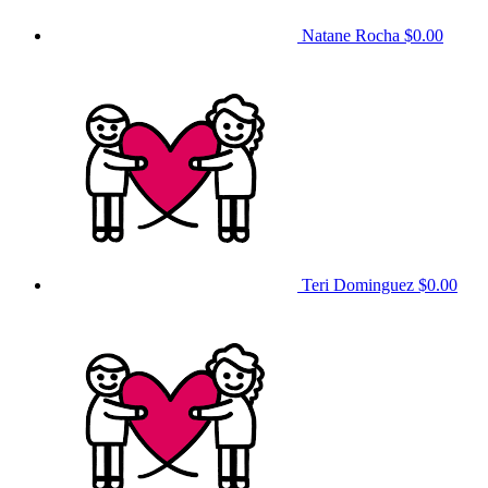
Natane Rocha
$0.00
Teri Dominguez
$0.00