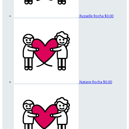
Russelle Rocha
$0.00
Natane Rocha
$0.00