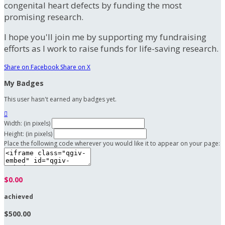
congenital heart defects by funding the most
promising research.
I hope you'll join me by supporting my fundraising
efforts as I work to raise funds for life-saving research.
Share on Facebook
Share on X
My Badges
This user hasn't earned any badges yet.

Width: (in pixels)
Height: (in pixels)
Place the following code wherever you would like it to appear on your page:
$0.00
achieved
$500.00