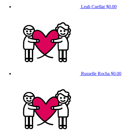
Leah Cuellar
$0.00
Russelle Rocha
$0.00