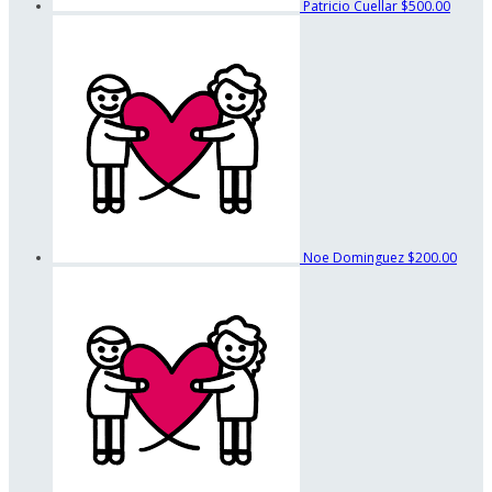
Patricio Cuellar
$500.00
Noe Dominguez
$200.00