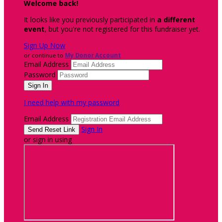
Welcome back
!
It looks like you previously participated in
a different
event
, but you're not registered for this fundraiser yet.
Sign Up Now
or continue to
My Donor Account
Email Address
Password
I need help with my password
Email Address
Sign In
or sign in using