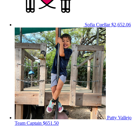
Sofia Cuellar
$2,652.06
Patty Vallejo
Team Captain
$651.50