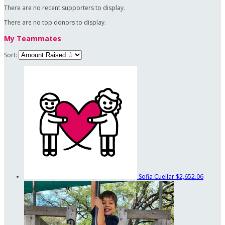
There are no recent supporters to display.
There are no top donors to display.
My Teammates
Sort:
Sofia Cuellar
$2,652.06