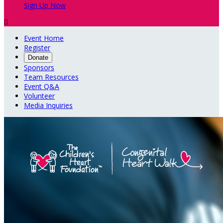
Sign Up Now

Event Home
Register
Donate
Sponsors
Team Resources
Event Q&A
Volunteer
Media Inquiries