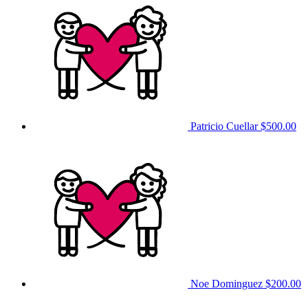
Patricio Cuellar
$500.00
Noe Dominguez
$200.00