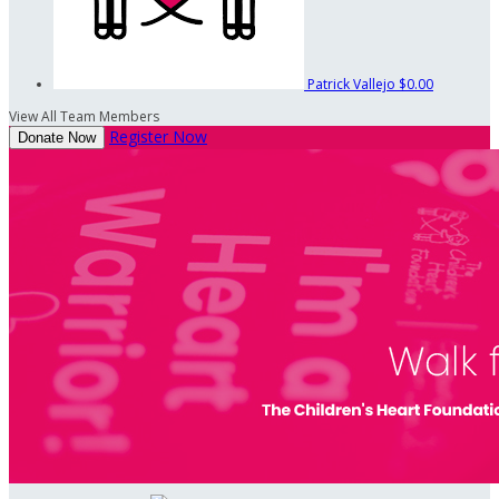
Patrick Vallejo
$0.00
View All Team Members
Register Now
Donate Now