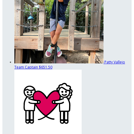
Patty Vallejo
Team Captain
$651.50