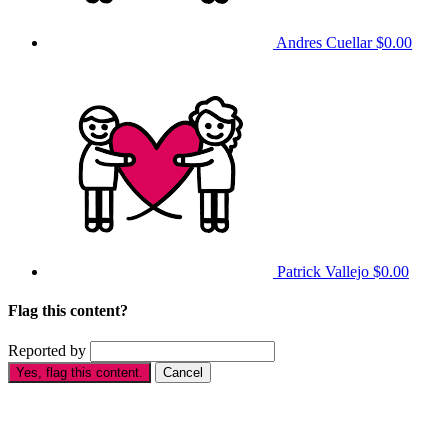
Andres Cuellar
$0.00
Patrick Vallejo
$0.00
Flag this content?
Reported by
Yes, flag this content.
Cancel