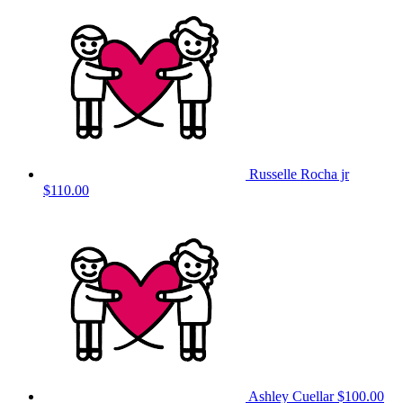
Russelle Rocha jr
$110.00
Ashley Cuellar
$100.00