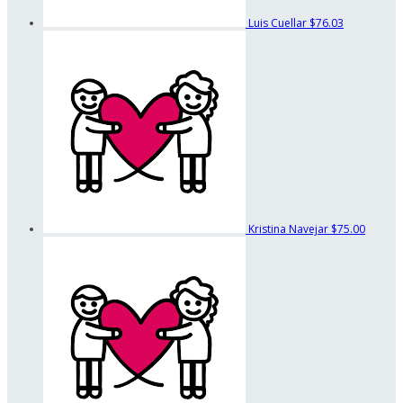
Luis Cuellar
$76.03
Kristina Navejar
$75.00