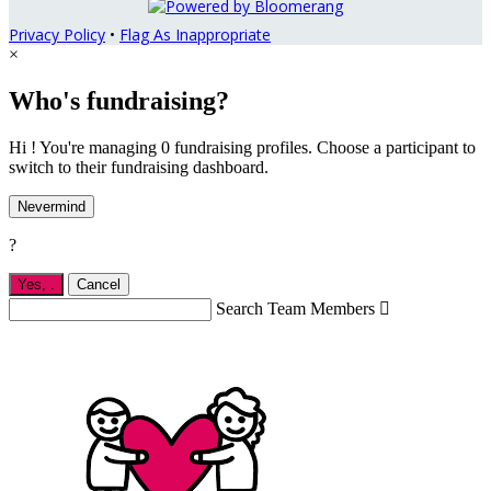
Privacy Policy
•
Flag As Inappropriate
×
Who's fundraising?
Hi ! You're managing 0 fundraising profiles. Choose a participant to
switch to their fundraising dashboard.
Nevermind
?
Yes,
.
Cancel
Search Team Members
