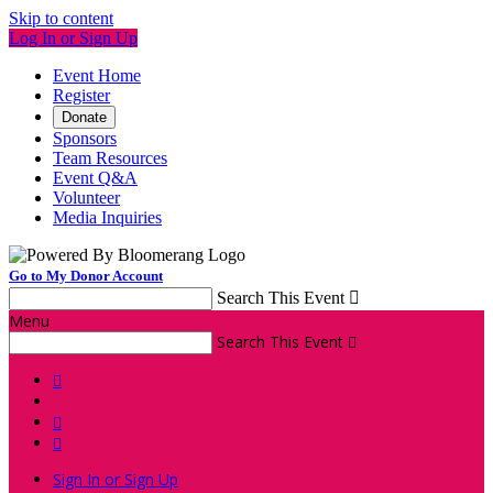
Skip to content
Log In or Sign Up
Event Home
Register
Donate
Sponsors
Team Resources
Event Q&A
Volunteer
Media Inquiries
Go to My Donor Account
Search This Event

Menu
Search This Event




Sign In or Sign Up