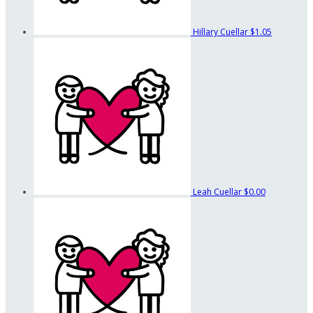
Hillary Cuellar
$1.05
Leah Cuellar
$0.00