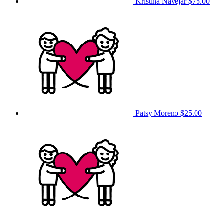
Kristina Navejar
$75.00
Patsy Moreno
$25.00