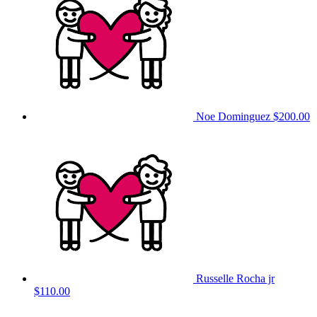
Noe Dominguez
$200.00
Russelle Rocha jr
$110.00