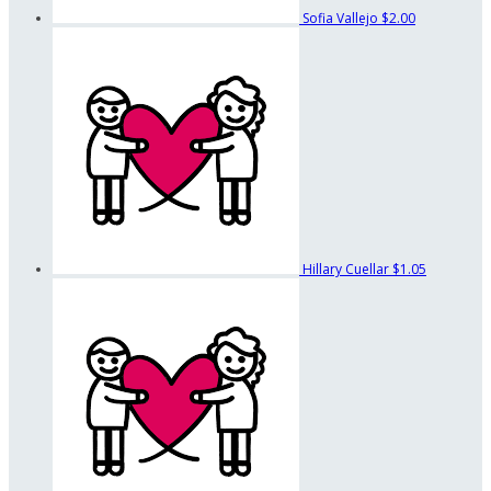
Sofia Vallejo
$2.00
Hillary Cuellar
$1.05