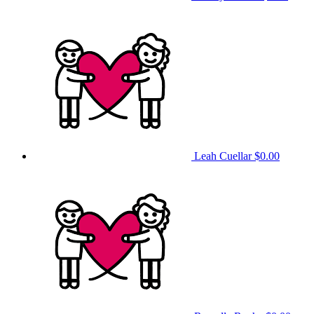
Leah Cuellar
$0.00