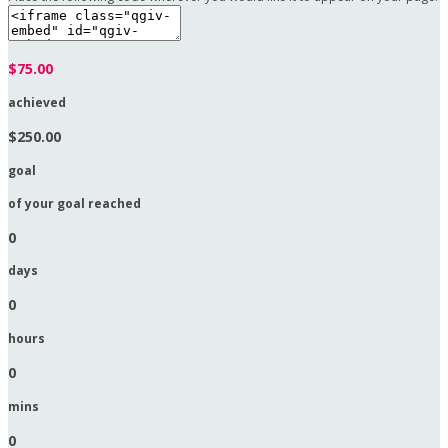
$75.00
achieved
$250.00
goal
of your goal reached
0
days
0
hours
0
mins
0