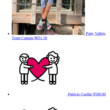
Patty Vallejo
Team Captain
$651.50
Patricio Cuellar
$500.00