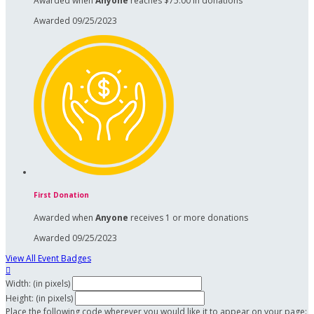
Awarded when
Anyone
reaches $75.00 in donations
Awarded 09/25/2023
First Donation
Awarded when
Anyone
receives 1 or more donations
Awarded 09/25/2023
View All Event Badges

Width: (in pixels)
Height: (in pixels)
Place the following code wherever you would like it to appear on your page: