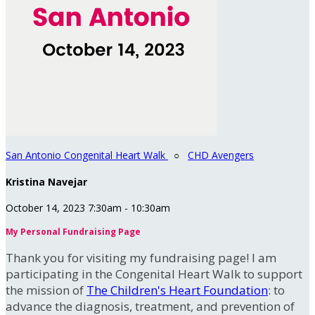
San Antonio Congenital Heart Walk
○
CHD Avengers
Kristina Navejar
October 14, 2023 7:30am - 10:30am
My Personal Fundraising Page
Thank you for visiting my fundraising page! I am
participating in the Congenital Heart Walk to support
the mission of
The Children's Heart Foundation
: to
advance the diagnosis, treatment, and prevention of