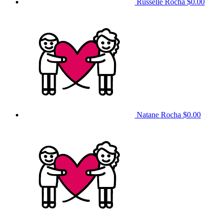
Russelle Rocha
$0.00
Natane Rocha
$0.00