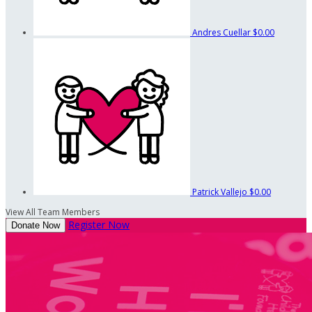
Andres Cuellar
$0.00
Patrick Vallejo
$0.00
View All Team Members
Register Now
Donate Now