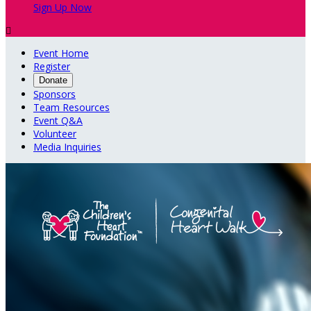
Sign Up Now

Event Home
Register
Donate
Sponsors
Team Resources
Event Q&A
Volunteer
Media Inquiries