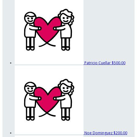
Patricio Cuellar
$500.00
Noe Dominguez
$200.00