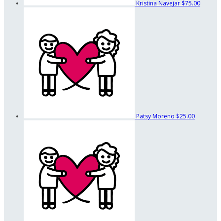
Kristina Navejar
$75.00
Patsy Moreno
$25.00