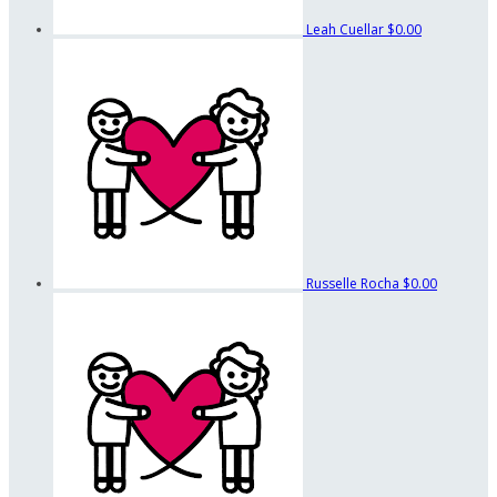
Leah Cuellar
$0.00
Russelle Rocha
$0.00