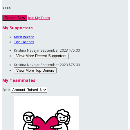
secs
Join My Team
Donate Now
My Supporters
Most Recent
Top Donors
Kristina Navejar
September 2023
$75.00
View More Recent Supporters
Kristina Navejar
September 2023
$75.00
View More Top Donors
My Teammates
Sort: