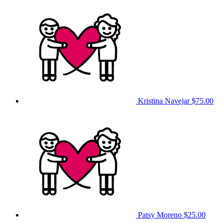
Kristina Navejar
$75.00
Patsy Moreno
$25.00