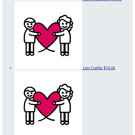
Luis Cuellar
$76.03