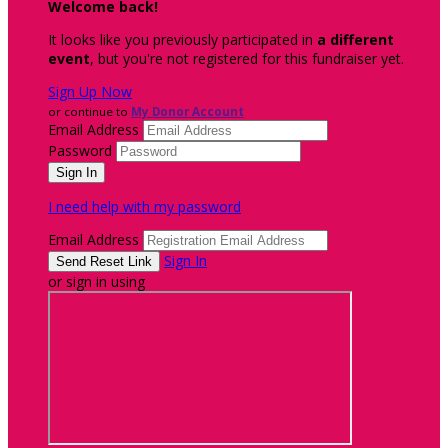
Welcome back
!
It looks like you previously participated in
a different
event
, but you're not registered for this fundraiser yet.
Sign Up Now
or continue to
My Donor Account
Email Address
Password
I need help with my password
Email Address
Sign In
or sign in using