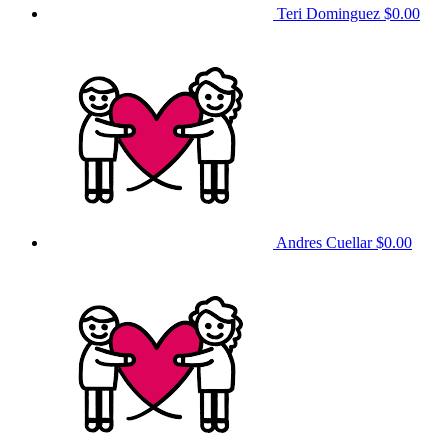
Teri Dominguez
$0.00
Andres Cuellar
$0.00