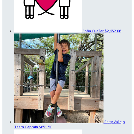
Sofia Cuellar
$2,652.06
Patty Vallejo
Team Captain
$651.50