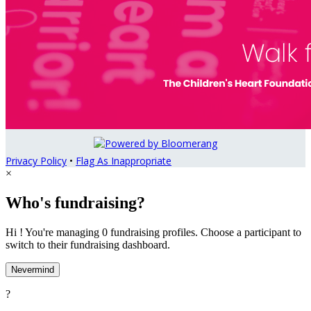
Privacy Policy
•
Flag As Inappropriate
×
Who's fundraising?
Hi ! You're managing 0 fundraising profiles. Choose a participant to
switch to their fundraising dashboard.
Nevermind
?