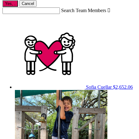
Yes,
.
Cancel
Search Team Members

Sofia Cuellar
$2,652.06