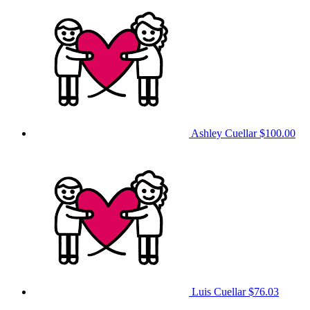
Ashley Cuellar
$100.00
Luis Cuellar
$76.03