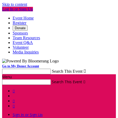
Skip to content
Log In or Sign Up
Event Home
Register
Donate
Sponsors
Team Resources
Event Q&A
Volunteer
Media Inquiries
Go to My Donor Account
Search This Event

Menu
Search This Event




Sign In or Sign Up