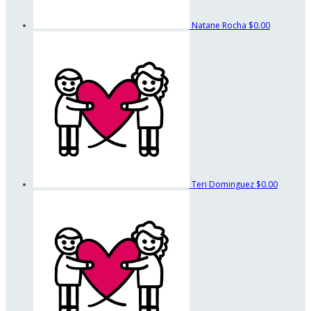
Natane Rocha
$0.00
Teri Dominguez
$0.00