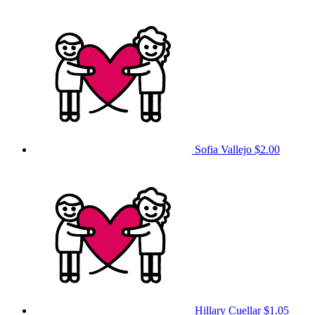
Sofia Vallejo
$2.00
Hillary Cuellar
$1.05