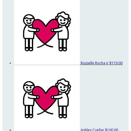
Russelle Rocha jr
$110.00
Ashley Cuellar
$100.00