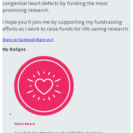
congenital heart defects by funding the most
promising research.
I hope you'll join me by supporting my fundraising
efforts as I work to raise funds for life-saving research.
Share on Facebook
Share on X
My Badges
Heart Aware