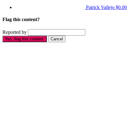
Patrick Vallejo
$0.00
Flag this content?
Reported by
Yes, flag this content.
Cancel