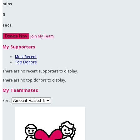
mins
0
secs
Join My Team
Donate Now
My Supporters
Most Recent
Top Donors
There are no recent supporters to display.
There are no top donors to display.
My Teammates
Sort: