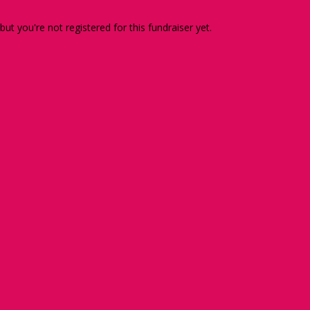
 but you're not registered for this fundraiser yet.