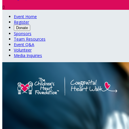

Event Home
Register
Donate
Sponsors
Team Resources
Event Q&A
Volunteer
Media Inquiries