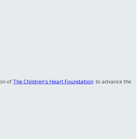
ion of
The Children's Heart Foundation
: to advance the