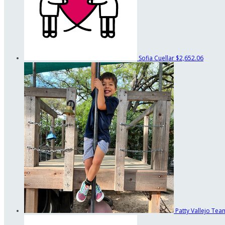
Sofia Cuellar
$2,652.06
Patty Vallejo
Team