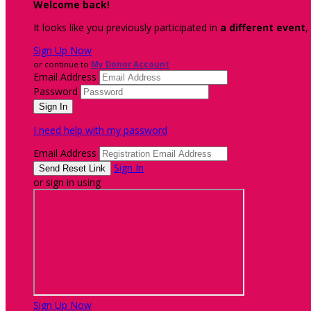
Welcome back
!
It looks like you previously participated in
a different event
,
Sign Up Now
or continue to
My Donor Account
Email Address
Password
I need help with my password
Email Address
Sign In
or sign in using
Sign Up Now