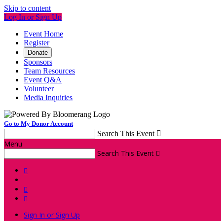
Skip to content
Log In or Sign Up
Event Home
Register
Donate
Sponsors
Team Resources
Event Q&A
Volunteer
Media Inquiries
Go to My Donor Account
Search This Event

Menu
Search This Event




Sign In or Sign Up