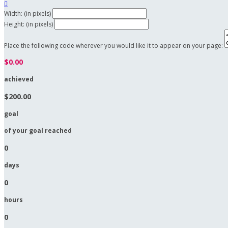

Width: (in pixels)
Height: (in pixels)
Place the following code wherever you would like it to appear on your page:
$0.00
achieved
$200.00
goal
of your goal reached
0
days
0
hours
0