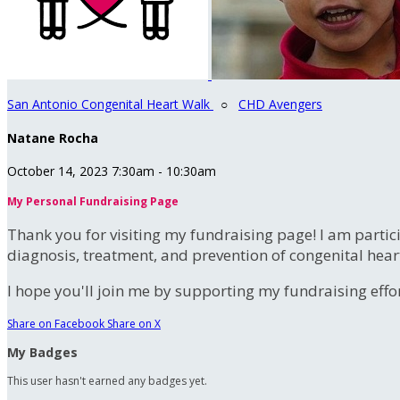
San Antonio Congenital Heart Walk
○
CHD Avengers
Natane Rocha
October 14, 2023 7:30am - 10:30am
My Personal Fundraising Page
Thank you for visiting my fundraising page! I am partic
diagnosis, treatment, and prevention of congenital hear
I hope you'll join me by supporting my fundraising effort
Share on Facebook
Share on X
My Badges
This user hasn't earned any badges yet.