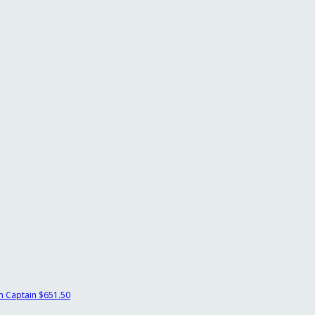
 Captain
$651.50