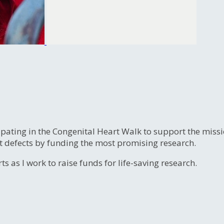
ipating in the Congenital Heart Walk to support the miss
t defects by funding the most promising research.
s as I work to raise funds for life-saving research.