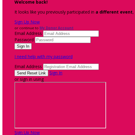
Welcome back
!
It looks like you previously participated in
a different event
,
Sign Up Now
or continue to
My Donor Account
Email Address
Password
I need help with my password
Email Address
Sign In
or sign in using
Sign Up Now