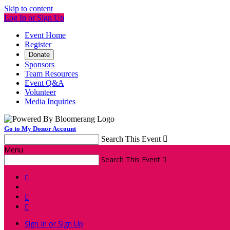
Skip to content
Log In or Sign Up
Event Home
Register
Donate
Sponsors
Team Resources
Event Q&A
Volunteer
Media Inquiries
Go to My Donor Account
Search This Event

Menu
Search This Event




Sign In or Sign Up