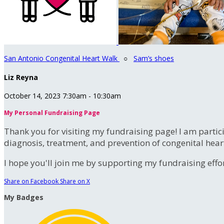
San Antonio Congenital Heart Walk
○
Sam’s shoes
Liz Reyna
October 14, 2023 7:30am - 10:30am
My Personal Fundraising Page
Thank you for visiting my fundraising page! I am partic
diagnosis, treatment, and prevention of congenital hear
I hope you'll join me by supporting my fundraising effort
Share on Facebook
Share on X
My Badges