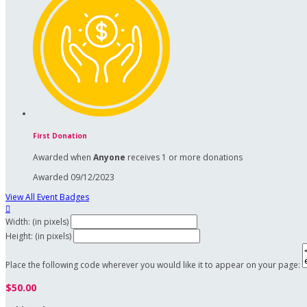
First Donation
Awarded when
Anyone
receives 1 or more donations
Awarded 09/12/2023
View All Event Badges

Width: (in pixels)
Height: (in pixels)
Place the following code wherever you would like it to appear on your page:
$50.00