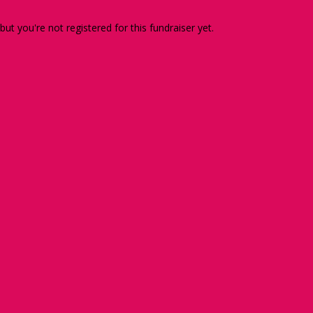
 but you're not registered for this fundraiser yet.