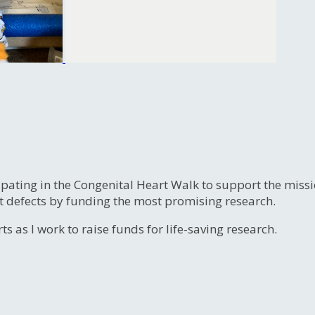
ipating in the Congenital Heart Walk to support the miss
t defects by funding the most promising research.
s as I work to raise funds for life-saving research.