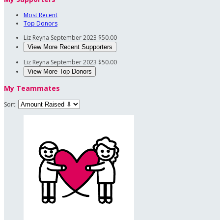
Most Recent
Top Donors
Liz Reyna
September 2023
$50.00
View More Recent Supporters
Liz Reyna
September 2023
$50.00
View More Top Donors
My Teammates
Sort: