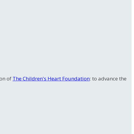
ion of
The Children's Heart Foundation
: to advance the