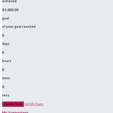
achieved
$1,000.00
goal
of your goal reached
0
days
0
hours
0
mins
0
secs
Join My Team
Donate Now
My Supporters