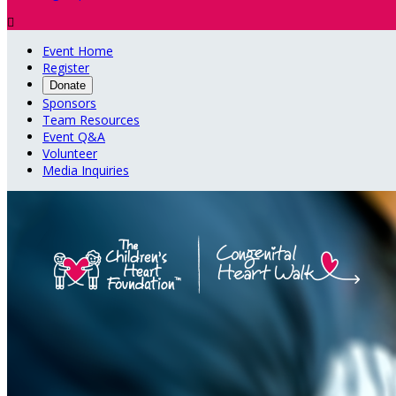

Event Home
Register
Donate
Sponsors
Team Resources
Event Q&A
Volunteer
Media Inquiries