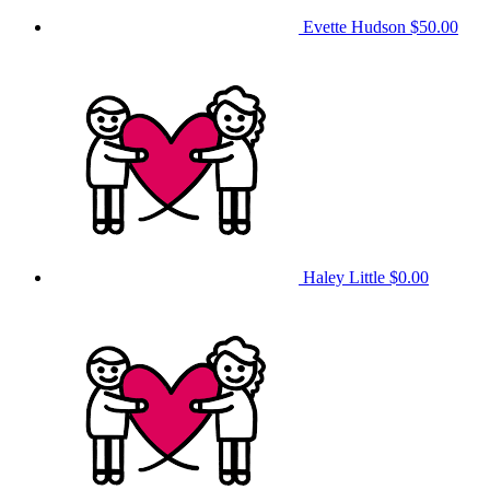
Evette Hudson
$50.00
Haley Little
$0.00