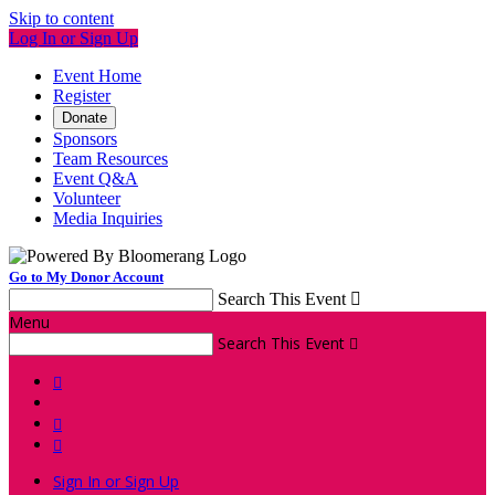
Skip to content
Log In or Sign Up
Event Home
Register
Donate
Sponsors
Team Resources
Event Q&A
Volunteer
Media Inquiries
Go to My Donor Account
Search This Event

Menu
Search This Event




Sign In or Sign Up