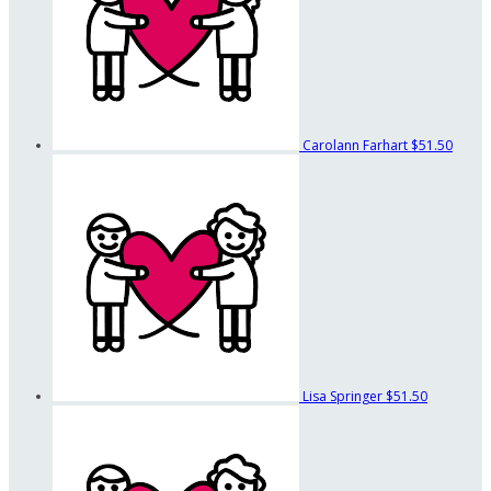
Carolann Farhart
$51.50
Lisa Springer
$51.50