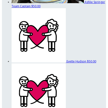
Ashlie Springer
Team Captain
$50.00
Evette Hudson
$50.00