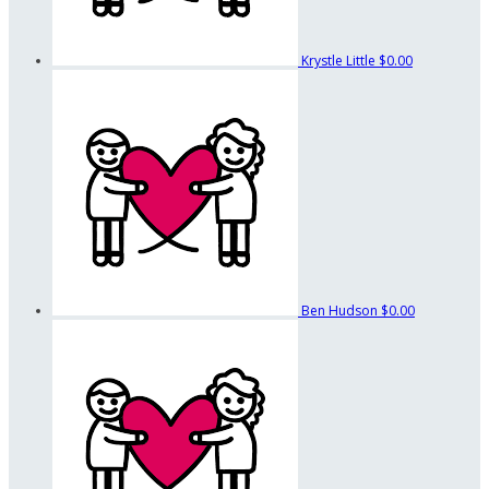
Krystle Little
$0.00
Ben Hudson
$0.00