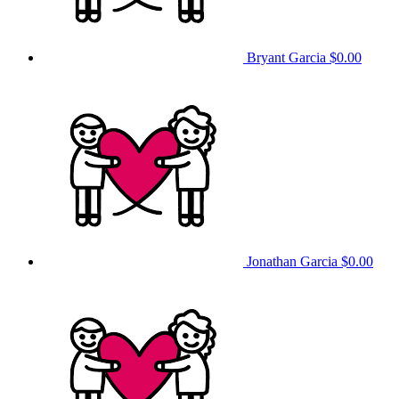
Bryant Garcia
$0.00
Jonathan Garcia
$0.00