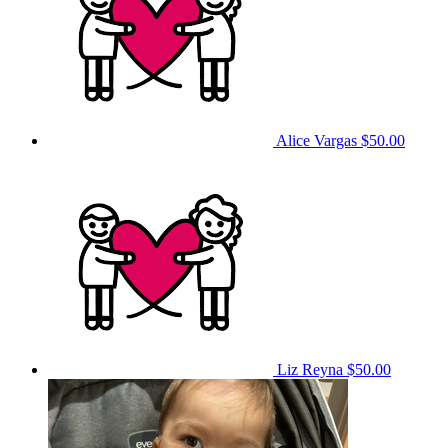
Alice Vargas
$50.00
Liz Reyna
$50.00