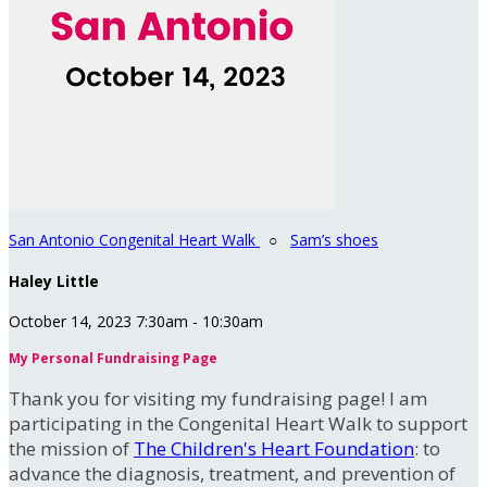
San Antonio Congenital Heart Walk
○
Sam’s shoes
Haley Little
October 14, 2023 7:30am - 10:30am
My Personal Fundraising Page
Thank you for visiting my fundraising page! I am
participating in the Congenital Heart Walk to support
the mission of
The Children's Heart Foundation
: to
advance the diagnosis, treatment, and prevention of