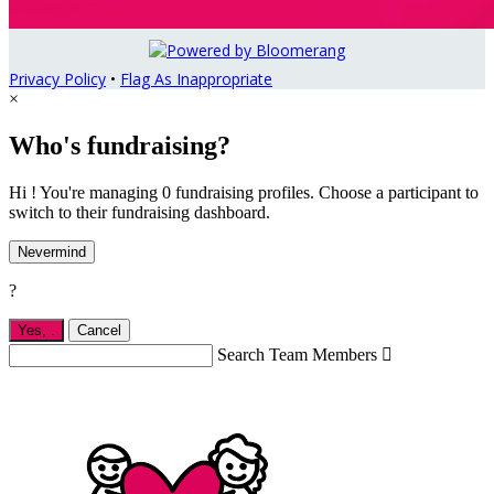
Privacy Policy
•
Flag As Inappropriate
×
Who's fundraising?
Hi ! You're managing 0 fundraising profiles. Choose a participant to
switch to their fundraising dashboard.
Nevermind
?
Yes,
.
Cancel
Search Team Members
