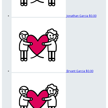
Jonathan Garcia
$0.00
Bryant Garcia
$0.00