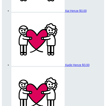
Kai Henze
$0.00
Kade Henze
$0.00