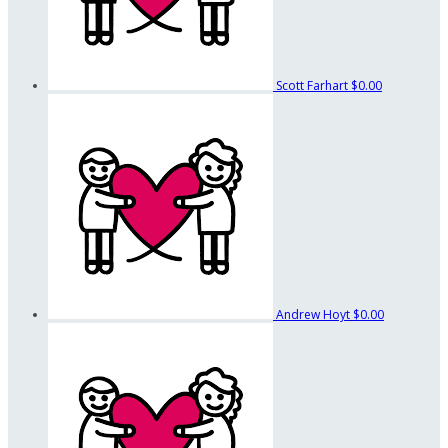
Scott Farhart
$0.00
Andrew Hoyt
$0.00