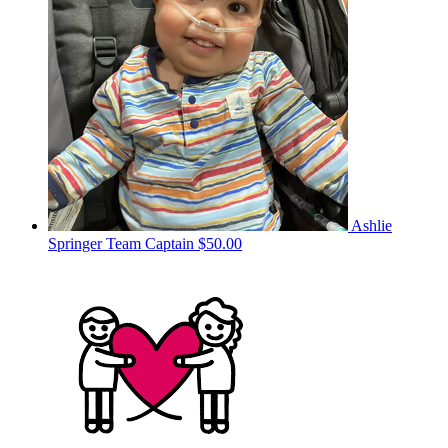
Ashlie
Springer
Team Captain
$50.00