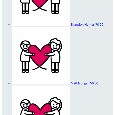
Brandon Hunter
$0.00
Matt Morgan
$0.00