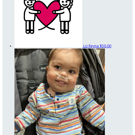
Liz Reyna
$50.00