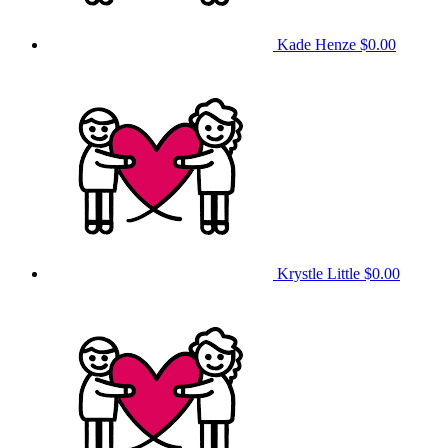
Kade Henze
$0.00
Krystle Little
$0.00