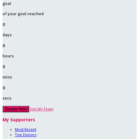
goal
of your goal reached
0
days
0
hours
0
mins
0
secs
Join My Team
Donate Now
My Supporters
Most Recent
Top Donors