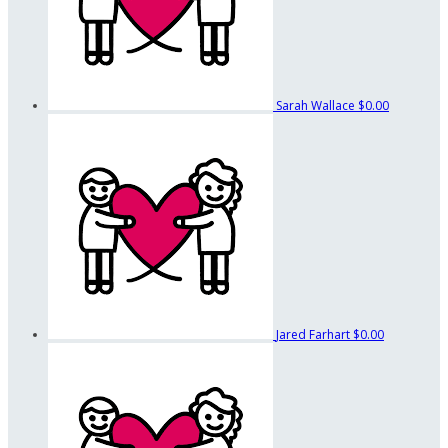
Sarah Wallace
$0.00
Jared Farhart
$0.00