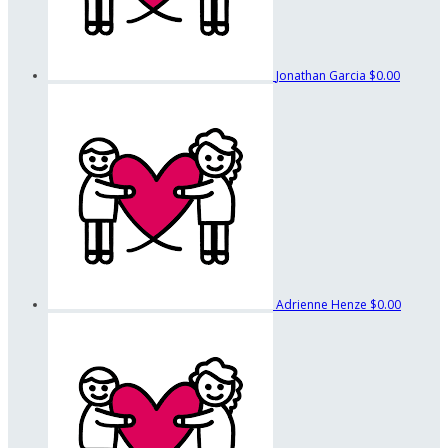
Jonathan Garcia
$0.00
Adrienne Henze
$0.00