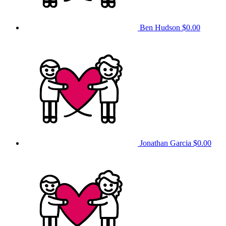
Ben Hudson
$0.00
Jonathan Garcia
$0.00