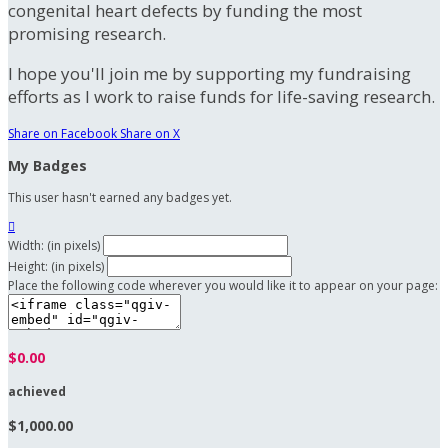
congenital heart defects by funding the most
promising research.
I hope you'll join me by supporting my fundraising
efforts as I work to raise funds for life-saving research.
Share on Facebook
Share on X
My Badges
This user hasn't earned any badges yet.

Width: (in pixels)
Height: (in pixels)
Place the following code wherever you would like it to appear on your page:
$0.00
achieved
$1,000.00