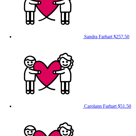
Sandra Farhart
$257.50
Carolann Farhart
$51.50