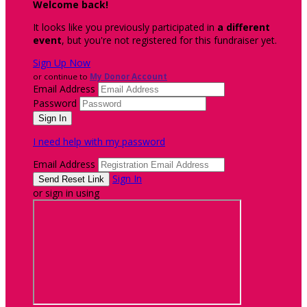
Welcome back
!
It looks like you previously participated in
a different
event
, but you're not registered for this fundraiser yet.
Sign Up Now
or continue to
My Donor Account
Email Address
Password
I need help with my password
Email Address
Sign In
or sign in using