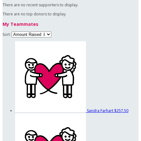
There are no recent supporters to display.
There are no top donors to display.
My Teammates
Sort:
Sandra Farhart
$257.50