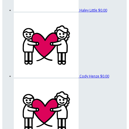
Haley Little
$0.00
Cody Henze
$0.00