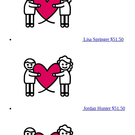
Lisa Springer
$51.50
Jordan Hunter
$51.50