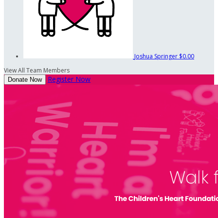
Joshua Springer
$0.00
View All Team Members
Register Now
Donate Now