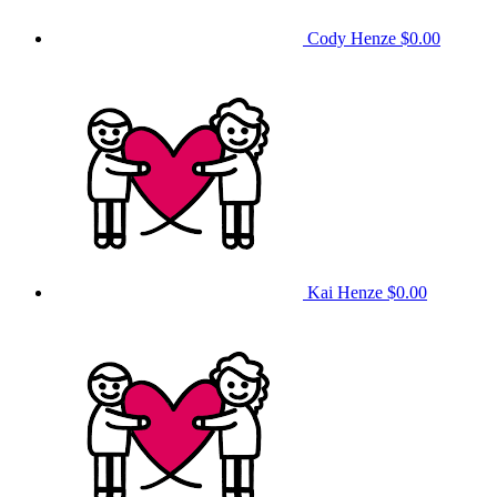
Cody Henze
$0.00
Kai Henze
$0.00