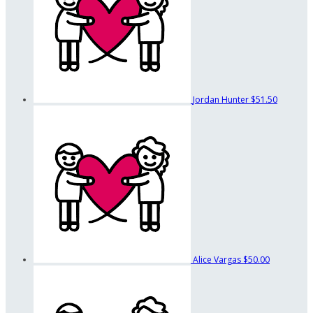
Jordan Hunter
$51.50
Alice Vargas
$50.00