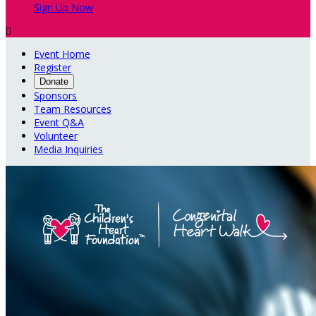
Sign Up Now

Event Home
Register
Donate
Sponsors
Team Resources
Event Q&A
Volunteer
Media Inquiries