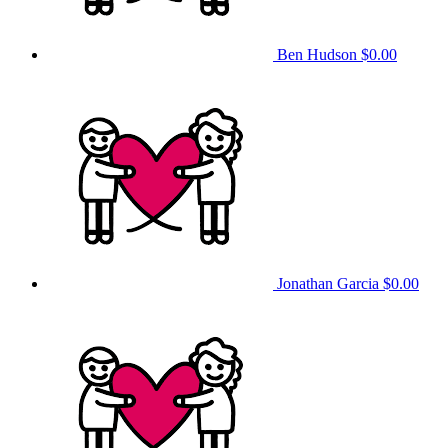
Ben Hudson
$0.00
Jonathan Garcia
$0.00