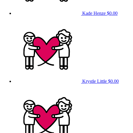
Kade Henze
$0.00
Krystle Little
$0.00