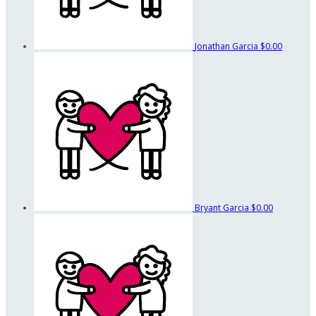
Jonathan Garcia
$0.00
Bryant Garcia
$0.00