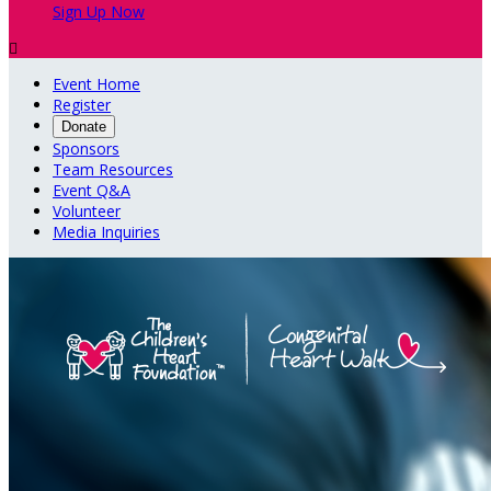
Sign Up Now

Event Home
Register
Donate
Sponsors
Team Resources
Event Q&A
Volunteer
Media Inquiries