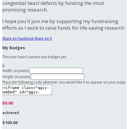
congenital heart defects by funding the most
promising research.
I hope you'll join me by supporting my fundraising
efforts as I work to raise funds for life-saving research.
Share on Facebook
Share on X
My Badges
This user hasn't earned any badges yet.

Width: (in pixels)
Height: (in pixels)
Place the following code wherever you would like it to appear on your page:
$0.00
achieved
$100.00