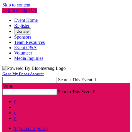
Skip to content
Log In or Sign Up
Event Home
Register
Donate
Sponsors
Team Resources
Event Q&A
Volunteer
Media Inquiries
Go to My Donor Account
Search This Event

Menu
Search This Event




Sign In or Sign Up