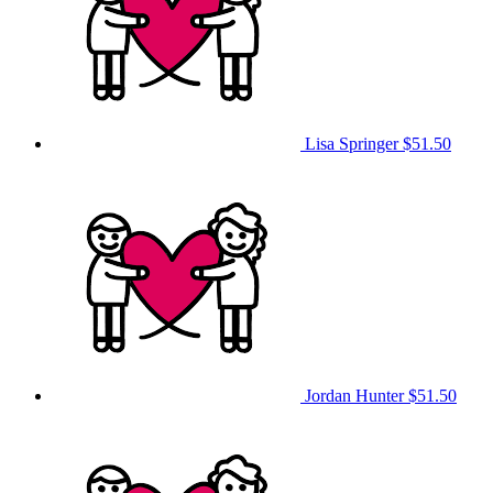
Lisa Springer
$51.50
Jordan Hunter
$51.50