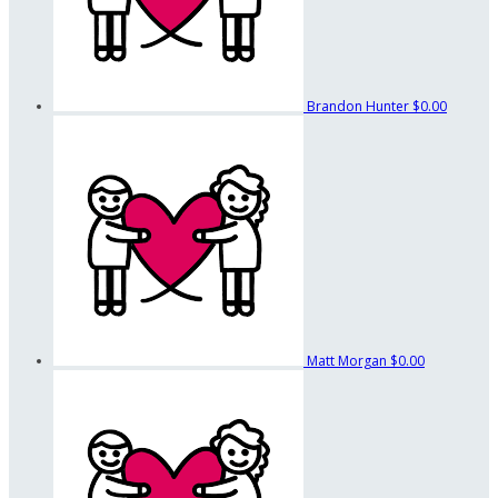
Brandon Hunter
$0.00
Matt Morgan
$0.00