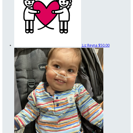
Liz Reyna
$50.00