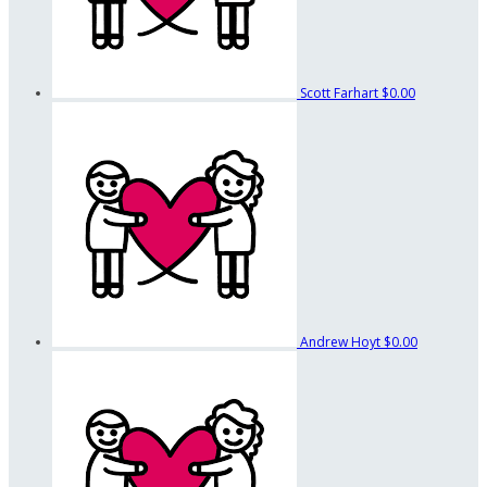
Scott Farhart
$0.00
Andrew Hoyt
$0.00