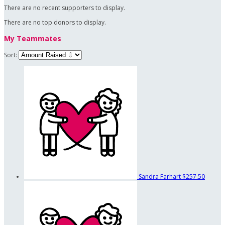
There are no recent supporters to display.
There are no top donors to display.
My Teammates
Sort:
Sandra Farhart
$257.50