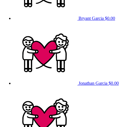
Bryant Garcia
$0.00
Jonathan Garcia
$0.00