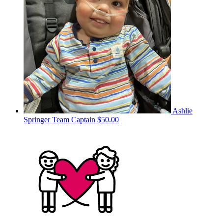
Ashlie
Springer
Team Captain
$50.00