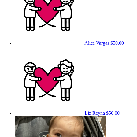
Alice Vargas
$50.00
Liz Reyna
$50.00