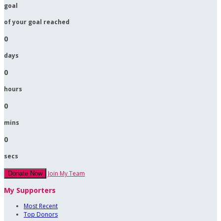
goal
of your goal reached
0
days
0
hours
0
mins
0
secs
Join My Team
Donate Now
My Supporters
Most Recent
Top Donors