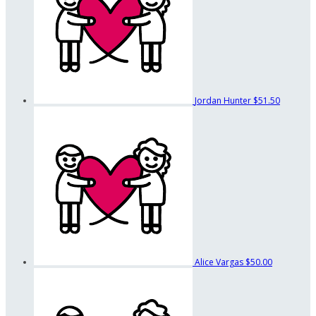
Jordan Hunter
$51.50
Alice Vargas
$50.00