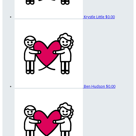
Krystle Little
$0.00
Ben Hudson
$0.00