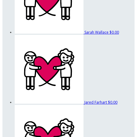
Sarah Wallace
$0.00
Jared Farhart
$0.00