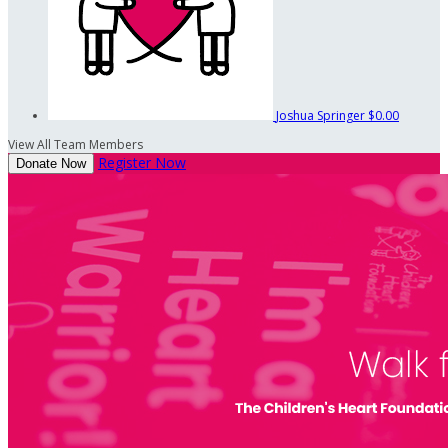
Joshua Springer
$0.00
View All Team Members
Register Now
Donate Now