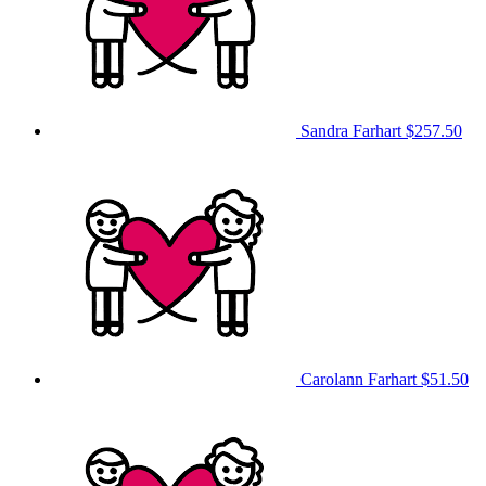
Sandra Farhart
$257.50
Carolann Farhart
$51.50