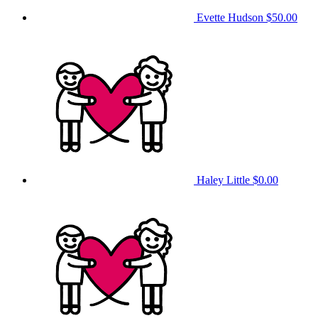
Evette Hudson
$50.00
Haley Little
$0.00