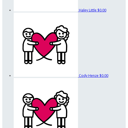
Haley Little
$0.00
Cody Henze
$0.00