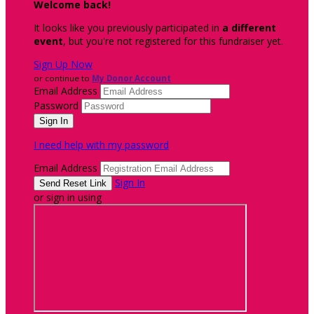
Welcome back
!
It looks like you previously participated in
a different
event
, but you're not registered for this fundraiser yet.
Sign Up Now
or continue to
My Donor Account
Email Address
Password
I need help with my password
Email Address
Sign In
or sign in using