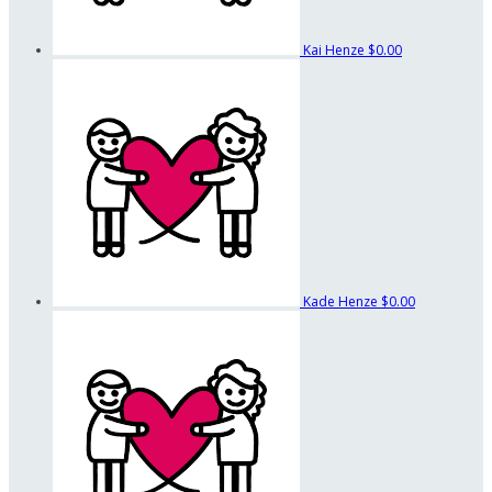
Kai Henze
$0.00
Kade Henze
$0.00