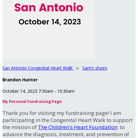
San Antonio Congenital Heart Walk
○
Sam’s shoes
Brandon Hunter
October 14, 2023 7:30am - 10:30am
My Personal Fundraising Page
Thank you for visiting my fundraising page! I am
participating in the Congenital Heart Walk to support
the mission of
The Children's Heart Foundation
: to
advance the diagnosis, treatment, and prevention of