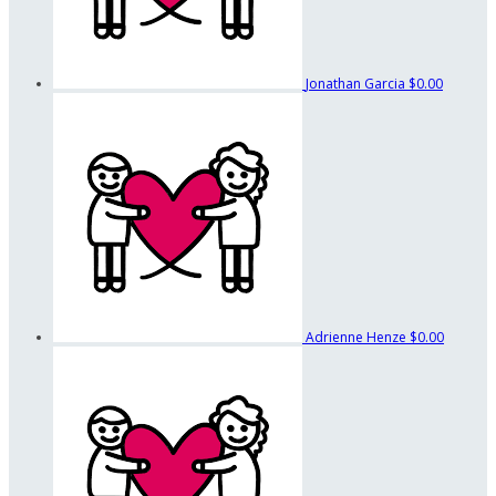
Jonathan Garcia
$0.00
Adrienne Henze
$0.00