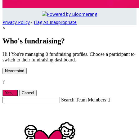
Privacy Policy
•
Flag As Inappropriate
×
Who's fundraising?
Hi ! You're managing 0 fundraising profiles. Choose a participant to
switch to their fundraising dashboard.
Nevermind
?
Yes,
.
Cancel
Search Team Members
