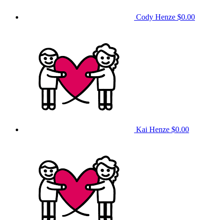
Cody Henze
$0.00
Kai Henze
$0.00