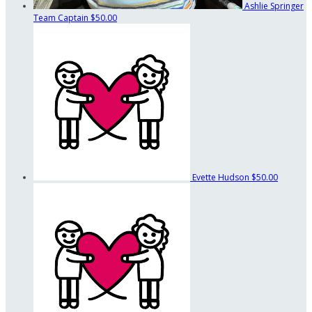
Ashlie Springer
Team Captain
$50.00
Evette Hudson
$50.00