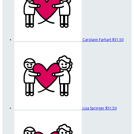
Carolann Farhart
$51.50
Lisa Springer
$51.50