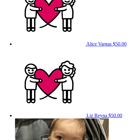
Alice Vargas
$50.00
Liz Reyna
$50.00