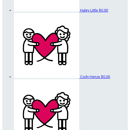
Haley Little
$0.00
Cody Henze
$0.00