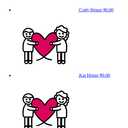
Cody Henze
$0.00
Kai Henze
$0.00