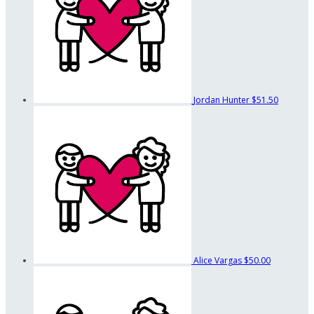
Jordan Hunter
$51.50
Alice Vargas
$50.00