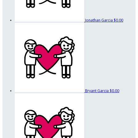
Jonathan Garcia
$0.00
Bryant Garcia
$0.00