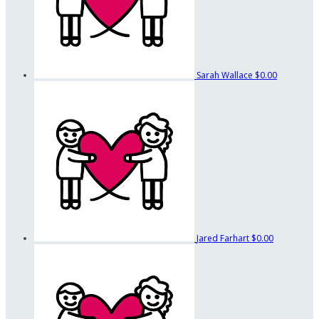
Sarah Wallace
$0.00
Jared Farhart
$0.00