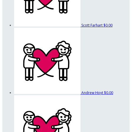
Scott Farhart
$0.00
Andrew Hoyt
$0.00