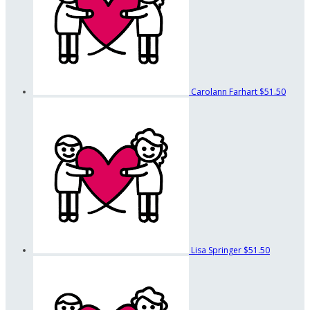
Carolann Farhart
$51.50
Lisa Springer
$51.50