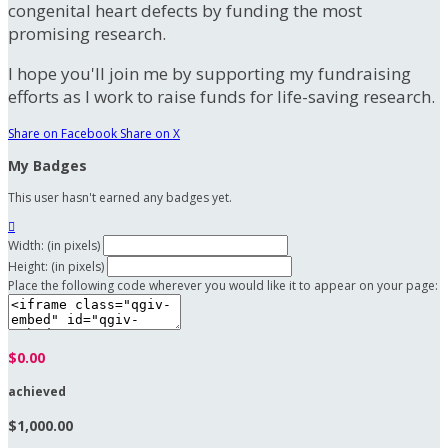
congenital heart defects by funding the most
promising research.
I hope you'll join me by supporting my fundraising
efforts as I work to raise funds for life-saving research.
Share on Facebook
Share on X
My Badges
This user hasn't earned any badges yet.

Width: (in pixels)
Height: (in pixels)
Place the following code wherever you would like it to appear on your page:
$0.00
achieved
$1,000.00