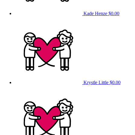
Kade Henze
$0.00
Krystle Little
$0.00