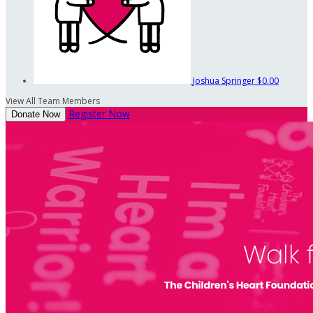
Joshua Springer
$0.00
View All Team Members
Register Now
Donate Now