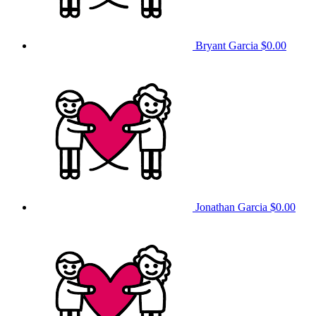
Bryant Garcia
$0.00
Jonathan Garcia
$0.00