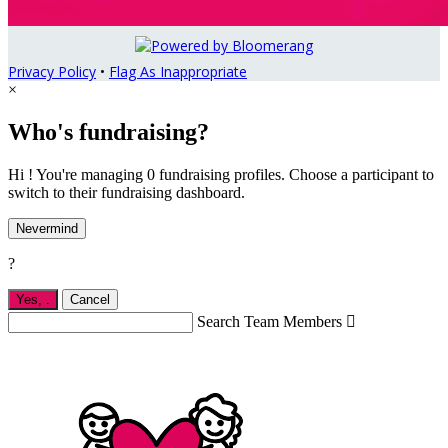
Privacy Policy
•
Flag As Inappropriate
×
Who's fundraising?
Hi ! You're managing 0 fundraising profiles. Choose a participant to
switch to their fundraising dashboard.
Nevermind
?
Yes,
.
Cancel
Search Team Members
