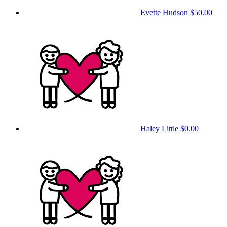
Evette Hudson
$50.00
Haley Little
$0.00