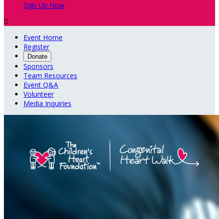
Sign Up Now

Event Home
Register
Donate
Sponsors
Team Resources
Event Q&A
Volunteer
Media Inquiries