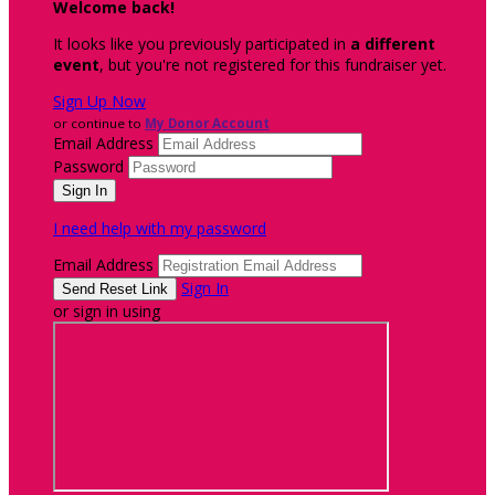
Welcome back
!
It looks like you previously participated in
a different
event
, but you're not registered for this fundraiser yet.
Sign Up Now
or continue to
My Donor Account
Email Address
Password
I need help with my password
Email Address
Sign In
or sign in using