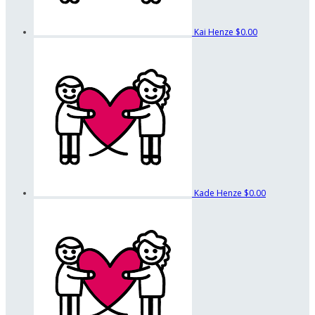
Kai Henze
$0.00
Kade Henze
$0.00