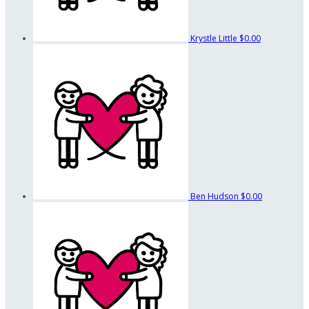
Krystle Little
$0.00
Ben Hudson
$0.00