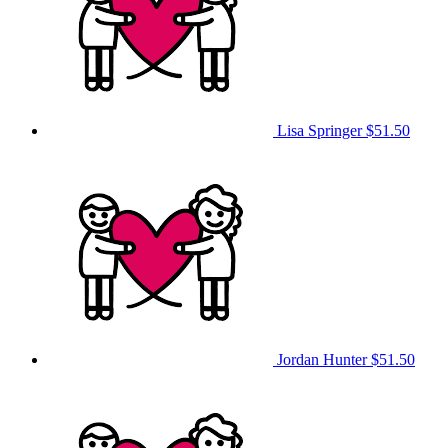
Lisa Springer
$51.50
Jordan Hunter
$51.50