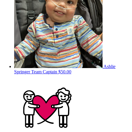
Ashlie
Springer
Team Captain
$50.00