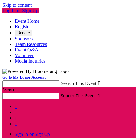
Skip to content
Log In or Sign Up
Event Home
Register
Donate
Sponsors
Team Resources
Event Q&A
Volunteer
Media Inquiries
Go to My Donor Account
Search This Event

Menu
Search This Event




Sign In or Sign Up