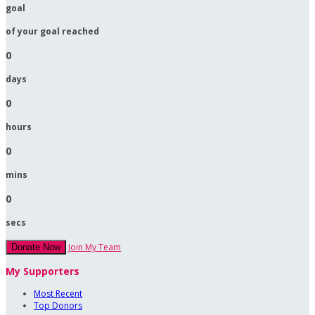
goal
of your goal reached
0
days
0
hours
0
mins
0
secs
Join My Team
Donate Now
My Supporters
Most Recent
Top Donors