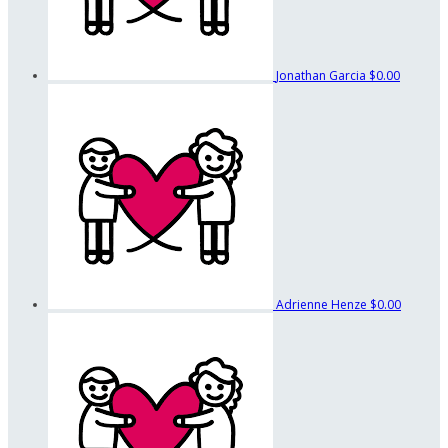
Jonathan Garcia
$0.00
Adrienne Henze
$0.00