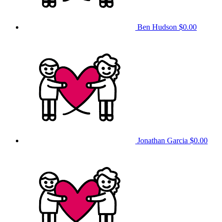
Ben Hudson
$0.00
Jonathan Garcia
$0.00