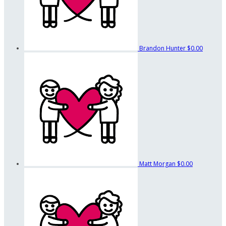
Brandon Hunter
$0.00
Matt Morgan
$0.00