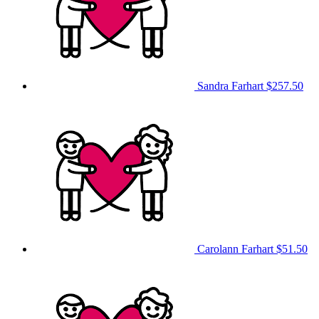
Sandra Farhart
$257.50
Carolann Farhart
$51.50