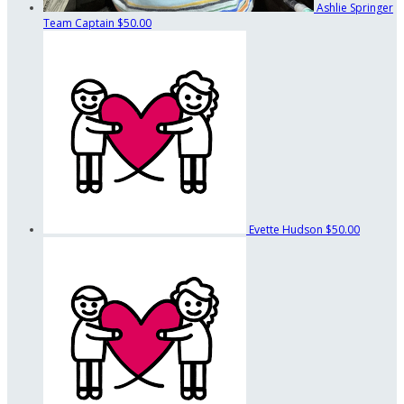
Ashlie Springer
Team Captain
$50.00
Evette Hudson
$50.00