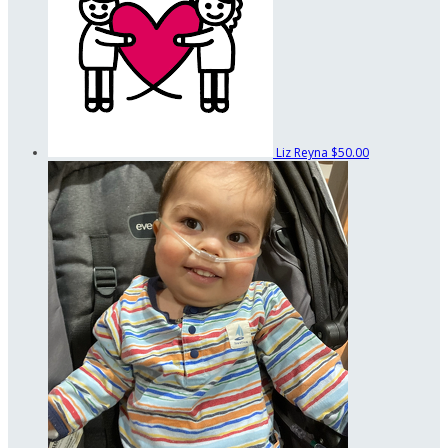
Liz Reyna
$50.00