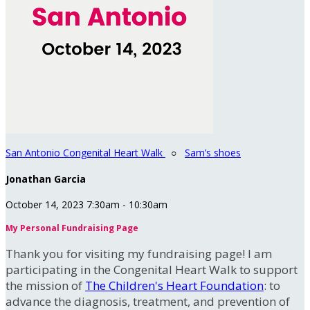
San Antonio Congenital Heart Walk
○
Sam’s shoes
Jonathan Garcia
October 14, 2023 7:30am - 10:30am
My Personal Fundraising Page
Thank you for visiting my fundraising page! I am
participating in the Congenital Heart Walk to support
the mission of
The Children's Heart Foundation
: to
advance the diagnosis, treatment, and prevention of