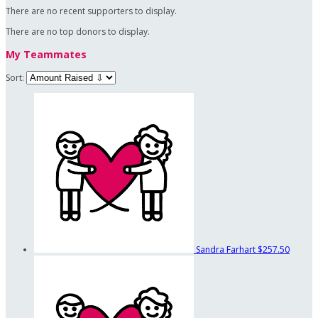
There are no recent supporters to display.
There are no top donors to display.
My Teammates
Sort:
Sandra Farhart
$257.50