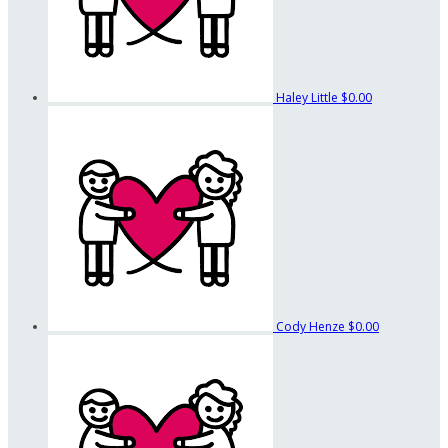
Haley Little
$0.00
Cody Henze
$0.00