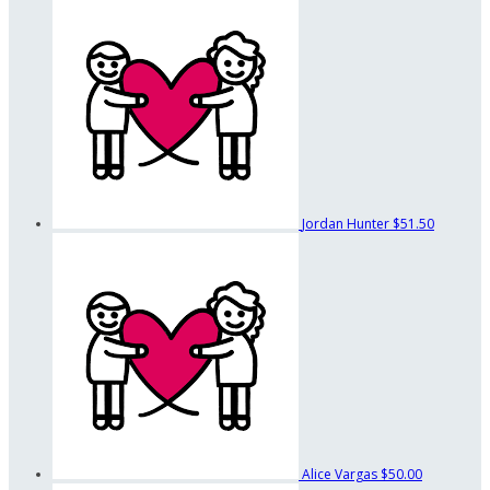
Jordan Hunter
$51.50
Alice Vargas
$50.00