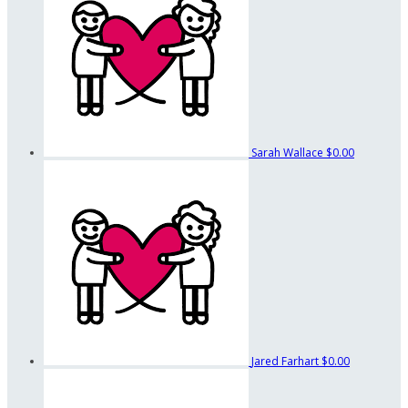
Sarah Wallace
$0.00
Jared Farhart
$0.00