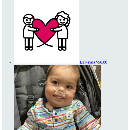
Liz Reyna
$50.00