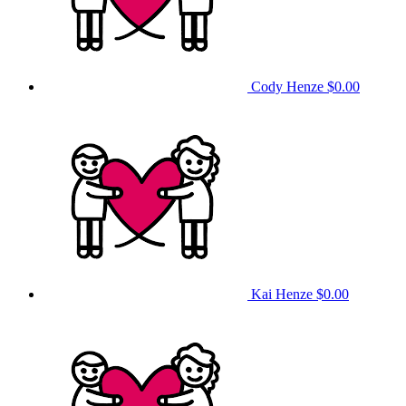
Cody Henze
$0.00
Kai Henze
$0.00