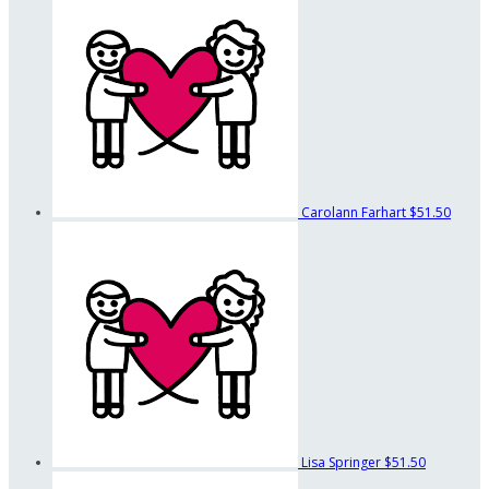
Carolann Farhart
$51.50
Lisa Springer
$51.50