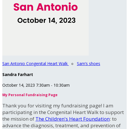
San Antonio Congenital Heart Walk
○
Sam’s shoes
Sandra Farhart
October 14, 2023 7:30am - 10:30am
My Personal Fundraising Page
Thank you for visiting my fundraising page! I am
participating in the Congenital Heart Walk to support
the mission of
The Children's Heart Foundation
: to
advance the diagnosis, treatment, and prevention of