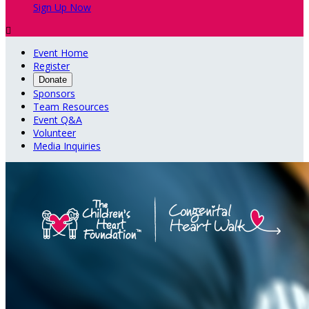
Sign Up Now

Event Home
Register
Donate
Sponsors
Team Resources
Event Q&A
Volunteer
Media Inquiries