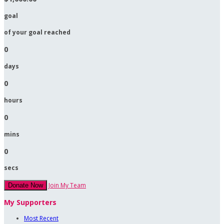
goal
of your goal reached
0
days
0
hours
0
mins
0
secs
Join My Team
Donate Now
My Supporters
Most Recent