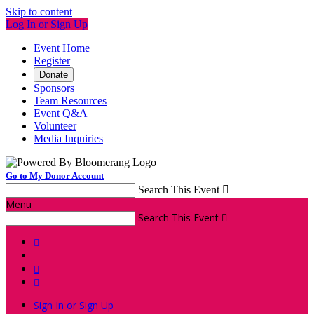
Skip to content
Log In or Sign Up
Event Home
Register
Donate
Sponsors
Team Resources
Event Q&A
Volunteer
Media Inquiries
Go to My Donor Account
Search This Event

Menu
Search This Event




Sign In or Sign Up