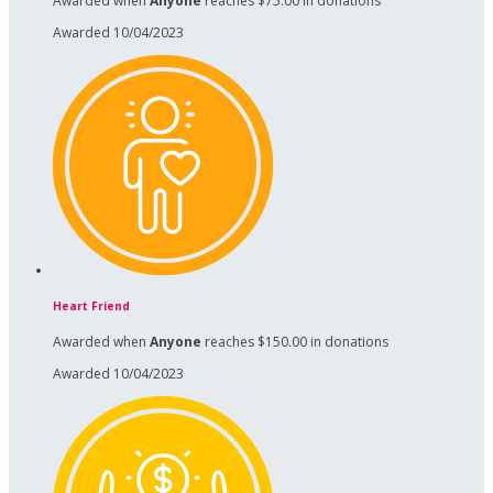
Awarded when
Anyone
reaches $75.00 in donations
Awarded 10/04/2023
Heart Friend
Awarded when
Anyone
reaches $150.00 in donations
Awarded 10/04/2023