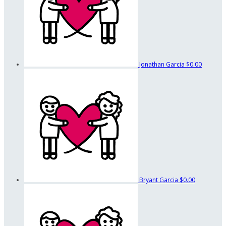
Jonathan Garcia
$0.00
Bryant Garcia
$0.00