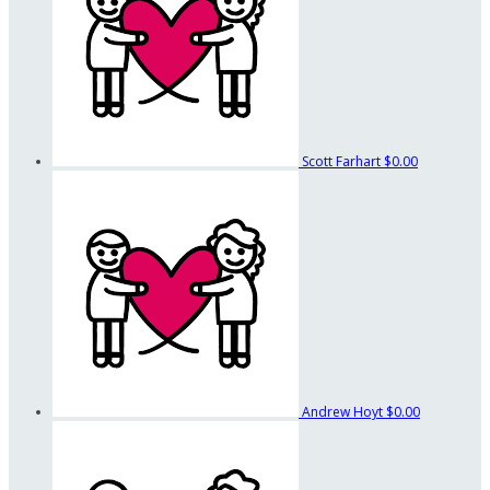
Scott Farhart
$0.00
Andrew Hoyt
$0.00