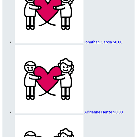
Jonathan Garcia
$0.00
Adrienne Henze
$0.00