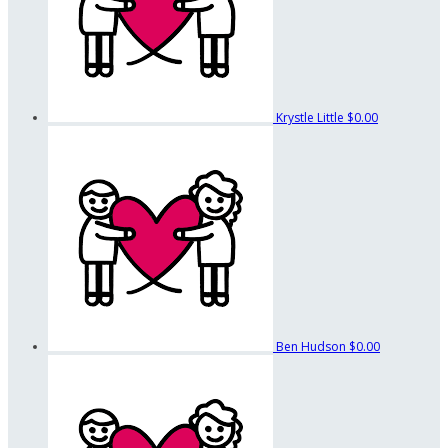
Krystle Little
$0.00
Ben Hudson
$0.00