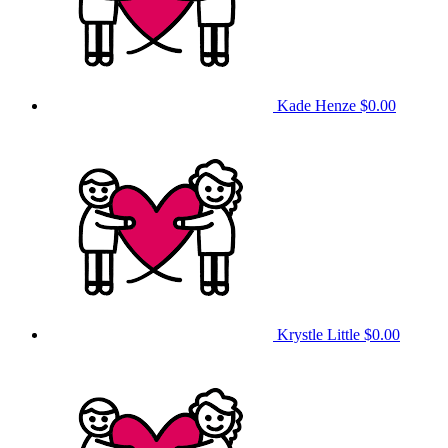
Kade Henze
$0.00
Krystle Little
$0.00