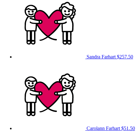
Sandra Farhart
$257.50
Carolann Farhart
$51.50