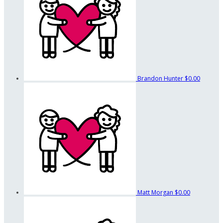
Brandon Hunter
$0.00
Matt Morgan
$0.00