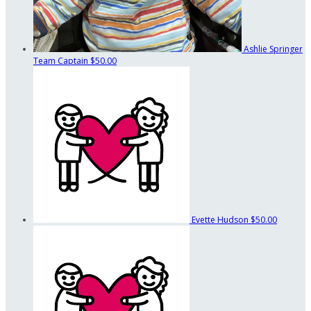
Ashlie Springer
Team Captain
$50.00
Evette Hudson
$50.00