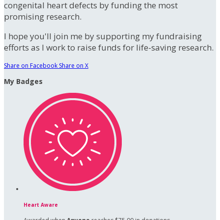
congenital heart defects by funding the most
promising research.
I hope you'll join me by supporting my fundraising
efforts as I work to raise funds for life-saving research.
Share on Facebook
Share on X
My Badges
Heart Aware