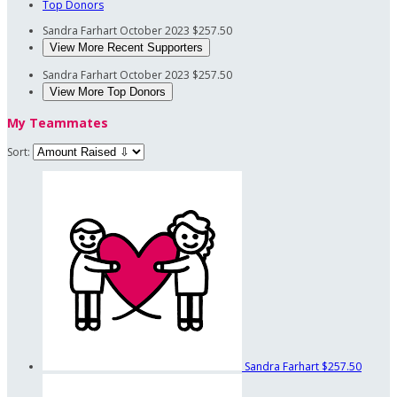
Top Donors
Sandra Farhart
October 2023
$257.50
View More Recent Supporters
Sandra Farhart
October 2023
$257.50
View More Top Donors
My Teammates
Sort:
Sandra Farhart
$257.50