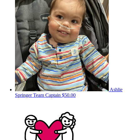
Ashlie
Springer
Team Captain
$50.00