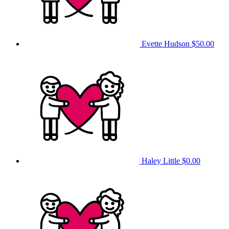
Evette Hudson
$50.00
Haley Little
$0.00