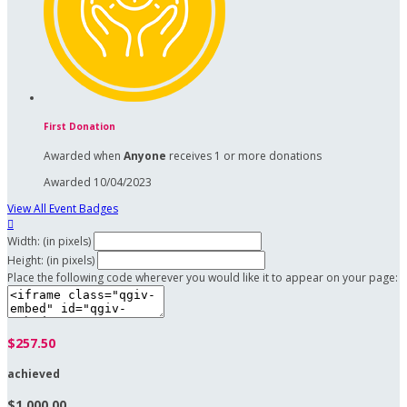
First Donation
Awarded when
Anyone
receives 1 or more donations
Awarded 10/04/2023
View All Event Badges

Width: (in pixels)
Height: (in pixels)
Place the following code wherever you would like it to appear on your page:
$257.50
achieved
$1,000.00