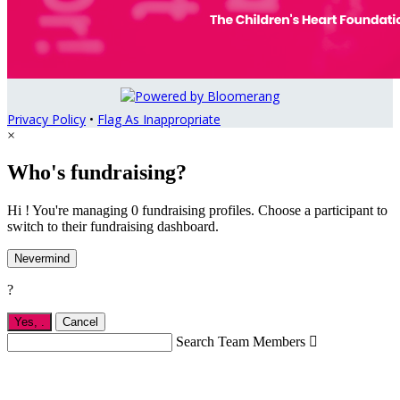
Privacy Policy
•
Flag As Inappropriate
×
Who's fundraising?
Hi ! You're managing 0 fundraising profiles. Choose a participant to
switch to their fundraising dashboard.
Nevermind
?
Yes,
.
Cancel
Search Team Members
