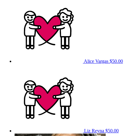
Alice Vargas
$50.00
Liz Reyna
$50.00