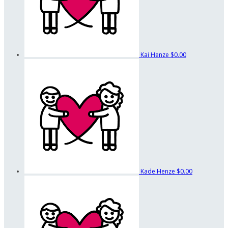
Kai Henze
$0.00
Kade Henze
$0.00