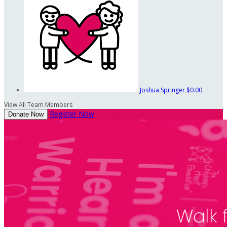
Joshua Springer
$0.00
View All Team Members
Register Now
Donate Now