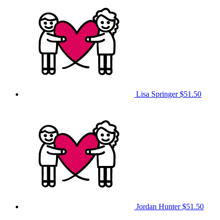
Lisa Springer
$51.50
Jordan Hunter
$51.50