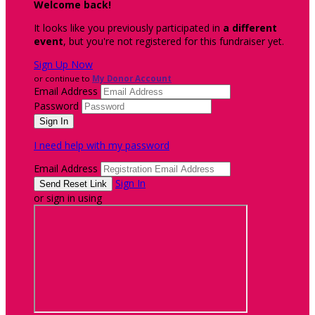
Welcome back
!
It looks like you previously participated in
a different
event
, but you're not registered for this fundraiser yet.
Sign Up Now
or continue to
My Donor Account
Email Address
Password
I need help with my password
Email Address
Sign In
or sign in using