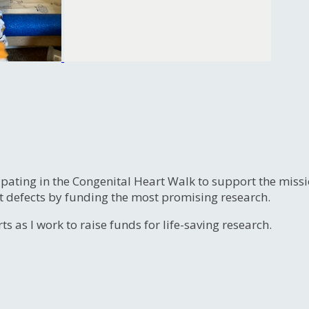
ipating in the Congenital Heart Walk to support the miss
t defects by funding the most promising research.
s as I work to raise funds for life-saving research.