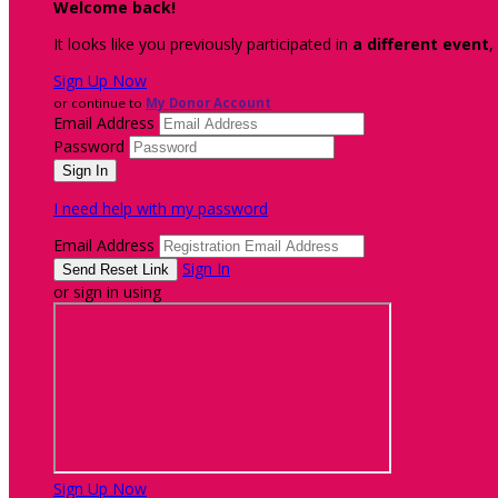
Welcome back
!
It looks like you previously participated in
a different event
,
Sign Up Now
or continue to
My Donor Account
Email Address
Password
I need help with my password
Email Address
Sign In
or sign in using
Sign Up Now