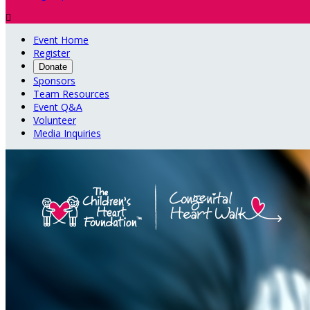

Event Home
Register
Donate
Sponsors
Team Resources
Event Q&A
Volunteer
Media Inquiries