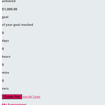
achieved
$1,000.00
goal
of your goal reached
0
days
0
hours
0
mins
0
secs
Join My Team
Donate Now
My Supporters