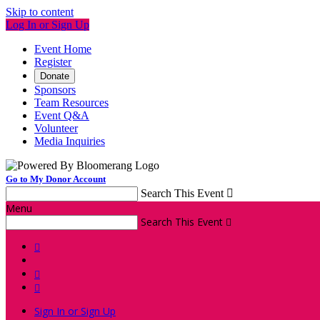
Skip to content
Log In or Sign Up
Event Home
Register
Donate
Sponsors
Team Resources
Event Q&A
Volunteer
Media Inquiries
Go to My Donor Account
Search This Event

Menu
Search This Event




Sign In or Sign Up