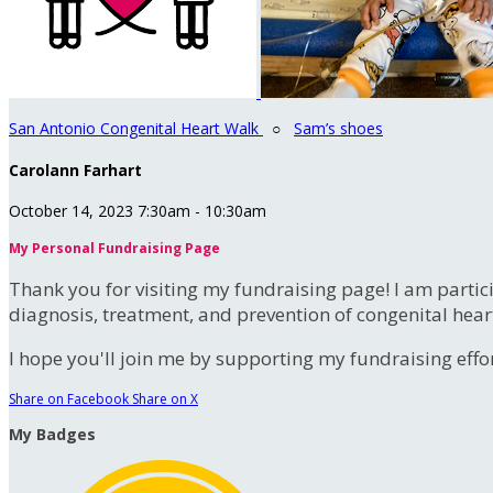
San Antonio Congenital Heart Walk
○
Sam’s shoes
Carolann Farhart
October 14, 2023 7:30am - 10:30am
My Personal Fundraising Page
Thank you for visiting my fundraising page! I am partic
diagnosis, treatment, and prevention of congenital hear
I hope you'll join me by supporting my fundraising effort
Share on Facebook
Share on X
My Badges