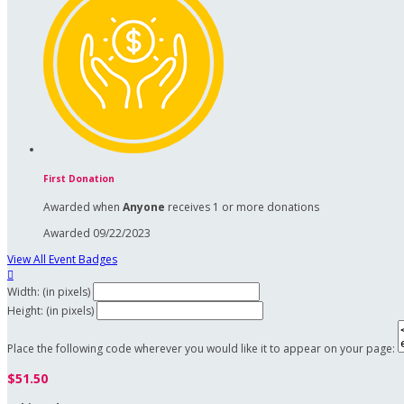
First Donation
Awarded when
Anyone
receives 1 or more donations
Awarded 09/22/2023
View All Event Badges

Width: (in pixels)
Height: (in pixels)
Place the following code wherever you would like it to appear on your page:
$51.50