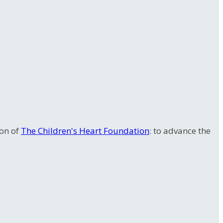
ion of
The Children's Heart Foundation
: to advance the