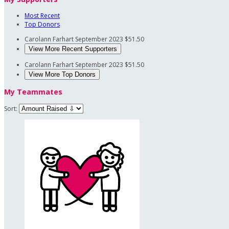
Most Recent
Top Donors
Carolann Farhart
September 2023
$51.50
View More Recent Supporters
Carolann Farhart
September 2023
$51.50
View More Top Donors
My Teammates
Sort: