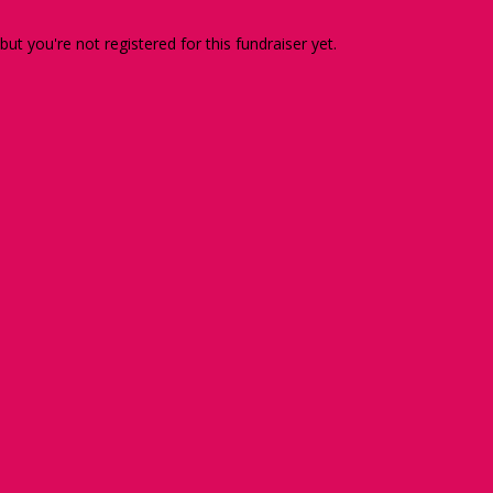
 but you're not registered for this fundraiser yet.