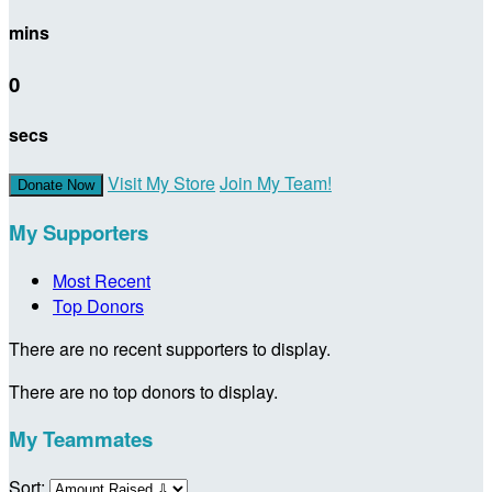
mins
0
secs
Visit My Store
Join My Team!
Donate Now
My Supporters
Most Recent
Top Donors
There are no recent supporters to display.
There are no top donors to display.
My Teammates
Sort: