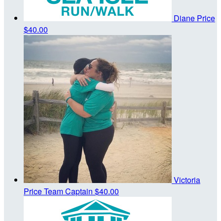
Diane Price
$40.00
Victoria
Price
Team Captain
$40.00