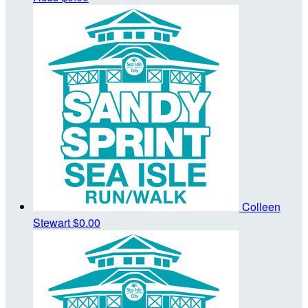
Colleen
Stewart
$0.00