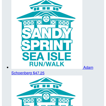
Adam
Schoenberg
$47.25