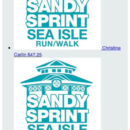
Christine
Carlin
$47.25