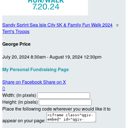
Sandy Sprint Sea Isle City 5K & Family Fun Walk 2024
○
Terri's Troops
George Price
July 20, 2024 8:30am - August 19, 2024 12:30pm
My Personal Fundraising Page
Share on Facebook
Share on X

Width: (in pixels)
Height: (in pixels)
Place the following code wherever you would like it to
appear on your page: