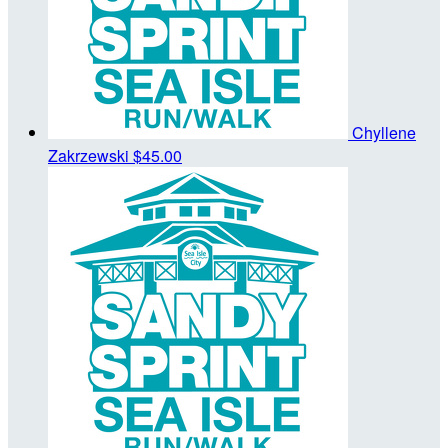
Chyllene
Zakrzewski
$45.00