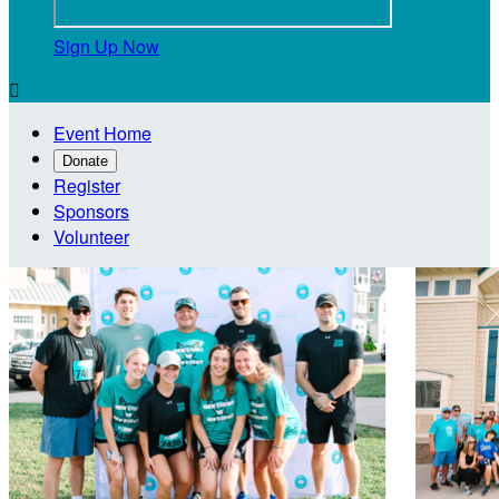
Sign Up Now

Event Home
Donate
Register
Sponsors
Volunteer