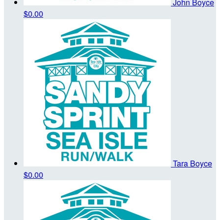
John Boyce
$0.00
Tara Boyce
$0.00