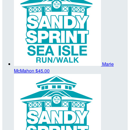
Marie
McMahon
$45.00