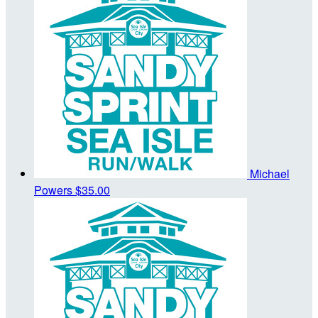
Michael
Powers
$35.00