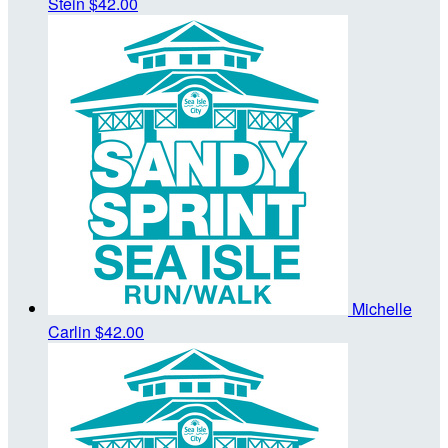
Stein
$42.00
Michelle
Carlin
$42.00