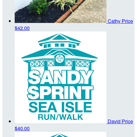
Cathy Price
$42.00
David Price
$40.00