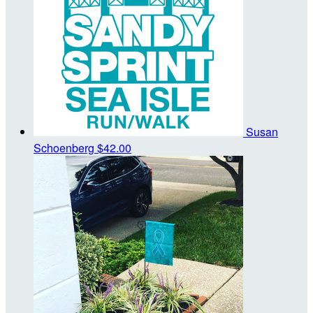
Susan
Schoenberg
$42.00