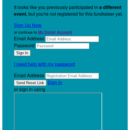
It looks like you previously participated in
a different
event
, but you're not registered for this fundraiser yet.
Sign Up Now
or continue to
My Donor Account
Email Address
Password
I need help with my password
Email Address
Sign In
or sign in using