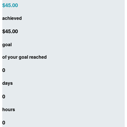
$45.00
achieved
$45.00
goal
of your goal reached
0
days
0
hours
0