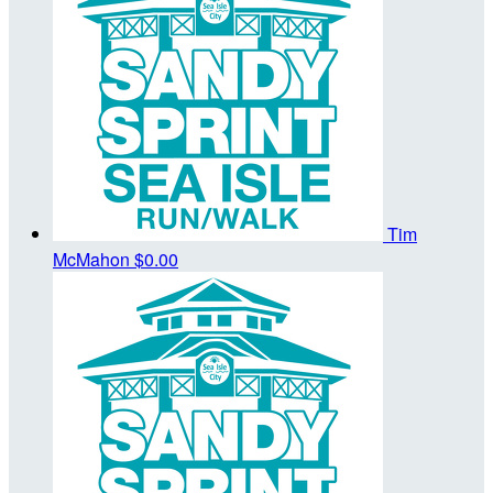
Tim
McMahon
$0.00