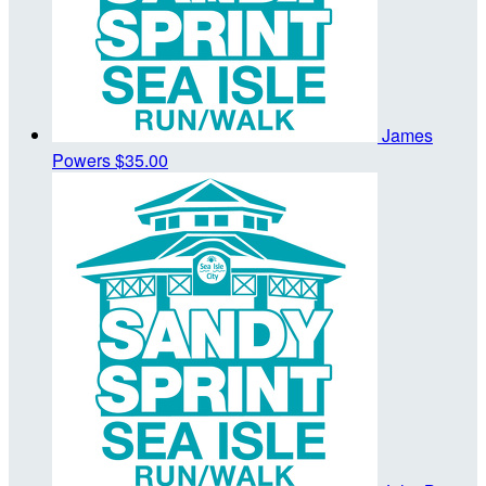
James
Powers
$35.00