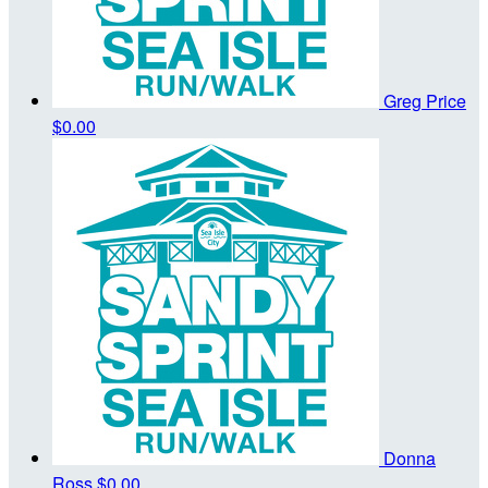
Greg Price
$0.00
Donna
Ross
$0.00