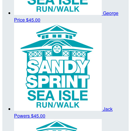
George
Price
$45.00
Jack
Powers
$45.00