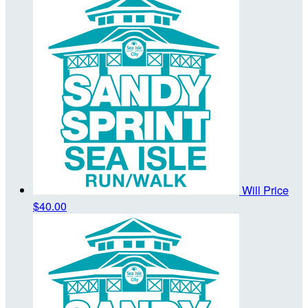
Will Price
$40.00