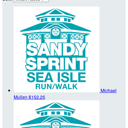
Michael
Mullen
$152.25