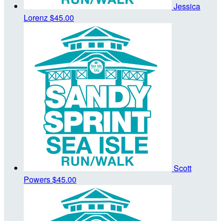
Jessica
Lorenz
$45.00
Scott
Powers
$45.00