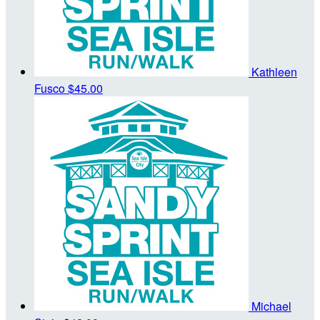
Kathleen
Fusco
$45.00
Michael