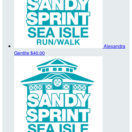
Alexandra
Gentile
$40.00