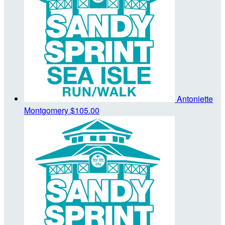
Antoniette
Montgomery
$105.00