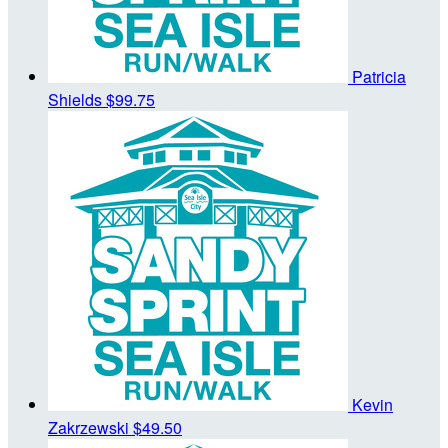
Patricia
Shields
$99.75
Kevin
Zakrzewski
$49.50