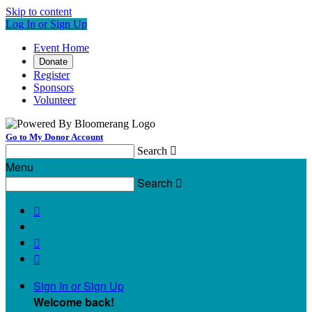
Skip to content
Log In or Sign Up
Event Home
Donate
Register
Sponsors
Volunteer
Go to My Donor Account
Search

Menu
Search




Sign In or Sign Up
Welcome back
!