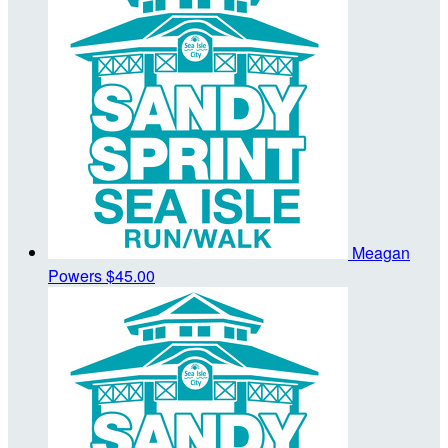
Meagan
Powers
$45.00