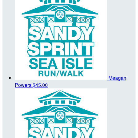
Meagan
Powers
$45.00