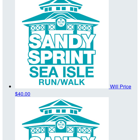
Will Price
$40.00