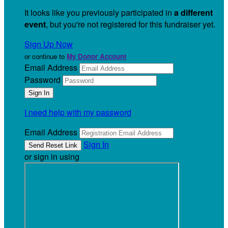
It looks like you previously participated in
a different
event
, but you're not registered for this fundraiser yet.
Sign Up Now
or continue to
My Donor Account
Email Address
Password
I need help with my password
Email Address
Sign In
or sign in using