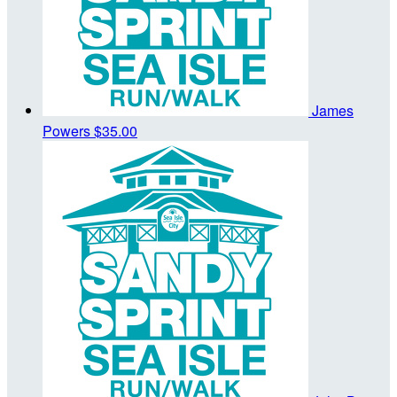
James
Powers
$35.00