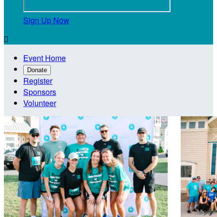
Sign Up Now

Event Home
Donate
Register
Sponsors
Volunteer