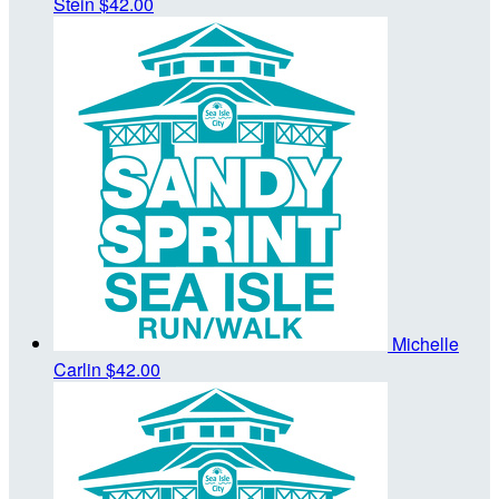
Stein
$42.00
Michelle
Carlin
$42.00