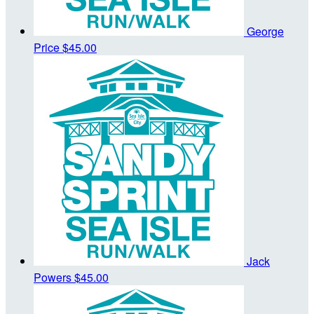
George
Price
$45.00
Jack
Powers
$45.00