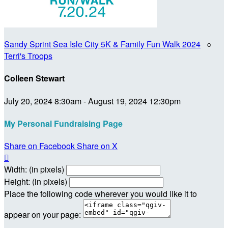
Sandy Sprint Sea Isle City 5K & Family Fun Walk 2024
○
Terri's Troops
Colleen Stewart
July 20, 2024 8:30am - August 19, 2024 12:30pm
My Personal Fundraising Page
Share on Facebook
Share on X

Width: (in pixels)
Height: (in pixels)
Place the following code wherever you would like it to
appear on your page: