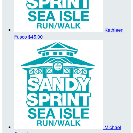
Kathleen
Fusco
$45.00
Michael