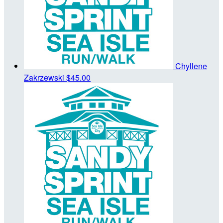
Chyllene
Zakrzewski
$45.00