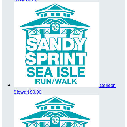
Colleen
Stewart
$0.00