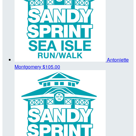
Antoniette
Montgomery
$105.00