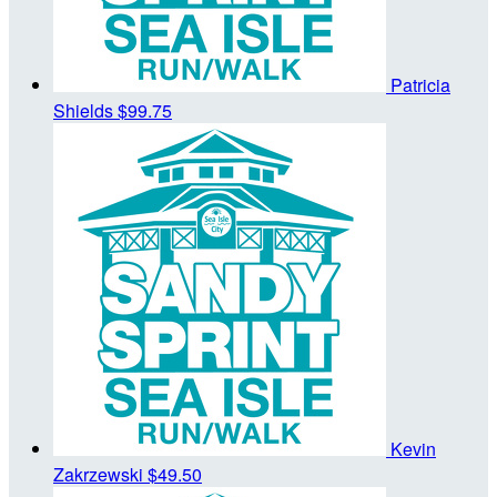
Patricia
Shields
$99.75
Kevin
Zakrzewski
$49.50