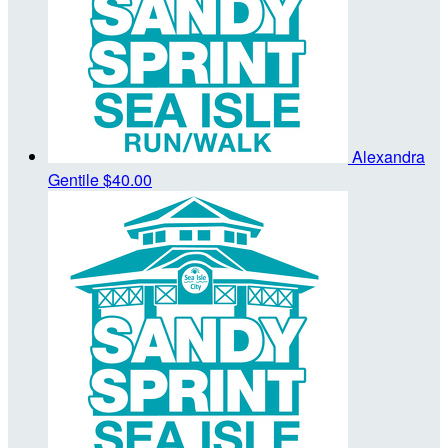
Alexandra
Gentile
$40.00