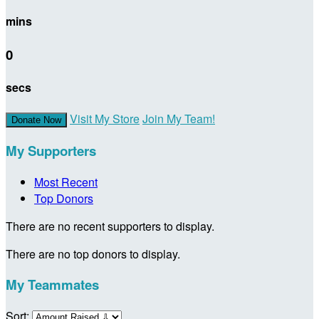
mins
0
secs
Visit My Store
Join My Team!
Donate Now
My Supporters
Most Recent
Top Donors
There are no recent supporters to display.
There are no top donors to display.
My Teammates
Sort: