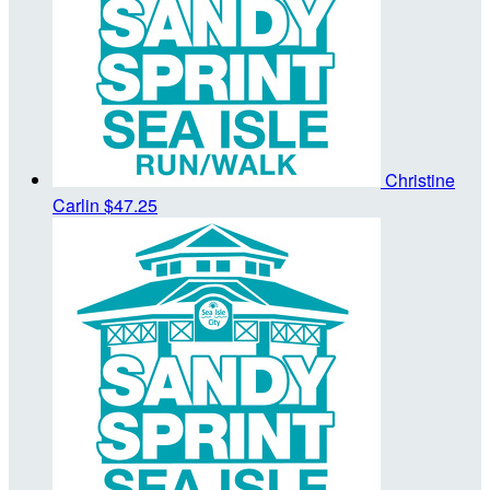
Christine
Carlin
$47.25