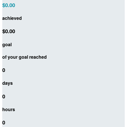
$0.00
achieved
$0.00
goal
of your goal reached
0
days
0
hours
0