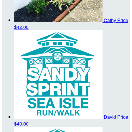
Cathy Price
$42.00
David Price
$40.00