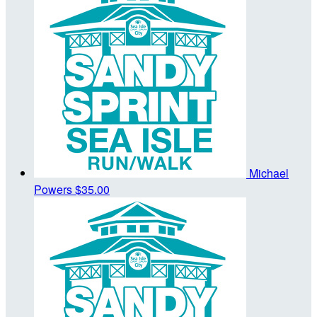
Michael
Powers
$35.00