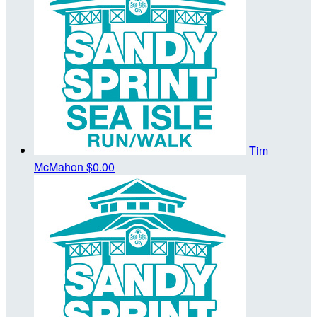
Tim
McMahon
$0.00