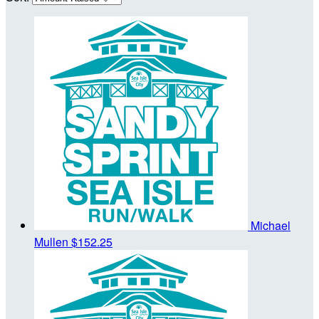
Michael
Mullen
$152.25