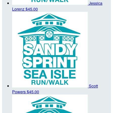
Jessica
Lorenz
$45.00
Scott
Powers
$45.00