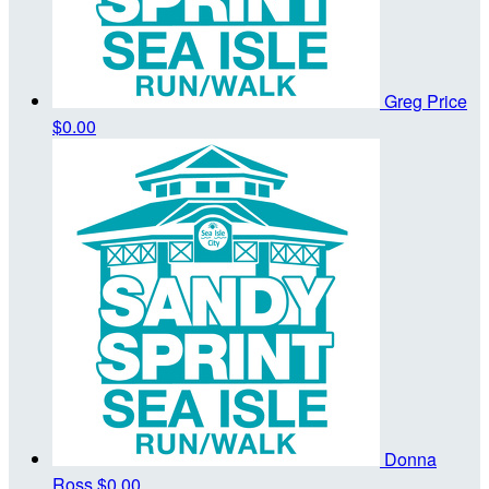
Greg Price
$0.00
Donna
Ross
$0.00