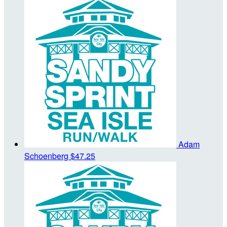
Adam
Schoenberg
$47.25