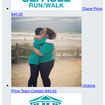
Diane Price
$40.00
Victoria
Price
Team Captain
$40.00