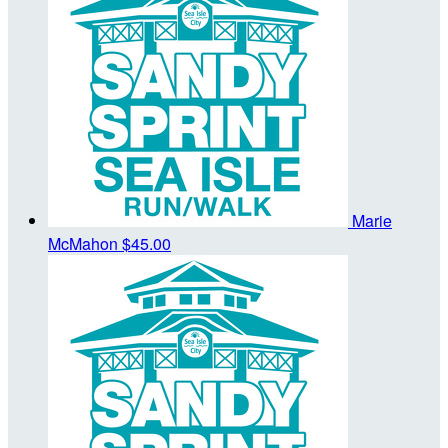
Marie
McMahon
$45.00