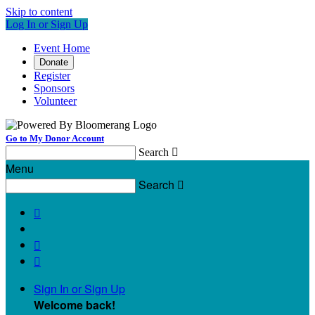
Skip to content
Log In or Sign Up
Event Home
Donate
Register
Sponsors
Volunteer
Go to My Donor Account
Search

Menu
Search




Sign In or Sign Up
Welcome back
!