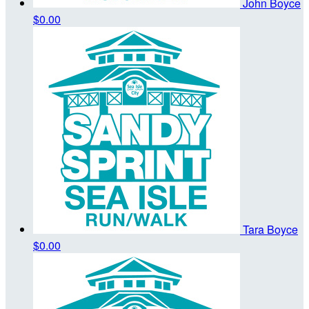
John Boyce
$0.00
Tara Boyce
$0.00