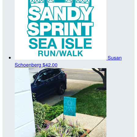
Susan
Schoenberg
$42.00