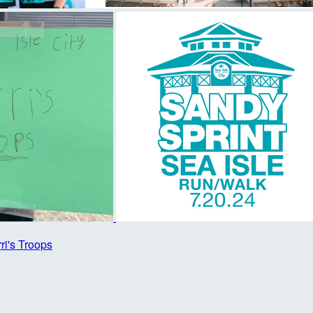
rri's Troops