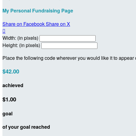
My Personal Fundraising Page
Share on Facebook
Share on X

Width: (in pixels)
Height: (in pixels)
Place the following code wherever you would like it to appear
$42.00
achieved
$1.00
goal
of your goal reached