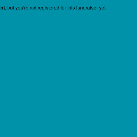
ent
, but you're not registered for this fundraiser yet.