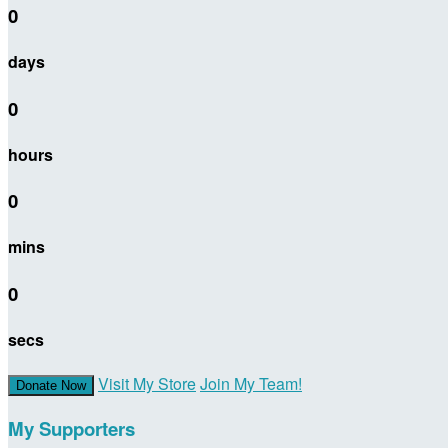
0
days
0
hours
0
mins
0
secs
Visit My Store
Join My Team!
Donate Now
My Supporters