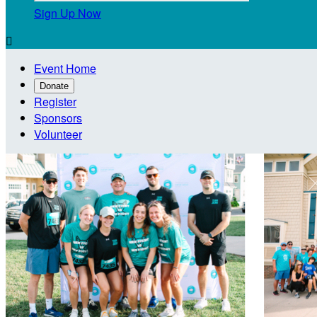
Sign Up Now

Event Home
Donate
Register
Sponsors
Volunteer