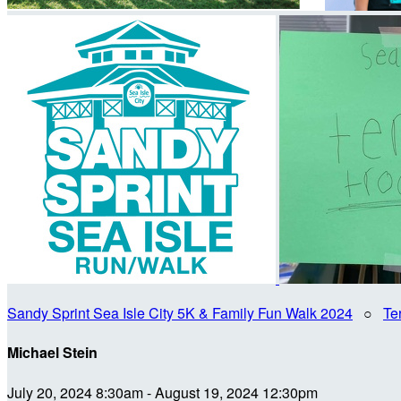
Sandy Sprint Sea Isle City 5K & Family Fun Walk 2024
○
Te
Michael Stein
July 20, 2024 8:30am - August 19, 2024 12:30pm