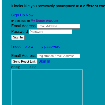
It looks like you previously participated in
a different ev
Sign Up Now
or continue to
My Donor Account
Email Address
Password
I need help with my password
Email Address
Sign In
or sign in using