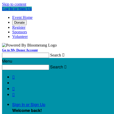
Skip to content
Log In or Sign Up
Event Home
Donate
Register
Sponsors
Volunteer
Go to My Donor Account
Search

Menu
Search




Sign In or Sign Up
Welcome back
!