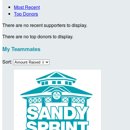
Most Recent
Top Donors
There are no recent supporters to display.
There are no top donors to display.
My Teammates
Sort: