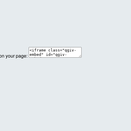
 on your page: