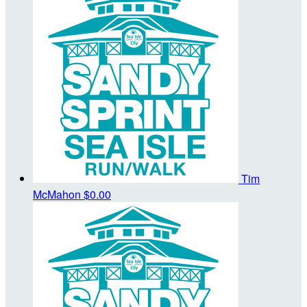
Tim
McMahon
$0.00