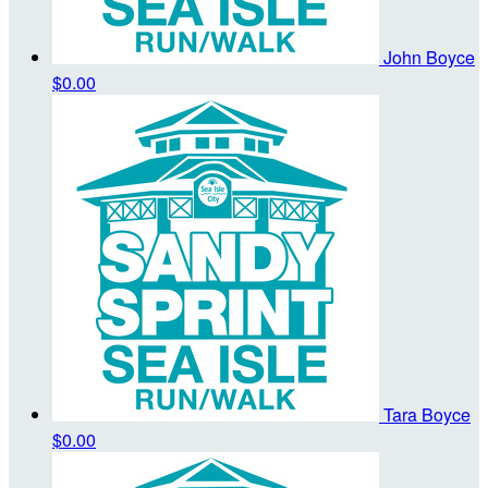
John Boyce
$0.00
Tara Boyce
$0.00