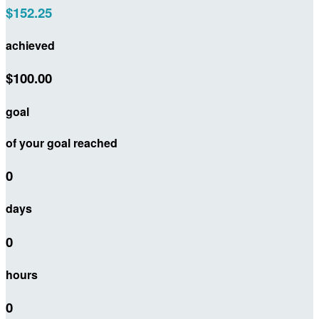
$152.25
achieved
$100.00
goal
of your goal reached
0
days
0
hours
0