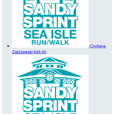
Chyllene
Zakrzewski
$45.00