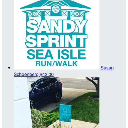
Susan
Schoenberg
$42.00