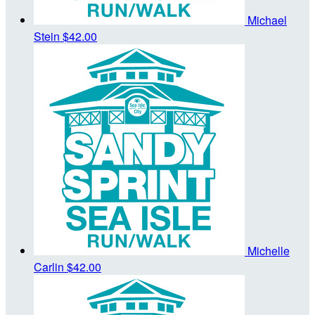
Michael
Stein
$42.00
Michelle
Carlin
$42.00