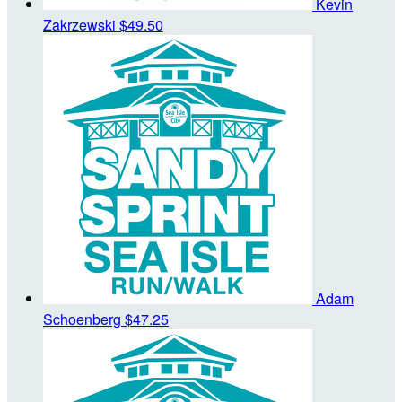
Kevin
Zakrzewski
$49.50
Adam
Schoenberg
$47.25