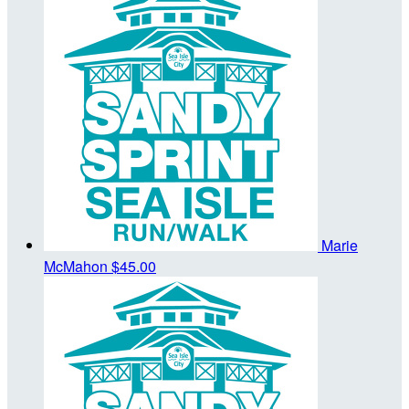
Marie
McMahon
$45.00