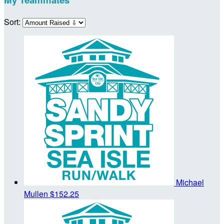
Sort:
Michael
Mullen
$152.25