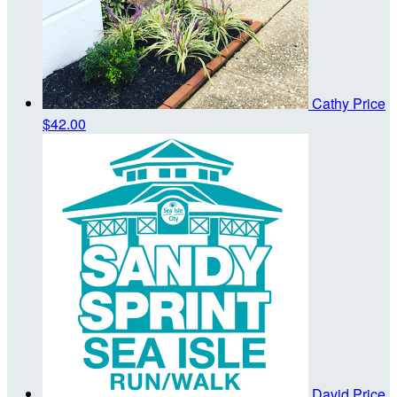
Cathy Price
$42.00
David Price