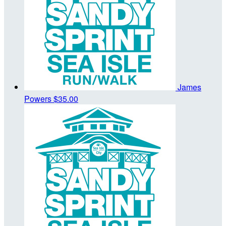
James
Powers
$35.00