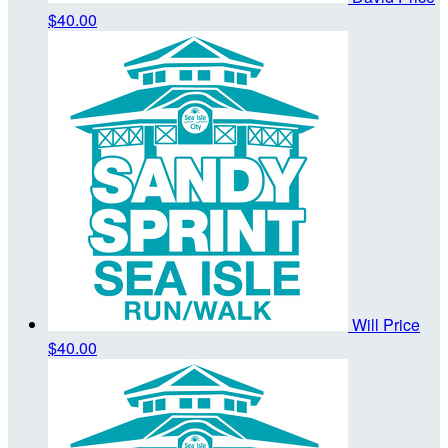
$40.00
Will Price
$40.00