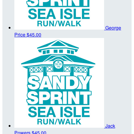
George
Price
$45.00
Jack
Powers
$45.00