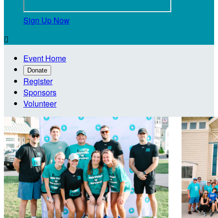
Sign Up Now

Event Home
Donate
Register
Sponsors
Volunteer