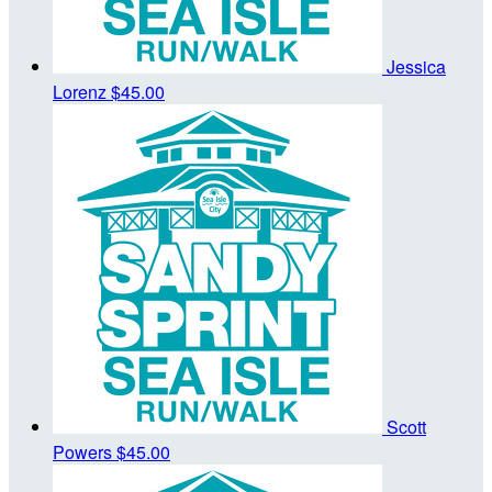
Jessica
Lorenz
$45.00
Scott
Powers
$45.00