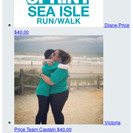
Diane Price
$40.00
Victoria
Price
Team Captain
$40.00