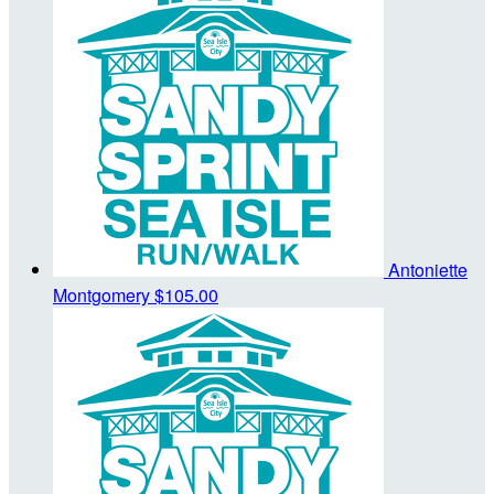
Antoniette
Montgomery
$105.00