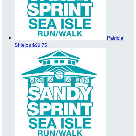
Patricia
Shields
$99.75