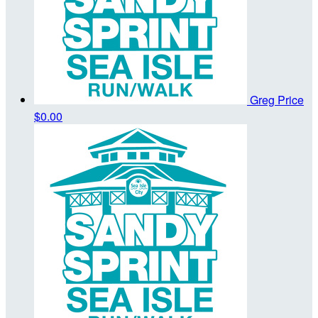
Greg Price
$0.00