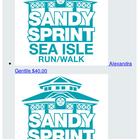
Alexandra
Gentile
$40.00