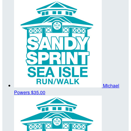
Michael
Powers
$35.00