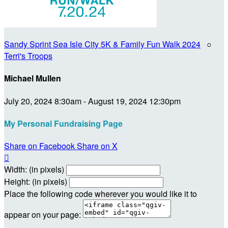
Sandy Sprint Sea Isle City 5K & Family Fun Walk 2024
○
Terri's Troops
Michael Mullen
July 20, 2024 8:30am - August 19, 2024 12:30pm
My Personal Fundraising Page
Share on Facebook
Share on X

Width: (in pixels)
Height: (in pixels)
Place the following code wherever you would like it to
appear on your page: