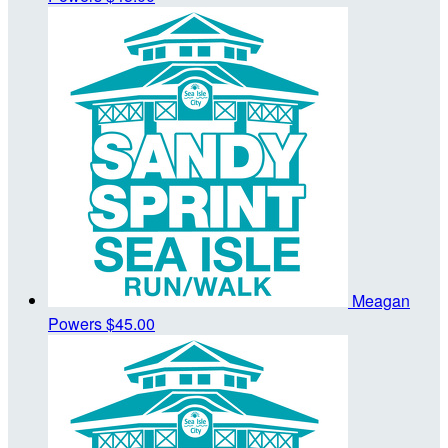
Meagan
Powers
$45.00