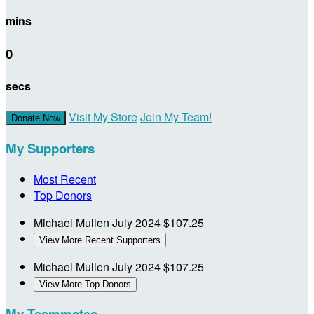
mins
0
secs
Visit My Store
Join My Team!
Donate Now
My Supporters
Most Recent
Top Donors
Michael Mullen
July 2024
$107.25
View More Recent Supporters
Michael Mullen
July 2024
$107.25
View More Top Donors
My Teammates