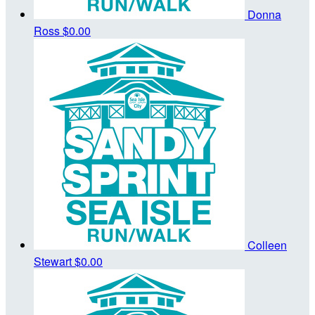
Donna
Ross
$0.00
Colleen
Stewart
$0.00