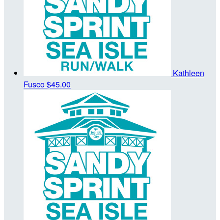
Kathleen
Fusco
$45.00