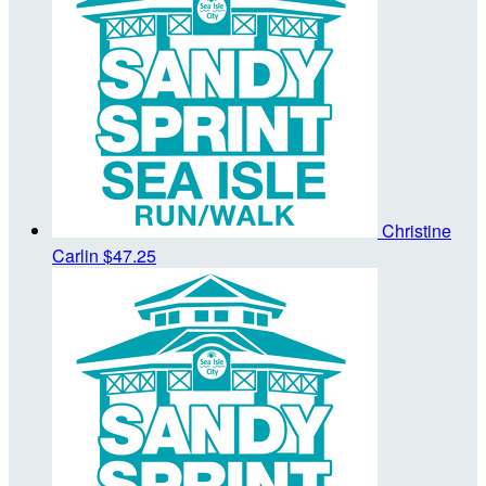
Christine
Carlin
$47.25