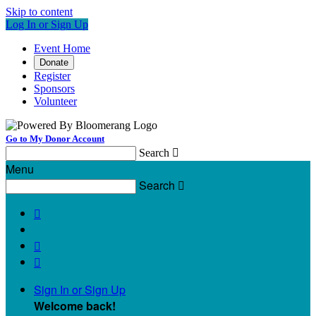
Skip to content
Log In or Sign Up
Event Home
Donate
Register
Sponsors
Volunteer
Go to My Donor Account
Search

Menu
Search




Sign In or Sign Up
Welcome back
!