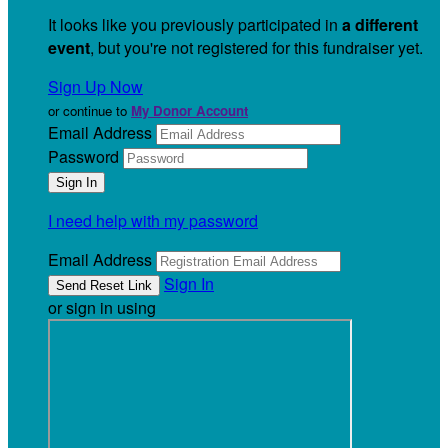
It looks like you previously participated in
a different
event
, but you're not registered for this fundraiser yet.
Sign Up Now
or continue to
My Donor Account
Email Address
Password
I need help with my password
Email Address
Sign In
or sign in using