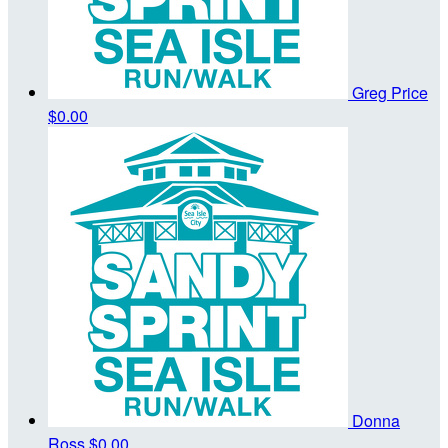
Greg Price
$0.00
Donna
Ross
$0.00