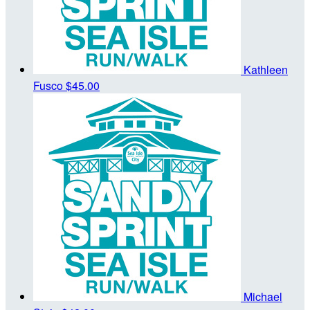
Kathleen
Fusco
$45.00
Michael