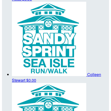
Colleen
Stewart
$0.00