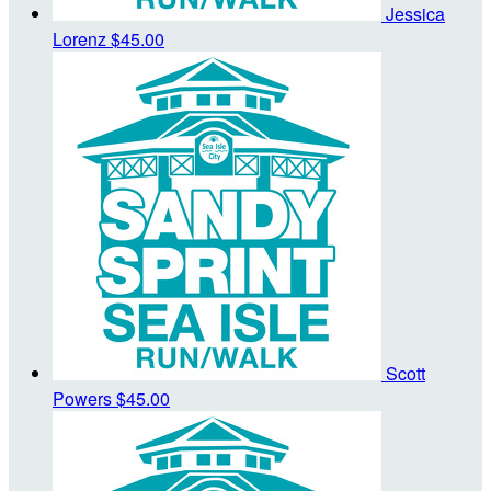
Jessica
Lorenz
$45.00
Scott
Powers
$45.00