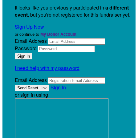
It looks like you previously participated in
a different
event
, but you're not registered for this fundraiser yet.
Sign Up Now
or continue to
My Donor Account
Email Address
Password
I need help with my password
Email Address
Sign In
or sign in using