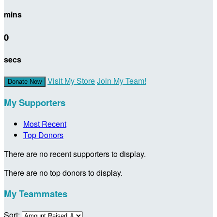
mins
0
secs
Visit My Store
Join My Team!
Donate Now
My Supporters
Most Recent
Top Donors
There are no recent supporters to display.
There are no top donors to display.
My Teammates
Sort: