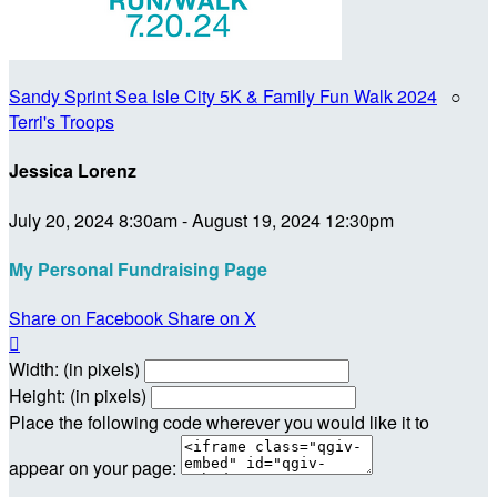
Sandy Sprint Sea Isle City 5K & Family Fun Walk 2024
○
Terri's Troops
Jessica Lorenz
July 20, 2024 8:30am - August 19, 2024 12:30pm
My Personal Fundraising Page
Share on Facebook
Share on X

Width: (in pixels)
Height: (in pixels)
Place the following code wherever you would like it to
appear on your page: