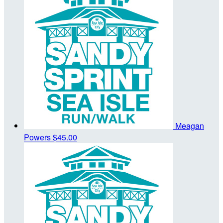
Meagan
Powers
$45.00