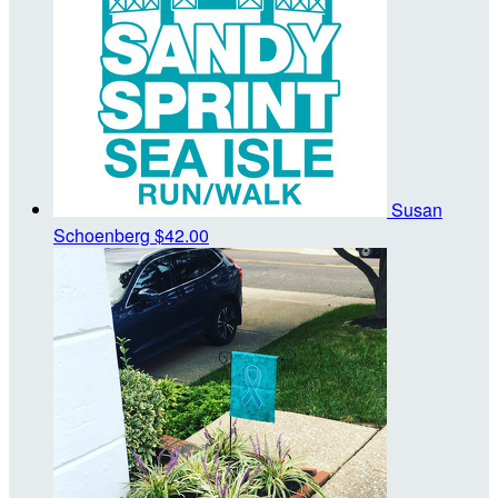
Susan
Schoenberg
$42.00