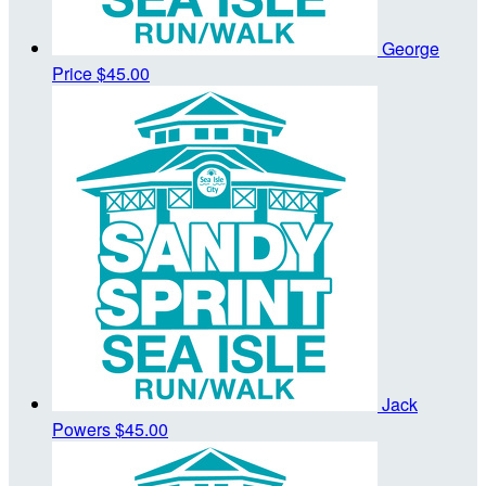
George
Price
$45.00
Jack
Powers
$45.00