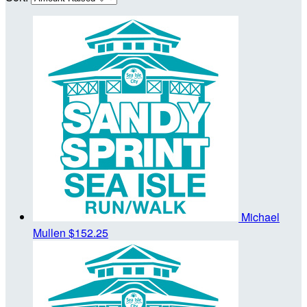
Michael
Mullen
$152.25