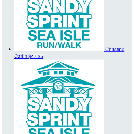
Christine
Carlin
$47.25