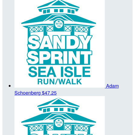
Adam
Schoenberg
$47.25