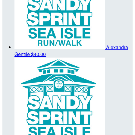
Alexandra
Gentile
$40.00