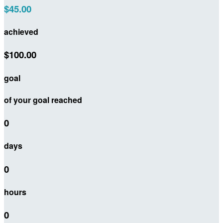
$45.00
achieved
$100.00
goal
of your goal reached
0
days
0
hours
0