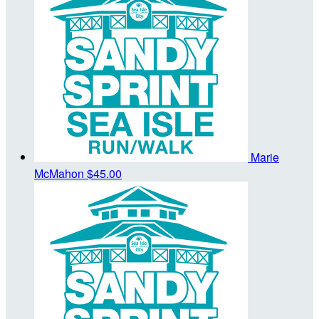
Marie
McMahon
$45.00