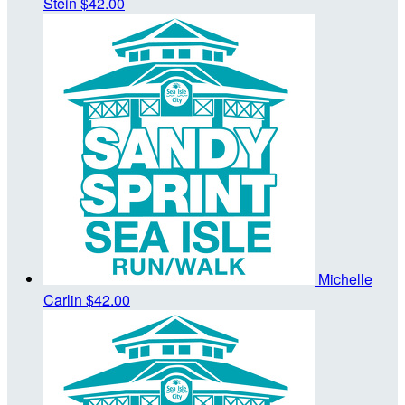
Stein
$42.00
Michelle
Carlin
$42.00