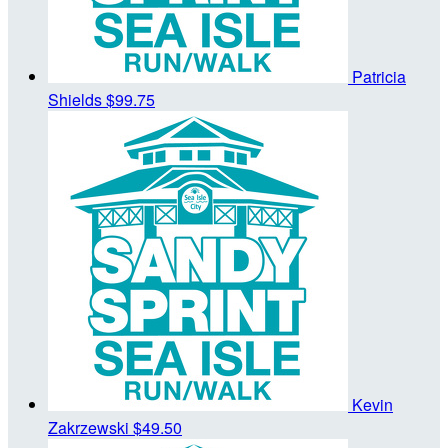
Patricia
Shields
$99.75
Kevin
Zakrzewski
$49.50