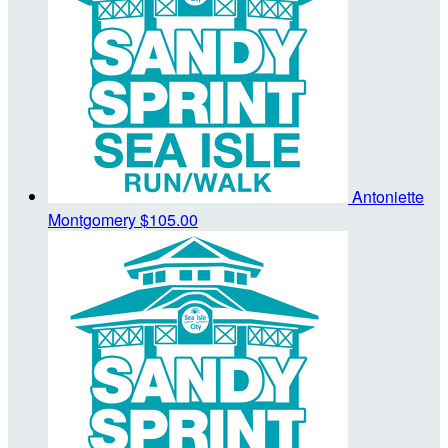
Antoniette
Montgomery
$105.00