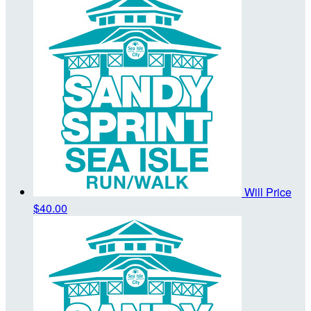
Will Price
$40.00