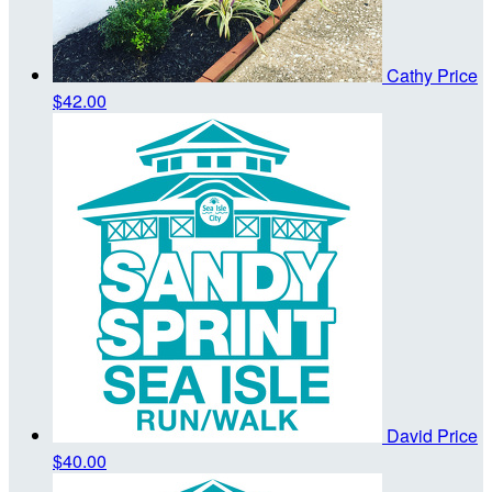
Cathy Price
$42.00
David Price
$40.00