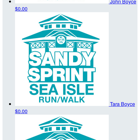
John Boyce
$0.00
Tara Boyce
$0.00