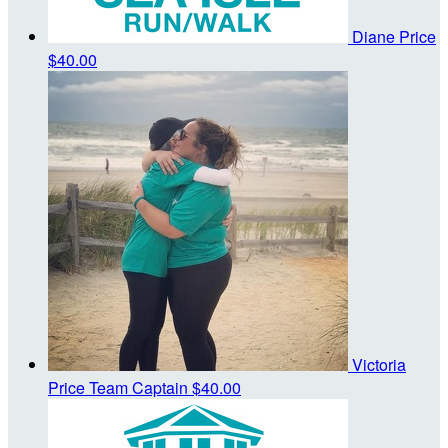
Diane Price
$40.00
Victoria
Price
Team Captain
$40.00