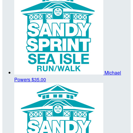
Michael
Powers
$35.00