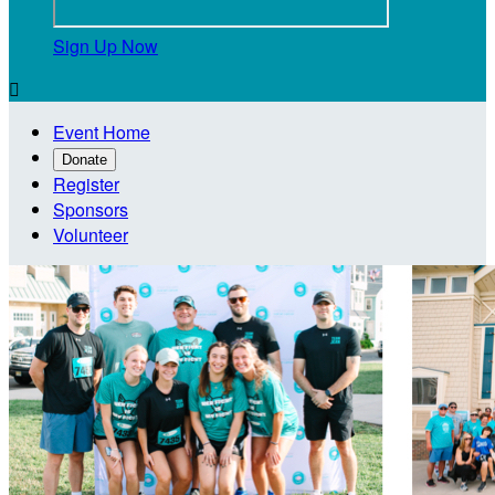
Sign Up Now

Event Home
Donate
Register
Sponsors
Volunteer