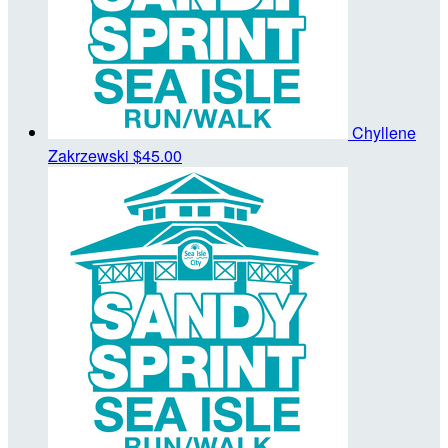
Chyllene
Zakrzewski
$45.00