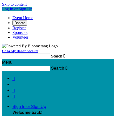
Skip to content
Log In or Sign Up
Event Home
Donate
Register
Sponsors
Volunteer
Go to My Donor Account
Search

Menu
Search




Sign In or Sign Up
Welcome back
!