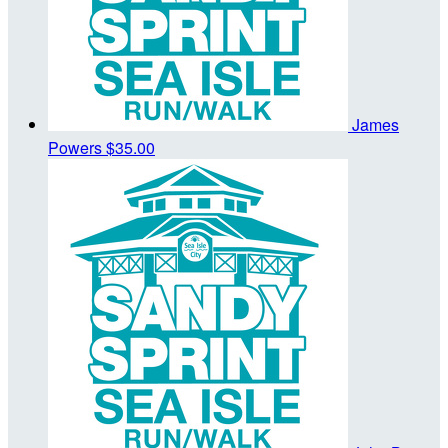
James
Powers
$35.00