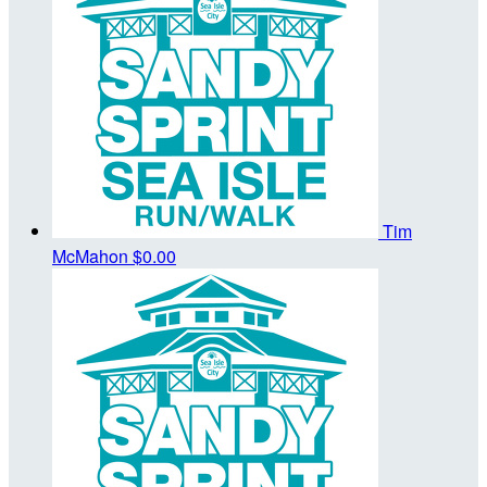
Tim
McMahon
$0.00