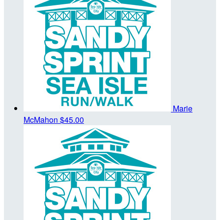
Marie
McMahon
$45.00