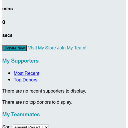
mins
0
secs
Visit My Store
Join My Team!
Donate Now
My Supporters
Most Recent
Top Donors
There are no recent supporters to display.
There are no top donors to display.
My Teammates
Sort: