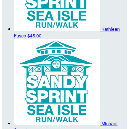
Kathleen
Fusco
$45.00
Michael