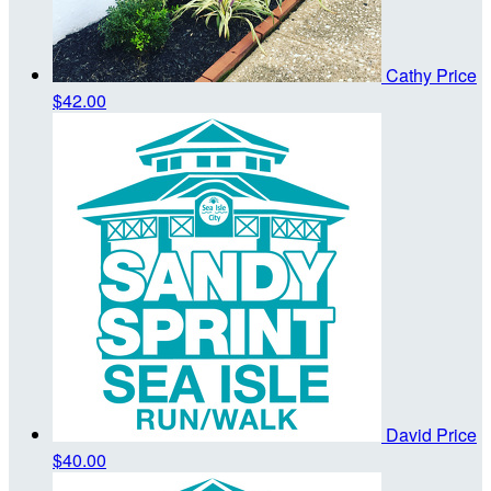
Cathy Price
$42.00
David Price
$40.00