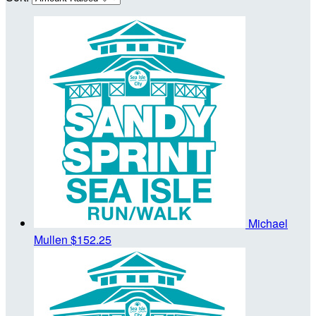
Michael
Mullen
$152.25