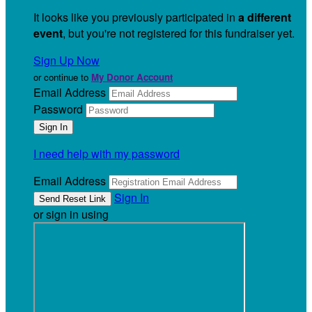
It looks like you previously participated in
a different
event
, but you're not registered for this fundraiser yet.
Sign Up Now
or continue to
My Donor Account
Email Address
Password
I need help with my password
Email Address
Sign In
or sign in using