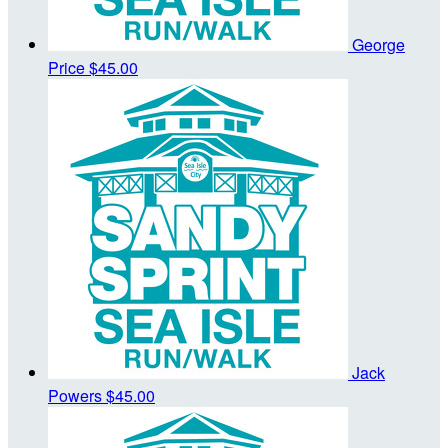
George
Price
$45.00
Jack
Powers
$45.00