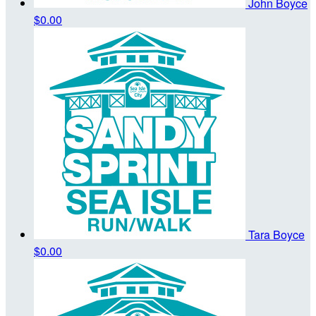
John Boyce
$0.00
Tara Boyce
$0.00