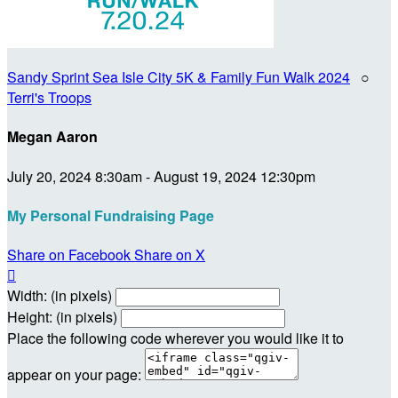
Sandy Sprint Sea Isle City 5K & Family Fun Walk 2024
○
Terri's Troops
Megan Aaron
July 20, 2024 8:30am - August 19, 2024 12:30pm
My Personal Fundraising Page
Share on Facebook
Share on X

Width: (in pixels)
Height: (in pixels)
Place the following code wherever you would like it to
appear on your page: