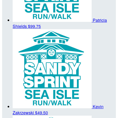
Patricia
Shields
$99.75
Kevin
Zakrzewski
$49.50