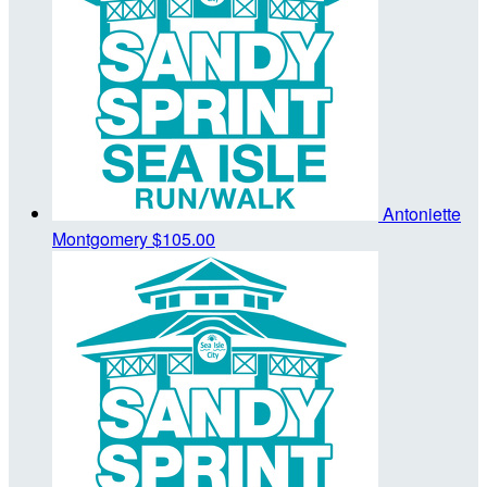
Antoniette
Montgomery
$105.00