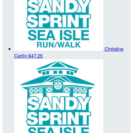
Christine
Carlin
$47.25