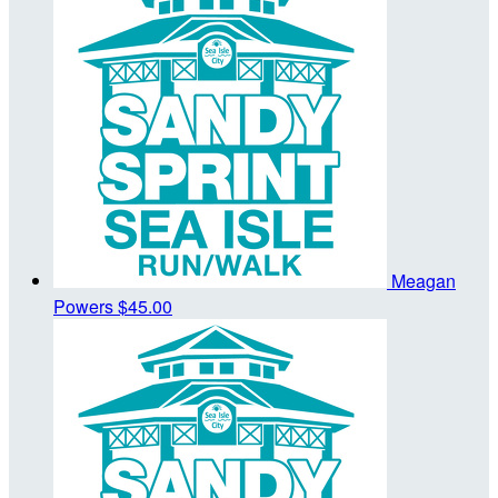
Meagan
Powers
$45.00