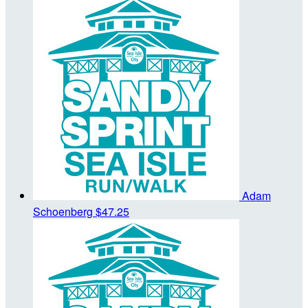
Adam
Schoenberg
$47.25