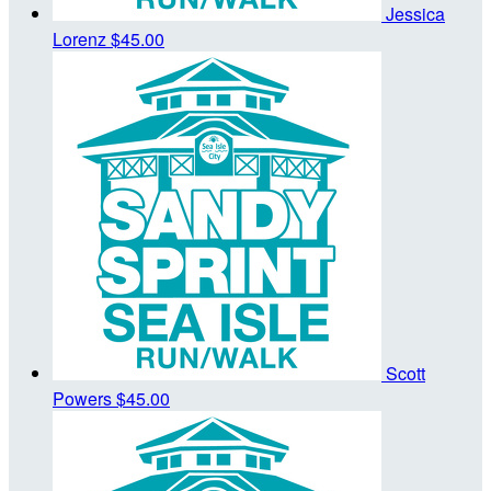
Jessica
Lorenz
$45.00
Scott
Powers
$45.00