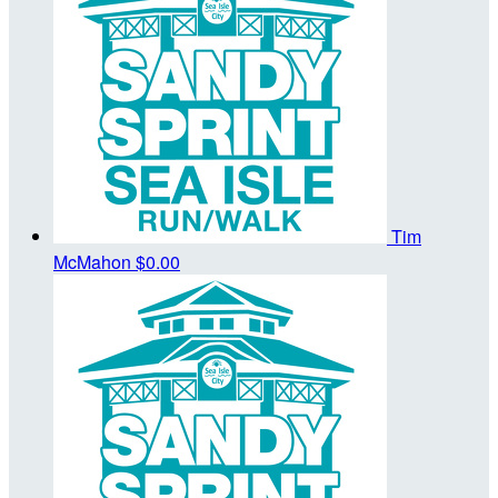
Tim
McMahon
$0.00