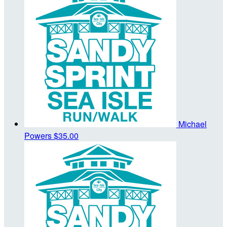
Michael
Powers
$35.00