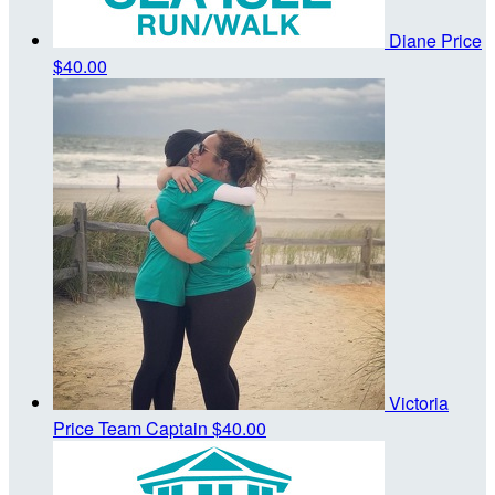
Diane Price
$40.00
Victoria
Price
Team Captain
$40.00