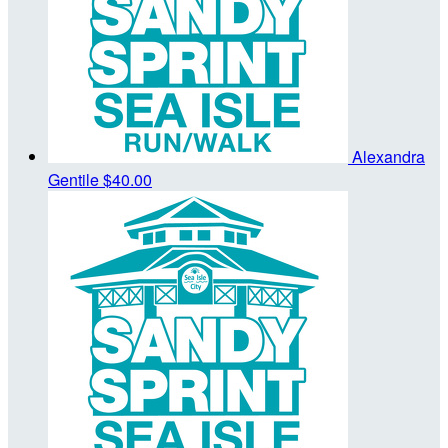
Alexandra
Gentile
$40.00