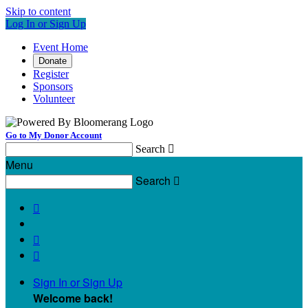
Skip to content
Log In or Sign Up
Event Home
Donate
Register
Sponsors
Volunteer
Go to My Donor Account
Search

Menu
Search




Sign In or Sign Up
Welcome back
!