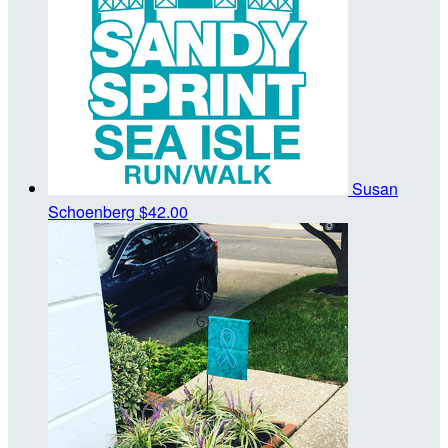
Susan
Schoenberg
$42.00