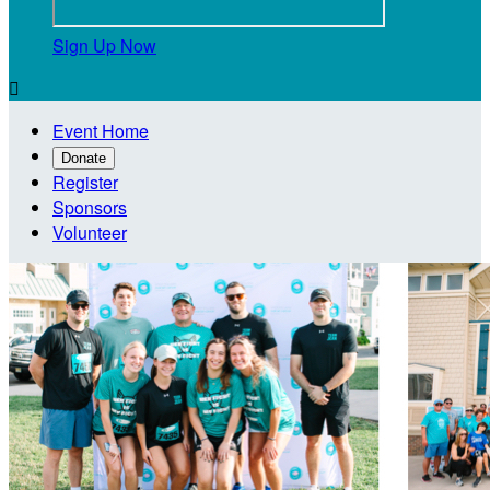
Sign Up Now

Event Home
Donate
Register
Sponsors
Volunteer