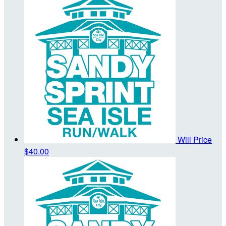
Will Price
$40.00