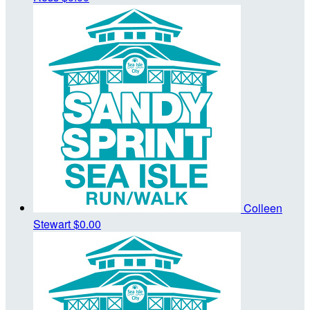
Colleen
Stewart
$0.00