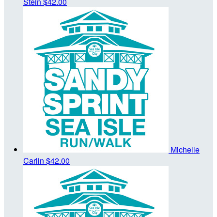
Stein
$42.00
Michelle
Carlin
$42.00