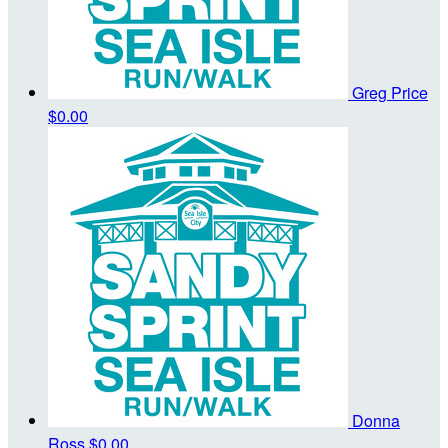
Greg Price
$0.00
Donna
Ross
$0.00