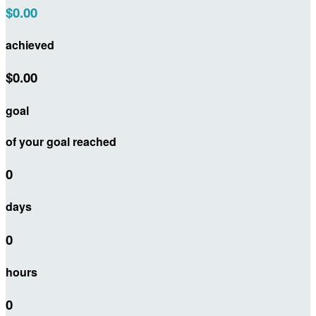
$0.00
achieved
$0.00
goal
of your goal reached
0
days
0
hours
0