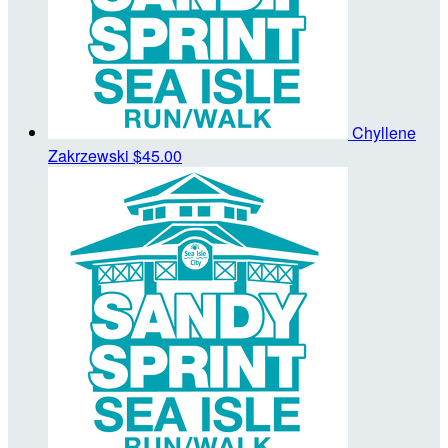
Chyllene
Zakrzewski
$45.00