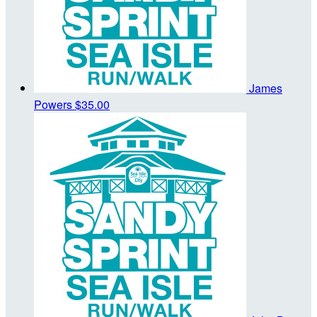
James
Powers
$35.00