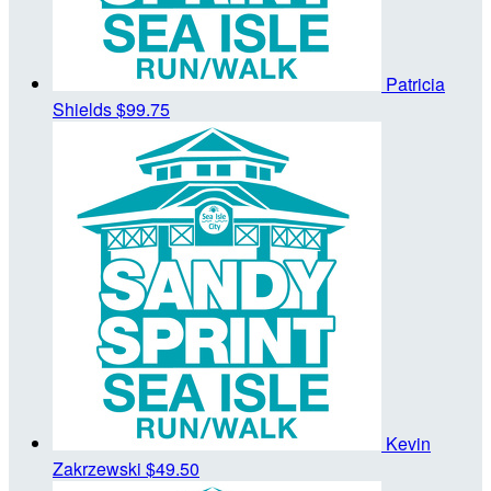
Patricia
Shields
$99.75
Kevin
Zakrzewski
$49.50