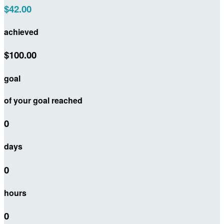
$42.00
achieved
$100.00
goal
of your goal reached
0
days
0
hours
0