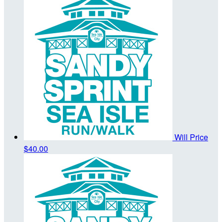
Will Price
$40.00