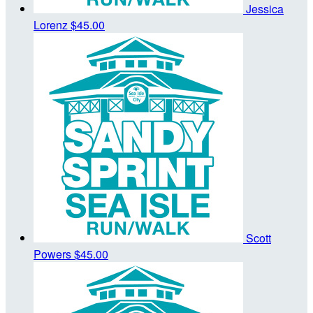
Jessica
Lorenz
$45.00
Scott
Powers
$45.00