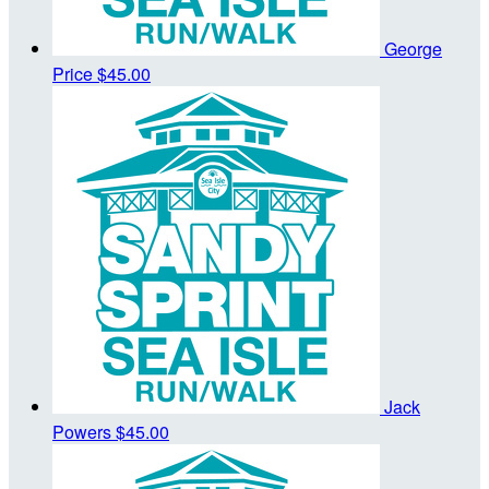
George
Price
$45.00
Jack
Powers
$45.00