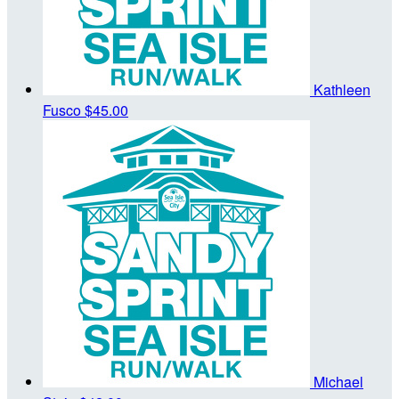
Kathleen
Fusco
$45.00
Michael