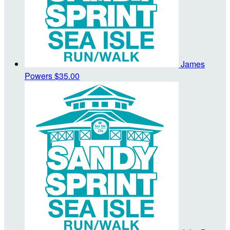
James
Powers
$35.00