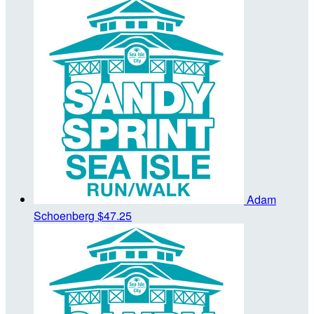
Adam
Schoenberg
$47.25