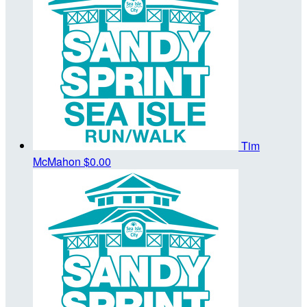
Tim
McMahon
$0.00