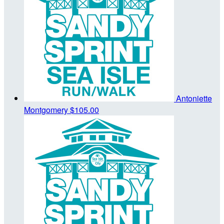
Antoniette
Montgomery
$105.00