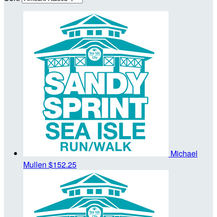
Michael
Mullen
$152.25