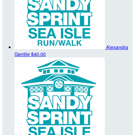
Alexandra
Gentile
$40.00