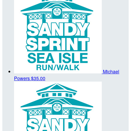
Michael
Powers
$35.00