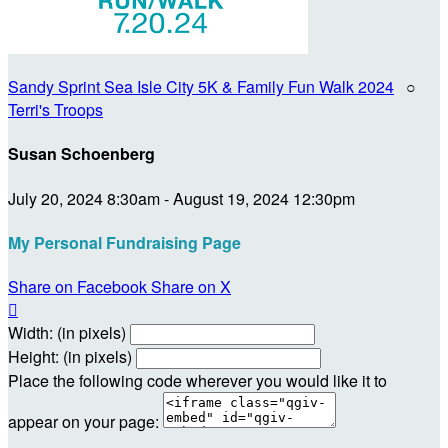
Sandy Sprint Sea Isle City 5K & Family Fun Walk 2024
○
Terri's Troops
Susan Schoenberg
July 20, 2024 8:30am - August 19, 2024 12:30pm
My Personal Fundraising Page
Share on Facebook
Share on X

Width: (in pixels)
Height: (in pixels)
Place the following code wherever you would like it to
appear on your page: