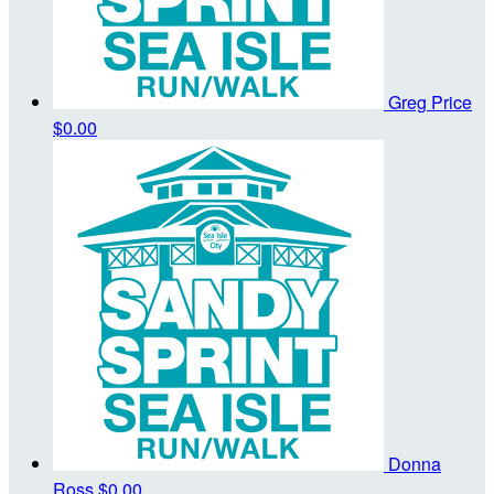
Greg Price
$0.00
Donna
Ross
$0.00