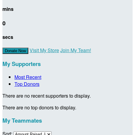
mins
0
secs
Visit My Store
Join My Team!
Donate Now
My Supporters
Most Recent
Top Donors
There are no recent supporters to display.
There are no top donors to display.
My Teammates
Sort: