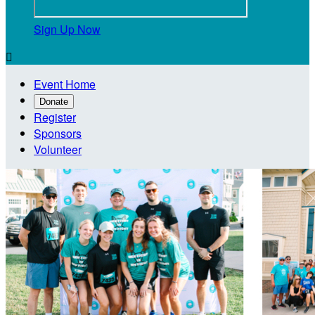
Sign Up Now

Event Home
Donate
Register
Sponsors
Volunteer