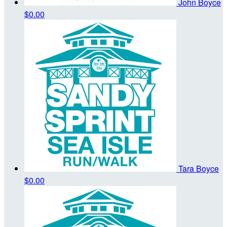
John Boyce
$0.00
Tara Boyce
$0.00