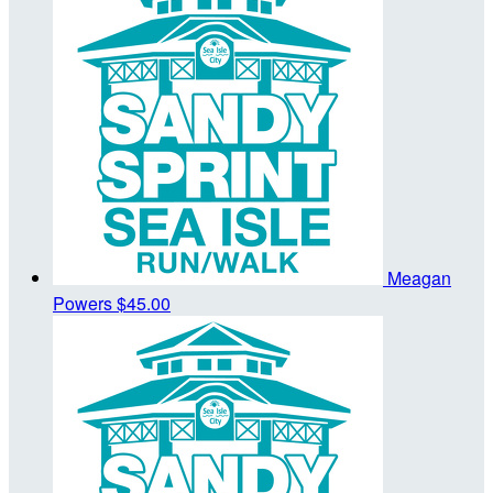
Meagan
Powers
$45.00