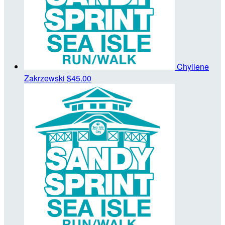
Chyllene
Zakrzewski
$45.00