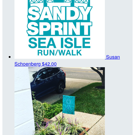
Susan
Schoenberg
$42.00