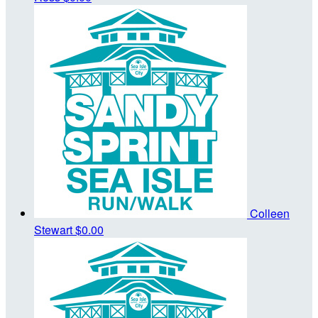
Colleen
Stewart
$0.00