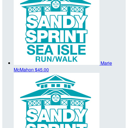
Marie
McMahon
$45.00