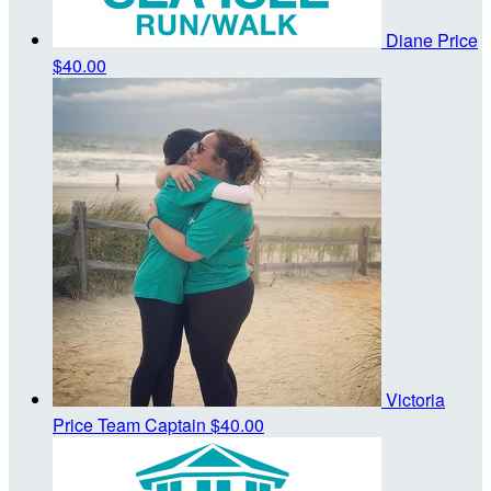
Diane Price
$40.00
Victoria
Price
Team Captain
$40.00