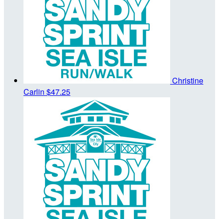
Christine
Carlin
$47.25