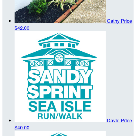
Cathy Price
$42.00
David Price
$40.00