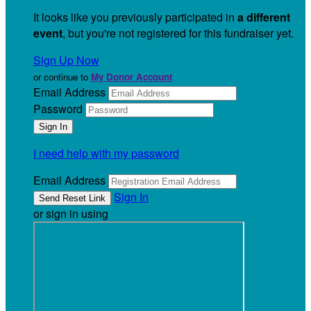
It looks like you previously participated in
a different
event
, but you're not registered for this fundraiser yet.
Sign Up Now
or continue to
My Donor Account
Email Address
Password
I need help with my password
Email Address
Sign In
or sign in using