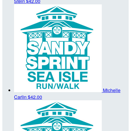
Stein
$42.00
Michelle
Carlin
$42.00