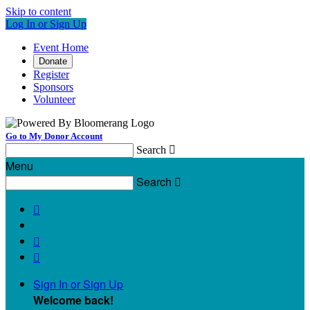
Skip to content
Log In or Sign Up
Event Home
Donate
Register
Sponsors
Volunteer
Go to My Donor Account
Search

Menu
Search




Sign In or Sign Up
Welcome back
!