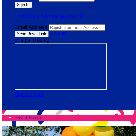
I need help with my password
Email Address
Sign In
or sign in using
Sign Up Now

Event Home