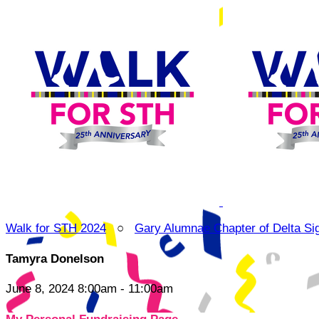
Walk for STH 2024
○
Gary Alumnae Chapter of Delta Si
Tamyra Donelson
June 8, 2024 8:00am - 11:00am