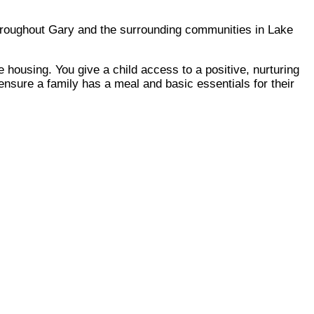
throughout Gary and the surrounding communities in Lake
 housing. You give a child access to a positive, nurturing
ensure a family has a meal and basic essentials for their