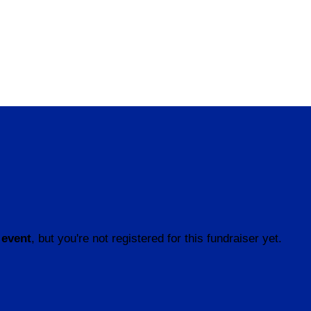
 event
, but you're not registered for this fundraiser yet.