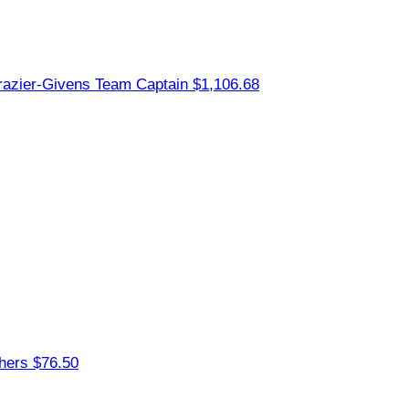
razier-Givens
Team Captain
$1,106.68
thers
$76.50