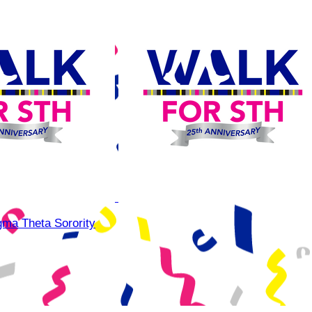
gma Theta Sorority