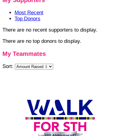
My Supporters
Most Recent
Top Donors
There are no recent supporters to display.
There are no top donors to display.
My Teammates
Sort: