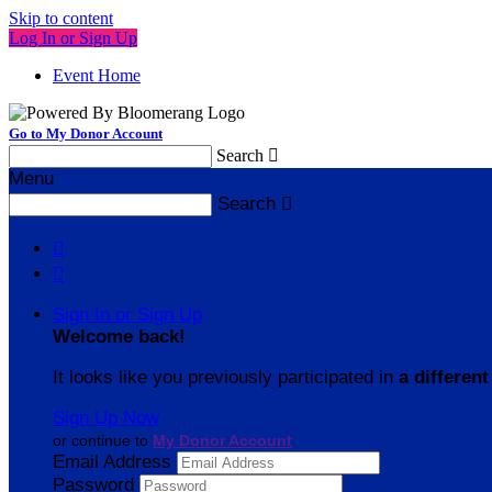
Skip to content
Log In or Sign Up
Event Home
Go to My Donor Account
Search

Menu
Search



Sign In or Sign Up
Welcome back
!
It looks like you previously participated in
a different
Sign Up Now
or continue to
My Donor Account
Email Address
Password