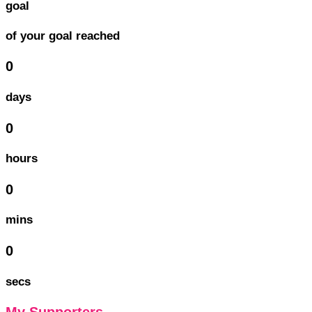
goal
of your goal reached
0
days
0
hours
0
mins
0
secs