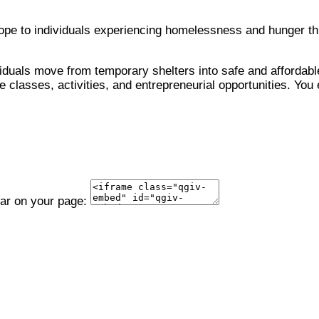
 hope to individuals experiencing homelessness and hunger 
viduals move from temporary shelters into safe and affordable
 classes, activities, and entrepreneurial opportunities. You 
ear on your page: