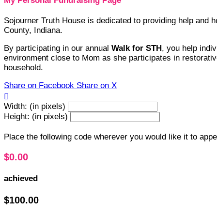
My Personal Fundraising Page
Sojourner Truth House is dedicated to providing help and
County, Indiana.
By participating in our annual
Walk for STH
, you help indi
environment close to Mom as she participates in restorative
household.
Share on Facebook
Share on X

Width: (in pixels)
Height: (in pixels)
Place the following code wherever you would like it to app
$0.00
achieved
$100.00