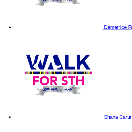
Demetrice F
Shana Caru