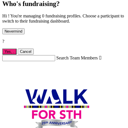
Who's fundraising?
Hi ! You're managing 0 fundraising profiles. Choose a participant to
switch to their fundraising dashboard.
Nevermind
?
Yes,
.
Cancel
Search Team Members
