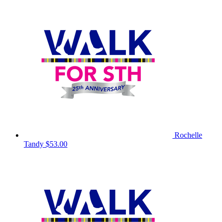
Rochelle
Tandy
$53.00