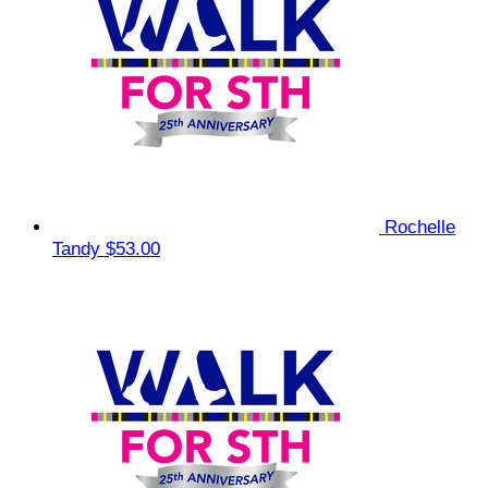
Rochelle
Tandy
$53.00