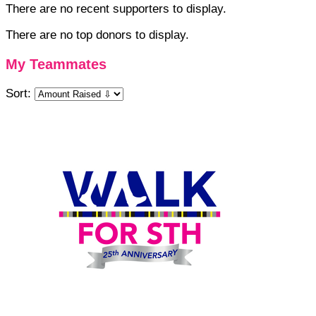
There are no recent supporters to display.
There are no top donors to display.
My Teammates
Sort: