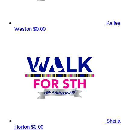
Kellee
Weston
$0.00
Sheila
Horton
$0.00