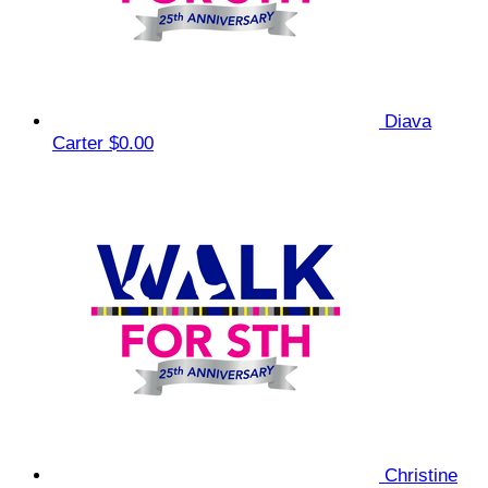
Diava
Carter
$0.00
Christine