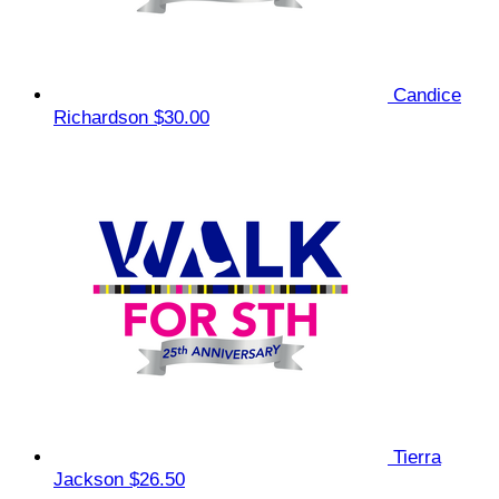
Candice
Richardson
$30.00
Tierra
Jackson
$26.50