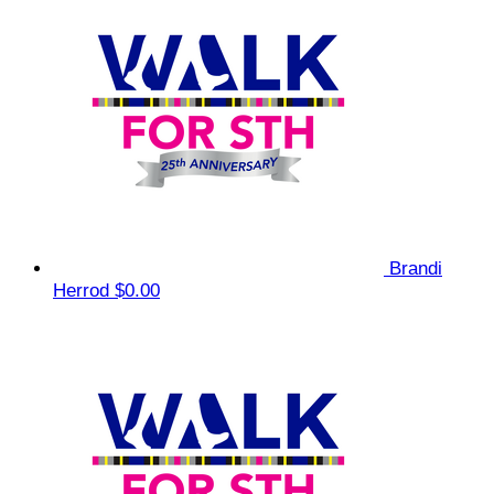
Brandi
Herrod
$0.00