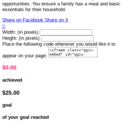
opportunities. You ensure a family has a meal and basic
essentials for their household.
Share on Facebook
Share on X

Width: (in pixels)
Height: (in pixels)
Place the following code wherever you would like it to
appear on your page:
$0.00
achieved
$25.00
goal
of your goal reached