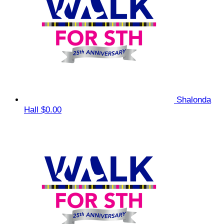
Shalonda
Hall
$0.00