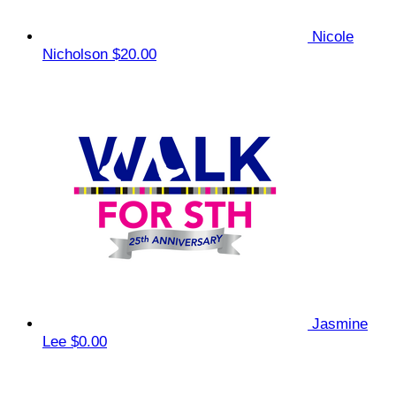
Nicole
Nicholson
$20.00
Jasmine
Lee
$0.00