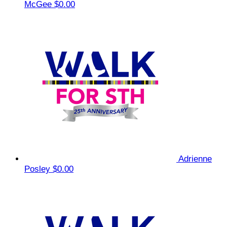
McGee
$0.00
Adrienne
Posley
$0.00