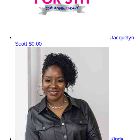
Jacquelyn
Scott
$0.00
Kinda