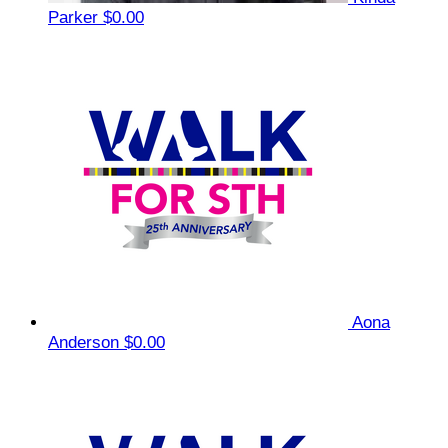
Parker
$0.00
Aona
Anderson
$0.00