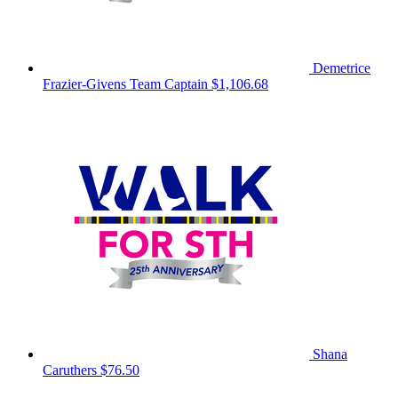
Demetrice
Frazier-Givens
Team Captain
$1,106.68
Shana
Caruthers
$76.50