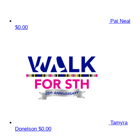
Pat Neal
$0.00
Tamyra
Donelson
$0.00