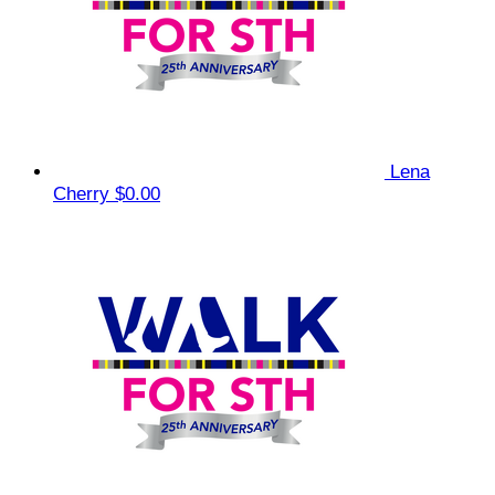
Lena
Cherry
$0.00