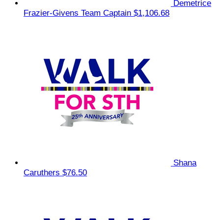
Demetrice
Frazier-Givens
Team Captain
$1,106.68
Shana
Caruthers
$76.50