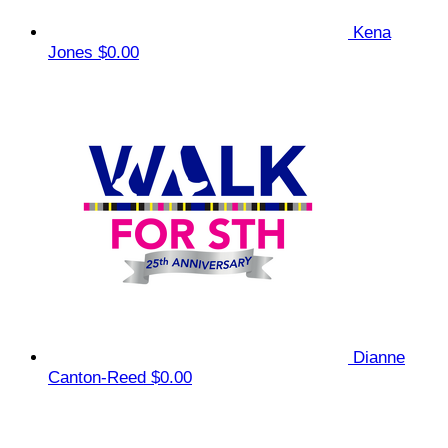
Kena
Jones
$0.00
Dianne
Canton-Reed
$0.00