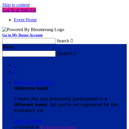
Skip to content
Log In or Sign Up
Event Home
Go to My Donor Account
Search

Menu
Search



Sign In or Sign Up
Welcome back
!
It looks like you previously participated in
a
different event
, but you're not registered for this
fundraiser yet.
Sign Up Now
or continue to
My Donor Account