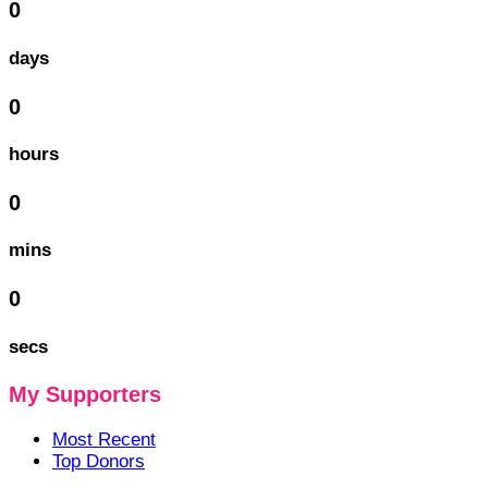
0
days
0
hours
0
mins
0
secs
My Supporters
Most Recent
Top Donors