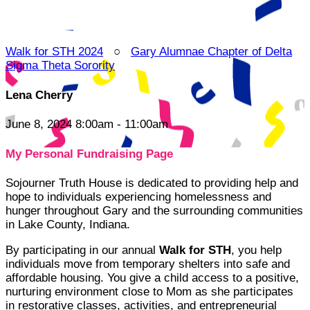
Walk for STH 2024
○
Gary Alumnae Chapter of Delta
Sigma Theta Sorority
Lena Cherry
June 8, 2024 8:00am - 11:00am
My Personal Fundraising Page
Sojourner Truth House is dedicated to providing help and
hope to individuals experiencing homelessness and
hunger throughout Gary and the surrounding communities
in Lake County, Indiana.
By participating in our annual
Walk for STH
, you help
individuals move from temporary shelters into safe and
affordable housing. You give a child access to a positive,
nurturing environment close to Mom as she participates
in restorative classes, activities, and entrepreneurial