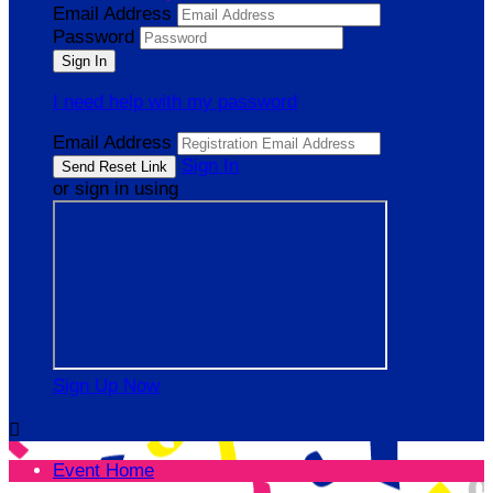
Email Address
Password
I need help with my password
Email Address
Sign In
or sign in using
Sign Up Now

Event Home