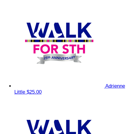
Adrienne
Little
$25.00