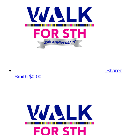
Sharee
Smith
$0.00