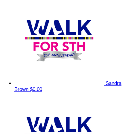
Sandra
Brown
$0.00