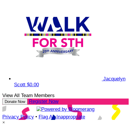
Jacquelyn
Scott
$0.00
View All Team Members
Register Now
Donate Now
Privacy Policy
•
Flag As Inappropriate
×