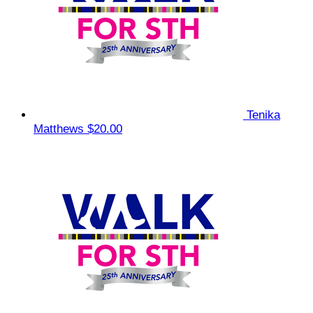
Tenika
Matthews
$20.00