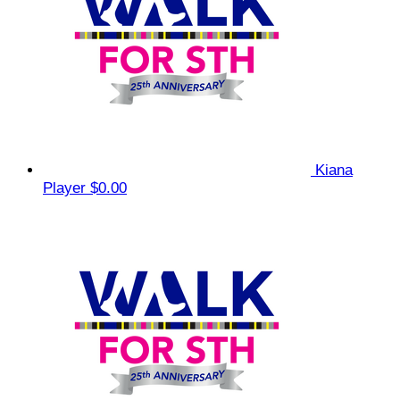
Kiana
Player
$0.00