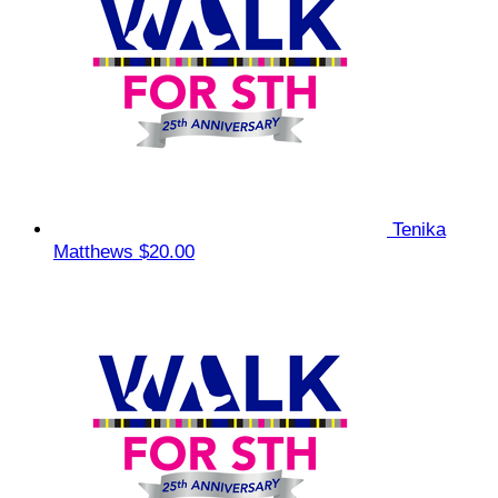
Tenika
Matthews
$20.00