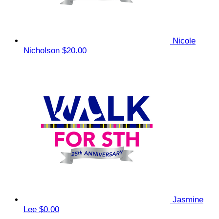
Nicole
Nicholson
$20.00
Jasmine
Lee
$0.00