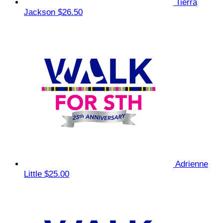
Tierra
Jackson
$26.50
Adrienne
Little
$25.00