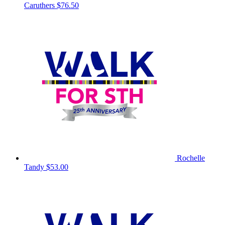
Caruthers
$76.50
Rochelle
Tandy
$53.00