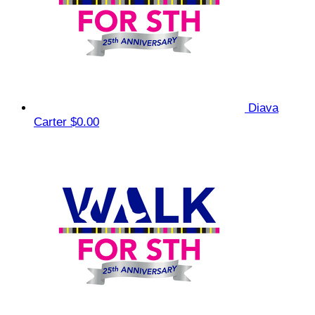
Diava
Carter
$0.00