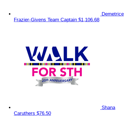
Demetrice
Frazier-Givens
Team Captain
$1,106.68
Shana
Caruthers
$76.50