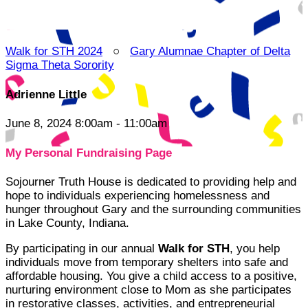
Walk for STH 2024
○
Gary Alumnae Chapter of Delta
Sigma Theta Sorority
Adrienne Little
June 8, 2024 8:00am - 11:00am
My Personal Fundraising Page
Sojourner Truth House is dedicated to providing help and
hope to individuals experiencing homelessness and
hunger throughout Gary and the surrounding communities
in Lake County, Indiana.
By participating in our annual
Walk for STH
, you help
individuals move from temporary shelters into safe and
affordable housing. You give a child access to a positive,
nurturing environment close to Mom as she participates
in restorative classes, activities, and entrepreneurial