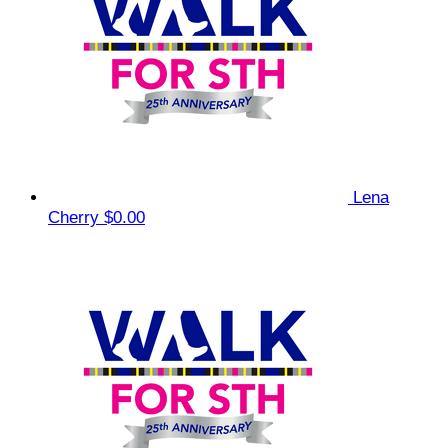
Lena
Cherry
$0.00