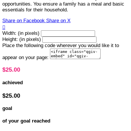
opportunities. You ensure a family has a meal and basic
essentials for their household.
Share on Facebook
Share on X

Width: (in pixels)
Height: (in pixels)
Place the following code wherever you would like it to
appear on your page:
$25.00
achieved
$25.00
goal
of your goal reached