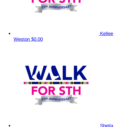
Kellee
Weston
$0.00
Sheila