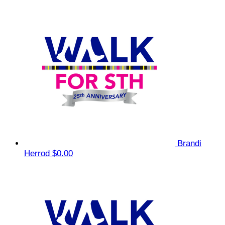
Brandi
Herrod
$0.00