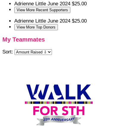
Adrienne Little
June 2024
$25.00
View More Recent Supporters
Adrienne Little
June 2024
$25.00
View More Top Donors
My Teammates
Sort: