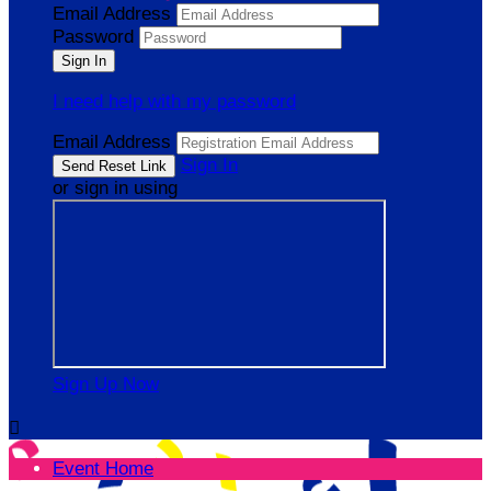
Email Address
Password
I need help with my password
Email Address
Sign In
or sign in using
Sign Up Now

Event Home