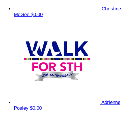
Christine
McGee
$0.00
Adrienne
Posley
$0.00