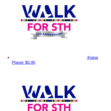
Kiana
Player
$0.00