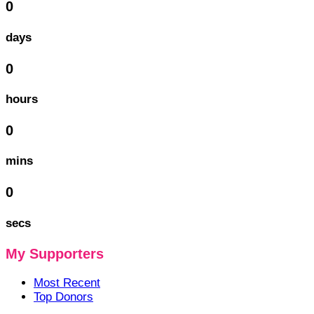
0
days
0
hours
0
mins
0
secs
My Supporters
Most Recent
Top Donors