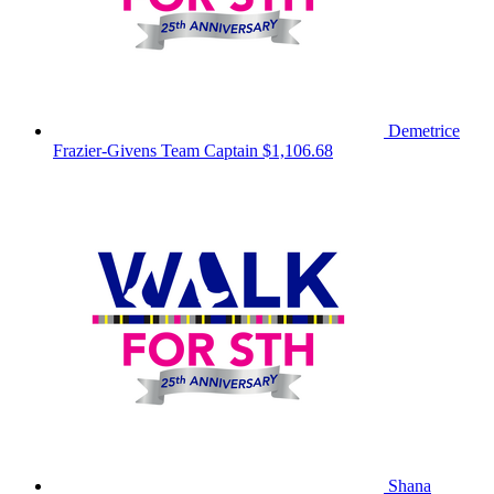
Demetrice
Frazier-Givens
Team Captain
$1,106.68
Shana