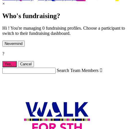
×
Who's fundraising?
Hi ! You're managing 0 fundraising profiles. Choose a participant to
switch to their fundraising dashboard.
Nevermind
?
Yes,
.
Cancel
Search Team Members
