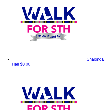
Shalonda
Hall
$0.00