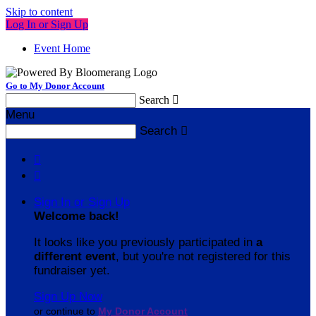
Skip to content
Log In or Sign Up
Event Home
Go to My Donor Account
Search

Menu
Search



Sign In or Sign Up
Welcome back
!
It looks like you previously participated in
a
different event
, but you're not registered for this
fundraiser yet.
Sign Up Now
or continue to
My Donor Account