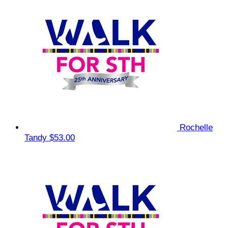
Rochelle
Tandy
$53.00