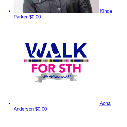
Kinda
Parker
$0.00
Aona
Anderson
$0.00