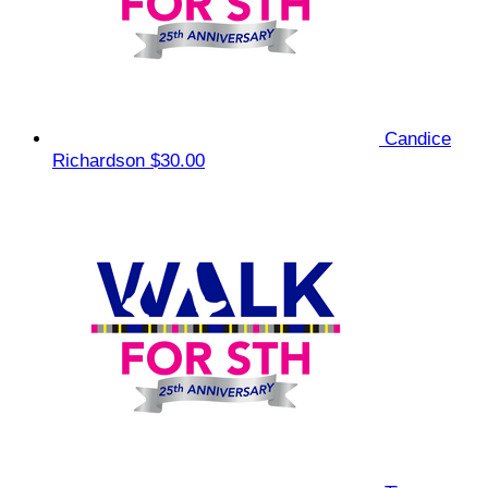
Candice
Richardson
$30.00