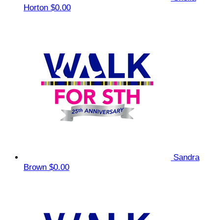
Horton
$0.00
Sandra
Brown
$0.00