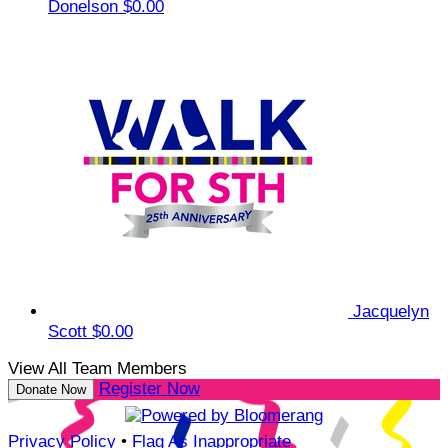
Donelson
$0.00
Jacquelyn
Scott
$0.00
View All Team Members
Register Now
Donate Now
Privacy Policy
•
Flag As Inappropriate