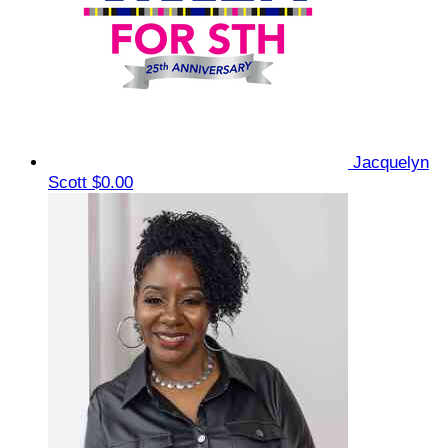
Jacquelyn
Scott
$0.00