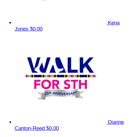
Kena
Jones
$0.00
Dianne
Canton-Reed
$0.00