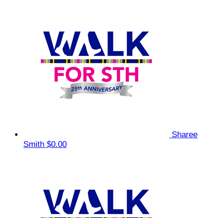
Sharee
Smith
$0.00