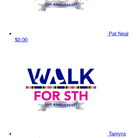
Pat Neal
$0.00
Tamyra