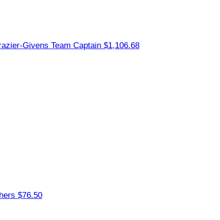
razier-Givens
Team Captain
$1,106.68
thers
$76.50