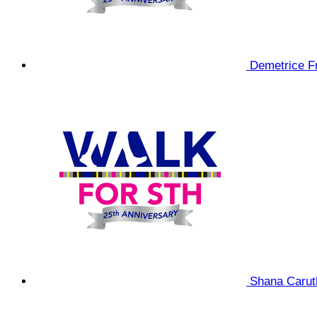
Demetrice F
Shana Caru