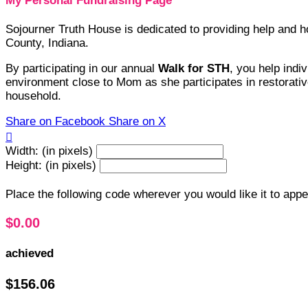
My Personal Fundraising Page
Sojourner Truth House is dedicated to providing help and
County, Indiana.
By participating in our annual
Walk for STH
, you help indi
environment close to Mom as she participates in restorative
household.
Share on Facebook
Share on X

Width: (in pixels)
Height: (in pixels)
Place the following code wherever you would like it to app
$0.00
achieved
$156.06