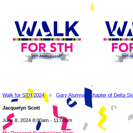
Walk for STH 2024
○
Gary Alumnae Chapter of Delta Si
Jacquelyn Scott
June 8, 2024 8:00am - 11:00am