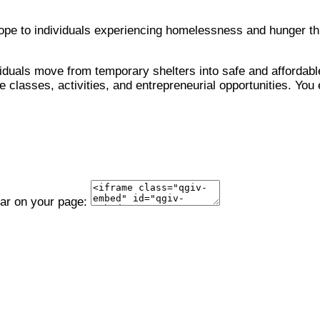
 hope to individuals experiencing homelessness and hunger 
viduals move from temporary shelters into safe and affordable
 classes, activities, and entrepreneurial opportunities. You 
ear on your page: