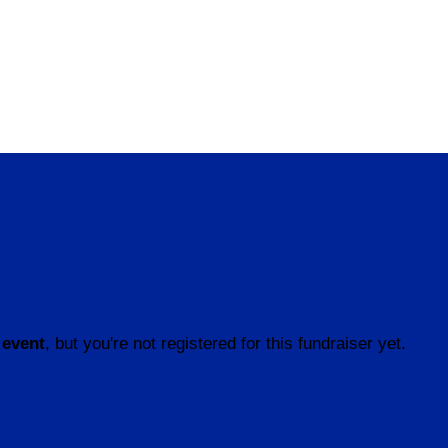
 event
, but you're not registered for this fundraiser yet.