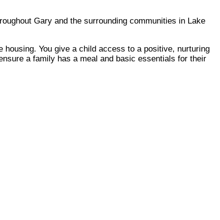
throughout Gary and the surrounding communities in Lake
 housing. You give a child access to a positive, nurturing
ensure a family has a meal and basic essentials for their