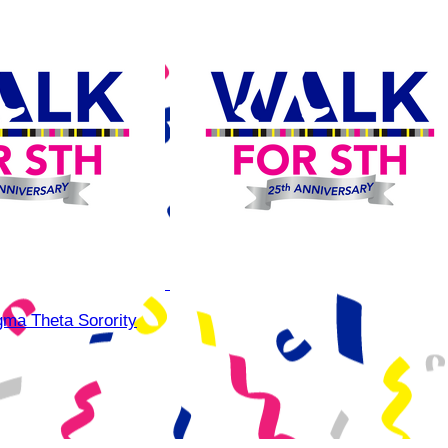
gma Theta Sorority