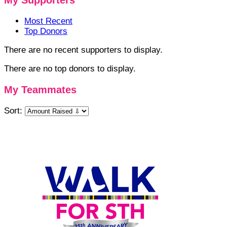
My Supporters
Most Recent
Top Donors
There are no recent supporters to display.
There are no top donors to display.
My Teammates
Sort: