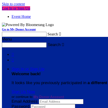
Skip to content
Log In or Sign Up
Event Home
Go to My Donor Account
Search

Menu
Search



Sign In or Sign Up
Welcome back
!
It looks like you previously participated in
a different
Sign Up Now
or continue to
My Donor Account
Email Address
Password