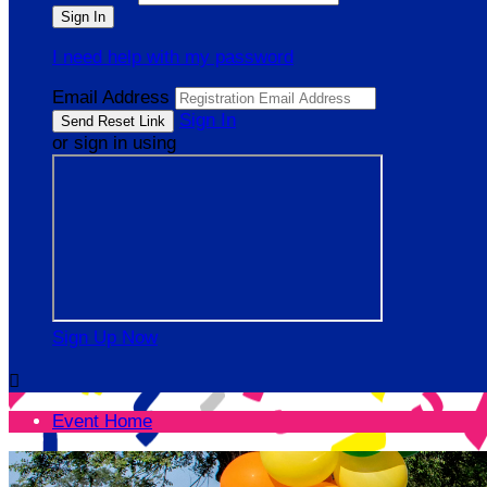
I need help with my password
Email Address
Sign In
or sign in using
Sign Up Now

Event Home