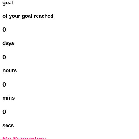
goal
of your goal reached
0
days
0
hours
0
mins
0
secs