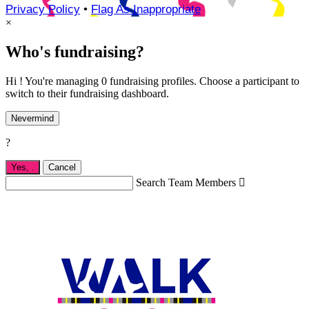
Privacy Policy
•
Flag As Inappropriate
×
Who's fundraising?
Hi ! You're managing 0 fundraising profiles. Choose a participant to
switch to their fundraising dashboard.
Nevermind
?
Yes,
.
Cancel
Search Team Members
