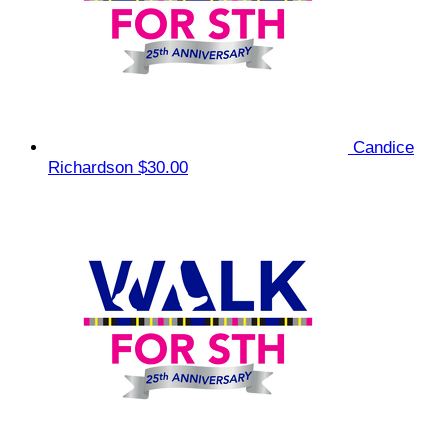
Candice
Richardson
$30.00