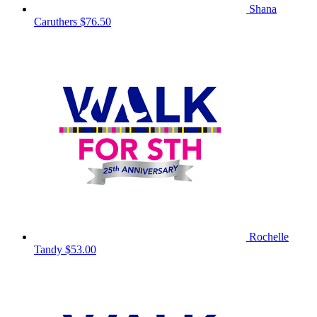
Shana
Caruthers
$76.50
Rochelle
Tandy
$53.00