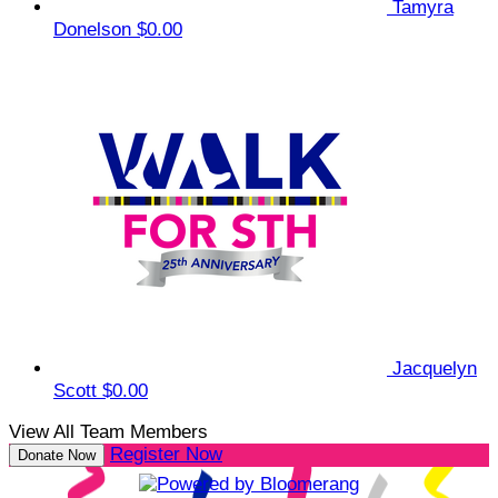
Tamyra
Donelson
$0.00
Jacquelyn
Scott
$0.00
View All Team Members
Register Now
Donate Now