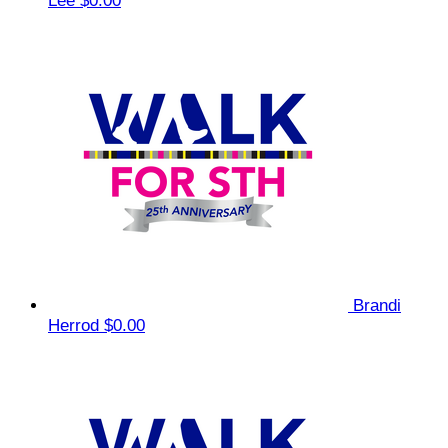
Lee
$0.00
Brandi
Herrod
$0.00