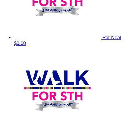
Pat Neal
$0.00