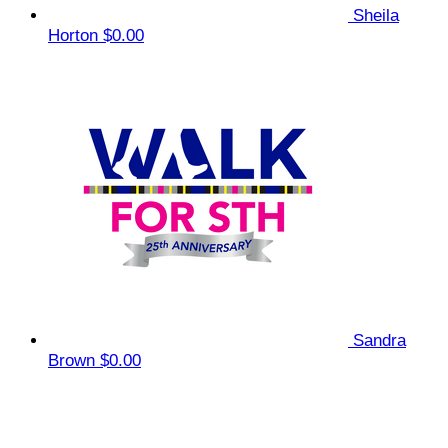
Sheila
Horton
$0.00
Sandra
Brown
$0.00