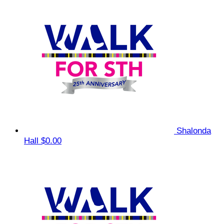
Shalonda
Hall
$0.00