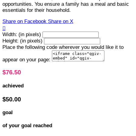
opportunities. You ensure a family has a meal and basic
essentials for their household.
Share on Facebook
Share on X

Width: (in pixels)
Height: (in pixels)
Place the following code wherever you would like it to
appear on your page:
$76.50
achieved
$50.00
goal
of your goal reached