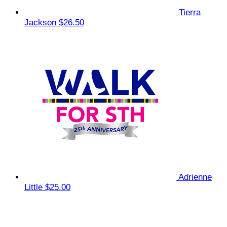
Tierra
Jackson
$26.50
Adrienne
Little
$25.00