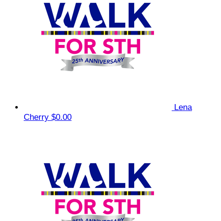
Lena
Cherry
$0.00