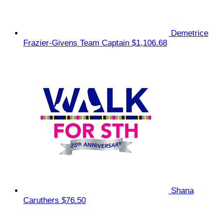
Demetrice
Frazier-Givens
Team Captain
$1,106.68
Shana
Caruthers
$76.50