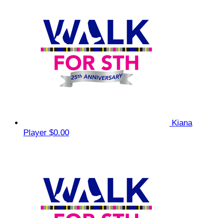
Kiana
Player
$0.00