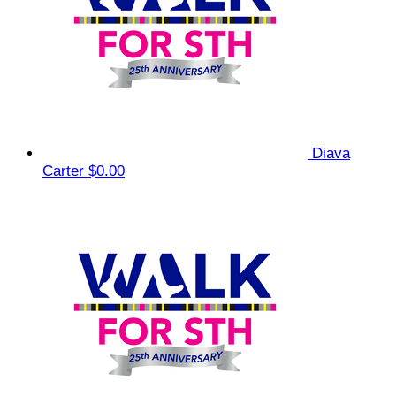
Diava
Carter
$0.00