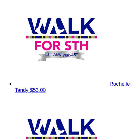
Rochelle
Tandy
$53.00