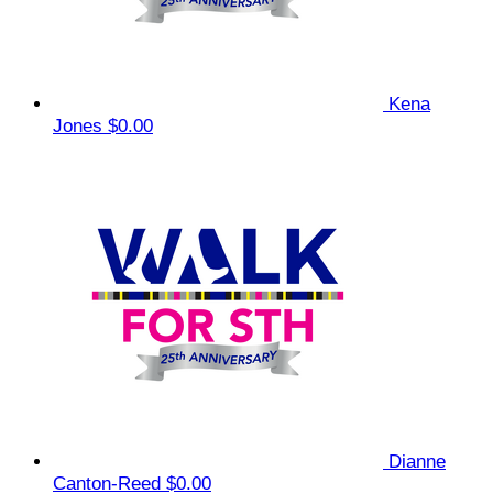
Kena
Jones
$0.00
Dianne
Canton-Reed
$0.00