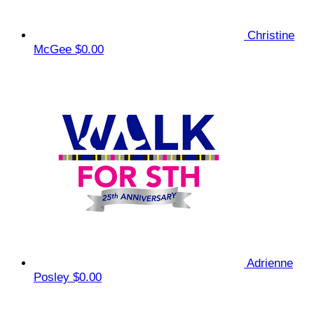
Christine
McGee
$0.00
Adrienne
Posley
$0.00