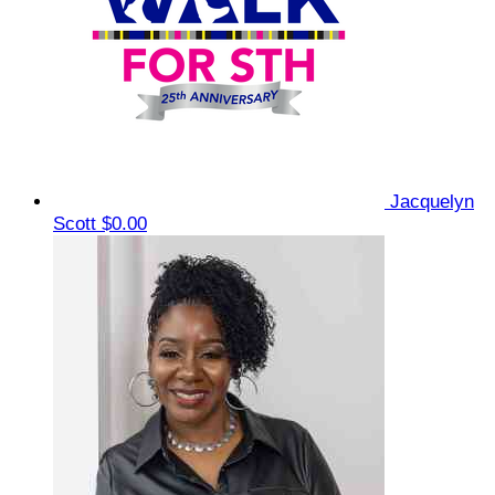
Jacquelyn
Scott
$0.00