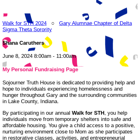
Walk for STH 2024
○
Gary Alumnae Chapter of Delta
Sigma Theta Sorority
Shana Caruthers
June 8, 2024 8:00am - 11:00am
My Personal Fundraising Page
Sojourner Truth House is dedicated to providing help and
hope to individuals experiencing homelessness and
hunger throughout Gary and the surrounding communities
in Lake County, Indiana.
By participating in our annual
Walk for STH
, you help
individuals move from temporary shelters into safe and
affordable housing. You give a child access to a positive,
nurturing environment close to Mom as she participates
in restorative classes, activities, and entrepreneurial