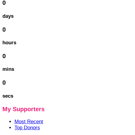
0
days
0
hours
0
mins
0
secs
My Supporters
Most Recent
Top Donors