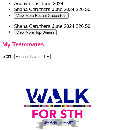
Anonymous
June 2024
Shana Caruthers
June 2024
$26.50
View More Recent Supporters
Shana Caruthers
June 2024
$26.50
View More Top Donors
My Teammates
Sort: