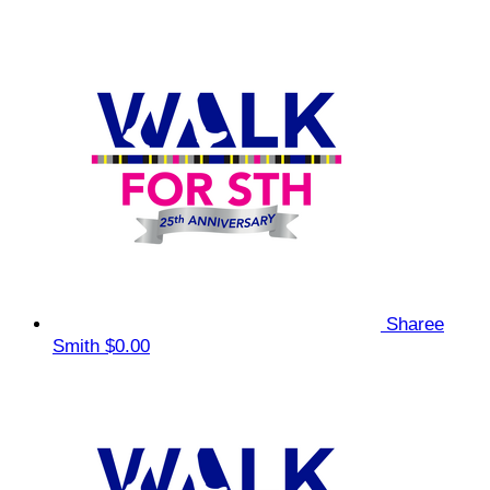
Sharee
Smith
$0.00