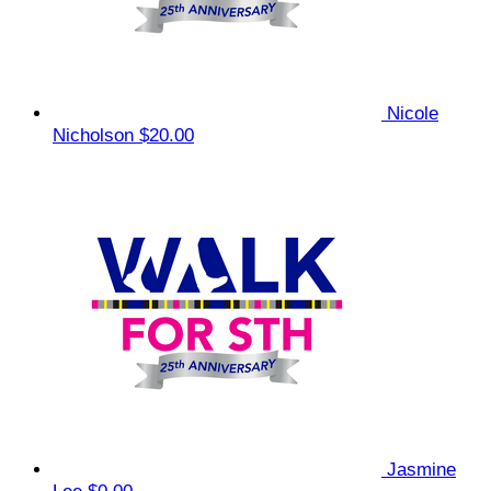
Nicole
Nicholson
$20.00
Jasmine