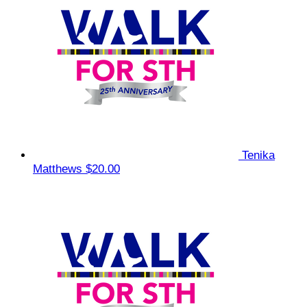
Tenika
Matthews
$20.00