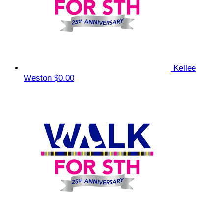
Kellee
Weston
$0.00