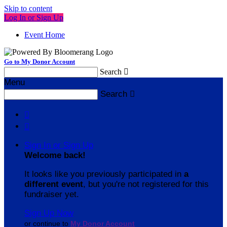
Skip to content
Log In or Sign Up
Event Home
Go to My Donor Account
Search

Menu
Search



Sign In or Sign Up
Welcome back
!
It looks like you previously participated in
a
different event
, but you're not registered for this
fundraiser yet.
Sign Up Now
or continue to
My Donor Account