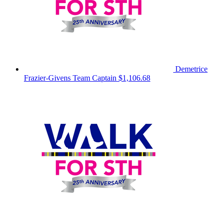
Demetrice
Frazier-Givens
Team Captain
$1,106.68