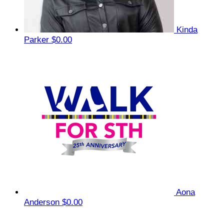
Kinda
Parker
$0.00
Aona
Anderson
$0.00