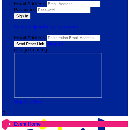
Email Address
Password
I need help with my password
Email Address
Sign In
or sign in using
Sign Up Now

Event Home