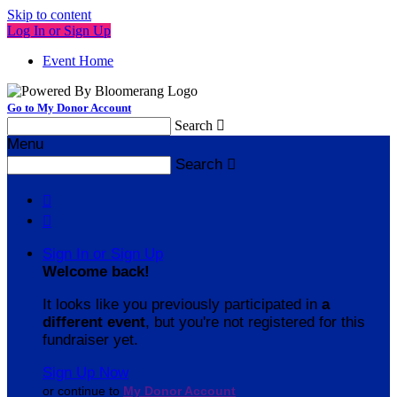
Skip to content
Log In or Sign Up
Event Home
Go to My Donor Account
Search

Menu
Search



Sign In or Sign Up
Welcome back
!
It looks like you previously participated in
a
different event
, but you're not registered for this
fundraiser yet.
Sign Up Now
or continue to
My Donor Account