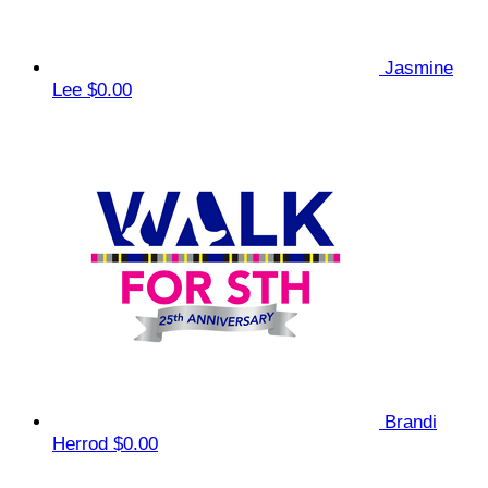
Jasmine
Lee
$0.00
Brandi
Herrod
$0.00