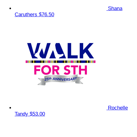
Shana
Caruthers
$76.50
Rochelle
Tandy
$53.00