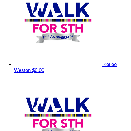
Kellee
Weston
$0.00