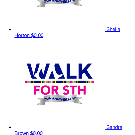
Sheila
Horton
$0.00
Sandra
Brown
$0.00