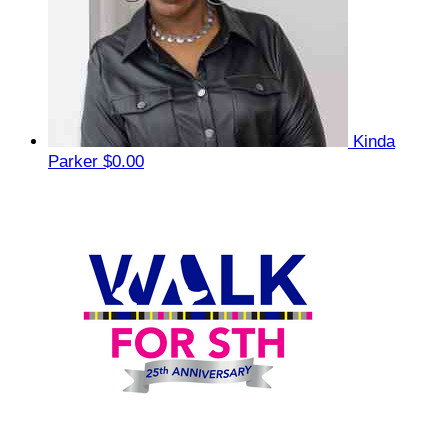
Kinda
Parker
$0.00