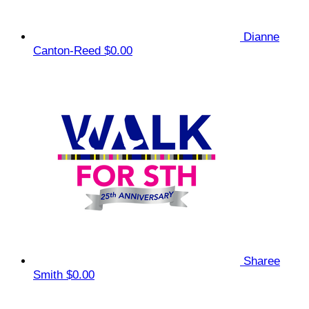
Dianne
Canton-Reed
$0.00
Sharee
Smith
$0.00