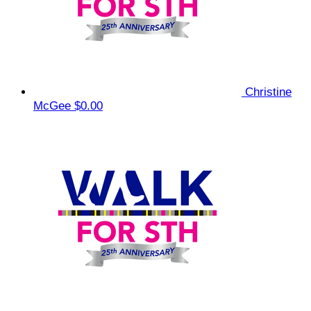
Christine
McGee
$0.00