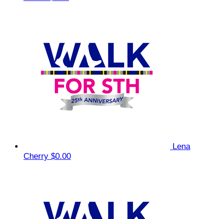
Lena
Cherry
$0.00