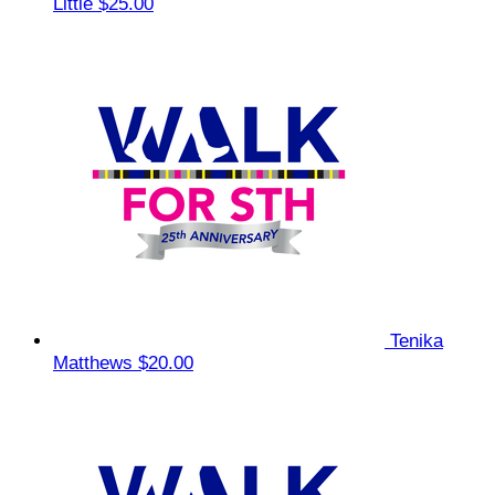
Little
$25.00
Tenika
Matthews
$20.00