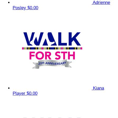
Adrienne
Posley
$0.00
Kiana
Player
$0.00