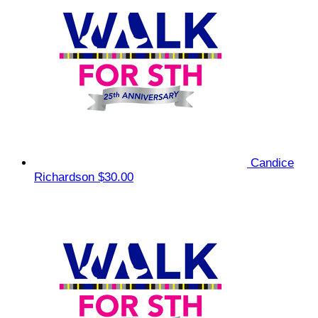
Candice
Richardson
$30.00