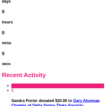
days
0
hours
0
mins
0
secs
Recent Activity
$
Sandra Porter donated $20.00 to
Gary Alumnae
Chapter of Delta Sigma Theta Sorority