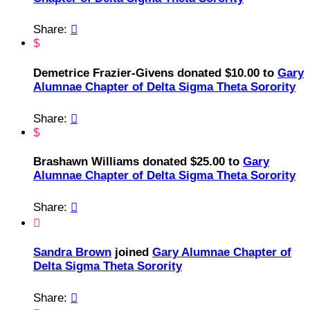
Share:

$
Demetrice Frazier-Givens donated $10.00 to
Gary
Alumnae Chapter of Delta Sigma Theta Sorority
Share:

$
Brashawn Williams donated $25.00 to
Gary
Alumnae Chapter of Delta Sigma Theta Sorority
Share:


Sandra Brown
joined
Gary Alumnae Chapter of
Delta Sigma Theta Sorority
Share:
