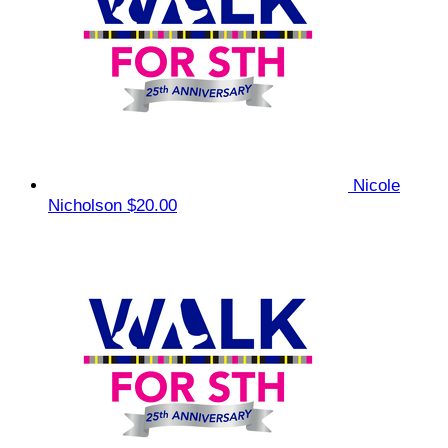
Nicole
Nicholson
$20.00