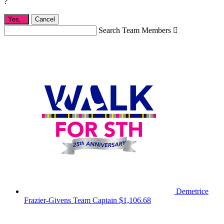
?
Yes,
.
Cancel
Search Team Members

Demetrice
Frazier-Givens
Team Captain
$1,106.68