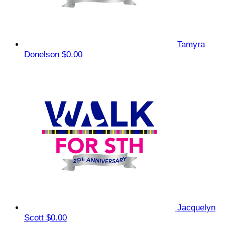
Tamyra
Donelson
$0.00
Jacquelyn
Scott
$0.00