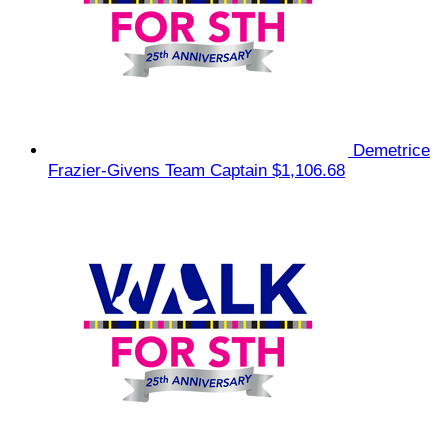
Demetrice
Frazier-Givens
Team Captain
$1,106.68