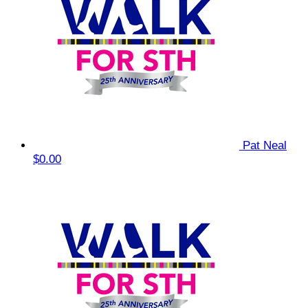
Pat Neal
$0.00