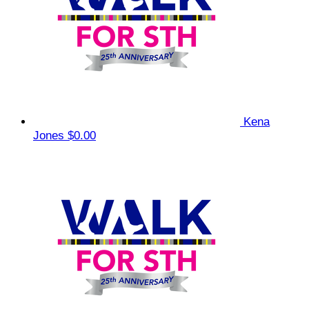
Kena
Jones
$0.00