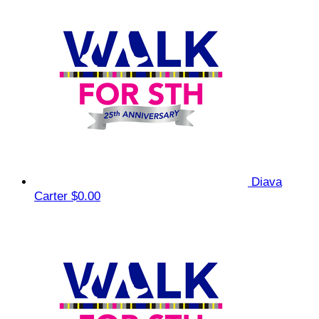
Diava
Carter
$0.00