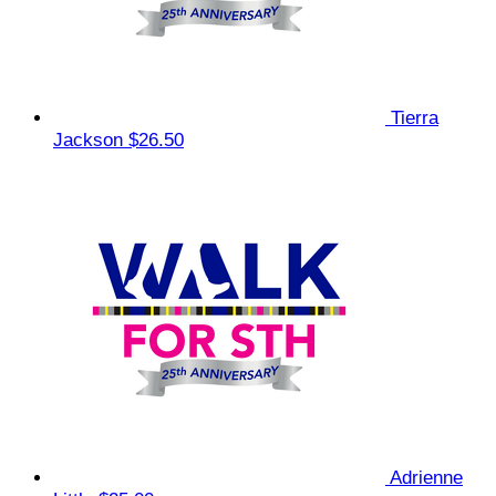
Tierra
Jackson
$26.50
Adrienne