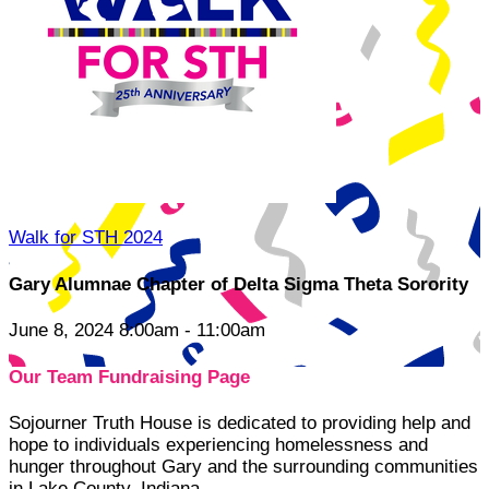
Walk for STH 2024
Gary Alumnae Chapter of Delta Sigma Theta Sorority
June 8, 2024 8:00am - 11:00am
Our Team Fundraising Page
Sojourner Truth House is dedicated to providing help and
hope to individuals experiencing homelessness and
hunger throughout Gary and the surrounding communities
in Lake County, Indiana.