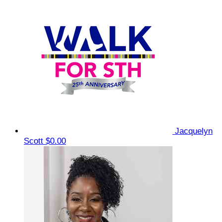
Jacquelyn
Scott
$0.00