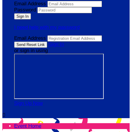
Email Address
Password
I need help with my password
Email Address
Sign In
or sign in using
Sign Up Now

Event Home