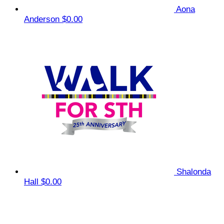
Aona
Anderson
$0.00
Shalonda
Hall
$0.00