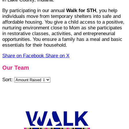
By participating in our annual
Walk for STH
, you help
individuals move from temporary shelters into safe and
affordable housing. You give a child access to a positive,
nurturing environment close to Mom as she participates
in restorative classes, activities, and entrepreneurial
opportunities. You ensure a family has a meal and basic
essentials for their household.
Share on Facebook
Share on X
Our Team
Sort: