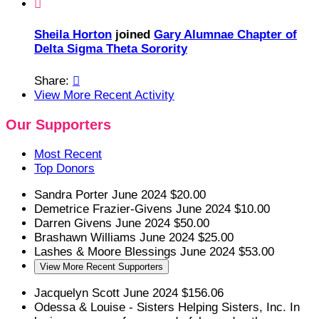

Sheila Horton
joined
Gary Alumnae Chapter of
Delta Sigma Theta Sorority
Share:

View More Recent Activity
Our Supporters
Most Recent
Top Donors
Sandra Porter
June 2024
$20.00
Demetrice Frazier-Givens
June 2024
$10.00
Darren Givens
June 2024
$50.00
Brashawn Williams
June 2024
$25.00
Lashes & Moore
Blessings
June 2024
$53.00
View More Recent Supporters
Jacquelyn Scott
June 2024
$156.06
Odessa & Louise - Sisters Helping Sisters, Inc.
In