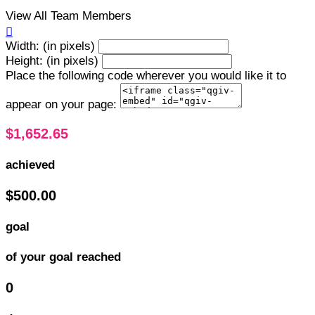
View All Team Members

Width: (in pixels)
Height: (in pixels)
Place the following code wherever you would like it to
appear on your page:
$1,652.65
achieved
$500.00
goal
of your goal reached
0