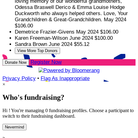
loving memory of our wonderful grandmothers,
Odessa Braswell Derico & Emma Louise Hodge
Duckworth who always helped others. Love, Your
Grandchildren & Great-Grandchildren.
May 2024
$106.00
Demetrice Frazier-Givens
May 2024
$106.00
Karen Freeman-Wilson
June 2024
$100.00
Sandra Brown
June 2024
$55.12
View More Top Donors
Register Now
Donate Now
Privacy Policy
•
Flag As Inappropriate
×
Who's fundraising?
Hi ! You're managing 0 fundraising profiles. Choose a participant to
switch to their fundraising dashboard.
Nevermind