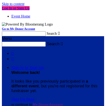
Skip to content
Log In or Sign Up
Event Home
Go to My Donor Account
Search

Menu
Search



Sign In or Sign Up
Welcome back
!
It looks like you previously participated in
a
different event
, but you're not registered for this
fundraiser yet.
Sign Up Now
or continue to
My Donor Account