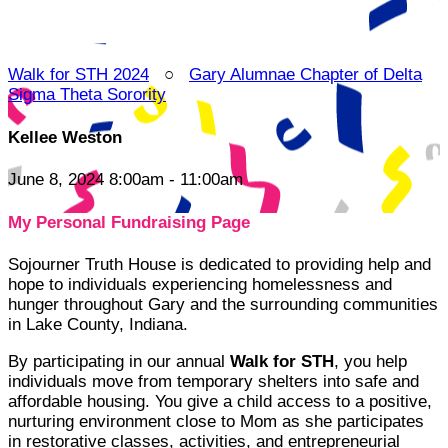
Walk for STH 2024
○
Gary Alumnae Chapter of Delta
Sigma Theta Sorority
Kellee Weston
June 8, 2024 8:00am - 11:00am
My Personal Fundraising Page
Sojourner Truth House is dedicated to providing help and
hope to individuals experiencing homelessness and
hunger throughout Gary and the surrounding communities
in Lake County, Indiana.
By participating in our annual
Walk for STH
, you help
individuals move from temporary shelters into safe and
affordable housing. You give a child access to a positive,
nurturing environment close to Mom as she participates
in restorative classes, activities, and entrepreneurial