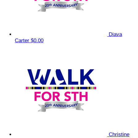
Diava
Carter
$0.00
Christine