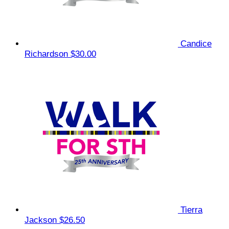
Candice
Richardson
$30.00
Tierra
Jackson
$26.50