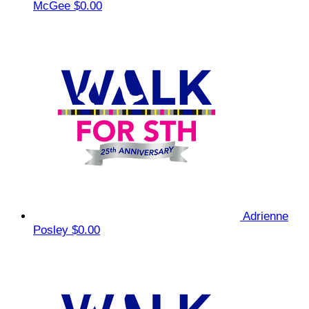
McGee
$0.00
Adrienne
Posley
$0.00