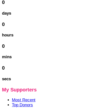
0
days
0
hours
0
mins
0
secs
My Supporters
Most Recent
Top Donors