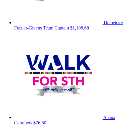
Demetrice
Frazier-Givens
Team Captain
$1,106.68
Shana
Caruthers
$76.50