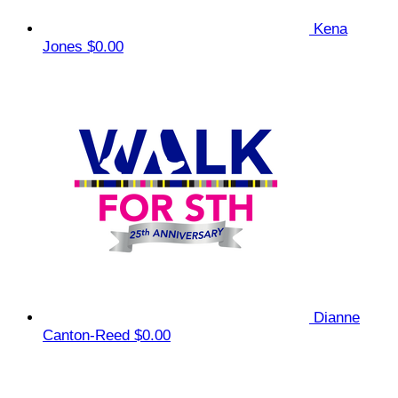
Kena
Jones
$0.00
Dianne
Canton-Reed
$0.00