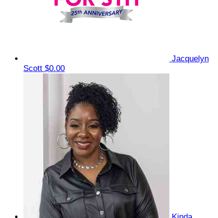
Jacquelyn
Scott
$0.00
Kinda