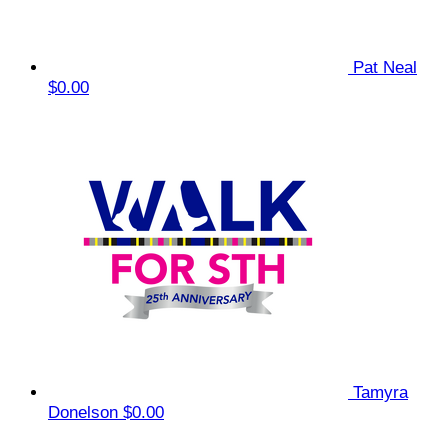
Pat Neal
$0.00
Tamyra
Donelson
$0.00