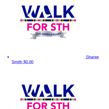
Sharee
Smith
$0.00