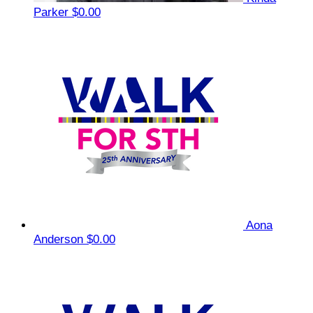
Parker
$0.00
Aona
Anderson
$0.00