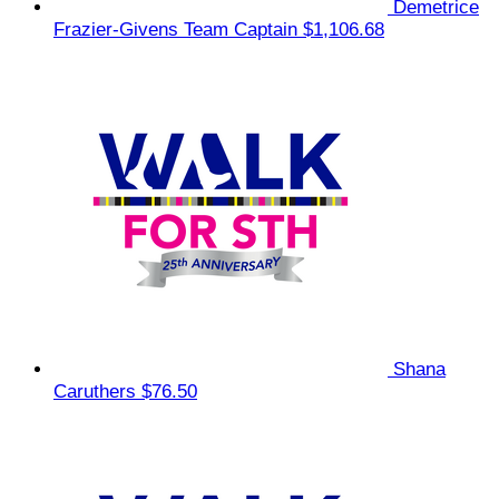
Demetrice
Frazier-Givens
Team Captain
$1,106.68
Shana
Caruthers
$76.50