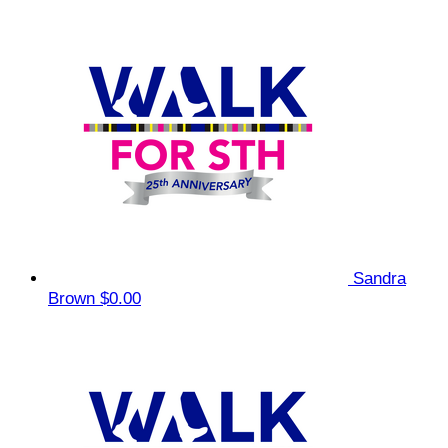
Sandra
Brown
$0.00