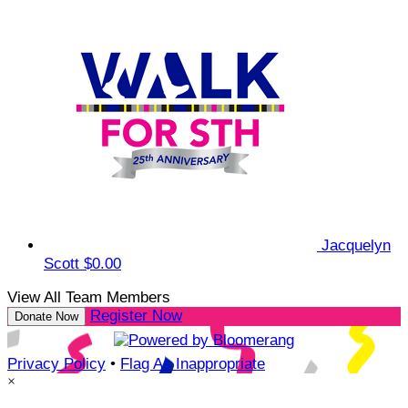
Jacquelyn
Scott
$0.00
View All Team Members
Register Now
Donate Now
Privacy Policy
•
Flag As Inappropriate
×