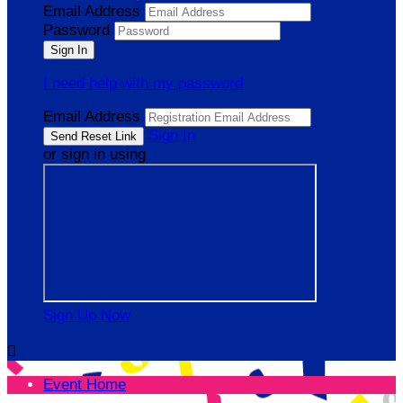
Email Address
Password
I need help with my password
Email Address
Sign In
or sign in using
Sign Up Now

Event Home