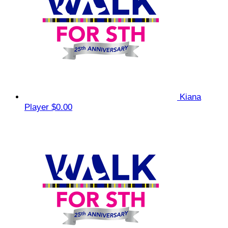
Kiana
Player
$0.00