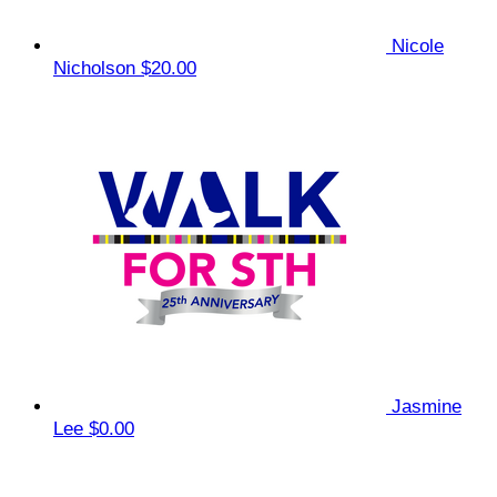
Nicole
Nicholson
$20.00
Jasmine
Lee
$0.00