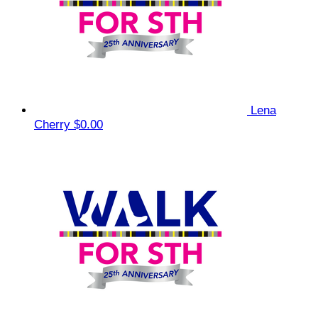
Lena
Cherry
$0.00