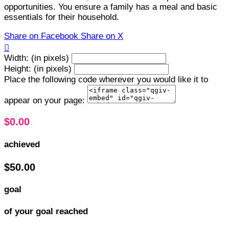
opportunities. You ensure a family has a meal and basic
essentials for their household.
Share on Facebook
Share on X

Width: (in pixels)
Height: (in pixels)
Place the following code wherever you would like it to
appear on your page:
$0.00
achieved
$50.00
goal
of your goal reached