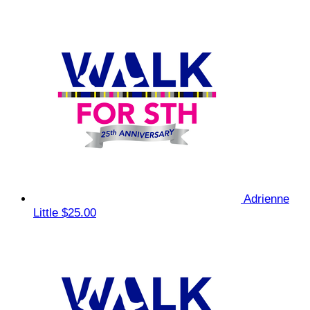
Adrienne
Little
$25.00