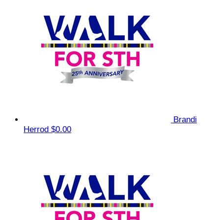
Brandi
Herrod
$0.00