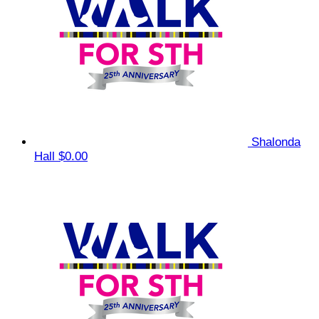
Shalonda
Hall
$0.00