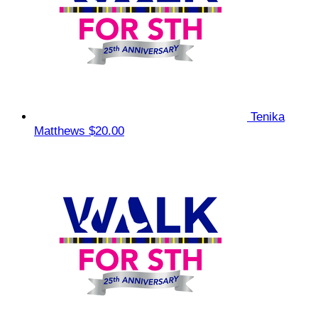
Tenika
Matthews
$20.00