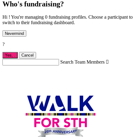
Who's fundraising?
Hi ! You're managing 0 fundraising profiles. Choose a participant to
switch to their fundraising dashboard.
Nevermind
?
Yes,
.
Cancel
Search Team Members
