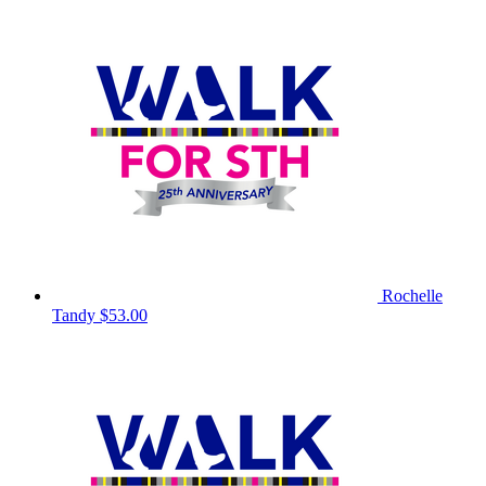
Rochelle
Tandy
$53.00