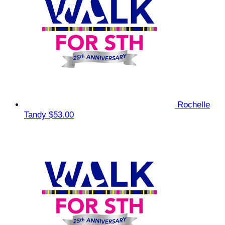
Rochelle
Tandy
$53.00