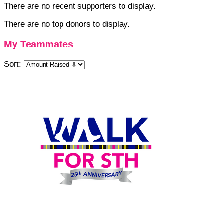
There are no recent supporters to display.
There are no top donors to display.
My Teammates
Sort: