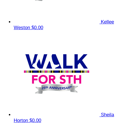
Kellee
Weston
$0.00
Sheila
Horton
$0.00