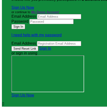
Sign Up Now
or continue to
My Donor Account
Email Address
Password
I need help with my password
Email Address
Sign In
or sign in using
Sign Up Now
