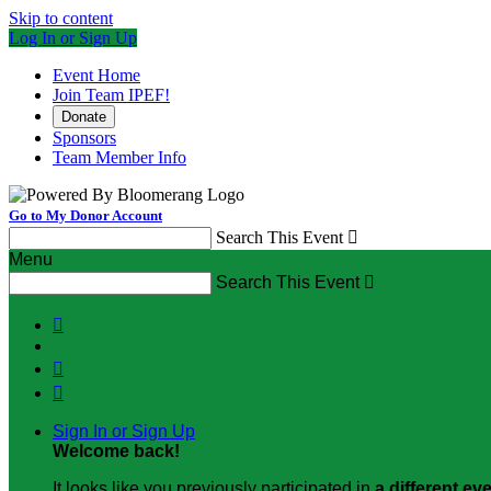
Skip to content
Log In or Sign Up
Event Home
Join Team IPEF!
Donate
Sponsors
Team Member Info
Go to My Donor Account
Search This Event

Menu
Search This Event




Sign In or Sign Up
Welcome back
!
It looks like you previously participated in
a different ev