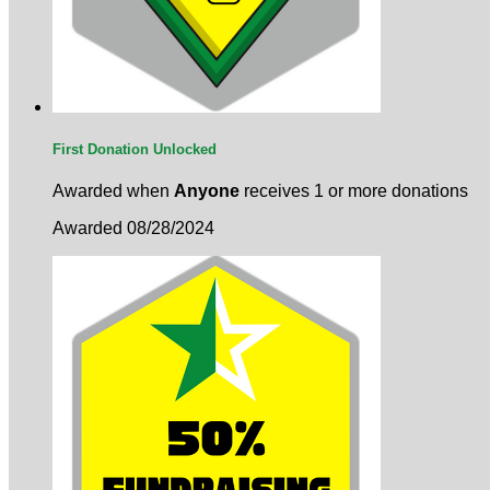
First Donation Unlocked
Awarded when
Anyone
receives 1 or more donations
Awarded 08/28/2024