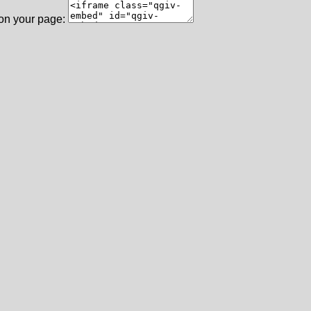
 on your page: