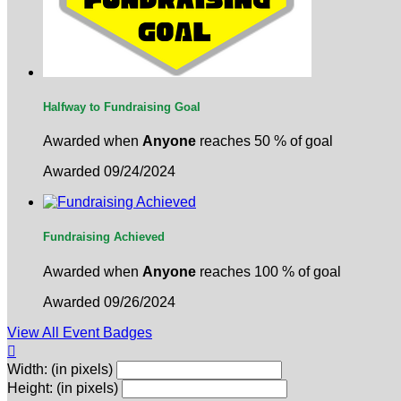
Halfway to Fundraising Goal
Awarded when
Anyone
reaches 50 % of goal
Awarded 09/24/2024
Fundraising Achieved
Awarded when
Anyone
reaches 100 % of goal
Awarded 09/26/2024
View All Event Badges

Width: (in pixels)
Height: (in pixels)