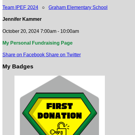
Team IPEF 2024
○
Graham Elementary School
Jennifer Kammer
October 20, 2024 7:00am - 10:00am
My Personal Fundraising Page
Share on Facebook
Share on Twitter
My Badges