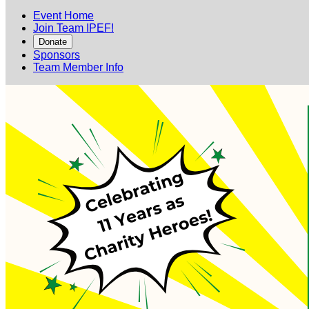
Event Home
Join Team IPEF!
Donate
Sponsors
Team Member Info