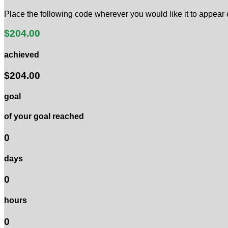
Place the following code wherever you would like it to appear
$204.00
achieved
$204.00
goal
of your goal reached
0
days
0
hours
0