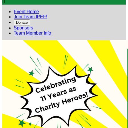

Event Home
Join Team IPEF!
Donate
Sponsors
Team Member Info