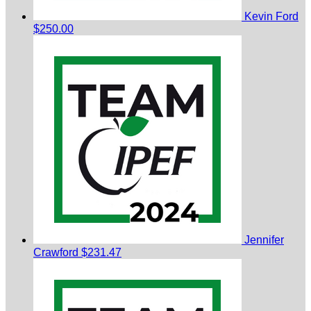
Kevin Ford
$250.00
Jennifer
Crawford
$231.47