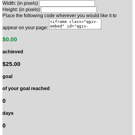
Width: (in pixels)
Height: (in pixels)
Place the following code wherever you would like it to
appear on your page:
$0.00
achieved
$25.00
goal
of your goal reached
0
days
0