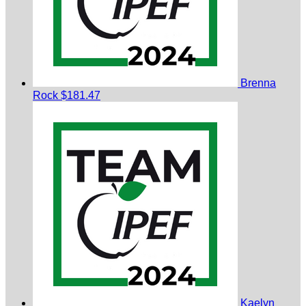
Brenna
Rock
$181.47
Kaelyn