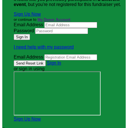
event
, but you're not registered for this fundraiser yet.
Sign Up Now
or continue to
My Donor Account
Email Address
Password
I need help with my password
Email Address
Sign In
or sign in using
Sign Up Now