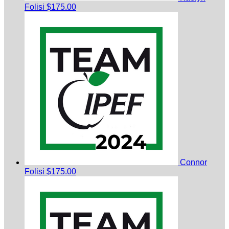
Folisi
$175.00
Connor
Folisi
$175.00