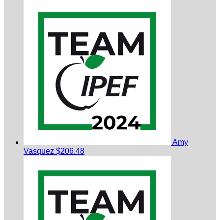
Amy
Vasquez
$206.48