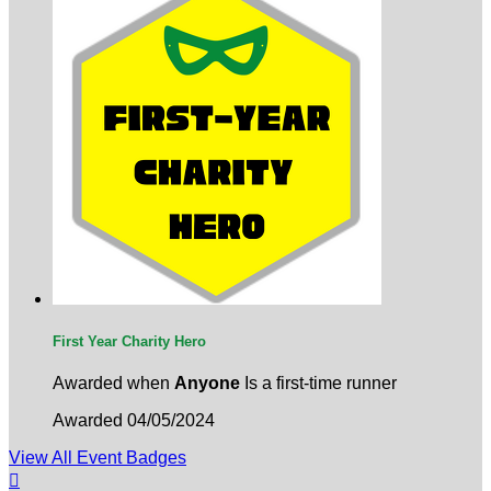
First Year Charity Hero
Awarded when
Anyone
Is a first-time runner
Awarded 04/05/2024
View All Event Badges
