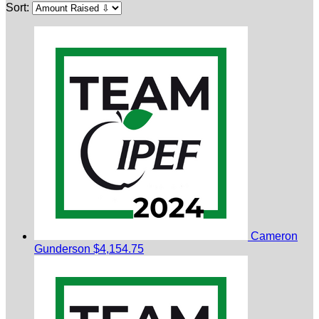
Sort:
Cameron
Gunderson
$4,154.75