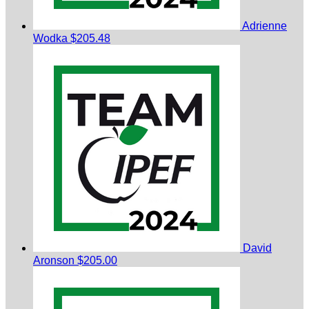
Adrienne
Wodka
$205.48
David
Aronson
$205.00