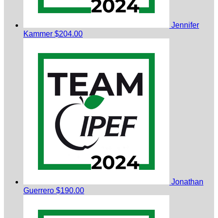
Jennifer
Kammer
$204.00
Jonathan
Guerrero
$190.00