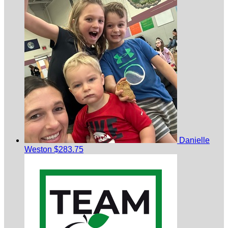
Danielle
Weston
$283.75