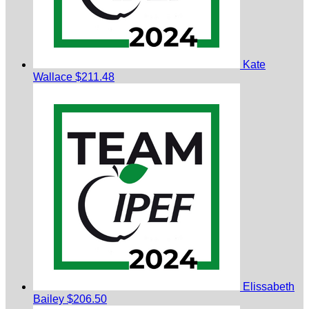
Kate
Wallace
$211.48
Elissabeth
Bailey
$206.50