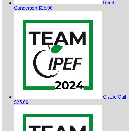
Reed
Gunderson
$25.00
Gracie Quill
$25.00