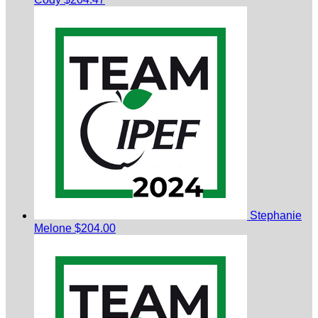
Stephanie
Melone
$204.00