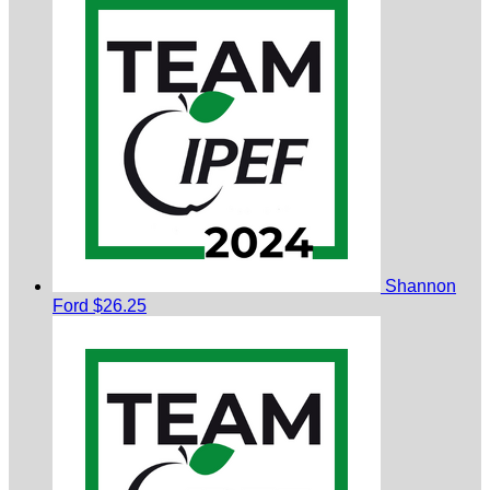
Shannon
Ford
$26.25