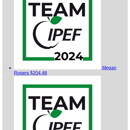
Megan
Rogers
$204.48