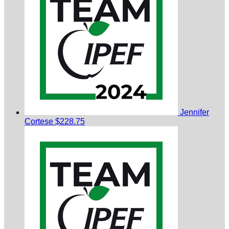
Jennifer
Cortese
$228.75