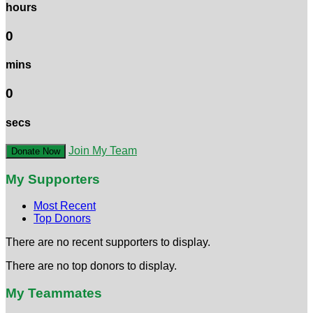
hours
0
mins
0
secs
Join My Team
Donate Now
My Supporters
Most Recent
Top Donors
There are no recent supporters to display.
There are no top donors to display.
My Teammates