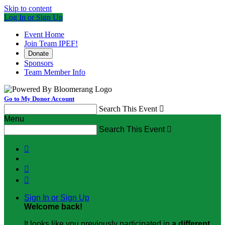
Skip to content
Log In or Sign Up
Event Home
Join Team IPEF!
Donate
Sponsors
Team Member Info
Go to My Donor Account
Search This Event

Menu
Search This Event




Sign In or Sign Up
Welcome back
!
It looks like you previously participated in
a different