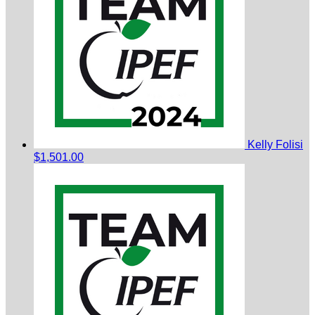
Kelly Folisi
$1,501.00