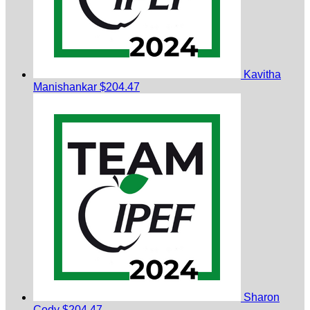
Kavitha
Manishankar
$204.47
Sharon
Cody
$204.47