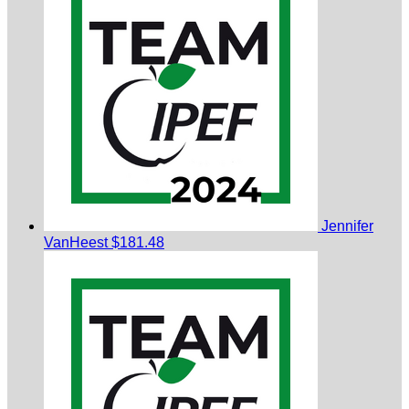
Jennifer
VanHeest
$181.48