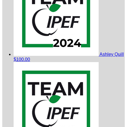
Ashley Quill
$100.00