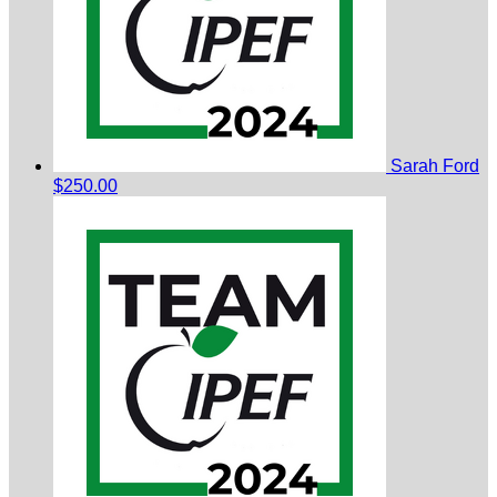
Sarah Ford
$250.00