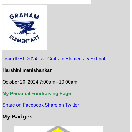
Team IPEF 2024
○
Graham Elementary School
Harshini manishankar
October 20, 2024 7:00am - 10:00am
My Personal Fundraising Page
Share on Facebook
Share on Twitter
My Badges