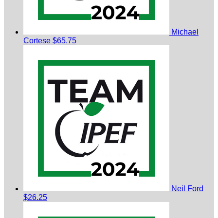
Michael
Cortese
$65.75
Neil Ford
$26.25