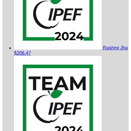
Rashmi Jha
$206.47