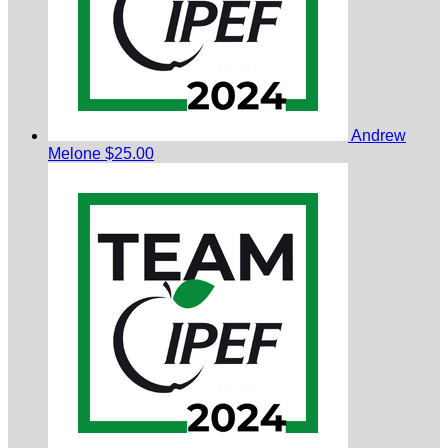
Andrew
Melone
$25.00