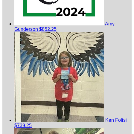
Amy
Gunderson
$852.25
Ken Folisi
$739.25