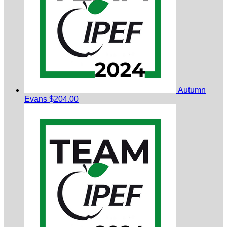
Autumn
Evans
$204.00